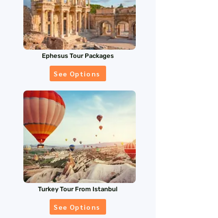
Ephesus Tour Packages
See Options
Turkey Tour From Istanbul
See Options