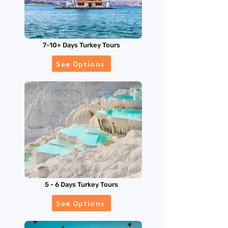
7-10+ Days Turkey Tours
See Options
5 - 6 Days Turkey Tours
See Options