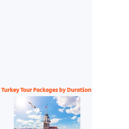
Turkey Tour Packages by Duration