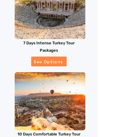
7 Days Intense Turkey Tour
Packages
See Options
10 Days Comfortable Turkey Tour