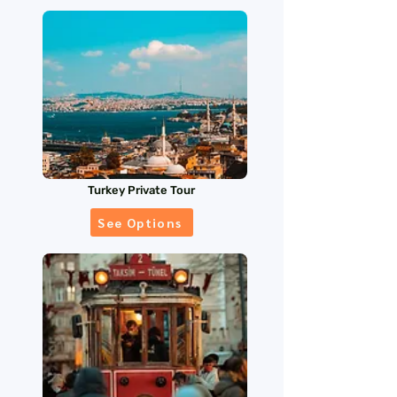
Turkey Private Tour
See Options