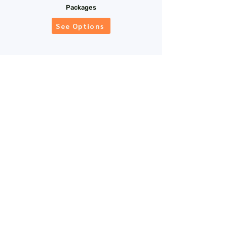
Packages
See Options