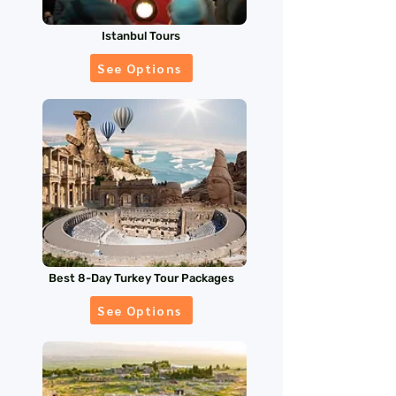
Istanbul Tours
See Options
Best 8-Day Turkey Tour Packages
See Options