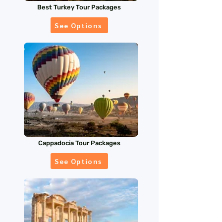
Best Turkey Tour Packages
See Options
Cappadocia Tour Packages
See Options