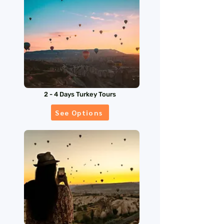
2 - 4 Days Turkey Tours
See Options