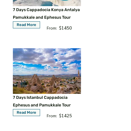
7 Days Cappadocia Konya Antalya
Pamukkale and Ephesus Tour
Read More
$1450
From:
7 Days Istanbul Cappadocia
Ephesus and Pamukkale Tour
Read More
$1425
From: