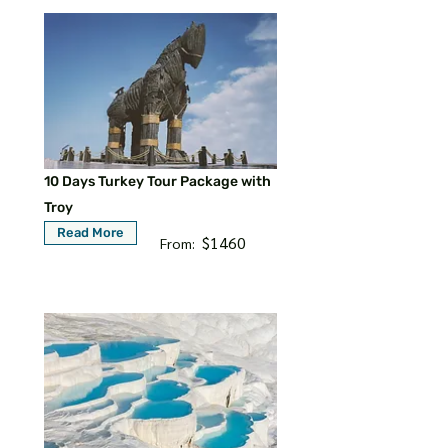
10 Days Turkey Tour Package with
Troy
Read More
$1460
From: