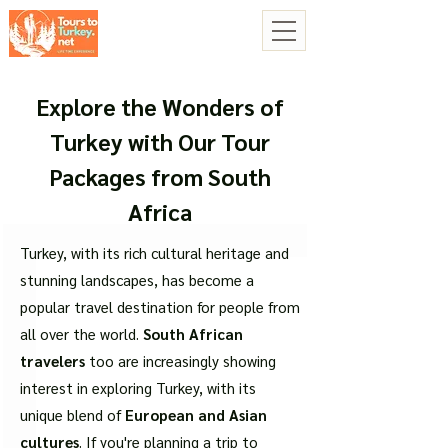
Explore the Wonders of
Turkey with Our Tour
Packages from South
Africa
Turkey, with its rich cultural heritage and
stunning landscapes, has become a
popular travel destination for people from
all over the world.
South African
travelers
too are increasingly showing
interest in exploring Turkey, with its
unique blend of
European and Asian
cultures
. If you're planning a trip to