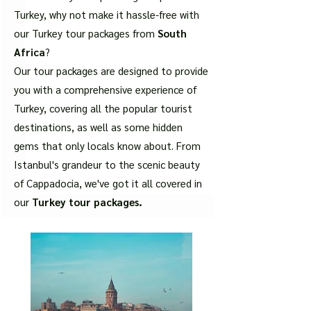
Turkey, why not make it hassle-free with
our Turkey tour packages from
South
Africa
?
Our tour packages are designed to provide
you with a comprehensive experience of
Turkey, covering all the popular tourist
destinations, as well as some hidden
gems that only locals know about. From
Istanbul's grandeur to the scenic beauty
of Cappadocia, we've got it all covered in
our
Turkey tour packages.