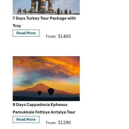
7 Days Turkey Tour Package with
Troy
Read More
$1465
From:
8 Days Cappadocia Ephesus
Pamukkale Fethiye Antalya Tour
Read More
$1290
From: