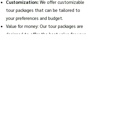
Customization:
We offer customizable
tour packages that can be tailored to
your preferences and budget.
Value for money: Our tour packages are
designed to offer the best value for your
money, with competitive prices and high-
quality services.
Final Thoughts
Turkey is a country that has something
to offer for everyone, from history buffs
to nature lovers.
Our tour packages
from South Africa
are designed to help
you make the most of your trip to Turkey,
with hassle-free arrangements and expert
guidance. Book your Turkey tour package
with us and embark on an unforgettable
journey to this fascinating country.