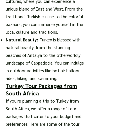
cultures, where you can experience a
unique blend of East and West. From the
traditional Turkish cuisine to the colorful
bazaars, you can immerse yourself in the
local culture and traditions.
Natural Beauty:
Turkey is blessed with
natural beauty, from the stunning
beaches of Antalya to the otherworldly
landscape of Cappadocia. You can indulge
in outdoor activities like hot air balloon
rides, hiking, and swimming.
Turkey Tour Packages from
South Africa
If you're planning a trip to Turkey from
South Africa, we offer a range of tour
packages that cater to your budget and
preferences. Here are some of the tour