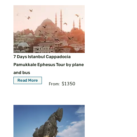
7 Days Istanbul Cappadocia
Pamukkale Ephesus Tour by plane
and bus
Read More
$1350
From: