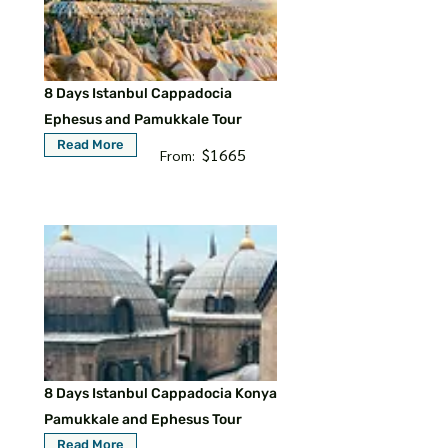
8 Days Istanbul Cappadocia
Ephesus and Pamukkale Tour
Read More
$1665
From:
8 Days Istanbul Cappadocia Konya
Pamukkale and Ephesus Tour
Read More