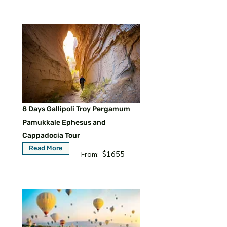
8 Days Gallipoli Troy Pergamum
Pamukkale Ephesus and
Cappadocia Tour
Read More
$1655
From: