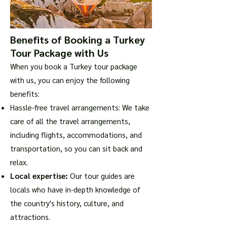
Benefits of Booking a Turkey
Tour Package with Us
When you book a Turkey tour package
with us, you can enjoy the following
benefits:
Hassle-free travel arrangements: We take
care of all the travel arrangements,
including flights, accommodations, and
transportation, so you can sit back and
relax.
Local expertise:
Our tour guides are
locals who have in-depth knowledge of
the country's history, culture, and
attractions.