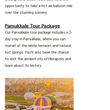
opportunity to take a hot air balloon ride
over the stunning scenery.
Pamukkale Tour Package
Our Pamukkale tour package includes a 2-
day stay in Pamukkale, where you can
marvel at the white terraces and natural
hot springs. You'll also have the chance
to visit the ancient city of Hierapolis and
learn about its history.