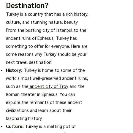
Destination?
Turkey is a country that has a rich history,
culture, and stunning natural beauty.
From the bustling city of Istanbul to the
ancient ruins of Ephesus, Turkey has
something to offer for everyone. Here are
some reasons why Turkey should be your
next travel destination:
History:
Turkey is home to some of the
world's most well-preserved ancient ruins,
such as the
ancient city of Troy
and the
Roman theater in Ephesus. You can
explore the remnants of these ancient
civilizations and learn about their
fascinating history.
Culture:
Turkey is a melting pot of