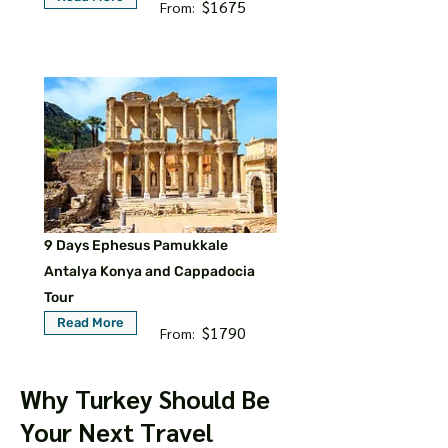
$1675
From:
9 Days Ephesus Pamukkale
Antalya Konya and Cappadocia
Tour
Read More
$1790
From:
Why Turkey Should Be
Your Next Travel