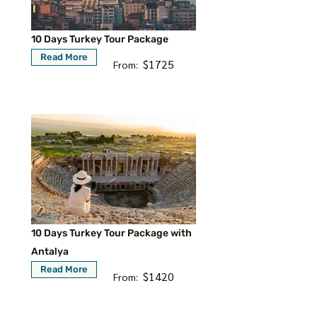
10 Days Turkey Tour Package
Read More
$1725
From:
10 Days Turkey Tour Package with
Antalya
Read More
$1420
From: