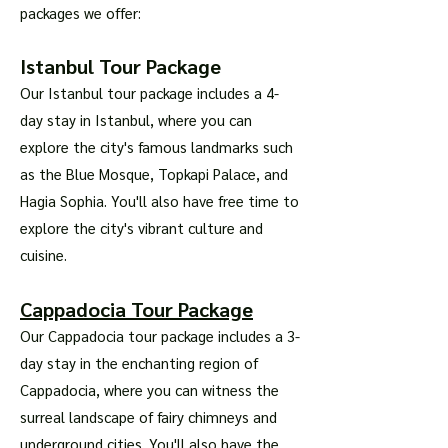
packages we offer:
Istanbul Tour Package
Our Istanbul tour package includes a 4-
day stay in Istanbul, where you can
explore the city's famous landmarks such
as the Blue Mosque, Topkapi Palace, and
Hagia Sophia. You'll also have free time to
explore the city's vibrant culture and
cuisine.
Cappadocia Tour Package
Our Cappadocia tour package includes a 3-
day stay in the enchanting region of
Cappadocia, where you can witness the
surreal landscape of fairy chimneys and
underground cities. You'll also have the