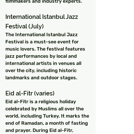
filmmakers and industry experts.
International Istanbul Jazz 
Festival (July)
The International Istanbul Jazz 
Festival is a must-see event for 
music lovers. The festival features 
jazz performances by local and 
international artists in venues all 
over the city, including historic 
landmarks and outdoor stages.
Eid al-Fitr (varies)
Eid al-Fitr is a religious holiday 
celebrated by Muslims all over the 
world, including Turkey. It marks the 
end of Ramadan, a month of fasting 
and prayer. During Eid al-Fitr, 