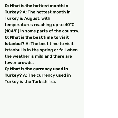
Q: What is the hottest month in 
Turkey? 
A: The hottest month in 
Turkey is August, with 
temperatures reaching up to 40°C 
(104°F) in some parts of the country.
Q: What is the best time to visit 
Istanbul?
 A: The best time to visit 
Istanbul is in the spring or fall when 
the weather is mild and there are 
fewer crowds.
Q: What is the currency used in 
Turkey?
 A: The currency used in 
Turkey is the Turkish lira.