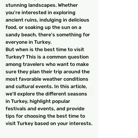
stunning landscapes. Whether 
you're interested in exploring 
ancient ruins, indulging in delicious 
food, or soaking up the sun on a 
sandy beach, there's something for 
everyone in Turkey.
But when is the best time to visit 
Turkey? This is a common question 
among travelers who want to make 
sure they plan their trip around the 
most favorable weather conditions 
and cultural events. In this article, 
we'll explore the different seasons 
in Turkey, highlight popular 
festivals and events, and provide 
tips for choosing the best time to 
visit Turkey based on your interests.