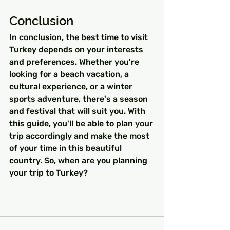
Conclusion
In conclusion, the best time to visit 
Turkey depends on your interests 
and preferences. Whether you're 
looking for a beach vacation, a 
cultural experience, or a winter 
sports adventure, there's a season 
and festival that will suit you. With 
this guide, you'll be able to plan your 
trip accordingly and make the most 
of your time in this beautiful 
country. So, when are you planning 
your trip to Turkey?