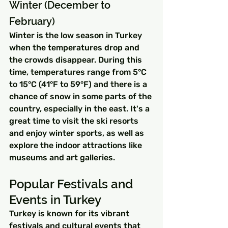
Winter (December to 
February)
Winter is the low season in Turkey 
when the temperatures drop and 
the crowds disappear. During this 
time, temperatures range from 5°C 
to 15°C (41°F to 59°F) and there is a 
chance of snow in some parts of the 
country, especially in the east. It's a 
great time to visit the ski resorts 
and enjoy winter sports, as well as 
explore the indoor attractions like 
museums and art galleries.
Popular Festivals and 
Events in Turkey
Turkey is known for its vibrant 
festivals and cultural events that 