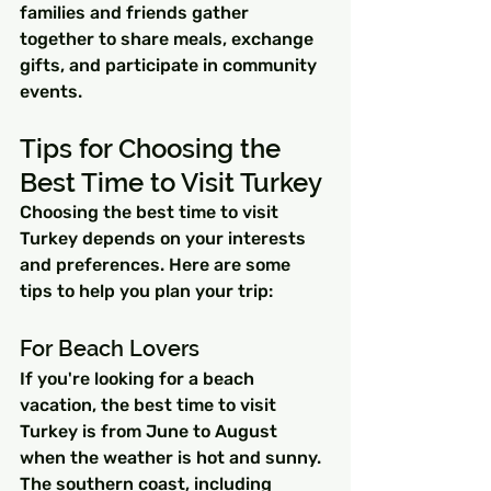
families and friends gather 
together to share meals, exchange 
gifts, and participate in community 
events.
Tips for Choosing the 
Best Time to Visit Turkey
Choosing the best time to visit 
Turkey depends on your interests 
and preferences. Here are some 
tips to help you plan your trip:
For Beach Lovers
If you're looking for a beach 
vacation, the best time to visit 
Turkey is from June to August 
when the weather is hot and sunny. 
The southern coast, including 