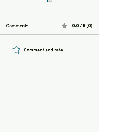
0.0 / 5 (0)
Comments
Must-See Historical
Transportation 
Comment and rate...
Sites in Turkey:
Getting Around
Unlocking the Magic of
the Past