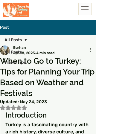
Post
All Posts
Burhan
All Posts
Apr 18, 2023
4 min read
When to Go to Turkey:
Travel Tips
Tips for Planning Your Trip
Based on Weather and
Festivals
Updated:
May 24, 2023
Rated NaN out of 5 stars.
Introduction
Turkey is a fascinating country with 
a rich history, diverse culture, and 