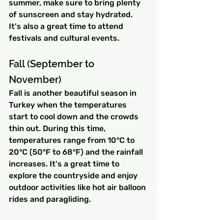
summer, make sure to bring plenty 
of sunscreen and stay hydrated. 
It's also a great time to attend 
festivals and cultural events.
Fall (September to 
November)
Fall is another beautiful season in 
Turkey when the temperatures 
start to cool down and the crowds 
thin out. During this time, 
temperatures range from 10°C to 
20°C (50°F to 68°F) and the rainfall 
increases. It's a great time to 
explore the countryside and enjoy 
outdoor activities like hot air balloon 
rides and paragliding.