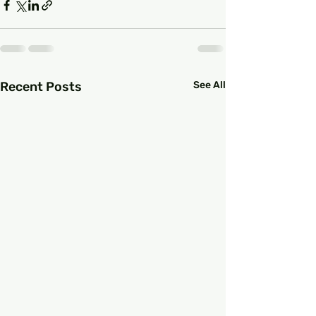
Recent Posts
See All