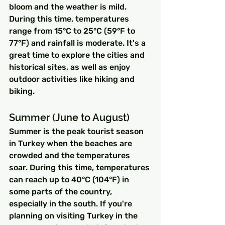
bloom and the weather is mild. 
During this time, temperatures 
range from 15°C to 25°C (59°F to 
77°F) and rainfall is moderate. It's a 
great time to explore the cities and 
historical sites, as well as enjoy 
outdoor activities like hiking and 
biking.
Summer (June to August)
Summer is the peak tourist season 
in Turkey when the beaches are 
crowded and the temperatures 
soar. During this time, temperatures 
can reach up to 40°C (104°F) in 
some parts of the country, 
especially in the south. If you're 
planning on visiting Turkey in the 