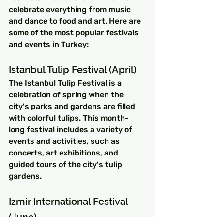
celebrate everything from music 
and dance to food and art. Here are 
some of the most popular festivals 
and events in Turkey:
Istanbul Tulip Festival (April)
The Istanbul Tulip Festival is a 
celebration of spring when the 
city's parks and gardens are filled 
with colorful tulips. This month-
long festival includes a variety of 
events and activities, such as 
concerts, art exhibitions, and 
guided tours of the city's tulip 
gardens.
Izmir International Festival 