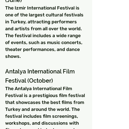
(June)
The Izmir International Festival is 
one of the largest cultural festivals 
in Turkey, attracting performers 
and artists from all over the world. 
The festival includes a wide range 
of events, such as music concerts, 
theater performances, and dance 
shows.
Antalya International Film 
Festival (October)
The Antalya International Film 
Festival is a prestigious film festival 
that showcases the best films from 
Turkey and around the world. The 
festival includes film screenings, 
workshops, and discussions with 