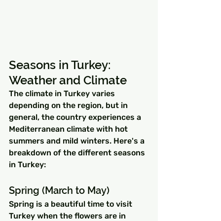
Seasons in Turkey: 
Weather and Climate
The climate in Turkey varies 
depending on the region, but in 
general, the country experiences a 
Mediterranean climate with hot 
summers and mild winters. Here's a 
breakdown of the different seasons 
in Turkey:
Spring (March to May)
Spring is a beautiful time to visit 
Turkey when the flowers are in 