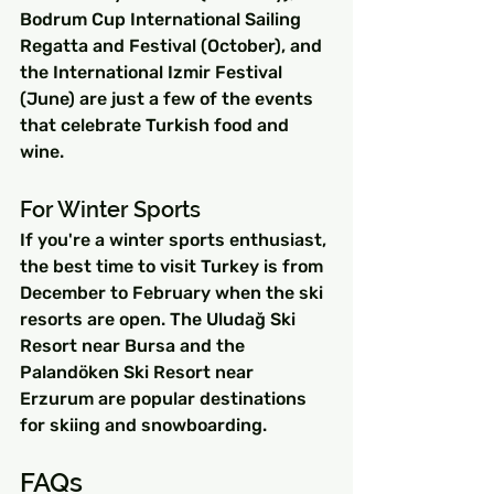
Bodrum Cup International Sailing 
Regatta and Festival (October), and 
the International Izmir Festival 
(June) are just a few of the events 
that celebrate Turkish food and 
wine.
For Winter Sports
If you're a winter sports enthusiast, 
the best time to visit Turkey is from 
December to February when the ski 
resorts are open. The Uludağ Ski 
Resort near Bursa and the 
Palandöken Ski Resort near 
Erzurum are popular destinations 
for skiing and snowboarding.
FAQs