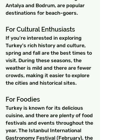
Antalya and Bodrum, are popular 
destinations for beach-goers.
For Cultural Enthusiasts
If you're interested in exploring 
Turkey's rich history and culture, 
spring and fall are the best times to 
visit. During these seasons, the 
weather is mild and there are fewer 
crowds, making it easier to explore 
the cities and historical sites.
For Foodies
Turkey is known for its delicious 
cuisine, and there are plenty of food 
festivals and events throughout the 
year. The Istanbul International 
Gastronomy Festival (February), the 