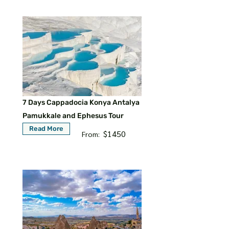
7 Days Cappadocia Konya Antalya
Pamukkale and Ephesus Tour
Read More
$1450
From: