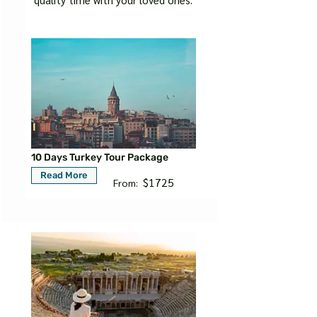
10 Days Turkey Tour Package
Read More
$1725
From: