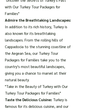
"Uncover the Secrets of Turkey's Past
with Our Turkey Tour Packages for
Families"
Admire the Breathtaking Landscapes:
In addition to its rich history, Turkey is
also known for its breathtaking
landscapes. From the rolling hills of
Cappadocia to the stunning coastline of
the Aegean Sea, our Turkey Tour
Packages for Families take you to the
country's most beautiful landscapes,
giving you a chance to marvel at their
natural beauty.
"Take in the Beauty of Turkey with Our
Turkey Tour Packages for Families"
Taste the Delicious Cuisine:
Turkey is
famous for its delicious cuisine, and our