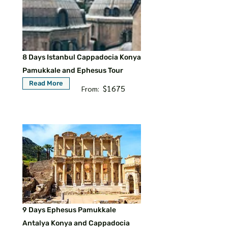
8 Days Istanbul Cappadocia Konya
Pamukkale and Ephesus Tour
Read More
$1675
From:
9 Days Ephesus Pamukkale
Antalya Konya and Cappadocia