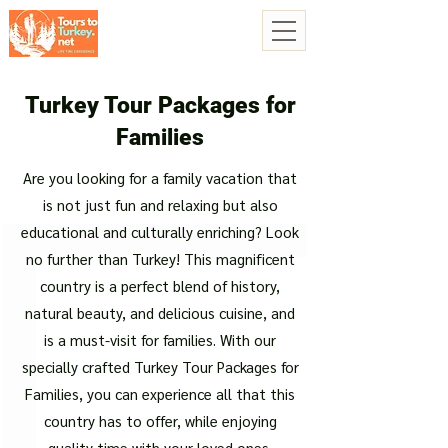
Turkey Tour Packages for
Families
Are you looking for a family vacation that
is not just fun and relaxing but also
educational and culturally enriching? Look
no further than Turkey! This magnificent
country is a perfect blend of history,
natural beauty, and delicious cuisine, and
is a must-visit for families. With our
specially crafted Turkey Tour Packages for
Families, you can experience all that this
country has to offer, while enjoying
quality time with your loved ones.