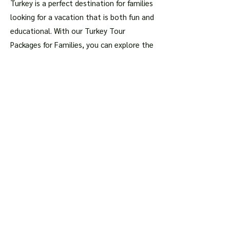
Turkey is a perfect destination for families
looking for a vacation that is both fun and
educational. With our Turkey Tour
Packages for Families, you can explore the
rich history of this magnificent country,
admire its breathtaking landscapes, and
taste its delicious cuisine, all while
spending quality time with your loved
ones.
Book your Turkey Tour Package
today
and get ready for an adventure of a
lifetime!
Articles about the most
important places
Istanbul
Hagia Sophia