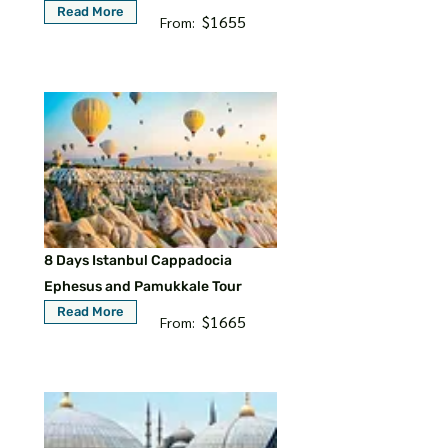
Read More
$1655
From:
8 Days Istanbul Cappadocia
Ephesus and Pamukkale Tour
Read More
$1665
From: