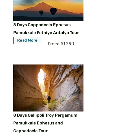
8 Days Cappadocia Ephesus
Pamukkale Fethiye Antalya Tour
Read More
$1290
From:
8 Days Gallipoli Troy Pergamum
Pamukkale Ephesus and
Cappadocia Tour