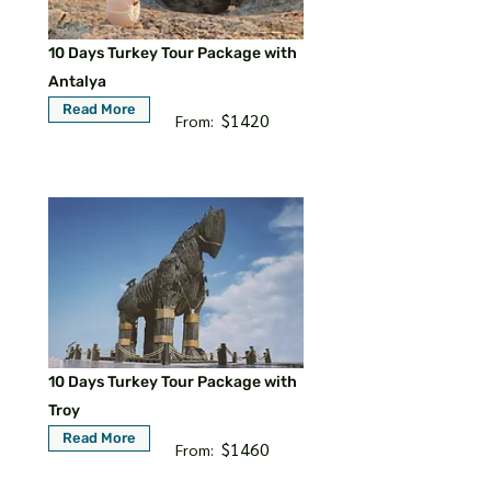
10 Days Turkey Tour Package with
Antalya
Read More
$1420
From:
10 Days Turkey Tour Package with
Troy
Read More
$1460
From: