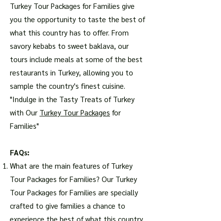
Turkey Tour Packages for Families give
you the opportunity to taste the best of
what this country has to offer. From
savory kebabs to sweet baklava, our
tours include meals at some of the best
restaurants in Turkey, allowing you to
sample the country's finest cuisine.
"Indulge in the Tasty Treats of Turkey
with Our
Turkey Tour Packages
for
Families"
FAQs:
What are the main features of Turkey
Tour Packages for Families? Our Turkey
Tour Packages for Families are specially
crafted to give families a chance to
experience the best of what this country