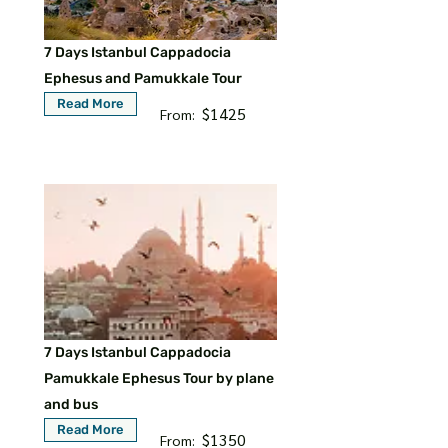
7 Days Istanbul Cappadocia
Ephesus and Pamukkale Tour
Read More
$1425
From:
7 Days Istanbul Cappadocia
Pamukkale Ephesus Tour by plane
and bus
Read More
$1350
From: