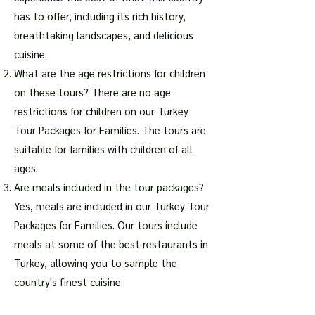
has to offer, including its rich history,
breathtaking landscapes, and delicious
cuisine.
What are the age restrictions for children
on these tours? There are no age
restrictions for children on our Turkey
Tour Packages for Families. The tours are
suitable for families with children of all
ages.
Are meals included in the tour packages?
Yes, meals are included in our Turkey Tour
Packages for Families. Our tours include
meals at some of the best restaurants in
Turkey, allowing you to sample the
country's finest cuisine.