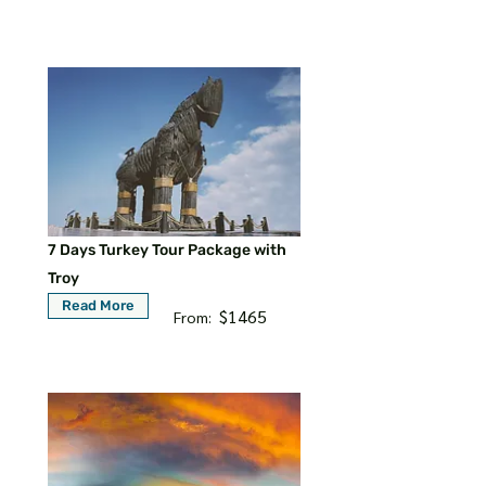
7 Days Turkey Tour Package with
Troy
Read More
$1465
From: