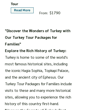
Tour
Read More
$1790
From:
"Discover the Wonders of Turkey with
Our Turkey Tour Packages for
Families"
Explore the Rich History of Turkey:
Turkey is home to some of the world's
most famous historical sites, including
the iconic Hagia Sophia, Topkapi Palace,
and the ancient city of Ephesus. Our
Turkey Tour Packages for Families include
visits to these and many more historical
sites, allowing you to experience the rich
history of this country first-hand.