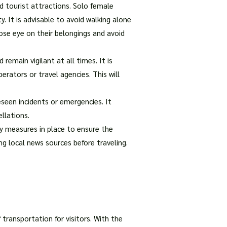
d tourist attractions. Solo female
y. It is advisable to avoid walking alone
ose eye on their belongings and avoid
 remain vigilant at all times. It is
ators or travel agencies. This will
eseen incidents or emergencies. It
llations.
ty measures in place to ensure the
ng local news sources before traveling.
 transportation for visitors. With the