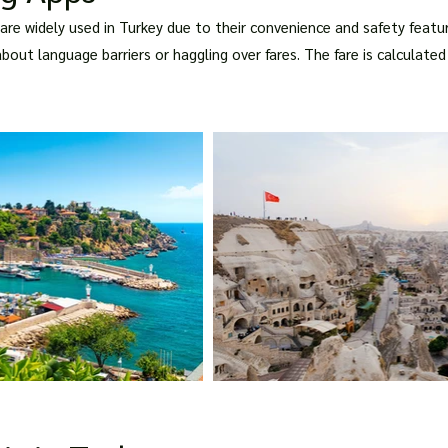
i are widely used in Turkey due to their convenience and safety feat
about language barriers or haggling over fares. The fare is calculat