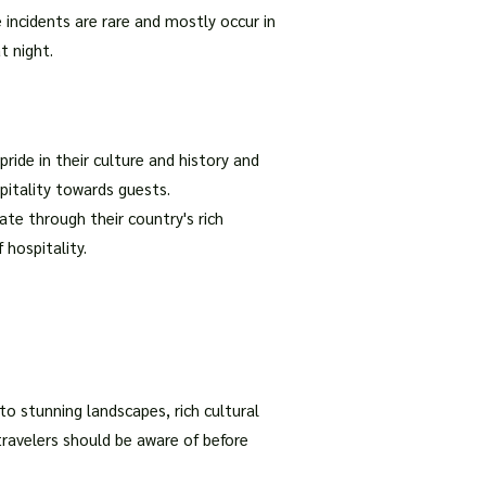
 incidents are rare and mostly occur in
t night.
ride in their culture and history and
spitality towards guests.
te through their country's rich
 hospitality.
to stunning landscapes, rich cultural
 travelers should be aware of before