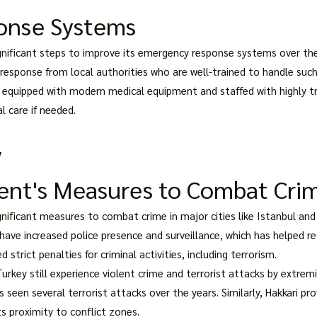
onse Systems
nificant steps to improve its emergency response systems over the 
 response from local authorities who are well-trained to handle such
e equipped with modern medical equipment and staffed with highly t
l care if needed.
y
ent's Measures to Combat Cri
ificant measures to combat crime in major cities like Istanbul and A
s have increased police presence and surveillance, which has helped
rict penalties for criminal activities, including terrorism.
urkey still experience violent crime and terrorist attacks by extremi
 seen several terrorist attacks over the years. Similarly, Hakkari pr
ts proximity to conflict zones.