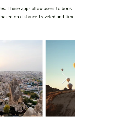
ures. These apps allow users to book
ed based on distance traveled and time