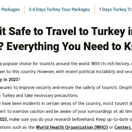
r Packages
5-6 Days Turkey Tour Packages
7 Days Turkey T
 it Safe to Travel to Turkey 
? Everything You Need to 
popular choice for tourists around the world. With its rich history, 
 to this country. However, with recent political instability and sec
y in 2023
?
res to improve security and ensure the safety of tourists. Despite t
n Turkey and take necessary precautions.
 have been incidents in certain areas of the country, most tourist de
tant to exercise caution and be aware of your surroundings at all tim
2023
, make sure you do your research beforehand. Keep up-to-date on
ations such as the
World Health Organization (WHO)
or
Centers 