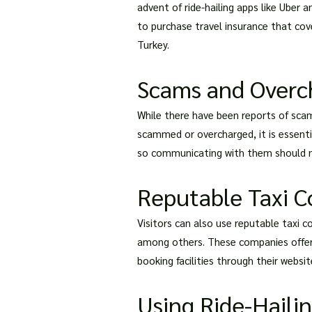
advent of ride-hailing apps like Uber
to purchase travel insurance that cove
Turkey.
Scams and Overch
While there have been reports of scams
scammed or overcharged, it is essentia
so communicating with them should n
Reputable Taxi 
Visitors can also use reputable taxi c
among others. These companies offer a
booking facilities through their websi
Using Ride-Haili