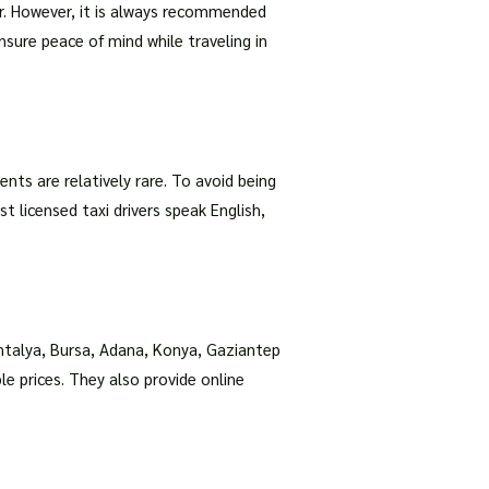
er. However, it is always recommended
nsure peace of mind while traveling in
nts are relatively rare. To avoid being
t licensed taxi drivers speak English,
Antalya, Bursa, Adana, Konya, Gaziantep
e prices. They also provide online