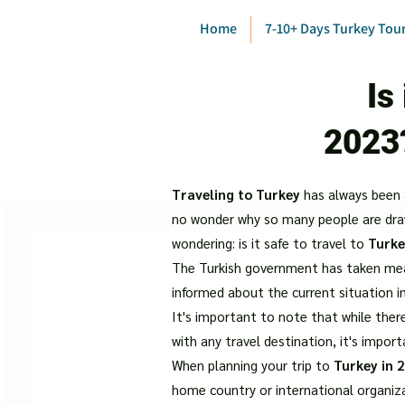
Home
7-10+ Days Turkey Tou
Is
2023
Traveling to Turkey
has always been a 
no wonder why so many people are drawn
wondering: is it safe to travel to
Turke
The Turkish government has taken measu
informed about the current situation i
It's important to note that while there
with any travel destination, it's impor
When planning your trip to
Turkey in 
home country or international organiz