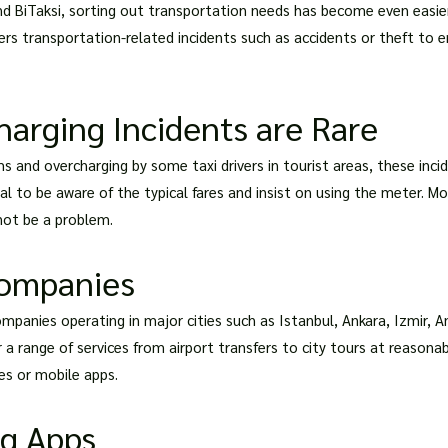
 and BiTaksi, sorting out transportation needs has become even easi
rs transportation-related incidents such as accidents or theft to e
arging Incidents are Rare
 and overcharging by some taxi drivers in tourist areas, these incide
l to be aware of the typical fares and insist on using the meter. Mos
ot be a problem.
Companies
ompanies operating in major cities such as Istanbul, Ankara, Izmir, 
 range of services from airport transfers to city tours at reasonabl
tes or mobile apps.
ng Apps