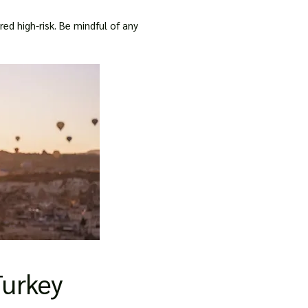
d high-risk. Be mindful of any
Turkey