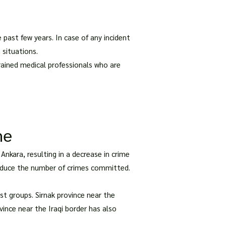
past few years. In case of any incident
 situations.
rained medical professionals who are
me
nkara, resulting in a decrease in crime
 reduce the number of crimes committed.
st groups. Sirnak province near the
ovince near the Iraqi border has also