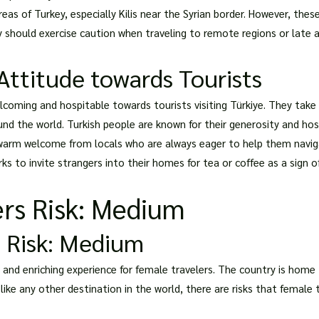
as of Turkey, especially Kilis near the Syrian border. However, these
ey should exercise caution when traveling to remote regions or late a
Attitude towards Tourists
coming and hospitable towards tourists visiting Türkiye. They take p
ound the world. Turkish people are known for their generosity and ho
 warm welcome from locals who are always eager to help them naviga
ks to invite strangers into their homes for tea or coffee as a sign of
rs Risk: Medium
 Risk: Medium
 and enriching experience for female travelers. The country is home 
, like any other destination in the world, there are risks that female