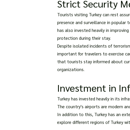
Strict Security M
Tourists visiting Turkey can rest ass
presence and surveillance in popular 
has also invested heavily in improvin
protection during their stay.
Despite isolated incidents of terrorism
important for travelers to exercise ca
that tourists stay informed about cur
organizations.
Investment in In
Turkey has invested heavily in its inf
The country's airports are modern and
In addition to this, Turkey has an ext
explore different regions of Turkey w