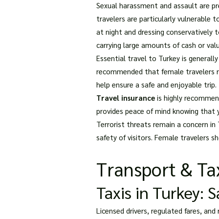
Sexual harassment and assault are pre
travelers are particularly vulnerable t
at night and dressing conservatively 
carrying large amounts of cash or val
Essential travel to Turkey is generally
recommended that female travelers res
help ensure a safe and enjoyable trip.
Travel insurance
is highly recommend
provides peace of mind knowing that y
Terrorist threats remain a concern in
safety of visitors. Female travelers s
Transport & Tax
Taxis in Turkey: 
Licensed drivers, regulated fares, and