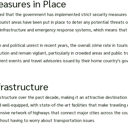
easures in Place
ured that the government has implemented strict security measures t
tourist areas have been put in place to deter any potential threats 
g infrastructure and emergency response systems, which means that t
 and political unrest in recent years, the overall crime rate in touri
ution and remain vigilant, particularly in crowded areas and public 
rent events and travel advisories issued by their home country's go
frastructure
rastructure over the past decade, making it an attractive destination 
 well-equipped, with state-of-the-art facilities that make traveling
ensive network of highways that connect major cities across the coun
ithout having to worry about transportation issues.