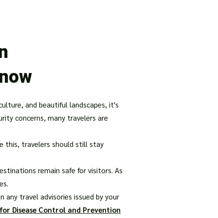
our Package
8 Days Turkey Tour Packages
10 Days Turkey T
in
Know
culture, and beautiful landscapes, it's
urity concerns, many travelers are
his, travelers should still stay
stinations remain safe for visitors. As
es.
 any travel advisories issued by your
for Disease Control and Prevention