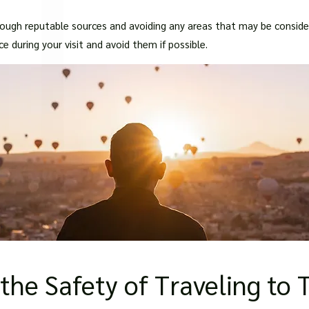
□
gh reputable sources and avoiding any areas that may be considere
 during your visit and avoid them if possible.
the Safety of Traveling to 