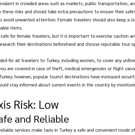
valent in crowded areas such as markets, public transportation, an
o these risks and should take extra precautions to ensure their safet
to avoid unwanted attention. Female travelers should also keep a cl
uable items.
 safe for female travelers, but it is important to exercise caution and
earch their destinations beforehand and choose reputable tour oper
ed for all travelers to Turkey, including women, to cover any unfor
ou are covered in case of theft, medical emergencies or flight cance
 Turkey; however, popular tourist destinations have increased securi
hould stay informed about current events in the country by monitori
is Risk: Low
Safe and Reliable
 reliable services make taxis in Turkey a safe and convenient mode of