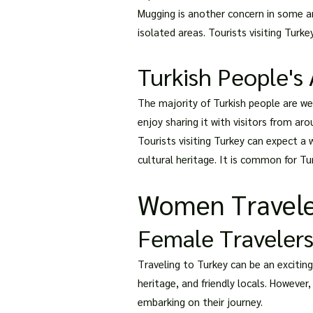
Mugging is another concern in some are
isolated areas. Tourists visiting Turk
Turkish People's 
The majority of Turkish people are wel
enjoy sharing it with visitors from ar
Tourists visiting Turkey can expect a
cultural heritage. It is common for Tur
Women Travele
Female Travelers
Traveling to Turkey can be an exciting
heritage, and friendly locals. However
embarking on their journey.