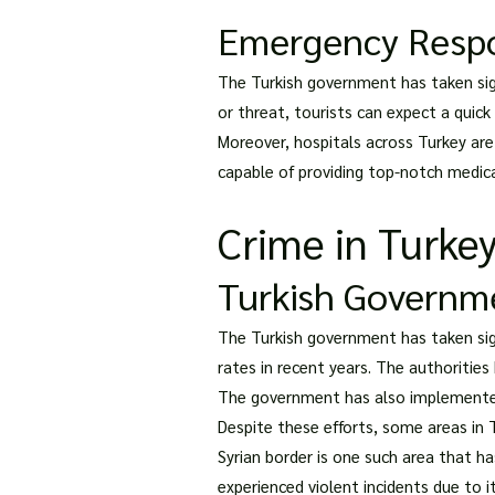
Emergency Resp
The Turkish government has taken sig
or threat, tourists can expect a quick
Moreover, hospitals across Turkey ar
capable of providing top-notch medica
Crime in Turke
Turkish Governm
The Turkish government has taken sign
rates in recent years. The authoritie
The government has also implemented st
Despite these efforts, some areas in T
Syrian border is one such area that has
experienced violent incidents due to i