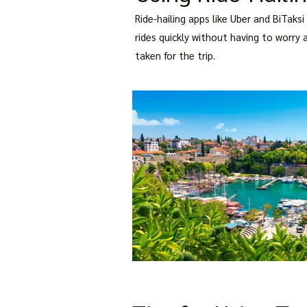
Ride-hailing apps like Uber and BiTaks
rides quickly without having to worry 
taken for the trip.