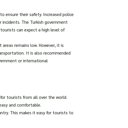
o ensure their safety. Increased police
or incidents. The Turkish government
ourists can expect a high level of
st areas remains low. However, it is
transportation. It is also recommended
vernment or international
for tourists from all over the world.
 easy and comfortable.
try. This makes it easy for tourists to