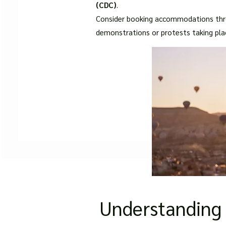
(CDC)
.
Consider booking accommodations throu
demonstrations or protests taking place
Understanding 