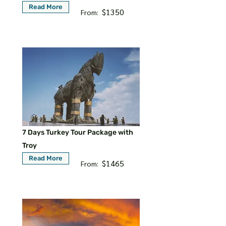
Read More
$1350
From:
7 Days Turkey Tour Package with
Troy
Read More
$1465
From: