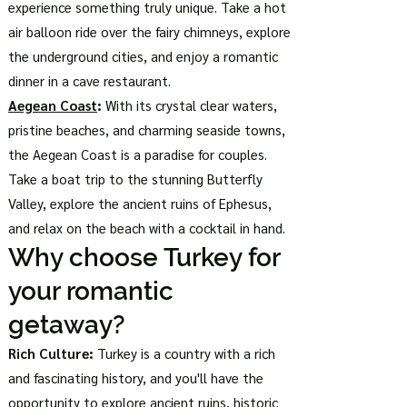
experience something truly unique. Take a hot
air balloon ride over the fairy chimneys, explore
the underground cities, and enjoy a romantic
dinner in a cave restaurant.
Aegean Coast
:
With its crystal clear waters,
pristine beaches, and charming seaside towns,
the Aegean Coast is a paradise for couples.
Take a boat trip to the stunning Butterfly
Valley, explore the ancient ruins of Ephesus,
and relax on the beach with a cocktail in hand.
Why choose Turkey for
your romantic
getaway?
Rich Culture:
Turkey is a country with a rich
and fascinating history, and you'll have the
opportunity to explore ancient ruins, historic