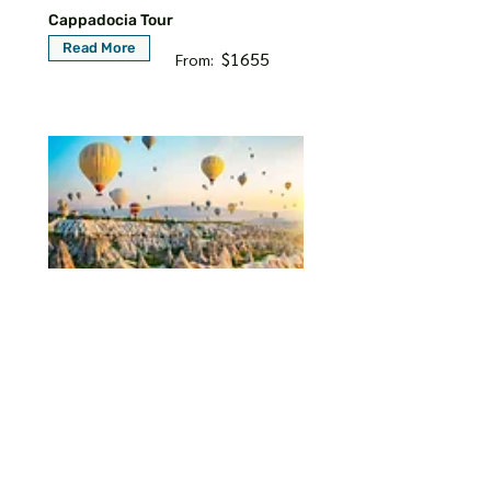
Cappadocia Tour
Read More
$1655
From:
8 Days Istanbul Cappadocia
Ephesus and Pamukkale Tour
Read More
$1665
From: