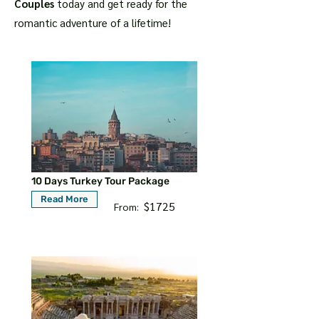
Couples
today and get ready for the
romantic adventure of a lifetime!
10 Days Turkey Tour Package
Read More
$1725
From: