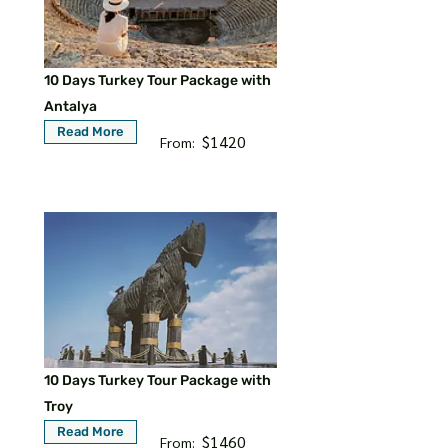
10 Days Turkey Tour Package with
Antalya
Read More
$1420
From:
10 Days Turkey Tour Package with
Troy
Read More
$1460
From: