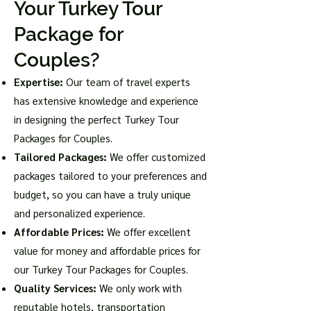
Your Turkey Tour
Package for
Couples?
Expertise:
Our team of travel experts
has extensive knowledge and experience
in designing the perfect Turkey Tour
Packages for Couples.
Tailored Packages:
We offer customized
packages tailored to your preferences and
budget, so you can have a truly unique
and personalized experience.
Affordable Prices:
We offer excellent
value for money and affordable prices for
our Turkey Tour Packages for Couples.
Quality Services:
We only work with
reputable hotels, transportation