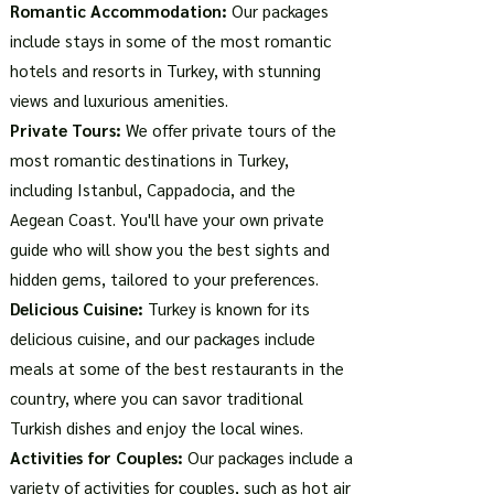
Romantic Accommodation:
Our packages
include stays in some of the most romantic
hotels and resorts in Turkey, with stunning
views and luxurious amenities.
Private Tours:
We offer private tours of the
most romantic destinations in Turkey,
including Istanbul, Cappadocia, and the
Aegean Coast. You'll have your own private
guide who will show you the best sights and
hidden gems, tailored to your preferences.
Delicious Cuisine:
Turkey is known for its
delicious cuisine, and our packages include
meals at some of the best restaurants in the
country, where you can savor traditional
Turkish dishes and enjoy the local wines.
Activities for Couples:
Our packages include a
variety of activities for couples, such as hot air