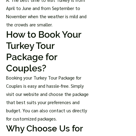
April to June and from September to
November when the weather is mild and
the crowds are smaller.
How to Book Your
Turkey Tour
Package for
Couples?
Booking your Turkey Tour Package for
Couples is easy and hassle-free. Simply
visit our website and choose the package
that best suits your preferences and
budget. You can also contact us directly
for customized packages.
Why Choose Us for