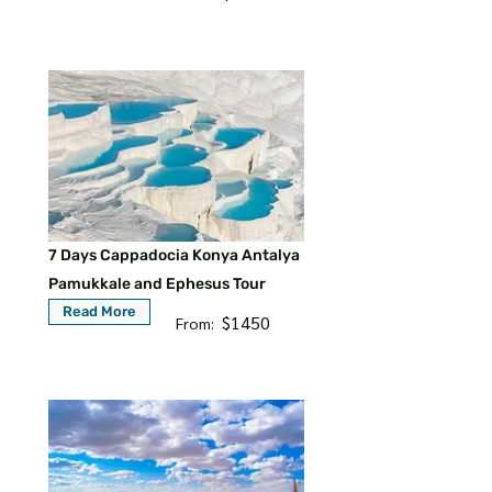
7 Days Cappadocia Konya Antalya
Pamukkale and Ephesus Tour
Read More
$1450
From: