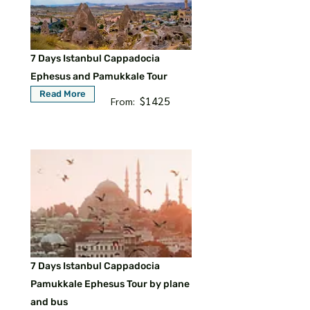
7 Days Istanbul Cappadocia
Ephesus and Pamukkale Tour
Read More
$1425
From:
7 Days Istanbul Cappadocia
Pamukkale Ephesus Tour by plane
and bus