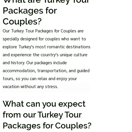
Pac
kages for
Couples?
Our Turkey Tour Packages for Couples are
specially designed for couples who want to
explore Turkey's most romantic destinations
and experience the country's unique culture
and history. Our packages include
accommodation, transportation, and guided
tours, so you can relax and enjoy your
vacation without any stress.
What can you expec
t
from our Turkey Tou
r
Packages for Couples?