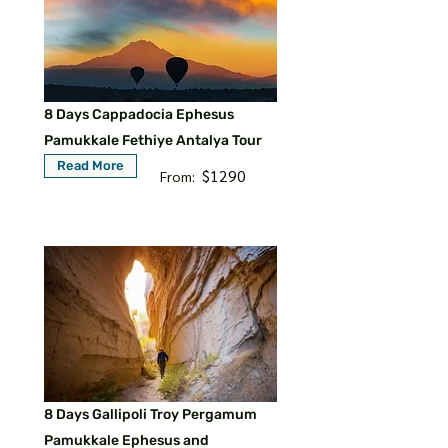
8 Days Cappadocia Ephesus
Pamukkale Fethiye Antalya Tour
Read More
$1290
From:
8 Days Gallipoli Troy Pergamum
Pamukkale Ephesus and