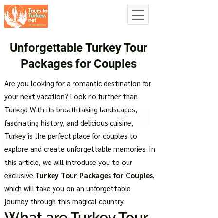
Unforgettable Turkey Tour
Packages for Couples
Are you looking for a romantic destination for
your next vacation? Look no further than
Turkey! With its breathtaking landscapes,
fascinating history, and delicious cuisine,
Turkey is the perfect place for couples to
explore and create unforgettable memories. In
this article, we will introduce you to our
exclusive
Turkey Tour Packages for Couples
,
which will take you on an unforgettable
journey through this magical country.
What are Turkey Tour