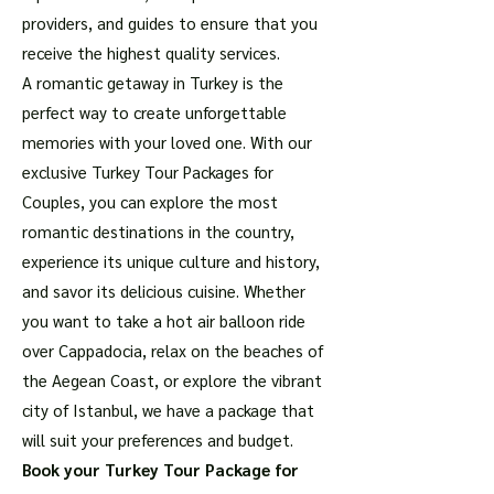
providers, and guides to ensure that you
receive the highest quality services.
A romantic getaway in Turkey is the
perfect way to create unforgettable
memories with your loved one. With our
exclusive Turkey Tour Packages for
Couples, you can explore the most
romantic destinations in the country,
experience its unique culture and history,
and savor its delicious cuisine. Whether
you want to take a hot air balloon ride
over Cappadocia, relax on the beaches of
the Aegean Coast, or explore the vibrant
city of Istanbul, we have a package that
will suit your preferences and budget.
Book your Turkey Tour Package for