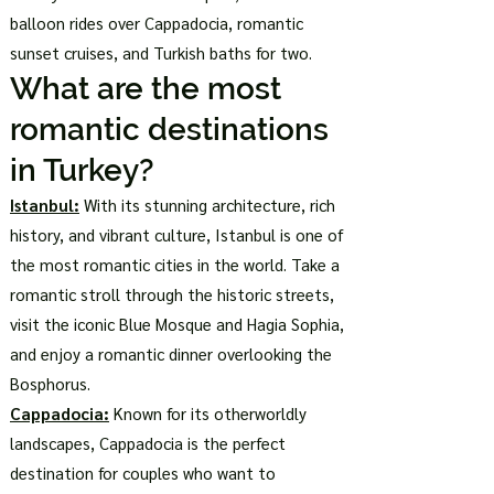
balloon rides over Cappadocia, romantic
sunset cruises, and Turkish baths for two.
What are the most
romantic destinations
in Turkey?
Istanbul:
With its stunning architecture, rich
history, and vibrant culture, Istanbul is one of
the most romantic cities in the world. Take a
romantic stroll through the historic streets,
visit the iconic Blue Mosque and Hagia Sophia,
and enjoy a romantic dinner overlooking the
Bosphorus.
Cappadocia:
Known for its otherworldly
landscapes, Cappadocia is the perfect
destination for couples who want to