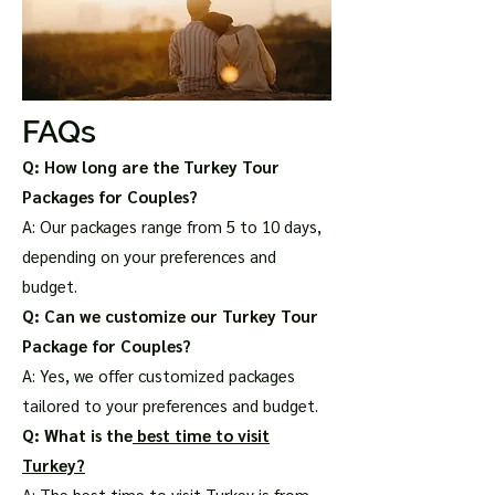
FAQs
Q: How long are the Turkey Tour
Packages for Couples?
A: Our packages range from 5 to 10 days,
depending on your preferences and
budget.
Q: Can we customize our Turkey Tour
Package for Couples?
A: Yes, we offer customized packages
tailored to your preferences and budget.
Q: What is the
best time to visit
Turkey?
A: The best time to visit Turkey is from