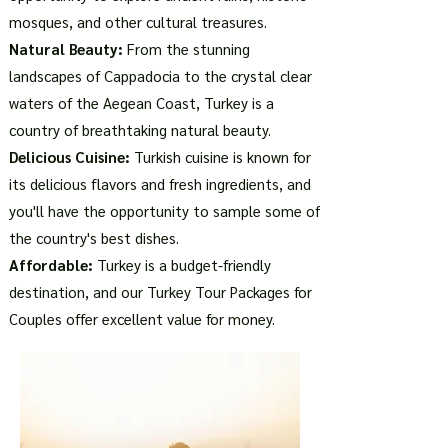
mosques, and other cultural treasures.
Natural Beauty:
From the stunning
landscapes of Cappadocia to the crystal clear
waters of the Aegean Coast, Turkey is a
country of breathtaking natural beauty.
Delicious Cuisine:
Turkish cuisine is known for
its delicious flavors and fresh ingredients, and
you'll have the opportunity to sample some of
the country's best dishes.
Affordable:
Turkey is a budget-friendly
destination, and our Turkey Tour Packages for
Couples offer excellent value for money.