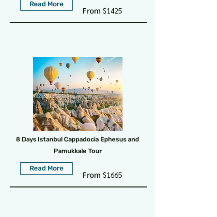
Read More
From
$1425
8 Days Istanbul Cappadocia Ephesus and
Pamukkale Tour
Read More
From
$1665