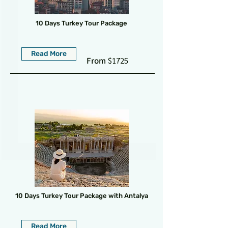
10 Days Turkey Tour Package
Read More
From
$1725
10 Days Turkey Tour Package with Antalya
Read More