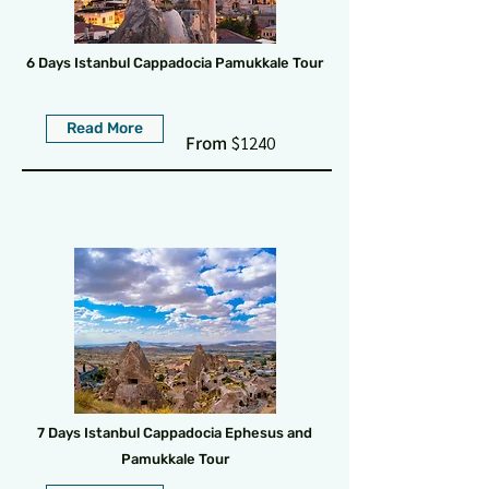
6 Days Istanbul Cappadocia Pamukkale Tour
Read More
From
$1240
7 Days Istanbul Cappadocia Ephesus and
Pamukkale Tour