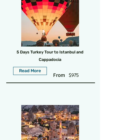
5 Days Turkey Tour to Istanbul and
Cappadocia
Read More
From
$975