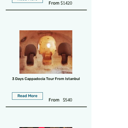
From
$1420
3 Days Cappadocia Tour From Istanbul
Read More
From
$540