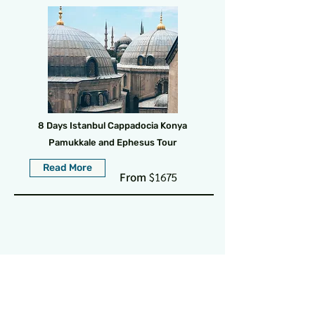
8 Days Istanbul Cappadocia Konya
Pamukkale and Ephesus Tour
Read More
From
$1675