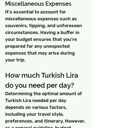
Miscellaneous Expenses
It's essential to account for 
miscellaneous expenses such as 
souvenirs, tipping, and unforeseen 
circumstances. Having a buffer in 
your budget ensures that you're 
prepared for any unexpected 
expenses that may arise during 
your trip.
How much Turkish Lira 
do you need per day?
Determining the optimal amount of 
Turkish Lira needed per day 
depends on various factors, 
including your travel style, 
preferences, and itinerary. However, 
as a general guideline, budget 