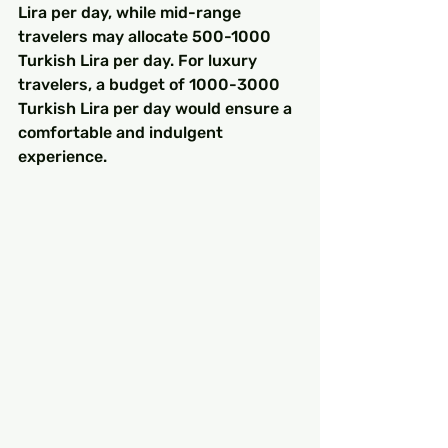
Lira per day, while mid-range 
travelers may allocate 500-1000 
Turkish Lira per day. For luxury 
travelers, a budget of 1000-3000 
Turkish Lira per day would ensure a 
comfortable and indulgent 
experience.