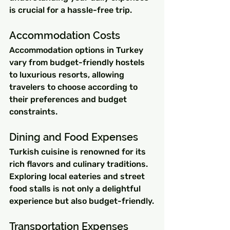
is crucial for a hassle-free trip.
Accommodation Costs
Accommodation options in Turkey 
vary from budget-friendly hostels 
to luxurious resorts, allowing 
travelers to choose according to 
their preferences and budget 
constraints.
Dining and Food Expenses
Turkish cuisine is renowned for its 
rich flavors and culinary traditions. 
Exploring local eateries and street 
food stalls is not only a delightful 
experience but also budget-friendly.
Transportation Expenses