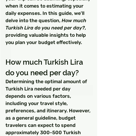
when it comes to estimating your 
daily expenses. In this guide, we'll 
delve into the question, 
How much 
Turkish Lira do you need per day?
, 
providing valuable insights to help 
you plan your budget effectively.
How much Turkish Lira 
do you need per day?
Determining the optimal amount of 
Turkish Lira needed per day 
depends on various factors, 
including your travel style, 
preferences, and itinerary. However, 
as a general guideline, budget 
travelers can expect to spend 
approximately 300-500 Turkish 