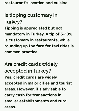
restaurant's location and cuisine.
Is tipping customary in 
Turkey?
Tipping is appreciated but not 
mandatory in Turkey. A tip of 5-10% 
is customary in restaurants, while 
rounding up the fare for taxi rides is 
common practice.
Are credit cards widely 
accepted in Turkey?
Yes, credit cards are widely 
accepted in major cities and tourist 
areas. However, it's advisable to 
carry cash for transactions in 
smaller establishments and rural 
areas.