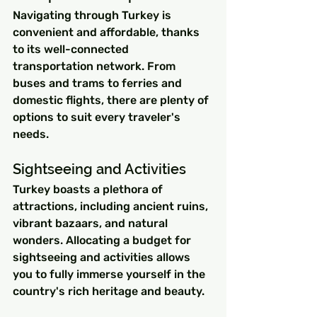
Navigating through Turkey is 
convenient and affordable, thanks 
to its well-connected 
transportation network. From 
buses and trams to ferries and 
domestic flights, there are plenty of 
options to suit every traveler's 
needs.
Sightseeing and Activities
Turkey boasts a plethora of 
attractions, including ancient ruins, 
vibrant bazaars, and natural 
wonders. Allocating a budget for 
sightseeing and activities allows 
you to fully immerse yourself in the 
country's rich heritage and beauty.