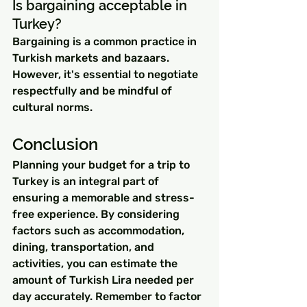
Is bargaining acceptable in 
Turkey?
Bargaining is a common practice in 
Turkish markets and bazaars. 
However, it's essential to negotiate 
respectfully and be mindful of 
cultural norms.
Conclusion
Planning your budget for a trip to 
Turkey is an integral part of 
ensuring a memorable and stress-
free experience. By considering 
factors such as accommodation, 
dining, transportation, and 
activities, you can estimate the 
amount of Turkish Lira needed per 
day accurately. Remember to factor 