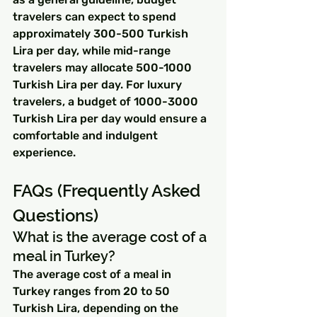
travelers can expect to spend 
approximately 300-500 Turkish 
Lira per day, while mid-range 
travelers may allocate 500-1000 
Turkish Lira per day. For luxury 
travelers, a budget of 1000-3000 
Turkish Lira per day would ensure a 
comfortable and indulgent 
experience.
FAQs (Frequently Asked 
Questions)
What is the average cost of a 
meal in Turkey?
The average cost of a meal in 
Turkey ranges from 20 to 50 
Turkish Lira, depending on the 