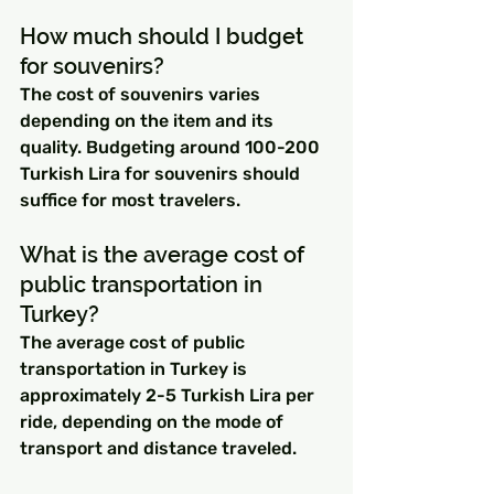
How much should I budget 
for souvenirs?
The cost of souvenirs varies 
depending on the item and its 
quality. Budgeting around 100-200 
Turkish Lira for souvenirs should 
suffice for most travelers.
What is the average cost of 
public transportation in 
Turkey?
The average cost of public 
transportation in Turkey is 
approximately 2-5 Turkish Lira per 
ride, depending on the mode of 
transport and distance traveled.