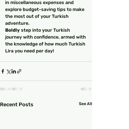
in miscellaneous expenses and 
explore budget-saving tips to make 
the most out of your Turkish 
adventure.
Boldly
 step into your Turkish 
journey with confidence, armed with 
the knowledge of how much Turkish 
Lira you need per day!
Recent Posts
See All