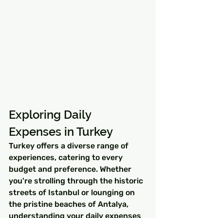
Exploring Daily 
Expenses in Turkey
Turkey offers a diverse range of 
experiences, catering to every 
budget and preference. Whether 
you're strolling through the historic 
streets of Istanbul or lounging on 
the pristine beaches of Antalya, 
understanding your daily expenses 