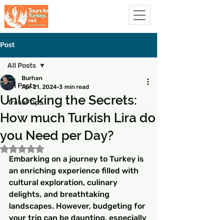
Post
All Posts
Burhan
All Posts
Apr 21, 2024
3 min read
Unlocking the Secrets:
Travel Tips
How much Turkish Lira do
you Need per Day?
Rated NaN out of 5 stars.
Embarking on a journey to Turkey is 
an enriching experience filled with 
cultural exploration, culinary 
delights, and breathtaking 
landscapes. However, budgeting for 
your trip can be daunting, especially 