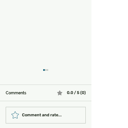
0.0 / 5 (0)
Comments
Must-See Historical
Transportation 
Comment and rate...
Sites in Turkey:
Getting Around
Unlocking the Magic of