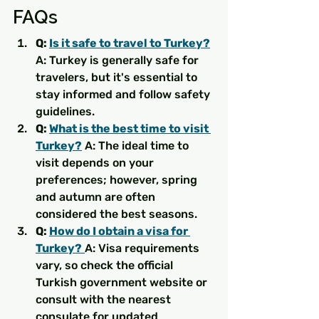
FAQs
Q: 
Is it safe to travel to Turkey?
A: Turkey is generally safe for 
travelers, but it's essential to 
stay informed and follow safety 
guidelines.
Q: 
What is the best time to visit 
Turkey?
 A: The ideal time to 
visit depends on your 
preferences; however, spring 
and autumn are often 
considered the best seasons.
Q: 
How do I obtain a visa for 
Turkey?
A: Visa requirements 
vary, so check the official 
Turkish government website or 
consult with the nearest 
consulate for updated 