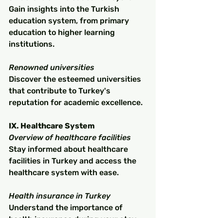
Gain insights into the Turkish 
education system, from primary 
education to higher learning 
institutions.
Renowned universities
Discover the esteemed universities 
that contribute to Turkey's 
reputation for academic excellence.
IX. Healthcare System
Overview of healthcare facilities
Stay informed about healthcare 
facilities in Turkey and access the 
healthcare system with ease.
Health insurance in Turkey
Understand the importance of 