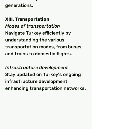
generations.
XIII. Transportation
Modes of transportation
Navigate Turkey efficiently by 
understanding the various 
transportation modes, from buses 
and trains to domestic flights.
Infrastructure development
Stay updated on Turkey's ongoing 
infrastructure development, 
enhancing transportation networks.