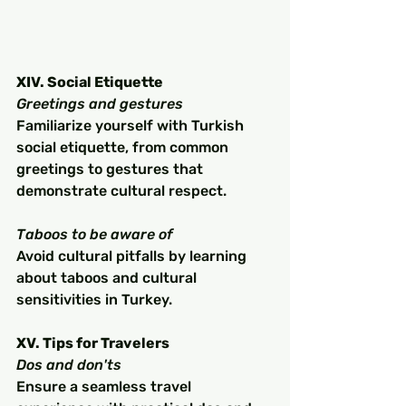
XIV. Social Etiquette
Greetings and gestures
Familiarize yourself with Turkish 
social etiquette, from common 
greetings to gestures that 
demonstrate cultural respect.
Taboos to be aware of
Avoid cultural pitfalls by learning 
about taboos and cultural 
sensitivities in Turkey.
XV. Tips for Travelers
Dos and don'ts
Ensure a seamless travel 