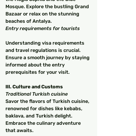
Mosque. Explore the bustling Grand 
Bazaar or relax on the stunning 
beaches of Antalya.
Entry requirements for tourists
Understanding visa requirements 
and travel regulations is crucial. 
Ensure a smooth journey by staying 
informed about the entry 
prerequisites for your visit.
III. Culture and Customs
Traditional Turkish cuisine
Savor the flavors of Turkish cuisine, 
renowned for dishes like kebabs, 
baklava, and Turkish delight. 
Embrace the culinary adventure 
that awaits.