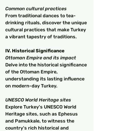
Common cultural practices
From traditional dances to tea-
drinking rituals, discover the unique 
cultural practices that make Turkey 
a vibrant tapestry of traditions.
IV. Historical Significance
Ottoman Empire and its impact
Delve into the historical significance 
of the Ottoman Empire, 
understanding its lasting influence 
on modern-day Turkey.
UNESCO World Heritage sites
Explore Turkey's UNESCO World 
Heritage sites, such as Ephesus 
and Pamukkale, to witness the 
country's rich historical and 