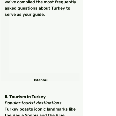
we've compiled the most frequently 
asked questions about Turkey to 
serve as your guide.
Istanbul 
II. Tourism in Turkey
Popular tourist destinations
Turkey boasts iconic landmarks like 
the Hagia Sophia and the Blue 