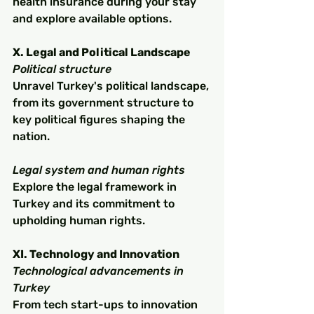
health insurance during your stay 
and explore available options.
X. Legal and Political Landscape
Political structure
Unravel Turkey's political landscape, 
from its government structure to 
key political figures shaping the 
nation.
Legal system and human rights
Explore the legal framework in 
Turkey and its commitment to 
upholding human rights.
XI. Technology and Innovation
Technological advancements in 
Turkey
From tech start-ups to innovation 