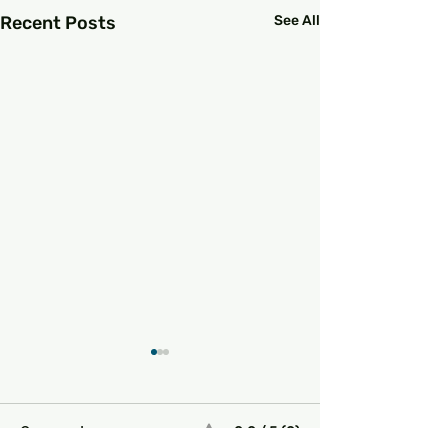
Recent Posts
See All
0.0 / 5 (0)
Comments