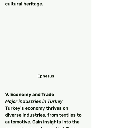
cultural heritage.
Ephesus
V. Economy and Trade
Major industries in Turkey
Turkey's economy thrives on 
diverse industries, from textiles to 
automotive. Gain insights into the 