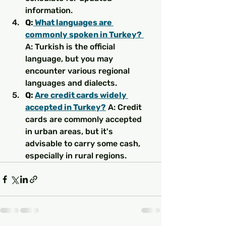
information.
Q:
 What languages are 
commonly spoken in Turkey?
A: Turkish is the official 
language, but you may 
encounter various regional 
languages and dialects.
Q: 
Are credit cards widely 
accepted in Turkey?
 A: Credit 
cards are commonly accepted 
in urban areas, but it's 
advisable to carry some cash, 
especially in rural regions.