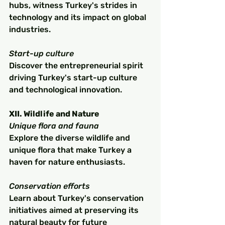
hubs, witness Turkey's strides in 
technology and its impact on global 
industries.
Start-up culture
Discover the entrepreneurial spirit 
driving Turkey's start-up culture 
and technological innovation.
XII. Wildlife and Nature
Unique flora and fauna
Explore the diverse wildlife and 
unique flora that make Turkey a 
haven for nature enthusiasts.
Conservation efforts
Learn about Turkey's conservation 
initiatives aimed at preserving its 
natural beauty for future 