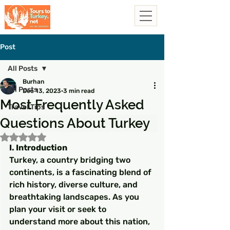
Post
All Posts
Burhan
All Posts
Dec 13, 2023
3 min read
Most Frequently Asked
Travel Tips
Questions About Turkey
Rated NaN out of 5 stars.
I. Introduction
Turkey, a country bridging two 
continents, is a fascinating blend of 
rich history, diverse culture, and 
breathtaking landscapes. As you 
plan your visit or seek to 
understand more about this nation, 