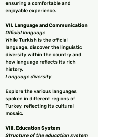
ensuring a comfortable and 
enjoyable experience.
VII. Language and Communication
Official language
While Turkish is the official 
language, discover the linguistic 
diversity within the country and 
how language reflects its rich 
history.
Language diversity
Explore the various languages 
spoken in different regions of 
Turkey, reflecting its cultural 
mosaic.
VIII. Education System
Structure of the education system