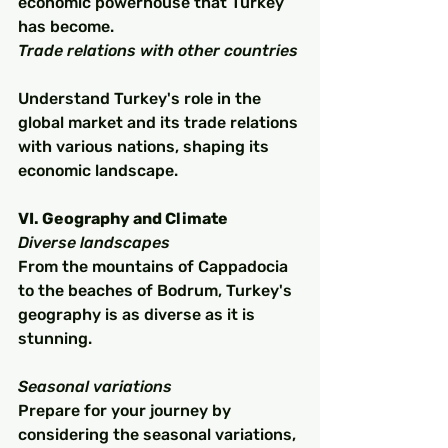
economic powerhouse that Turkey 
has become.
Trade relations with other countries
Understand Turkey's role in the 
global market and its trade relations 
with various nations, shaping its 
economic landscape.
VI. Geography and Climate
Diverse landscapes
From the mountains of Cappadocia 
to the beaches of Bodrum, Turkey's 
geography is as diverse as it is 
stunning.
Seasonal variations
Prepare for your journey by 
considering the seasonal variations, 