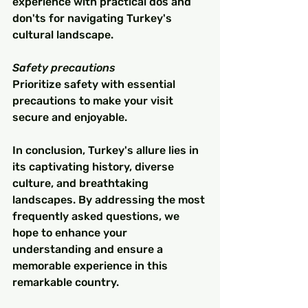
experience with practical dos and 
don'ts for navigating Turkey's 
cultural landscape.
Safety precautions
Prioritize safety with essential 
precautions to make your visit 
secure and enjoyable.
In conclusion, Turkey's allure lies in 
its captivating history, diverse 
culture, and breathtaking 
landscapes. By addressing the most 
frequently asked questions, we 
hope to enhance your 
understanding and ensure a 
memorable experience in this 
remarkable country.