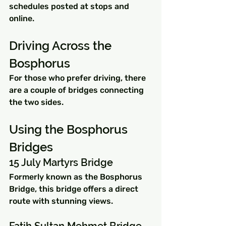
schedules posted at stops and 
online.
Driving Across the 
Bosphorus
For those who prefer driving, there 
are a couple of bridges connecting 
the two sides.
Using the Bosphorus 
Bridges
15 July Martyrs Bridge
Formerly known as the Bosphorus 
Bridge, this bridge offers a direct 
route with stunning views.
Fatih Sultan Mehmet Bridge