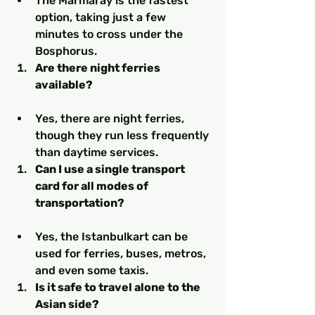
The Marmaray is the fastest 
option, taking just a few 
minutes to cross under the 
Bosphorus.
Are there night ferries 
available?
Yes, there are night ferries, 
though they run less frequently 
than daytime services.
Can I use a single transport 
card for all modes of 
transportation?
Yes, the Istanbulkart can be 
used for ferries, buses, metros, 
and even some taxis.
Is it safe to travel alone to the 
Asian side?