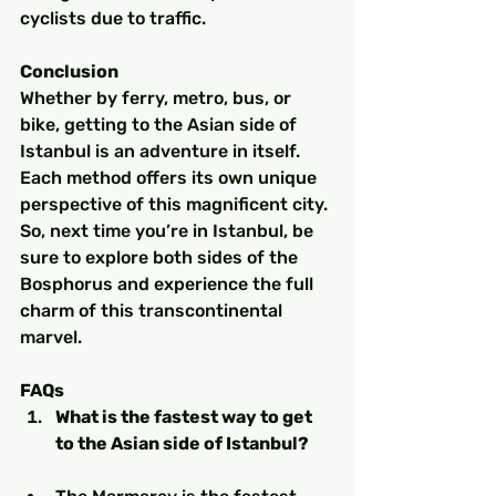
cyclists due to traffic.
Conclusion
Whether by ferry, metro, bus, or 
bike, getting to the Asian side of 
Istanbul is an adventure in itself. 
Each method offers its own unique 
perspective of this magnificent city. 
So, next time you’re in Istanbul, be 
sure to explore both sides of the 
Bosphorus and experience the full 
charm of this transcontinental 
marvel.
FAQs
What is the fastest way to get 
to the Asian side of Istanbul?