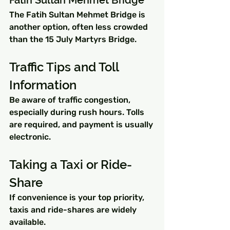
The Fatih Sultan Mehmet Bridge is 
another option, often less crowded 
than the 15 July Martyrs Bridge.
Traffic Tips and Toll 
Information
Be aware of traffic congestion, 
especially during rush hours. Tolls 
are required, and payment is usually 
electronic.
Taking a Taxi or Ride-
Share
If convenience is your top priority, 
taxis and ride-shares are widely 
available.