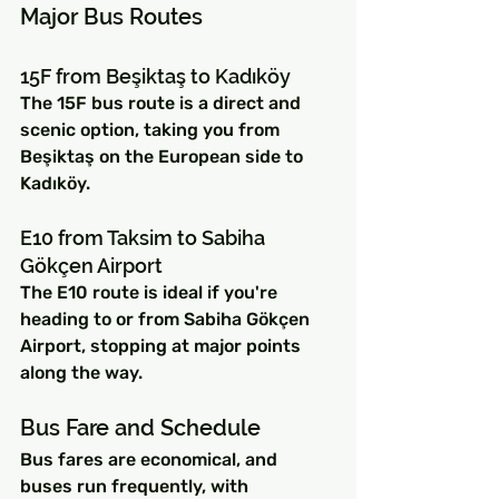
Major Bus Routes
15F from Beşiktaş to Kadıköy
The 15F bus route is a direct and 
scenic option, taking you from 
Beşiktaş on the European side to 
Kadıköy.
E10 from Taksim to Sabiha 
Gökçen Airport
The E10 route is ideal if you're 
heading to or from Sabiha Gökçen 
Airport, stopping at major points 
along the way.
Bus Fare and Schedule
Bus fares are economical, and 
buses run frequently, with 