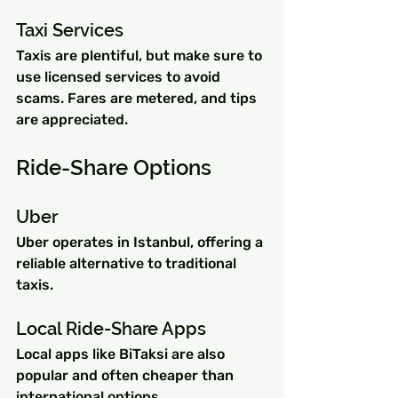
Taxi Services
Taxis are plentiful, but make sure to 
use licensed services to avoid 
scams. Fares are metered, and tips 
are appreciated.
Ride-Share Options
Uber
Uber operates in Istanbul, offering a 
reliable alternative to traditional 
taxis.
Local Ride-Share Apps
Local apps like BiTaksi are also 
popular and often cheaper than 
international options.