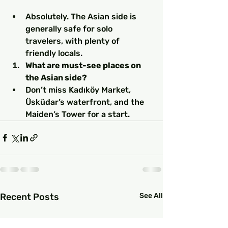
Absolutely. The Asian side is 
generally safe for solo 
travelers, with plenty of 
friendly locals.
What are must-see places on 
the Asian side?
Don’t miss Kadıköy Market, 
Üsküdar’s waterfront, and the 
Maiden’s Tower for a start.
Recent Posts
See All