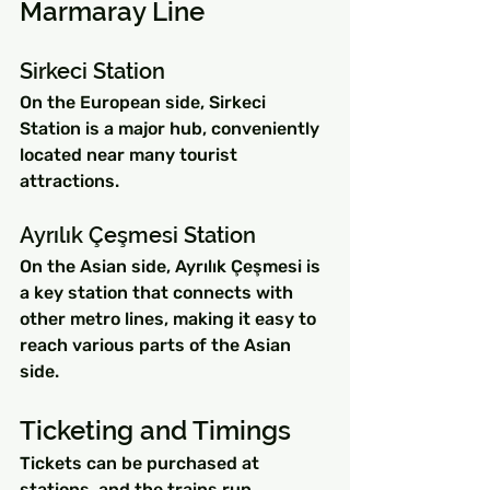
Marmaray Line
Sirkeci Station
On the European side, Sirkeci 
Station is a major hub, conveniently 
located near many tourist 
attractions.
Ayrılık Çeşmesi Station
On the Asian side, Ayrılık Çeşmesi is 
a key station that connects with 
other metro lines, making it easy to 
reach various parts of the Asian 
side.
Ticketing and Timings
Tickets can be purchased at 
stations, and the trains run 