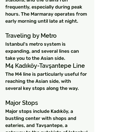
frequently, especially during peak 
hours. The Marmaray operates from 
early morning until late at night.
Traveling by Metro
Istanbul's metro system is 
expanding, and several lines can 
take you to the Asian side.
M4 Kadıköy-Tavşantepe Line
The M4 line is particularly useful for 
reaching the Asian side, with 
several key stops along the way.
Major Stops
Major stops include Kadıköy, a 
bustling center with shops and 
eateries, and Tavşantepe, a 