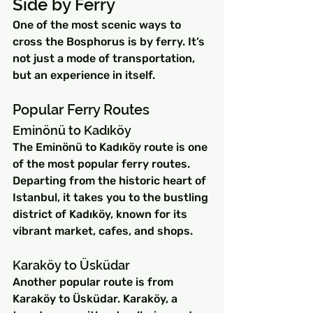
Side by Ferry
One of the most scenic ways to 
cross the Bosphorus is by ferry. It’s 
not just a mode of transportation, 
but an experience in itself.
Popular Ferry Routes
Eminönü to Kadıköy
The Eminönü to Kadıköy route is one 
of the most popular ferry routes. 
Departing from the historic heart of 
Istanbul, it takes you to the bustling 
district of Kadıköy, known for its 
vibrant market, cafes, and shops.
Karaköy to Üsküdar
Another popular route is from 
Karaköy to Üsküdar. Karaköy, a 