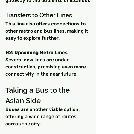
gateway to the outskirts of Istanbul.
Transfers to Other Lines
This line also offers connections to 
other metro and bus lines, making it 
easy to explore further.
H2: Upcoming Metro Lines
Several new lines are under 
construction, promising even more 
connectivity in the near future.
Taking a Bus to the 
Asian Side
Buses are another viable option, 
offering a wide range of routes 
across the city.