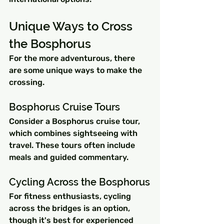
Unique Ways to Cross 
the Bosphorus
For the more adventurous, there 
are some unique ways to make the 
crossing.
Bosphorus Cruise Tours
Consider a Bosphorus cruise tour, 
which combines sightseeing with 
travel. These tours often include 
meals and guided commentary.
Cycling Across the Bosphorus
For fitness enthusiasts, cycling 
across the bridges is an option, 
though it's best for experienced 