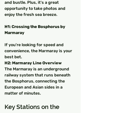
and bustle. Plus, it's a great 
opportunity to take photos and 
enjoy the fresh sea breeze.
H1: Crossing the Bosphorus by 
Marmaray
If you're looking for speed and 
convenience, the Marmaray is your 
best bet.
H2: Marmaray Line Overview
The Marmaray is an underground 
railway system that runs beneath 
the Bosphorus, connecting the 
European and Asian sides in a 
matter of minutes.
Key Stations on the 