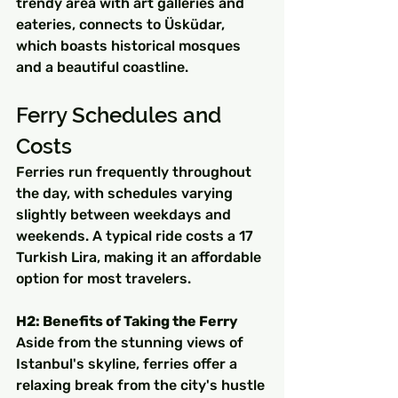
trendy area with art galleries and 
eateries, connects to Üsküdar, 
which boasts historical mosques 
and a beautiful coastline.
Ferry Schedules and 
Costs
Ferries run frequently throughout 
the day, with schedules varying 
slightly between weekdays and 
weekends. A typical ride costs a 17 
Turkish Lira, making it an affordable 
option for most travelers.
H2: Benefits of Taking the Ferry
Aside from the stunning views of 
Istanbul's skyline, ferries offer a 
relaxing break from the city's hustle 