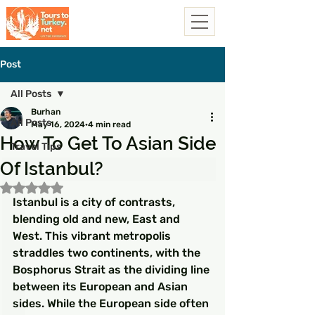
Post
All Posts
Burhan
All Posts
May 16, 2024
4 min read
How To Get To Asian Side
Travel Tips
Of Istanbul?
Rated NaN out of 5 stars.
Istanbul is a city of contrasts, 
blending old and new, East and 
West. This vibrant metropolis 
straddles two continents, with the 
Bosphorus Strait as the dividing line 
between its European and Asian 
sides. While the European side often 