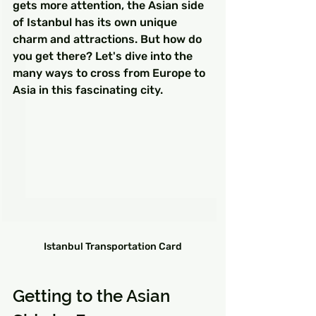
gets more attention, the Asian side 
of Istanbul has its own unique 
charm and attractions. But how do 
you get there? Let's dive into the 
many ways to cross from Europe to 
Asia in this fascinating city.
Istanbul Transportation Card
Getting to the Asian 