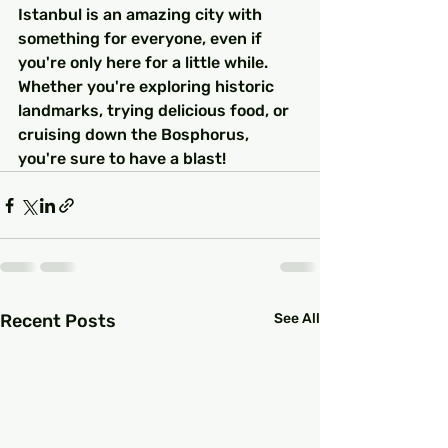
Istanbul is an amazing city with 
something for everyone, even if 
you're only here for a little while. 
Whether you're exploring historic 
landmarks, trying delicious food, or 
cruising down the Bosphorus, 
you're sure to have a blast!
Recent Posts
See All