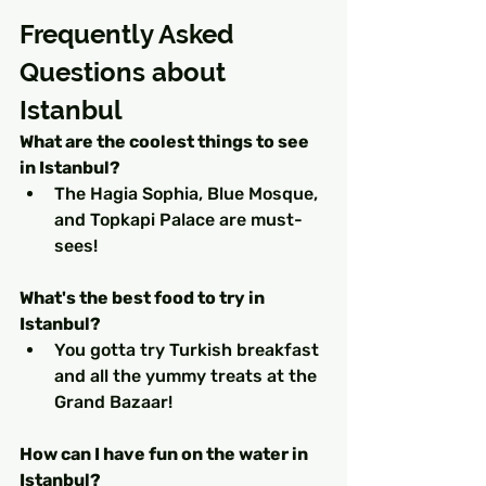
Frequently Asked 
Questions about 
Istanbul
What are the coolest things to see 
in Istanbul?
The Hagia Sophia, Blue Mosque, 
and Topkapi Palace are must-
sees! 
What's the best food to try in 
Istanbul?
You gotta try Turkish breakfast 
and all the yummy treats at the 
Grand Bazaar! 
How can I have fun on the water in 
Istanbul?