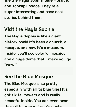
like the Hagia Sophia, Blue Mosque, 
and Topkapi Palace. They're all 
super interesting and have cool 
stories behind them.
Visit the Hagia Sophia
The Hagia Sophia is like a giant 
history book! It's been a church, a 
mosque, and now it's a museum. 
Inside, you'll see colorful mosaics 
and a huge dome that'll make you go 
"wow!"
See the Blue Mosque
The Blue Mosque is so pretty, 
especially with all its blue tiles! It's 
got six tall towers and is really 
peaceful inside. You can even hear 
the call to prayer if you're lucky!