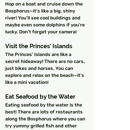
Hop on a boat and cruise down the 
Bosphorus—it's like a big, shiny 
river! You'll see cool buildings and 
maybe even some dolphins if you're 
lucky. Don't forget your camera!
Visit the Princes' Islands
The Princes' Islands are like a 
secret hideaway! There are no cars, 
just bikes and horses. You can 
explore and relax on the beach—it's 
like a mini vacation!
Eat Seafood by the Water
Eating seafood by the water is the 
best! There are lots of restaurants 
along the Bosphorus where you can 
try yummy grilled fish and other 