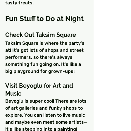
tasty treats.
Fun Stuff to Do at Night
Check Out Taksim Square
Taksim Square is where the party's 
at! It's got lots of shops and street 
performers, so there's always 
something fun going on. It's like a 
big playground for grown-ups!
Visit Beyoglu for Art and 
Music
Beyoglu is super cool! There are lots 
of art galleries and funky shops to 
explore. You can listen to live music 
and maybe even meet some artists—
it's like stepping into a painting!