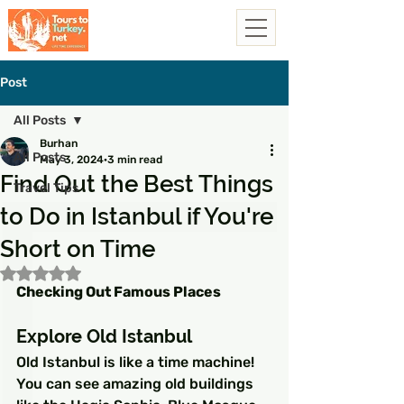
Post
All Posts
Burhan
All Posts
May 3, 2024
3 min read
Find Out the Best Things
Travel Tips
to Do in Istanbul if You're
Short on Time
Rated NaN out of 5 stars.
Checking Out Famous Places
Explore Old Istanbul
Old Istanbul is like a time machine! 
You can see amazing old buildings 