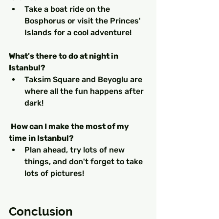
Take a boat ride on the 
Bosphorus or visit the Princes' 
Islands for a cool adventure! 
What's there to do at night in 
Istanbul?
Taksim Square and Beyoglu are 
where all the fun happens after 
dark!
How can I make the most of my 
time in Istanbul?
Plan ahead, try lots of new 
things, and don't forget to take 
lots of pictures!
Conclusion