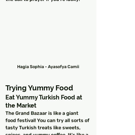
Hagia Sophia - Ayasofya Camii
Trying Yummy Food
Eat Yummy Turkish Food at 
the Market
The Grand Bazaar is like a giant 
food festival! You can try all sorts of 
tasty Turkish treats like sweets, 
spices, and yummy coffee. It's like a 