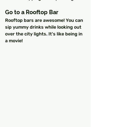
Go to a Rooftop Bar
Rooftop bars are awesome! You can 
sip yummy drinks while looking out 
over the city lights. It's like being in 
a movie!