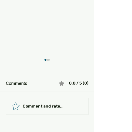
0.0 / 5 (0)
Comments
Must-See Historical
Transportation 
Comment and rate...
Sites in Turkey:
Getting Around
Unlocking the Magic of
the Past