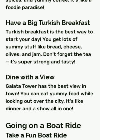
foodie paradise!
Have a Big Turkish Breakfast
Turkish breakfast is the best way to 
start your day! You get lots of 
yummy stuff like bread, cheese, 
olives, and jam. Don't forget the tea
—it's super strong and tasty!
Dine with a View
Galata Tower has the best view in 
town! You can eat yummy food while 
looking out over the city. It's like 
dinner and a show all in one!
Going on a Boat Ride
Take a Fun Boat Ride