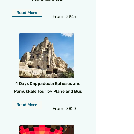
Read More
From :
$945
4 Days Cappadocia Ephesus and
Pamukkale Tour by Plane and Bus
Read More
From :
$820