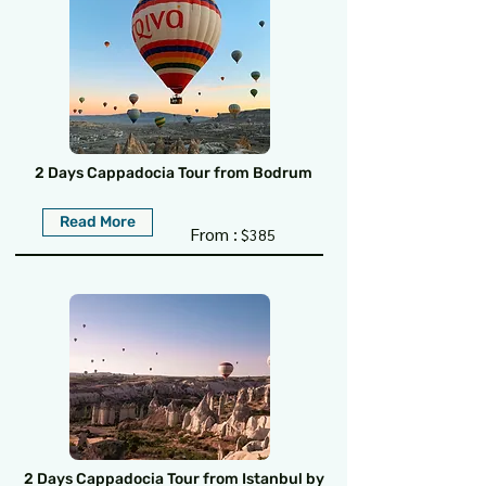
2 Days Cappadocia Tour from Bodrum
Read More
From :
$385
2 Days Cappadocia Tour from Istanbul by