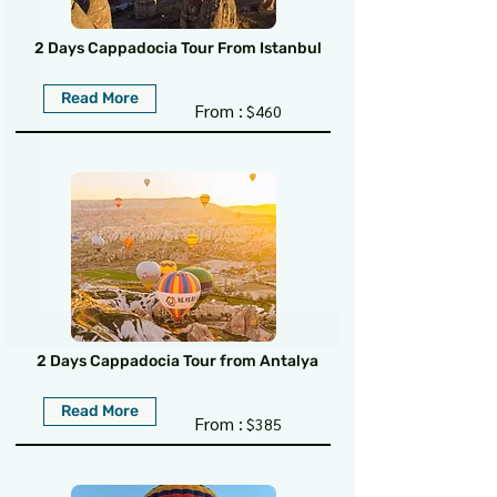
2 Days Cappadocia Tour From Istanbul
Read More
From :
$460
2 Days Cappadocia Tour from Antalya
Read More
From :
$385