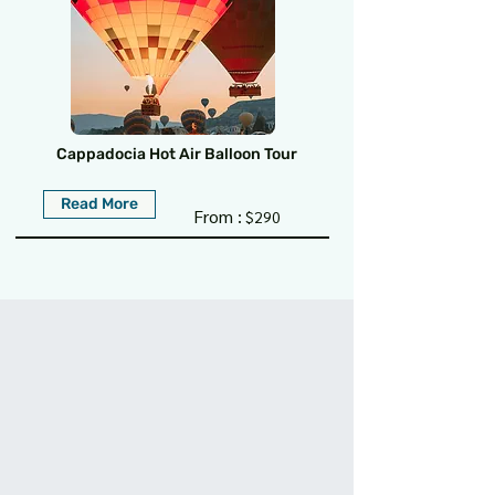
Cappadocia Hot Air Balloon Tour
Read More
From :
$290