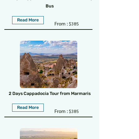
Bus
Read More
From :
$385
2 Days Cappadocia Tour from Marmaris
Read More
From :
$385