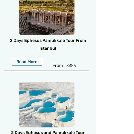
2 Days Ephesus Pamukkale Tour From
Istanbul
Read More
From :
$485
2 Days Ephesus and Pamukkale Tour