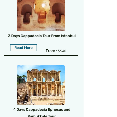
3 Days Cappadocia Tour From Istanbul
Read More
From :
$540
4 Days Cappadocia Ephesus and
Pamukkale Tour