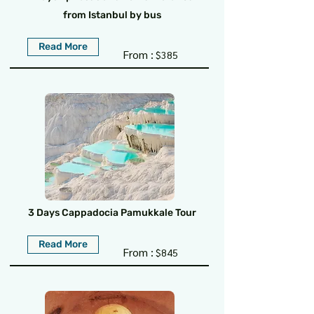
from Istanbul by bus
Read More
From :
$385
3 Days Cappadocia Pamukkale Tour
Read More
From :
$845