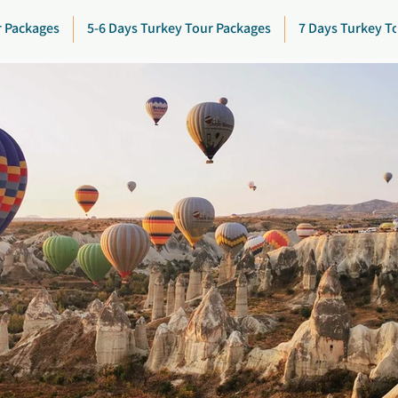
r Packages
5-6 Days Turkey Tour Packages
7 Days Turkey T