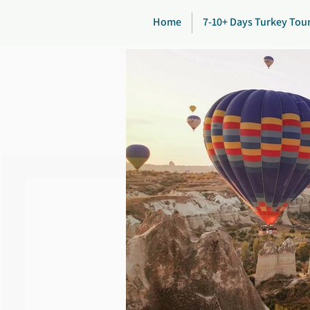
Home
7-10+ Days Turkey Tou