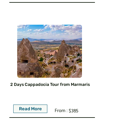
2 Days Cappadocia Tour from Marmaris
Read More
From :
$385