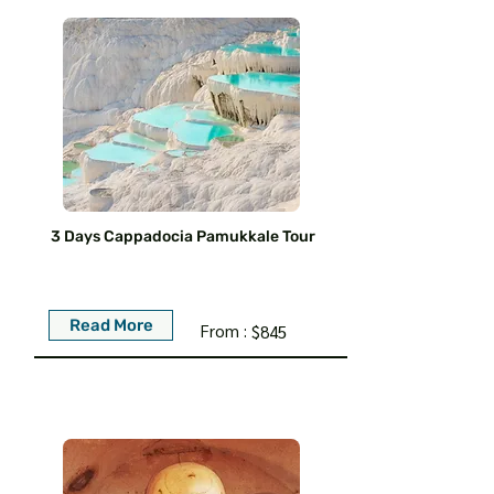
3 Days Cappadocia Pamukkale Tour
Read More
From :
$845