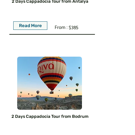
2 Days Cappadocia Tour from Antalya
Read More
From :
$385
2 Days Cappadocia Tour from Bodrum