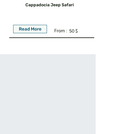
Cappadocia Jeep Safari
Read More
From :
50 $