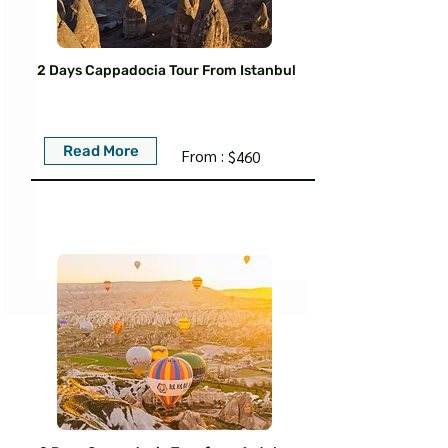
2 Days Cappadocia Tour From Istanbul
Read More
From :
$460