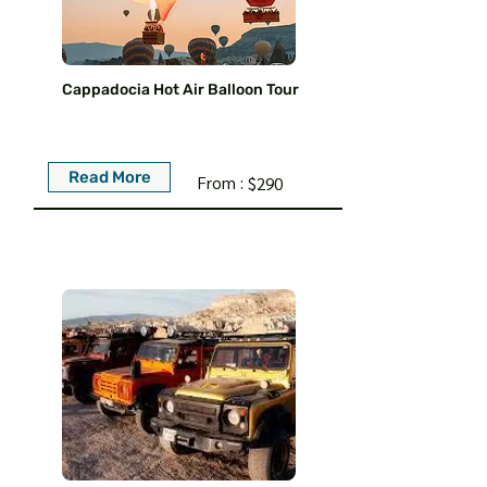
Cappadocia Hot Air Balloon Tour
Read More
From :
$290