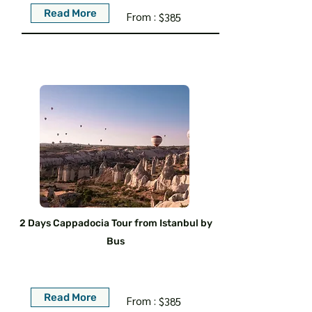
Read More
From :
$385
2 Days Cappadocia Tour from Istanbul by
Bus
Read More
From :
$385