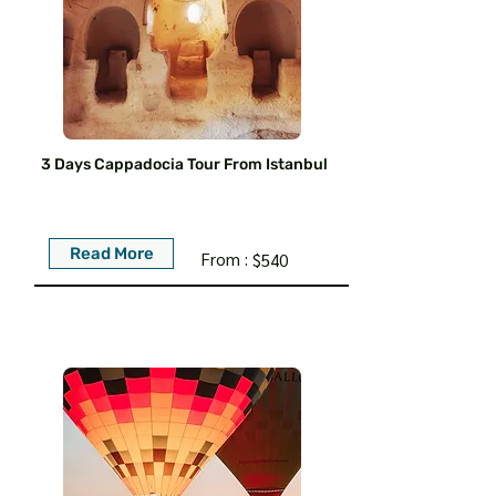
3 Days Cappadocia Tour From Istanbul
Read More
From :
$540