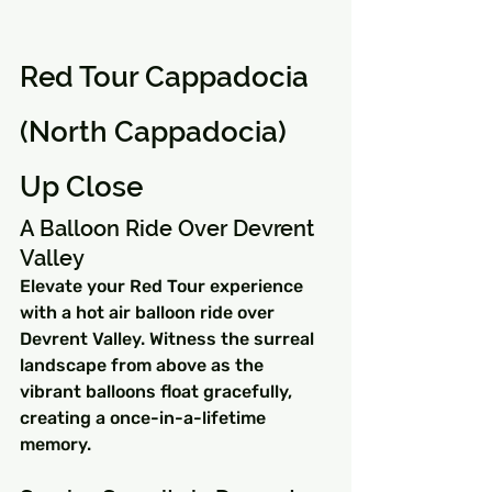
Red Tour Cappadocia 
(North Cappadocia) 
Up Close
A Balloon Ride Over Devrent 
Valley
Elevate your Red Tour experience 
with a hot air balloon ride over 
Devrent Valley. Witness the surreal 
landscape from above as the 
vibrant balloons float gracefully, 
creating a once-in-a-lifetime 
memory.