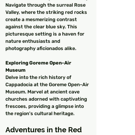
Navigate through the surreal Rose 
Valley, where the striking red rocks 
create a mesmerizing contrast 
against the clear blue sky. This 
picturesque setting is a haven for 
nature enthusiasts and 
photography aficionados alike.
Exploring Goreme Open-Air 
Museum
Delve into the rich history of 
Cappadocia at the Goreme Open-Air 
Museum. Marvel at ancient cave 
churches adorned with captivating 
frescoes, providing a glimpse into 
the region's cultural heritage.
Adventures in the Red 