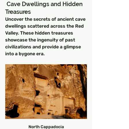
 Cave Dwellings and Hidden 
Treasures
Uncover the secrets of ancient cave 
dwellings scattered across the Red 
Valley. These hidden treasures 
showcase the ingenuity of past 
civilizations and provide a glimpse 
into a bygone era.
North Cappadocia