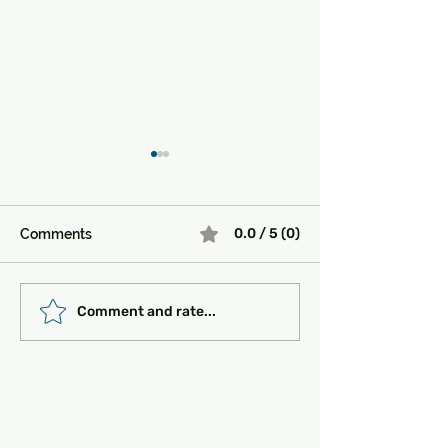
0.0 / 5 (0)
Comments
Must-See Historical
Transportation 
Comment and rate...
Sites in Turkey:
Getting Around
Unlocking the Magic of
the Past