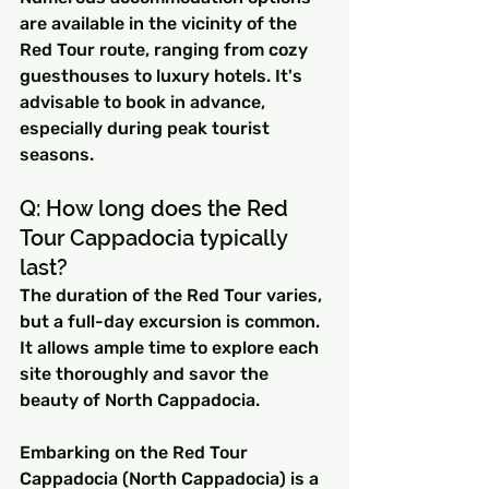
are available in the vicinity of the 
Red Tour route, ranging from cozy 
guesthouses to luxury hotels. It's 
advisable to book in advance, 
especially during peak tourist 
seasons.
Q: How long does the Red 
Tour Cappadocia typically 
last? 
The duration of the Red Tour varies, 
but a full-day excursion is common. 
It allows ample time to explore each 
site thoroughly and savor the 
beauty of North Cappadocia.
Embarking on the Red Tour 
Cappadocia (North Cappadocia) is a 