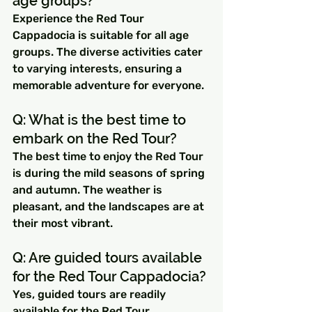
age groups? 
Experience the Red Tour 
Cappadocia is suitable for all age 
groups. The diverse activities cater 
to varying interests, ensuring a 
memorable adventure for everyone.
Q: What is the best time to 
embark on the Red Tour? 
The best time to enjoy the Red Tour 
is during the mild seasons of spring 
and autumn. The weather is 
pleasant, and the landscapes are at 
their most vibrant.
Q: Are guided tours available 
for the Red Tour Cappadocia? 
Yes, guided tours are readily 
available for the Red Tour. 