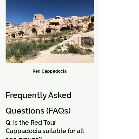
Red Cappadocia
Frequently Asked 
Questions (FAQs)
Q: Is the Red Tour 
Cappadocia suitable for all 