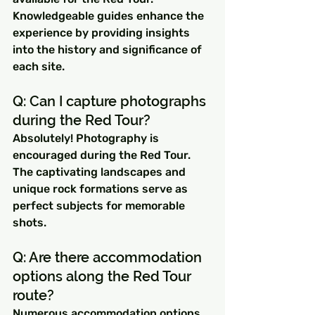
Knowledgeable guides enhance the 
experience by providing insights 
into the history and significance of 
each site.
Q: Can I capture photographs 
during the Red Tour? 
Absolutely! Photography is 
encouraged during the Red Tour. 
The captivating landscapes and 
unique rock formations serve as 
perfect subjects for memorable 
shots.
Q: Are there accommodation 
options along the Red Tour 
route? 
Numerous accommodation options 