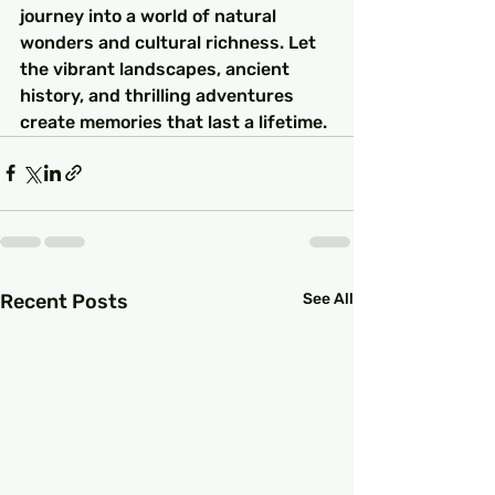
journey into a world of natural 
wonders and cultural richness. Let 
the vibrant landscapes, ancient 
history, and thrilling adventures 
create memories that last a lifetime.
Recent Posts
See All