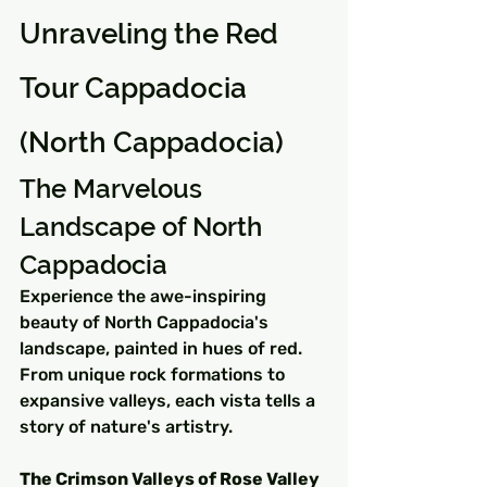
Unraveling the Red 
Tour Cappadocia 
(North Cappadocia)
The Marvelous 
Landscape of North 
Cappadocia
Experience the awe-inspiring 
beauty of North Cappadocia's 
landscape, painted in hues of red. 
From unique rock formations to 
expansive valleys, each vista tells a 
story of nature's artistry.
The Crimson Valleys of Rose Valley