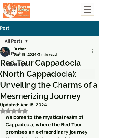
Post
All Posts
Burhan
All Posts
Jan 18, 2024
3 min read
Red Tour Cappadocia
Travel Tips
(North Cappadocia):
Unveiling the Charms of a
Mesmerizing Journey
Updated:
Apr 15, 2024
Rated NaN out of 5 stars.
Welcome to the mystical realm of 
Cappadocia, where the Red Tour 
promises an extraordinary journey 