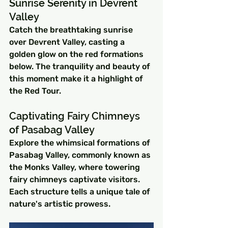
Sunrise Serenity in Devrent 
Valley
Catch the breathtaking sunrise 
over Devrent Valley, casting a 
golden glow on the red formations 
below. The tranquility and beauty of 
this moment make it a highlight of 
the Red Tour.
Captivating Fairy Chimneys 
of Pasabag Valley
Explore the whimsical formations of 
Pasabag Valley, commonly known as 
the Monks Valley, where towering 
fairy chimneys captivate visitors. 
Each structure tells a unique tale of 
nature's artistic prowess.