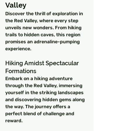
Valley
Discover the thrill of exploration in 
the Red Valley, where every step 
unveils new wonders. From hiking 
trails to hidden caves, this region 
promises an adrenaline-pumping 
experience.
Hiking Amidst Spectacular 
Formations
Embark on a hiking adventure 
through the Red Valley, immersing 
yourself in the striking landscapes 
and discovering hidden gems along 
the way. The journey offers a 
perfect blend of challenge and 
reward.