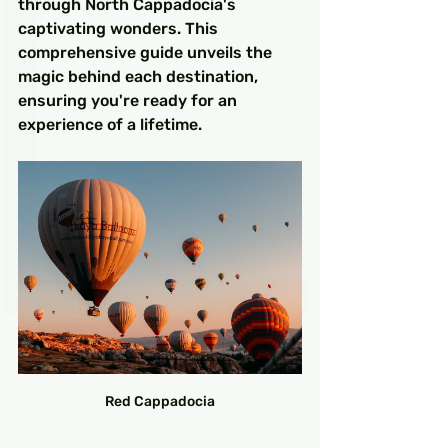
through North Cappadocia's 
captivating wonders. This 
comprehensive guide unveils the 
magic behind each destination, 
ensuring you're ready for an 
experience of a lifetime.
Red Cappadocia