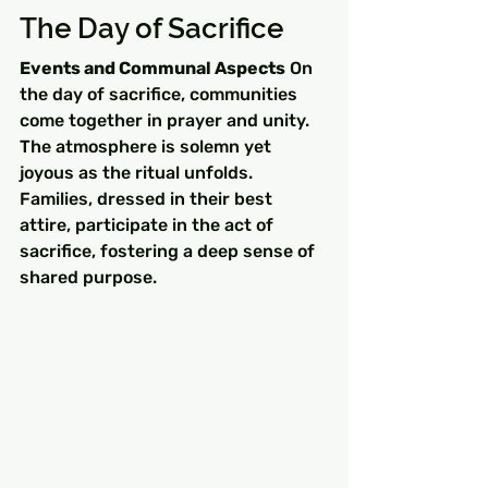
The Day of Sacrifice
Events and Communal Aspects
 On 
the day of sacrifice, communities 
come together in prayer and unity. 
The atmosphere is solemn yet 
joyous as the ritual unfolds. 
Families, dressed in their best 
attire, participate in the act of 
sacrifice, fostering a deep sense of 
shared purpose.