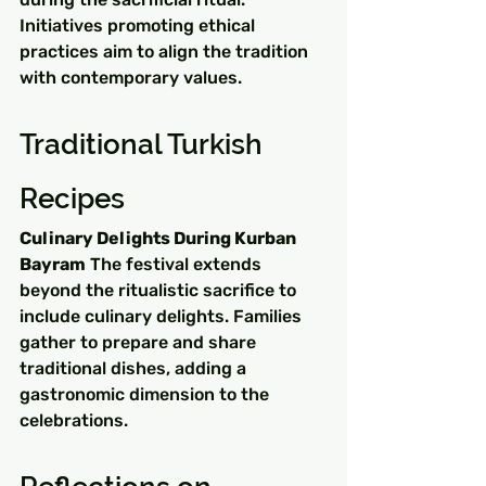
Initiatives promoting ethical 
practices aim to align the tradition 
with contemporary values.
Traditional Turkish 
Recipes
Culinary Delights During Kurban 
Bayram
 The festival extends 
beyond the ritualistic sacrifice to 
include culinary delights. Families 
gather to prepare and share 
traditional dishes, adding a 
gastronomic dimension to the 
celebrations.