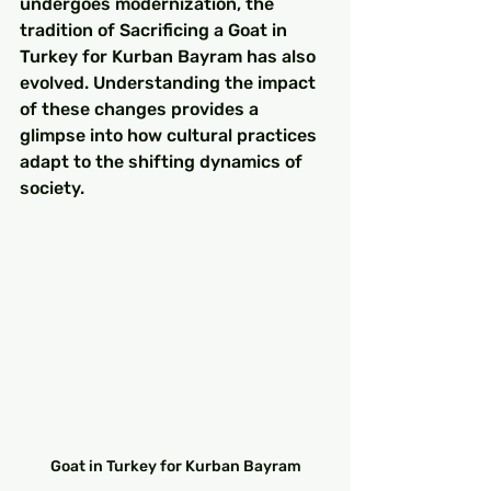
undergoes modernization, the 
tradition of Sacrificing a Goat in 
Turkey for Kurban Bayram has also 
evolved. Understanding the impact 
of these changes provides a 
glimpse into how cultural practices 
adapt to the shifting dynamics of 
society.
Goat in Turkey for Kurban Bayram