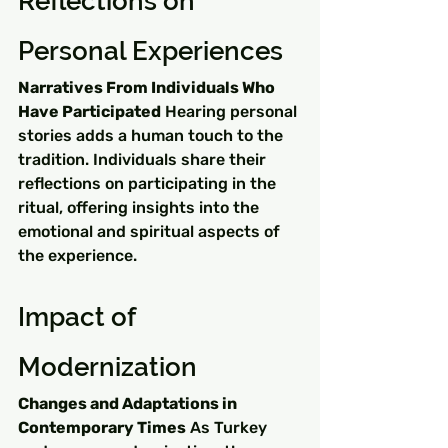
Reflections on 
Personal Experiences
Narratives From Individuals Who 
Have Participated
 Hearing personal 
stories adds a human touch to the 
tradition. Individuals share their 
reflections on participating in the 
ritual, offering insights into the 
emotional and spiritual aspects of 
the experience.
Impact of 
Modernization
Changes and Adaptations in 
Contemporary Times
 As Turkey 