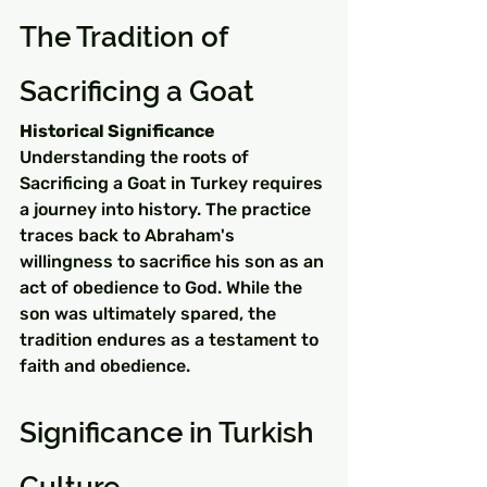
The Tradition of 
Sacrificing a Goat
Historical Significance
Understanding the roots of 
Sacrificing a Goat in Turkey requires 
a journey into history. The practice 
traces back to Abraham's 
willingness to sacrifice his son as an 
act of obedience to God. While the 
son was ultimately spared, the 
tradition endures as a testament to 
faith and obedience.
Significance in Turkish 