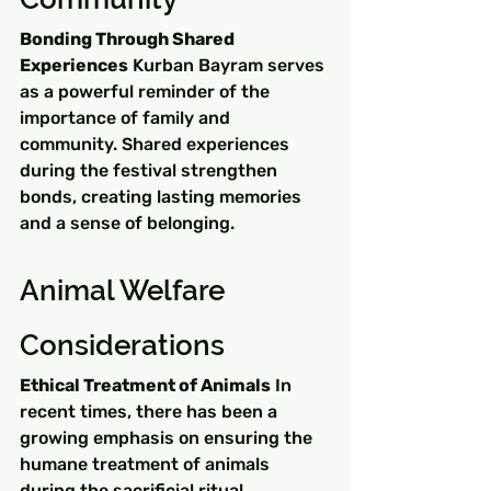
Bonding Through Shared 
Experiences
 Kurban Bayram serves 
as a powerful reminder of the 
importance of family and 
community. Shared experiences 
during the festival strengthen 
bonds, creating lasting memories 
and a sense of belonging.
Animal Welfare 
Considerations
Ethical Treatment of Animals
 In 
recent times, there has been a 
growing emphasis on ensuring the 
humane treatment of animals 
during the sacrificial ritual. 