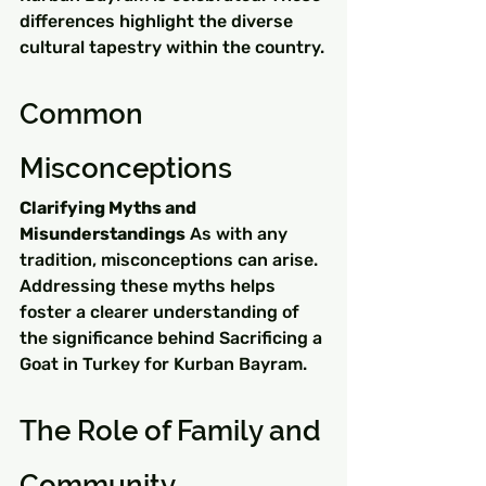
differences highlight the diverse 
cultural tapestry within the country.
Common 
Misconceptions
Clarifying Myths and 
Misunderstandings
 As with any 
tradition, misconceptions can arise. 
Addressing these myths helps 
foster a clearer understanding of 
the significance behind Sacrificing a 
Goat in Turkey for Kurban Bayram.
The Role of Family and 
Community