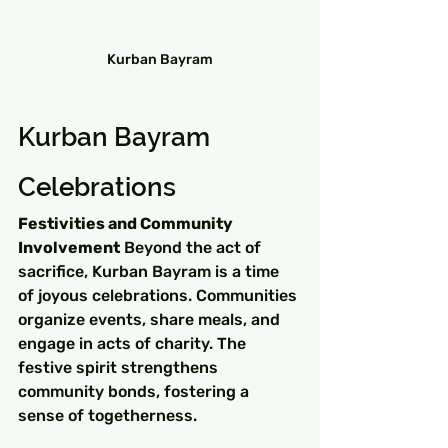
Kurban Bayram
Kurban Bayram 
Celebrations
Festivities and Community 
Involvement
 Beyond the act of 
sacrifice, Kurban Bayram is a time 
of joyous celebrations. Communities 
organize events, share meals, and 
engage in acts of charity. The 
festive spirit strengthens 
community bonds, fostering a 
sense of togetherness.