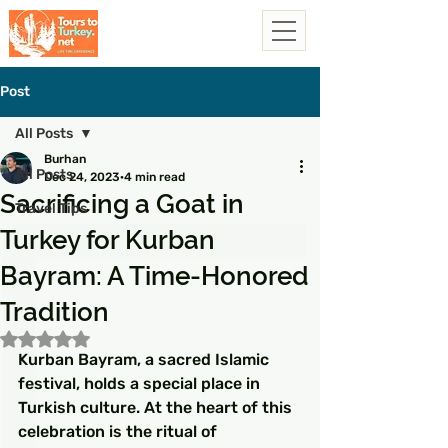
Post
All Posts
Burhan
All Posts
Dec 24, 2023
4 min read
Sacrificing a Goat in
Travel Tips
Turkey for Kurban
Bayram: A Time-Honored
Tradition
Rated NaN out of 5 stars.
Kurban Bayram, a sacred Islamic 
festival, holds a special place in 
Turkish culture. At the heart of this 
celebration is the ritual of 