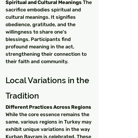
Spiritual and Cultural Meanings
 The 
sacrifice embodies spiritual and 
cultural meanings. It signifies 
obedience, gratitude, and the 
willingness to share one's 
blessings. Participants find 
profound meaning in the act, 
strengthening their connection to 
their faith and community.
Local Variations in the 
Tradition
Different Practices Across Regions
While the core essence remains the 
same, various regions in Turkey may 
exhibit unique variations in the way 
Kurban Bayram is celebrated. These 