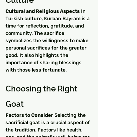
Culture
Cultural and Religious Aspects
 In 
Turkish culture, Kurban Bayram is a 
time for reflection, gratitude, and 
community. The sacrifice 
symbolizes the willingness to make 
personal sacrifices for the greater 
good. It also highlights the 
importance of sharing blessings 
with those less fortunate.
Choosing the Right 
Goat
Factors to Consider
 Selecting the 
sacrificial goat is a crucial aspect of 
the tradition. Factors like health, 