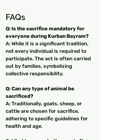
FAQs
Q: Is the sacrifice mandatory for 
everyone during Kurban Bayram?
A: While it is a significant tradition, 
not every individual is required to 
participate. The act is often carried 
out by families, symbolizing 
collective responsibility.
Q: Can any type of animal be 
sacrificed?
A: Traditionally, goats, sheep, or 
cattle are chosen for sacrifice, 
adhering to specific guidelines for 
health and age.