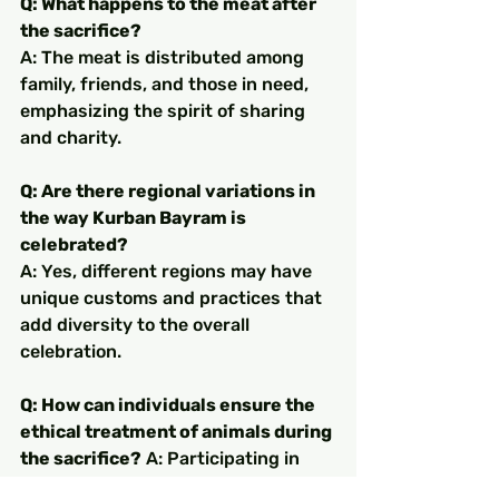
Q: What happens to the meat after 
the sacrifice?
A: The meat is distributed among 
family, friends, and those in need, 
emphasizing the spirit of sharing 
and charity.
Q: Are there regional variations in 
the way Kurban Bayram is 
celebrated?
A: Yes, different regions may have 
unique customs and practices that 
add diversity to the overall 
celebration.
Q: How can individuals ensure the 
ethical treatment of animals during 
the sacrifice?
 A: Participating in 
initiatives promoting ethical 