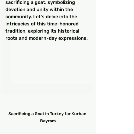
sacrificing a goat, symbolizing 
devotion and unity within the 
community. Let's delve into the 
intricacies of this time-honored 
tradition, exploring its historical 
roots and modern-day expressions.
Sacrificing a Goat in Turkey for Kurban 
Bayram