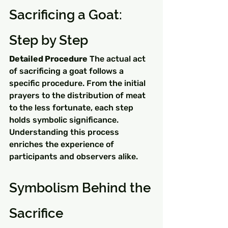
Sacrificing a Goat: 
Step by Step
Detailed Procedure
 The actual act 
of sacrificing a goat follows a 
specific procedure. From the initial 
prayers to the distribution of meat 
to the less fortunate, each step 
holds symbolic significance. 
Understanding this process 
enriches the experience of 
participants and observers alike.
Symbolism Behind the 
Sacrifice