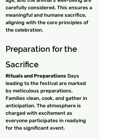
age, and the animal's well-being are 
carefully considered. This ensures a 
meaningful and humane sacrifice, 
aligning with the core principles of 
the celebration.
Preparation for the 
Sacrifice
Rituals and Preparations
 Days 
leading to the festival are marked 
by meticulous preparations. 
Families clean, cook, and gather in 
anticipation. The atmosphere is 
charged with excitement as 
everyone participates in readying 
for the significant event.