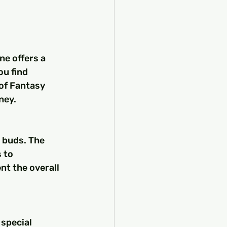
e offers a 
u find 
of Fantasy 
ney.
e buds. The 
 to 
t the overall 
 special 