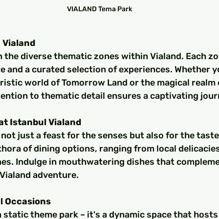
VIALAND Tema Park
 Vialand
 the diverse thematic zones within Vialand. Each zon
e and a curated selection of experiences. Whether yo
uristic world of Tomorrow Land or the magical realm 
tention to thematic detail ensures a captivating jour
at Istanbul Vialand
s not just a feast for the senses but also for the tast
thora of dining options, ranging from local delicacies
ines. Indulge in mouthwatering dishes that complemen
 Vialand adventure.
l Occasions
 a static theme park – it's a dynamic space that hosts