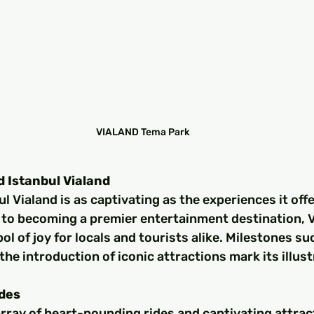
VIALAND Tema Park
d Istanbul Vialand
l Vialand is as captivating as the experiences it offe
to becoming a premier entertainment destination, V
ol of joy for locals and tourists alike. Milestones su
he introduction of iconic attractions mark its illust
ides
rray of heart-pounding rides and captivating attrac