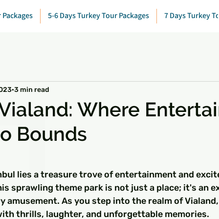
r Packages
5-6 Days Turkey Tour Packages
7 Days Turkey T
2023
3 min read
 Vialand: Where Entert
o Bounds
 stars.
anbul lies a treasure trove of entertainment and exci
is sprawling theme park is not just a place; it's an e
y amusement. As you step into the realm of Vialand
 with thrills, laughter, and unforgettable memories.