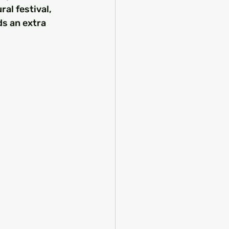
al festival, 
s an extra 