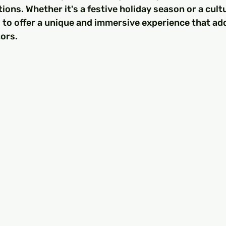
ons. Whether it's a festive holiday season or a cultur
 to offer a unique and immersive experience that add
tors.