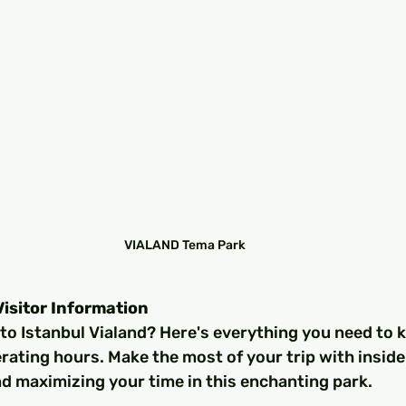
VIALAND Tema Park
Visitor Information
 to Istanbul Vialand? Here's everything you need to 
erating hours. Make the most of your trip with insider
d maximizing your time in this enchanting park.