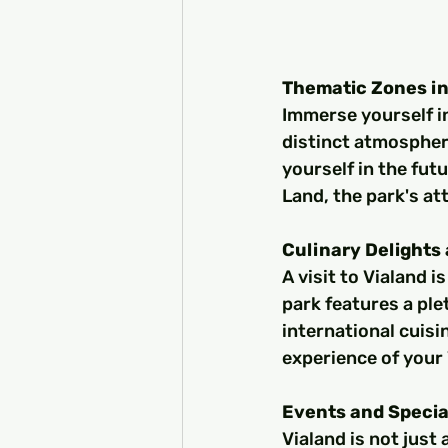
Thematic Zones in
Immerse yourself in
distinct atmospher
yourself in the fut
Land, the park's at
Culinary Delights 
A visit to Vialand i
park features a ple
international cuis
experience of your
Events and Specia
Vialand is not just