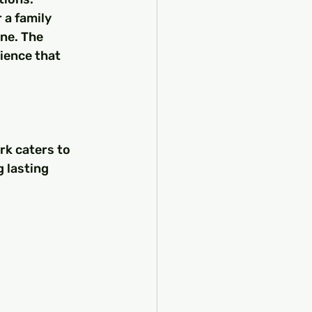
 a family 
ne. The 
ience that 
rk caters to 
 lasting 