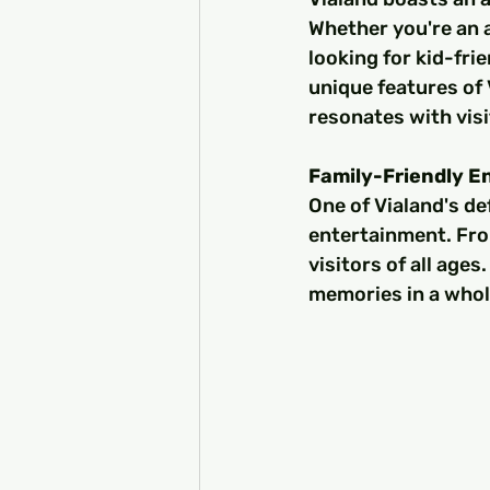
Whether you're an a
looking for kid-fri
unique features of 
resonates with visi
Family-Friendly E
One of Vialand's de
entertainment. From
visitors of all age
memories in a who