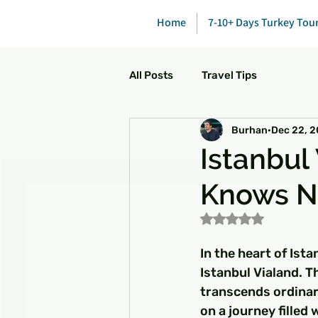
Home
7-10+ Days Turkey Tou
All Posts
Travel Tips
Burhan
Dec 22, 
Istanbul
Knows N
Rated NaN out of 5
In the heart of Ist
Istanbul Vialand. Th
transcends ordinar
on a journey filled