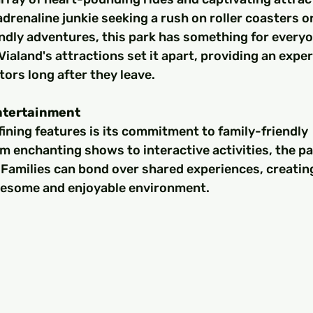
drenaline junkie seeking a rush on roller coasters or
endly adventures, this park has something for everyo
Vialand's attractions set it apart, providing an exper
tors long after they leave.
ntertainment
fining features is its commitment to family-friendly 
 enchanting shows to interactive activities, the pa
s. Families can bond over shared experiences, creating
lesome and enjoyable environment.