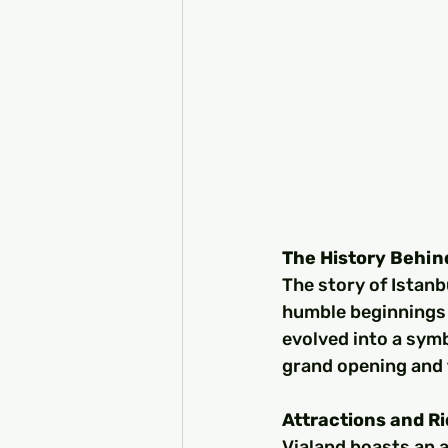
The History Behin
The story of Istanbu
humble beginnings 
evolved into a symb
grand opening and t
Attractions and R
Vialand boasts an a