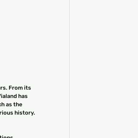
rs. From its 
ialand has 
ch as the 
rious history.
tions. 