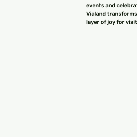
events and celebrati
Vialand transforms
layer of joy for visi