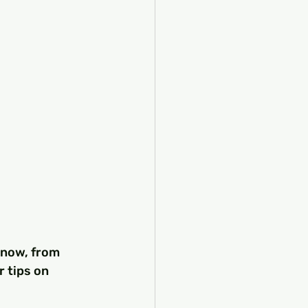
know, from 
 tips on 