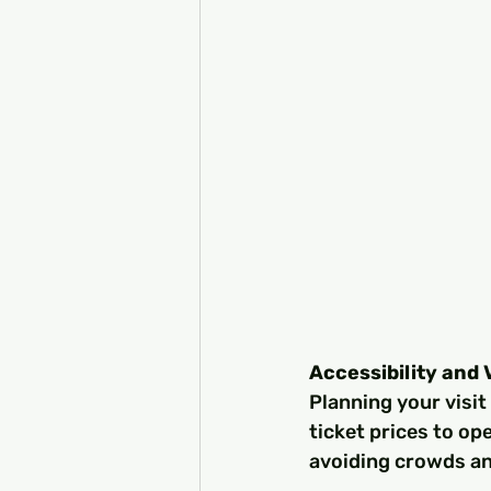
Accessibility and 
Planning your visit
ticket prices to op
avoiding crowds an