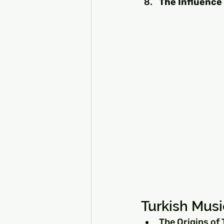
The Influence
Turkish Musi
The Origins of