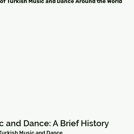
 of Turkish Music and Dance Around the World
c and Dance: A Brief History
 Turkish Music and Dance