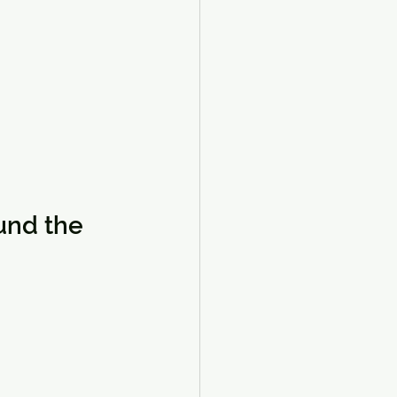
und the 