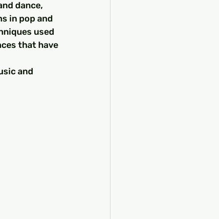
 and dance, 
ns in pop and 
chniques used 
nces that have 
usic and 