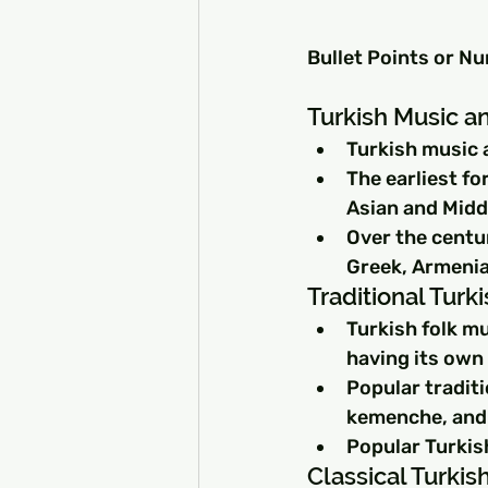
Bullet Points or N
Turkish Music an
Turkish music 
The earliest fo
Asian and Midd
Over the centu
Greek, Armenia
Traditional Turk
Turkish folk mu
having its own 
Popular traditi
kemenche, and 
Popular Turkish
Classical Turki