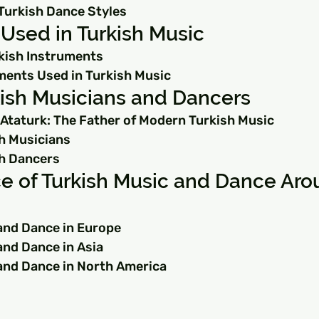
Turkish Dance Styles
Used in Turkish Music
rkish Instruments
ents Used in Turkish Music
ish Musicians and Dancers
Ataturk: The Father of Modern Turkish Music
h Musicians
h Dancers
e of Turkish Music and Dance Aro
and Dance in Europe
and Dance in Asia
and Dance in North America