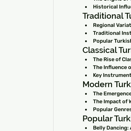
Historical Inf
Traditional 
Regional Variat
Traditional In
Popular Turkis
Classical Tu
The Rise of Cla
The Influence 
Key Instrument
Modern Turki
The Emergence
The Impact of 
Popular Genres
Popular Turk
Belly Dancing: