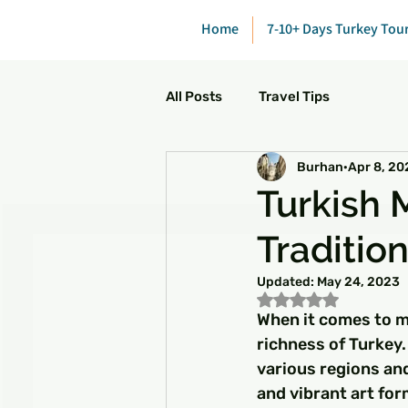
Home
7-10+ Days Turkey Tou
All Posts
Travel Tips
Burhan
Apr 8, 20
Turkish 
Traditio
Updated:
May 24, 2023
Rated NaN out of 5
When it comes to m
richness of Turkey.
various regions and
and vibrant art fo