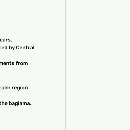
ears.
ced by Central 
ements from 
each region 
the baglama, 