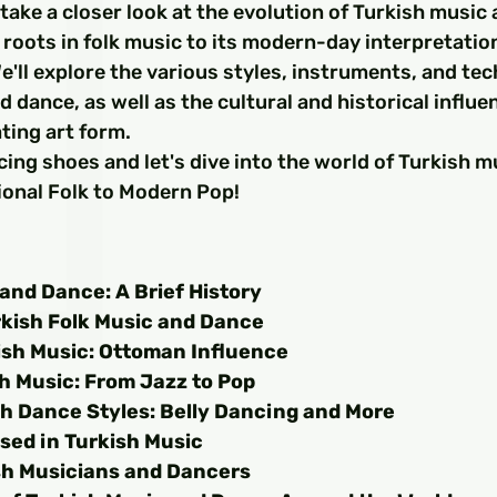
□
ll take a closer look at the evolution of Turkish music
l roots in folk music to its modern-day interpretatio
e'll explore the various styles, instruments, and te
d dance, as well as the cultural and historical influe
ting art form.
ing shoes and let's dive into the world of Turkish m
ional Folk to Modern Pop!
and Dance: A Brief History
rkish Folk Music and Dance
ish Music: Ottoman Influence
h Music: From Jazz to Pop
sh Dance Styles: Belly Dancing and More
sed in Turkish Music
h Musicians and Dancers