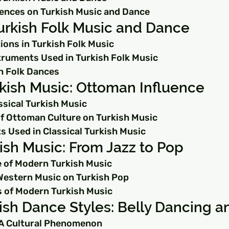
luences on Turkish Music and Dance
Turkish Folk Music and Dance
ions in Turkish Folk Music
struments Used in Turkish Folk Music
h Folk Dances
rkish Music: Ottoman Influence
ssical Turkish Music
of Ottoman Culture on Turkish Music
s Used in Classical Turkish Music
sh Music: From Jazz to Pop
 of Modern Turkish Music
Western Music on Turkish Pop
 of Modern Turkish Music
ish Dance Styles: Belly Dancing 
 A Cultural Phenomenon