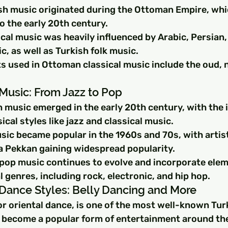
ish music originated during the Ottoman Empire, whi
o the early 20th century.
cal music was heavily influenced by Arabic, Persian,
, as well as Turkish folk music.
s used in Ottoman classical music include the oud, n
Music: From Jazz to Pop
 music emerged in the early 20th century, with the 
cal styles like jazz and classical music.
ic became popular in the 1960s and 70s, with artists
 Pekkan gaining widespread popularity.
 pop music continues to evolve and incorporate ele
 genres, including rock, electronic, and hip hop.
 Dance Styles: Belly Dancing and More
or oriental dance, is one of the most well-known Tur
s become a popular form of entertainment around th