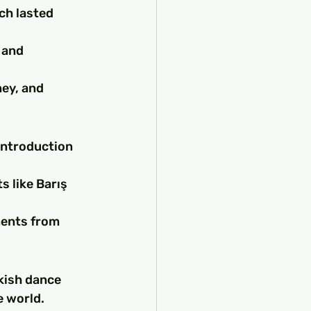
ch lasted 
 and 
ey, and 
introduction 
 like Barış 
ments from 
kish dance 
e world.