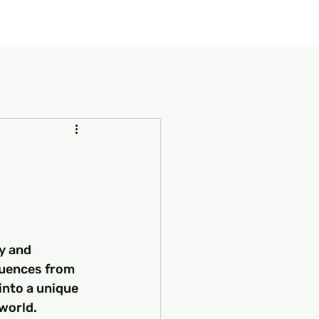
our Package
8 Days Turkey Tour Packages
10 Days Turkey T
y and 
luences from 
into a unique 
world.