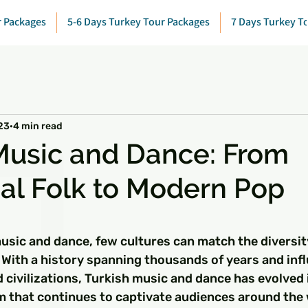
r Packages
5-6 Days Turkey Tour Packages
7 Days Turkey T
23
4 min read
Music and Dance: From
nal Folk to Modern Pop
 stars.
usic and dance, few cultures can match the diversit
 With a history spanning thousands of years and inf
 civilizations, Turkish music and dance has evolved 
rm that continues to captivate audiences around the 