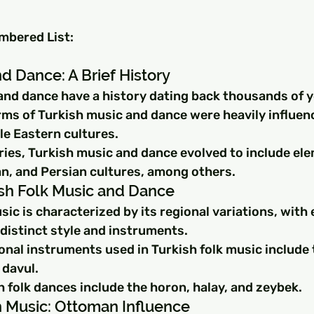
umbered List:
d Dance: A Brief History
and dance have a history dating back thousands of y
rms of Turkish music and dance were heavily influen
le Eastern cultures.
ries, Turkish music and dance evolved to include el
n, and Persian cultures, among others.
ish Folk Music and Dance
sic is characterized by its regional variations, with 
distinct style and instruments.
onal instruments used in Turkish folk music include 
davul.
 folk dances include the horon, halay, and zeybek.
sh Music: Ottoman Influence