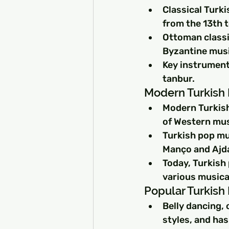
Classical Turk
from the 13th t
Ottoman classi
Byzantine music
Key instrument
tanbur.
Modern Turkish 
Modern Turkish
of Western musi
Turkish pop mus
Manço and Ajda
Today, Turkish
various musical
Popular Turkish
Belly dancing, 
styles, and ha