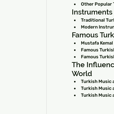
Other Popular 
Instruments 
Traditional Tu
Modern Instrum
Famous Turk
Mustafa Kemal 
Famous Turkis
Famous Turkis
The Influenc
World
Turkish Music 
Turkish Music 
Turkish Music 