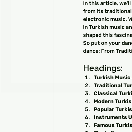
In this article, we'
from its traditiona
electronic music. W
in Turkish music an
shaped this fascina
So put on your danc
dance: From Tradit
Headings:
Turkish Music 
Traditional Tu
Classical Turk
Modern Turkis
Popular Turki
Instruments U
Famous Turkis