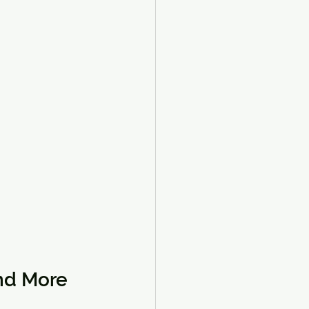
and More