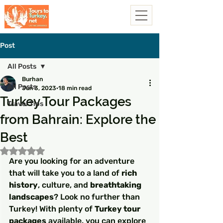
Post
All Posts
Burhan
All Posts
Jun 3, 2023
18 min read
Turkey Tour Packages
Travel Tips
from Bahrain: Explore the
Best
Rated NaN out of 5 stars.
Are you looking for an adventure 
that will take you to a land of 
rich 
history
, culture, and 
breathtaking 
landscapes
? Look no further than 
Turkey! With plenty of 
Turkey tour 
packages
 available, you can explore 