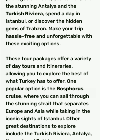
the stunning Antalya and the 
Turkish Riviera
, spend a day in 
Istanbul, or discover the hidden 
gems of Trabzon. Make your trip 
hassle-free
 and unforgettable with 
these exciting options.
These tour packages offer a variety 
of 
day tours
 and itineraries, 
allowing you to explore the best of 
what Turkey has to offer. One 
popular option is the 
Bosphorus 
cruise
, where you can sail through 
the stunning strait that separates 
Europe and Asia while taking in the 
iconic sights of Istanbul. Other 
great destinations to explore 
include the Turkish Riviera, Antalya, 