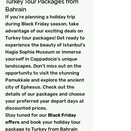
Turkey Tour Packages from 
Bahrain
If you're planning a holiday trip 
during Black Friday season, take 
advantage of our exciting deals on 
Turkey tour packages! Get ready to 
experience the beauty of Istanbul's 
Hagia Sophia Museum or immerse 
yourself in Cappadocia's unique 
landscapes. Don't miss out on the 
opportunity to visit the stunning 
Pamukkale and explore the ancient 
city of Ephesus. Check out the 
details of our packages and choose 
your preferred year depart days at 
discounted prices.
Stay tuned for our 
Black Friday 
offers
 and book your holiday tour 
package to Turkey from Bahrain 