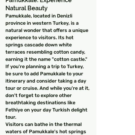
Pamukkale: Experience 
Natural Beauty
Pamukkale, located in Denizli 
province in western Turkey, is a 
natural wonder that offers a unique 
experience to visitors. Its hot 
springs cascade down white 
terraces resembling cotton candy, 
earning it the name "cotton castle." 
If you're planning a trip to Turkey, 
be sure to add Pamukkale to your 
itinerary and consider taking a day 
tour or cruise. And while you're at it, 
don't forget to explore other 
breathtaking destinations like 
Fethiye on your day Turkish delight 
tour.
Visitors can bathe in the thermal 
waters of Pamukkale's hot springs 