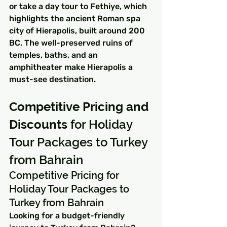
or take a day tour to Fethiye, which 
highlights the ancient Roman spa 
city of Hierapolis, built around 200 
BC. The well-preserved ruins of 
temples, baths, and an 
amphitheater make Hierapolis a 
must-see destination.
Competitive Pricing and 
Discounts
 for Holiday 
Tour Packages to Turkey 
from Bahrain
Competitive Pricing for 
Holiday Tour Packages to 
Turkey from Bahrain
Looking for a budget-friendly 