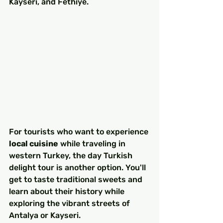
Kayseri, and Fethiye.
For tourists who want to experience 
local cuisine
 while traveling in 
western Turkey, the day Turkish 
delight tour is another option. You'll 
get to taste traditional sweets and 
learn about their history while 
exploring the vibrant streets of 
Antalya or Kayseri.