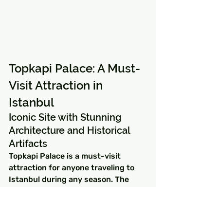
Topkapi Palace: A Must-
Visit Attraction in 
Istanbul
Iconic Site with Stunning 
Architecture and Historical 
Artifacts
Topkapi Palace is a must-visit 
attraction for anyone traveling to 
Istanbul during any season. The 
palace was once the residence of 
Ottoman sultans for almost four 
centuries, beginning in 1465. 