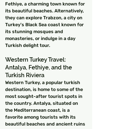
Fethiye, a charming town known for 
its beautiful beaches. Alternatively, 
they can explore Trabzon, a city on 
Turkey's Black Sea coast known for 
its stunning mosques and 
monasteries, or indulge in a day 
Turkish delight tour.
Western Turkey Travel: 
Antalya, Fethiye, and the 
Turkish Riviera
Western Turkey, a popular turkish 
destination, is home to some of the 
most sought-after tourist spots in 
the country. Antalya, situated on 
the Mediterranean coast, is a 
favorite among tourists with its 
beautiful beaches and ancient ruins 