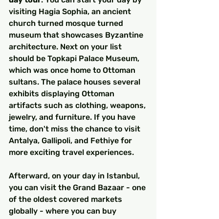
visiting Hagia Sophia, an ancient 
church turned mosque turned 
museum that showcases Byzantine 
architecture. Next on your list 
should be Topkapi Palace Museum, 
which was once home to Ottoman 
sultans. The palace houses several 
exhibits displaying Ottoman 
artifacts such as clothing, weapons, 
jewelry, and furniture. If you have 
time, don't miss the chance to visit 
Antalya, Gallipoli, and Fethiye for 
more exciting travel experiences.
Afterward, on your day in Istanbul, 
you can visit the Grand Bazaar - one 
of the oldest covered markets 
globally - where you can buy 