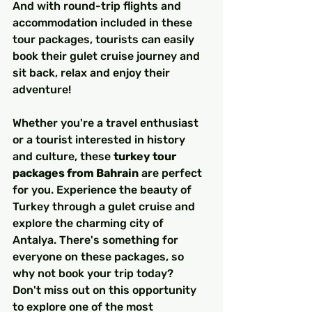
And with round-trip flights and 
accommodation included in these 
tour packages, tourists can easily 
book their gulet cruise journey and 
sit back, relax and enjoy their 
adventure!
Whether you're a travel enthusiast 
or a tourist interested in history 
and culture, these 
turkey tour 
packages from Bahrain
 are perfect 
for you. Experience the beauty of 
Turkey through a gulet cruise and 
explore the charming city of 
Antalya. There's something for 
everyone on these packages, so 
why not book your trip today?
Don't miss out on this opportunity 
to explore one of the most 