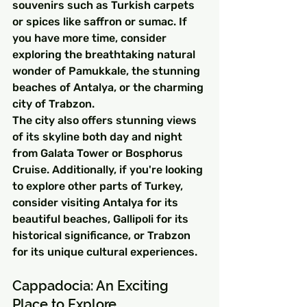
souvenirs such as Turkish carpets 
or spices like saffron or sumac. If 
you have more time, consider 
exploring the breathtaking natural 
wonder of Pamukkale, the stunning 
beaches of Antalya, or the charming 
city of Trabzon.
The city also offers stunning views 
of its skyline both day and night 
from Galata Tower or Bosphorus 
Cruise. Additionally, if you're looking 
to explore other parts of Turkey, 
consider visiting Antalya for its 
beautiful beaches, Gallipoli for its 
historical significance, or Trabzon 
for its unique cultural experiences.
Cappadocia: An Exciting 
Place to Explore