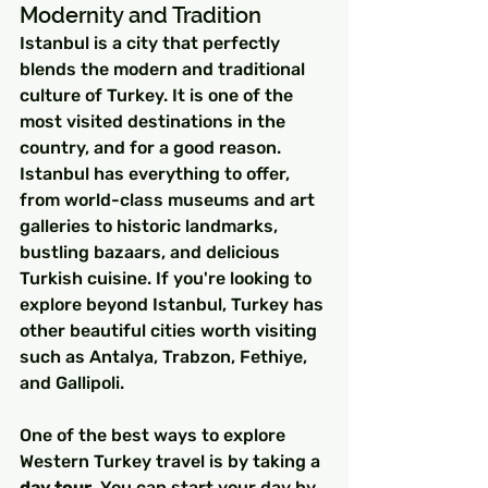
Modernity and Tradition
Istanbul is a city that perfectly 
blends the modern and traditional 
culture of Turkey. It is one of the 
most visited destinations in the 
country, and for a good reason. 
Istanbul has everything to offer, 
from world-class museums and art 
galleries to historic landmarks, 
bustling bazaars, and delicious 
Turkish cuisine. If you're looking to 
explore beyond Istanbul, Turkey has 
other beautiful cities worth visiting 
such as Antalya, Trabzon, Fethiye, 
and Gallipoli.
One of the best ways to explore 
Western Turkey travel is by taking a 
day tour
. You can start your day by 