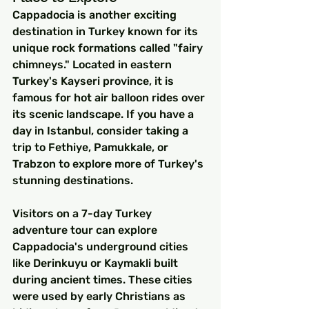
Cappadocia is another exciting 
destination in Turkey known for its 
unique rock formations called "fairy 
chimneys." Located in eastern 
Turkey's Kayseri province, it is 
famous for hot air balloon rides over 
its scenic landscape. If you have a 
day in Istanbul, consider taking a 
trip to Fethiye, Pamukkale, or 
Trabzon to explore more of Turkey's 
stunning destinations.
Visitors on a 7-day Turkey 
adventure tour can explore 
Cappadocia's underground cities 
like Derinkuyu or Kaymakli built 
during ancient times. These cities 
were used by early Christians as 