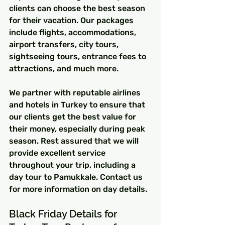
clients can choose the best season 
for their vacation. Our packages 
include flights, accommodations, 
airport transfers, city tours, 
sightseeing tours, entrance fees to 
attractions, and much more.
We partner with reputable airlines 
and hotels in Turkey to ensure that 
our clients get the best value for 
their money, especially during peak 
season. Rest assured that we will 
provide excellent service 
throughout your trip, including a 
day tour to Pamukkale. Contact us 
for more information on day details.
Black Friday Details for 