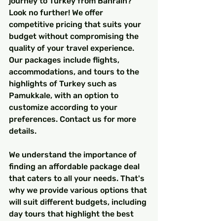
journey to Turkey from Bahrain? 
Look no further! We offer 
competitive pricing that suits your 
budget without compromising the 
quality of your travel experience. 
Our packages include flights, 
accommodations, and tours to the 
highlights of Turkey such as 
Pamukkale, with an option to 
customize according to your 
preferences. Contact us for more 
details.
We understand the importance of 
finding an affordable package deal 
that caters to all your needs. That's 
why we provide various options that 
will suit different budgets, including 
day tours that highlight the best 