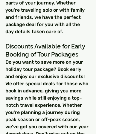
parts of your journey. Whether 
you're traveling solo or with family 
and friends, we have the perfect 
package deal for you with all the 
day details taken care of.
Discounts Available for Early 
Booking of Tour Packages
Do you want to save more on your 
holiday tour package? Book early 
and enjoy our exclusive discounts! 
We offer special deals for those who 
book in advance, giving you more 
savings while still enjoying a top-
notch travel experience. Whether 
you're planning a journey during 
peak season or off-peak season, 
we've got you covered with our year 
depart days. Don't miss out on the 