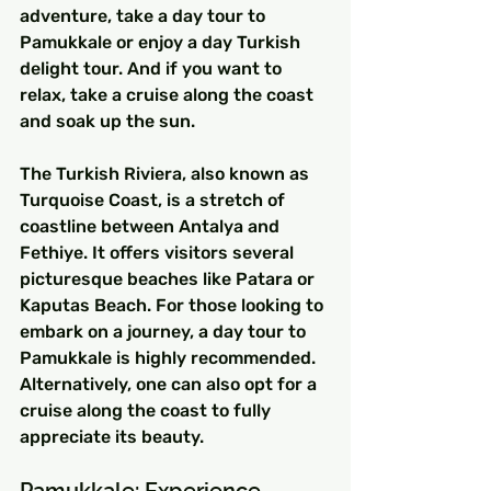
adventure, take a day tour to 
Pamukkale or enjoy a day Turkish 
delight tour. And if you want to 
relax, take a cruise along the coast 
and soak up the sun.
The Turkish Riviera, also known as 
Turquoise Coast, is a stretch of 
coastline between Antalya and 
Fethiye. It offers visitors several 
picturesque beaches like Patara or 
Kaputas Beach. For those looking to 
embark on a journey, a day tour to 
Pamukkale is highly recommended. 
Alternatively, one can also opt for a 
cruise along the coast to fully 
appreciate its beauty.