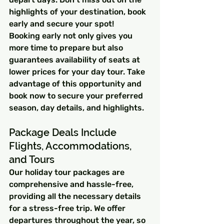
highlights of your destination, book 
early and secure your spot!
Booking early not only gives you 
more time to prepare but also 
guarantees availability of seats at 
lower prices for your day tour. Take 
advantage of this opportunity and 
book now to secure your preferred 
season, day details, and highlights.
Package Deals Include 
Flights, Accommodations, 
and Tours
Our holiday tour packages are 
comprehensive and hassle-free, 
providing all the necessary details 
for a stress-free trip. We offer 
departures throughout the year, so 