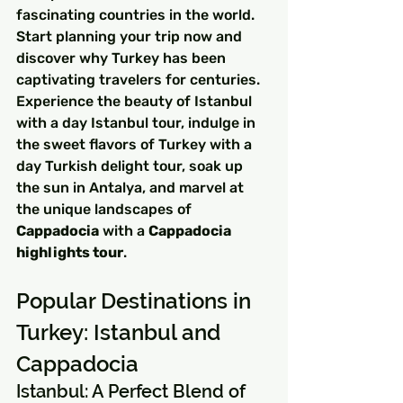
fascinating countries in the world. 
Start planning your trip now and 
discover why Turkey has been 
captivating travelers for centuries. 
Experience the beauty of Istanbul 
with a day Istanbul tour, indulge in 
the sweet flavors of Turkey with a 
day Turkish delight tour, soak up 
the sun in Antalya, and marvel at 
the unique landscapes of 
Cappadocia
 with a 
Cappadocia 
highlights tour
.
Popular Destinations in 
Turkey: Istanbul and 
Cappadocia
Istanbul: A Perfect Blend of 