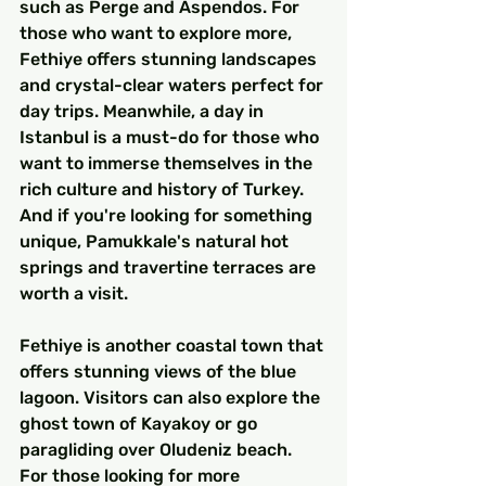
such as Perge and Aspendos. For 
those who want to explore more, 
Fethiye offers stunning landscapes 
and crystal-clear waters perfect for 
day trips. Meanwhile, a day in 
Istanbul is a must-do for those who 
want to immerse themselves in the 
rich culture and history of Turkey. 
And if you're looking for something 
unique, Pamukkale's natural hot 
springs and travertine terraces are 
worth a visit.
Fethiye is another coastal town that 
offers stunning views of the blue 
lagoon. Visitors can also explore the 
ghost town of Kayakoy or go 
paragliding over Oludeniz beach. 
For those looking for more 