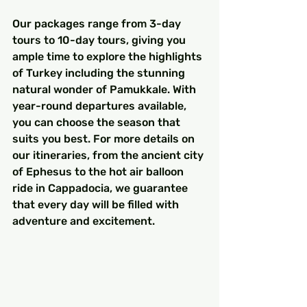
Our packages range from 3-day 
tours to 10-day tours, giving you 
ample time to explore the highlights 
of Turkey including the stunning 
natural wonder of Pamukkale. With 
year-round departures available, 
you can choose the season that 
suits you best. For more details on 
our itineraries, from the ancient city 
of Ephesus to the hot air balloon 
ride in Cappadocia, we guarantee 
that every day will be filled with 
adventure and excitement.