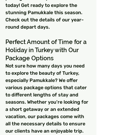
today! Get ready to explore the 
stunning Pamukkale this season. 
Check out the details of our year-
round depart days.
Perfect Amount of Time for a 
Holiday in Turkey with Our 
Package Options
Not sure how many days you need 
to explore the beauty of Turkey, 
especially Pamukkale? We offer 
various package options that cater 
to different lengths of stay and 
seasons. Whether you're looking for 
a short getaway or an extended 
vacation, our packages come with 
all the necessary details to ensure 
our clients have an enjoyable trip.