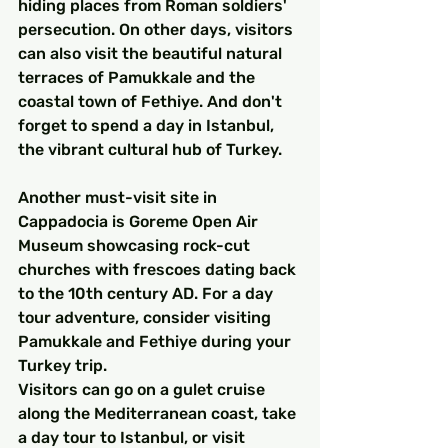
hiding places from Roman soldiers' 
persecution. On other days, visitors 
can also visit the beautiful natural 
terraces of Pamukkale and the 
coastal town of Fethiye. And don't 
forget to spend a day in Istanbul, 
the vibrant cultural hub of Turkey.
Another must-visit site in 
Cappadocia is Goreme Open Air 
Museum showcasing rock-cut 
churches with frescoes dating back 
to the 10th century AD. For a day 
tour adventure, consider visiting 
Pamukkale and Fethiye during your 
Turkey trip.
Visitors can go on a gulet cruise 
along the Mediterranean coast, take 
a day tour to Istanbul, or visit 