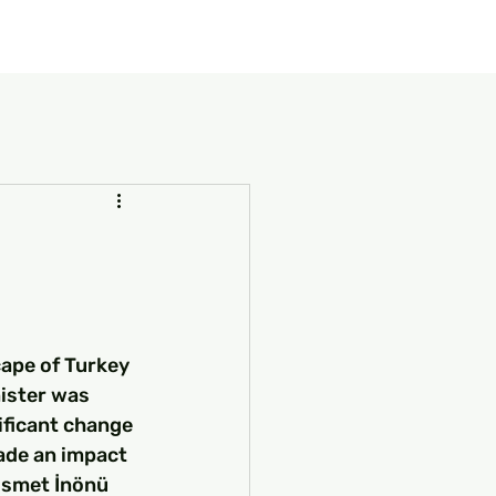
our Package
8 Days Turkey Tour Packages
10 Days Turkey T
cape of Turkey 
ister was 
ificant change 
ade an impact 
İsmet İnönü 