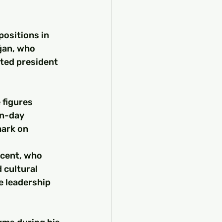
ositions in 
ğan, who 
ted president 
 figures 
n-day 
ark on 
cent, who 
 cultural 
 leadership 