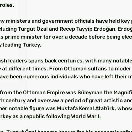
□
roles.
y ministers and government officials have held key p
ncluding Turgut Özal and Recep Tayyip Erdoğan. Erdo
s prime minister for over a decade before being elec
y leading Turkey.
ish leaders spans back centuries, with many notable
e at different times. From Ottoman sultans to moder
have been numerous individuals who have left their m
 from the Ottoman Empire was Süleyman the Magnifi
th century and oversaw a period of great artistic and
er notable figure was Mustafa Kemal Atatürk, whose
rkey as a republic following World War I.