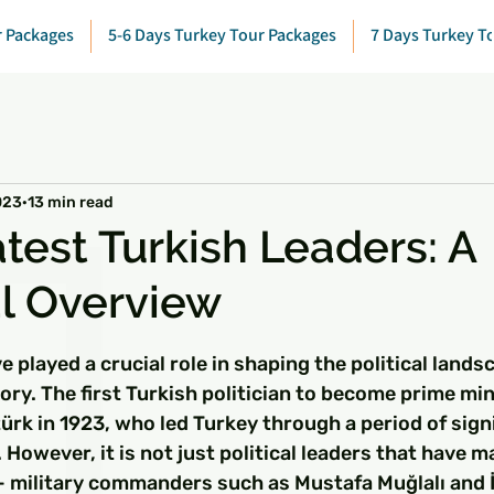
r Packages
5-6 Days Turkey Tour Packages
7 Days Turkey T
023
13 min read
test Turkish Leaders: A
al Overview
 stars.
e played a crucial role in shaping the political lands
ory. The first Turkish politician to become prime min
rk in 1923, who led Turkey through a period of sign
However, it is not just political leaders that have m
 - military commanders such as Mustafa Muğlalı and 