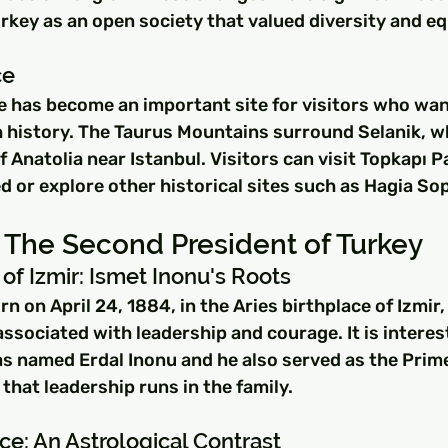
rkey as an open society that valued diversity and eq
ce
e has become an important site for visitors who want
 history. The Taurus Mountains surround Selanik, wh
 Anatolia near Istanbul. Visitors can visit Topkapı P
d or explore other historical sites such as Hagia Sop
 The Second President of Turkey
 of Izmir: Ismet Inonu's Roots
 on April 24, 1884, in the Aries birthplace of Izmir, 
 associated with leadership and courage. It is interes
s named Erdal Inonu and he also served as the Prime
that leadership runs in the family.
ce: An Astrological Contrast