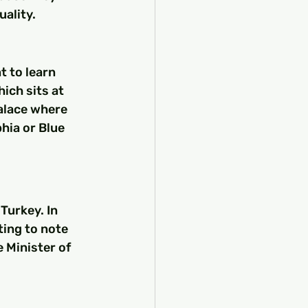
uality.
 to learn 
ich sits at 
alace where 
hia or Blue 
Turkey. In 
ting to note 
 Minister of 