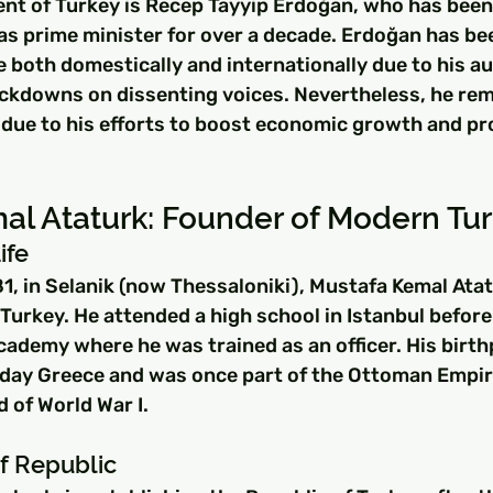
nt of Turkey is Recep Tayyip Erdoğan, who has been i
as prime minister for over a decade. Erdoğan has bee
e both domestically and internationally due to his au
ckdowns on dissenting voices. Nevertheless, he rem
ue to his efforts to boost economic growth and pr
al Ataturk: Founder of Modern Tu
ife
1, in Selanik (now Thessaloniki), Mustafa Kemal Ata
urkey. He attended a high school in Istanbul before 
ademy where he was trained as an officer. His birthp
day Greece and was once part of the Ottoman Empire 
d of World War I.
f Republic