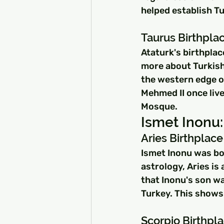
helped establish Tu
Taurus Birthpla
Ataturk's birthplac
more about Turkish
the western edge of
Mehmed II once live
Mosque.
Ismet Inonu:
Aries Birthplace
Ismet Inonu was born
astrology, Aries is
that Inonu's son wa
Turkey. This shows 
Scorpio Birthpla