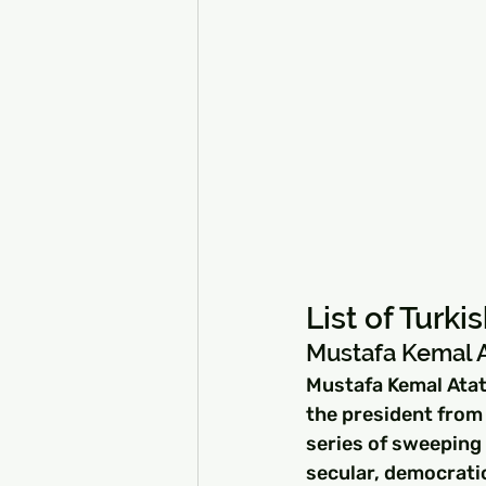
List of Turk
Mustafa Kemal At
Mustafa Kemal Atatü
the president from 
series of sweeping
secular, democratic 