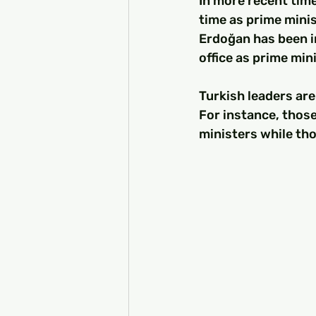
In more recent tim
time as prime minis
Erdoğan has been i
office as prime min
Turkish leaders are 
For instance, those
ministers while tho