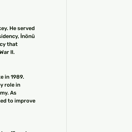
ey. He served 
sidency, İnönü 
cy that 
ar II.
e in 1989. 
 role in 
my. As 
ed to improve 