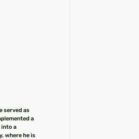
e served as 
implemented a 
into a 
y, where he is 