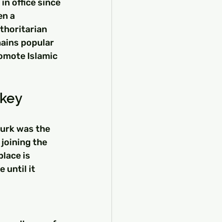
n office since 
n a 
thoritarian 
ains popular 
omote Islamic 
rkey
turk was the 
joining the 
lace is 
until it 