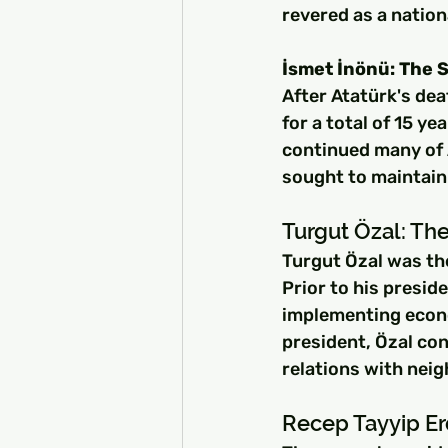
revered as a nation
İsmet İnönü: The 
After Atatürk's de
for a total of 15 y
continued many of A
sought to maintain 
Turgut Özal: The
Turgut Özal was the
Prior to his presid
implementing econ
president, Özal co
relations with neig
Recep Tayyip Er