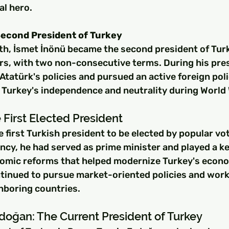
al hero.
Second President of Turkey
ath, İsmet İnönü became the second president of Turk
ears, with two non-consecutive terms. During his pre
tatürk's policies and pursued an active foreign poli
Turkey's independence and neutrality during World W
 First Elected President
 first Turkish president to be elected by popular vot
ency, he had served as prime minister and played a key
omic reforms that helped modernize Turkey's econo
ntinued to pursue market-oriented policies and work
hboring countries.
doğan: The Current President of Turkey