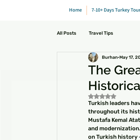
Home
7-10+ Days Turkey Tou
All Posts
Travel Tips
Burhan
May 17, 2
The Grea
Historic
Rated NaN out of 5
Turkish leaders hav
throughout its hist
Mustafa Kemal Atatü
and modernization. 
on Turkish history