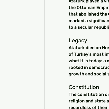
Ataturk played a vit
the Ottoman Empire
that abolished the
marked a significan
to a secular republi
Legacy
Ataturk died on Nov
of Turkey's most im
what it is today: a
rooted in democrac
growth and social s
Constitution
The constitution d
religion and state 
regardless of their