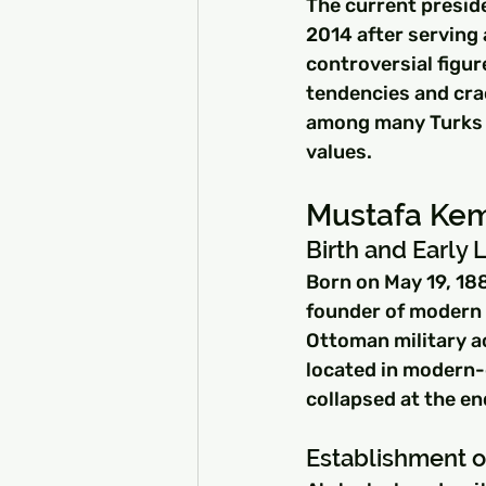
The current preside
2014 after serving 
controversial figur
tendencies and cra
among many Turks d
values.
Mustafa Kem
Birth and Early L
Born on May 19, 188
founder of modern T
Ottoman military ac
located in modern-
collapsed at the en
Establishment o