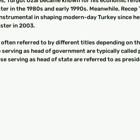
es, Turgut Özal became known for his economic refo
ter in the 1980s and early 1990s. Meanwhile, Recep 
nstrumental in shaping modern-day Turkey since he f
ister in 2003.
often referred to by different titles depending on th
 serving as head of government are typically called 
se serving as head of state are referred to as presid