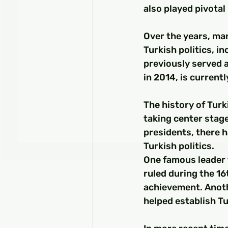
also played pivotal 
Over the years, man
Turkish politics, i
previously served a
in 2014, is currentl
The history of Turk
taking center stag
presidents, there 
Turkish politics.
One famous leader
ruled during the 16
achievement. Anoth
helped establish Tu