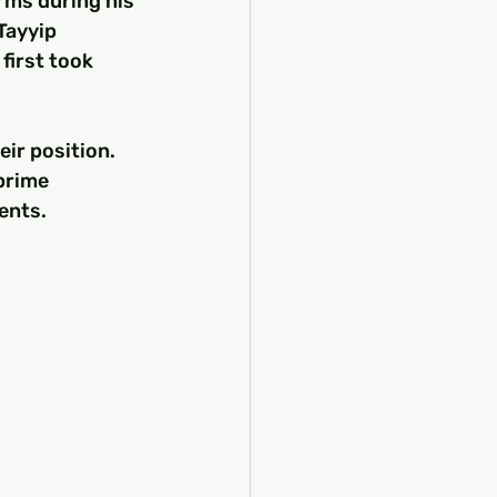
rms during his 
Tayyip 
irst took 
eir position. 
prime 
ents.