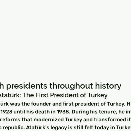
ish presidents throughout history
atürk: The First President of Turkey
rk was the founder and first president of Turkey. H
1923 until his death in 1938. During his tenure, he 
 reforms that modernized Turkey and transformed it 
republic. Atatürk's legacy is still felt today in Turke