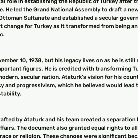
al role in establishing the Republic of Turkey after t
. He led the Grand National Assembly to draft a new
 Ottoman Sultanate and established a secular govern
t change for Turkey as it transformed from being an 
c.
ember 10, 1938, but his legacy lives on as he is still
portant figures. He is credited with transforming Tu
 modern, secular nation. Ataturk's vision for his coun
y and progressivism, which he believed would lead 
tability.
rafted by Ataturk and his team created a separation
affairs. The document also granted equal rights to all
 race or religion. These changes were significant be