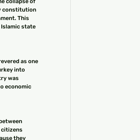
he collapse of 
 constitution 
ment. This 
Islamic state 
 revered as one 
rkey into 
try was 
to economic 
 between 
 citizens 
cause they 