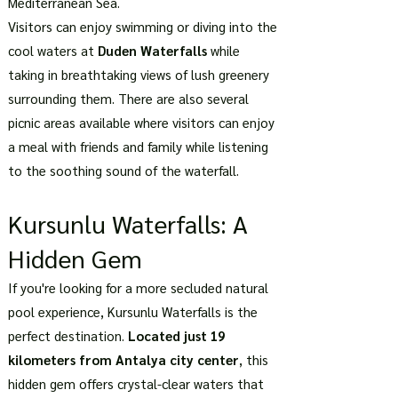
Mediterranean Sea.
Visitors can enjoy swimming or diving into the
cool waters at
Duden Waterfalls
while
taking in breathtaking views of lush greenery
surrounding them. There are also several
picnic areas available where visitors can enjoy
a meal with friends and family while listening
to the soothing sound of the waterfall.
Kursunlu Waterfalls: A
Hidden Gem
If you're looking for a more secluded natural
pool experience, Kursunlu Waterfalls is the
perfect destination.
Located just 19
kilometers from Antalya city center
, this
hidden gem offers crystal-clear waters that