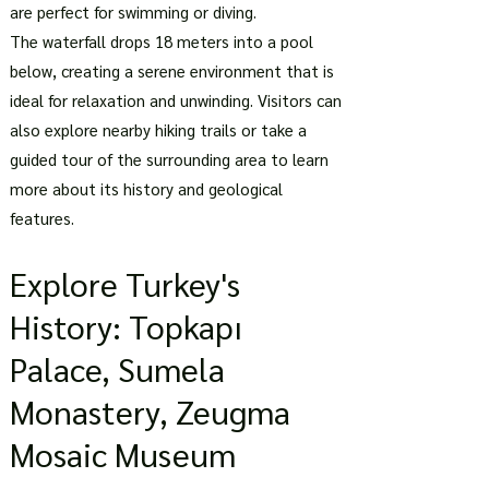
are perfect for swimming or diving.
The waterfall drops 18 meters into a pool
below, creating a serene environment that is
ideal for relaxation and unwinding. Visitors can
also explore nearby hiking trails or take a
guided tour of the surrounding area to learn
more about its history and geological
features.
Explore Turkey's
History: Topkapı
Palace, Sumela
Monastery, Zeugma
Mosaic Museum