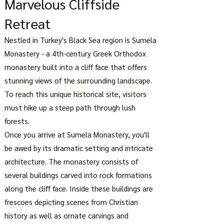
Marvelous Cliffside
Retreat
Nestled in Turkey's Black Sea region is Sumela
Monastery - a 4th-century Greek Orthodox
monastery built into a cliff face that offers
stunning views of the surrounding landscape.
To reach this unique historical site, visitors
must hike up a steep path through lush
forests.
Once you arrive at Sumela Monastery, you'll
be awed by its dramatic setting and intricate
architecture. The monastery consists of
several buildings carved into rock formations
along the cliff face. Inside these buildings are
frescoes depicting scenes from Christian
history as well as ornate carvings and