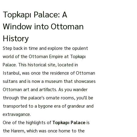
Topkapı Palace: A
Window into Ottoman
History
Step back in time and explore the opulent
world of the Ottoman Empire at Topkapı
Palace. This historical site, located in
Istanbul, was once the residence of Ottoman
sultans and is now a museum that showcases
Ottoman art and artifacts. As you wander
through the palace's ornate rooms, you'll be
transported to a bygone era of grandeur and
extravagance.
One of the highlights of
Topkapı Palace
is
the Harem, which was once home to the