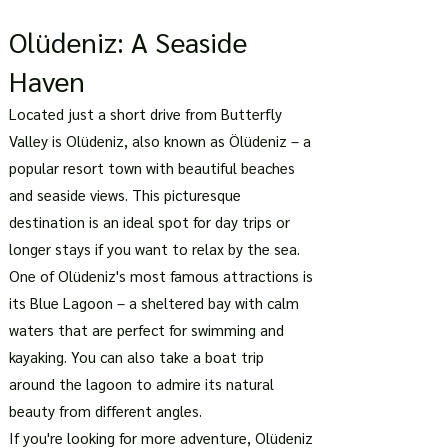
Olüdeniz: A Seaside
Haven
Located just a short drive from Butterfly
Valley is Olüdeniz, also known as Ölüdeniz – a
popular resort town with beautiful beaches
and seaside views. This picturesque
destination is an ideal spot for day trips or
longer stays if you want to relax by the sea.
One of Olüdeniz's most famous attractions is
its Blue Lagoon – a sheltered bay with calm
waters that are perfect for swimming and
kayaking. You can also take a boat trip
around the lagoon to admire its natural
beauty from different angles.
If you're looking for more adventure, Olüdeniz