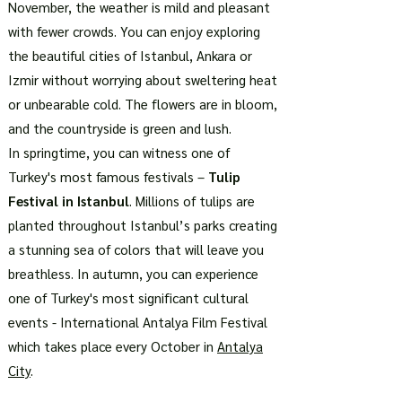
November, the weather is mild and pleasant
with fewer crowds. You can enjoy exploring
the beautiful cities of Istanbul, Ankara or
Izmir without worrying about sweltering heat
or unbearable cold. The flowers are in bloom,
and the countryside is green and lush.
In springtime, you can witness one of
Turkey's most famous festivals –
Tulip
Festival in Istanbul
. Millions of tulips are
planted throughout Istanbul’s parks creating
a stunning sea of colors that will leave you
breathless. In autumn, you can experience
one of Turkey's most significant cultural
events - International Antalya Film Festival
which takes place every October in
Antalya
City
.