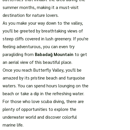
summer months, making it a must-visit
destination for nature lovers.
As you make your way down to the valley,
you'll be greeted by breathtaking views of
steep cliffs covered in lush greenery. If you're
feeling adventurous, you can even try
paragliding from
Babadağ Mountain
to get
an aerial view of this beautiful place.
Once you reach Butterfly Valley, you'll be
amazed by its pristine beach and turquoise
waters. You can spend hours lounging on the
beach or take a dip in the refreshing water.
For those who love scuba diving, there are
plenty of opportunities to explore the
underwater world and discover colorful
marine life.