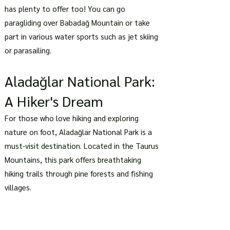
has plenty to offer too! You can go
paragliding over Babadağ Mountain or take
part in various water sports such as jet skiing
or parasailing.
Aladağlar National Park:
A Hiker's Dream
For those who love hiking and exploring
nature on foot, Aladağlar National Park is a
must-visit destination. Located in the Taurus
Mountains, this park offers breathtaking
hiking trails through pine forests and fishing
villages.
As you hike through the park, you'll be
surrounded by stunning landscapes of snow-
capped mountains and crystal-clear streams.