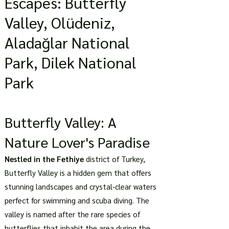
Escapes: Butterfly
Valley, Olüdeniz,
Aladağlar National
Park, Dilek National
Park
Butterfly Valley: A
Nature Lover's Paradise
Nestled in the Fethiye
district of Turkey,
Butterfly Valley is a hidden gem that offers
stunning landscapes and crystal-clear waters
perfect for swimming and scuba diving. The
valley is named after the rare species of
butterflies that inhabit the area during the