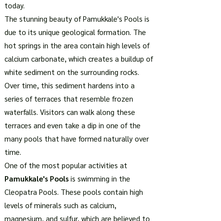
today.
The stunning beauty of Pamukkale's Pools is
due to its unique geological formation. The
hot springs in the area contain high levels of
calcium carbonate, which creates a buildup of
white sediment on the surrounding rocks.
Over time, this sediment hardens into a
series of terraces that resemble frozen
waterfalls. Visitors can walk along these
terraces and even take a dip in one of the
many pools that have formed naturally over
time.
One of the most popular activities at
Pamukkale's Pools
is swimming in the
Cleopatra Pools. These pools contain high
levels of minerals such as calcium,
magnesium, and sulfur, which are believed to