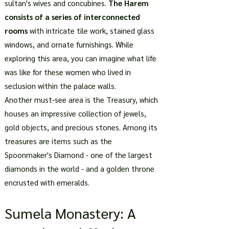
sultan's wives and concubines.
The Harem
consists of a series of interconnected
rooms
with intricate tile work, stained glass
windows, and ornate furnishings. While
exploring this area, you can imagine what life
was like for these women who lived in
seclusion within the palace walls.
Another must-see area is the Treasury, which
houses an impressive collection of jewels,
gold objects, and precious stones. Among its
treasures are items such as the
Spoonmaker's Diamond - one of the largest
diamonds in the world - and a golden throne
encrusted with emeralds.
Sumela Monastery: A