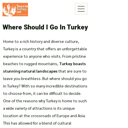
Where Should I Go In Turkey
Home to a rich history and diverse culture,
Turkey is a country that offers an unforgettable
experience to anyone who visits. From pristine
beaches to rugged mountains,
Turkey boasts
stunning natural landscapes
that are sure to
leave you breathless. But where should you go
in Turkey? With so many incredible destinations
to choose from, it can be difficult to decide.
One of the reasons why Turkey is home to such
a wide variety of attractions is its unique
location at the crossroads of Europe and Asia.
This has allowed for a blend of cultural