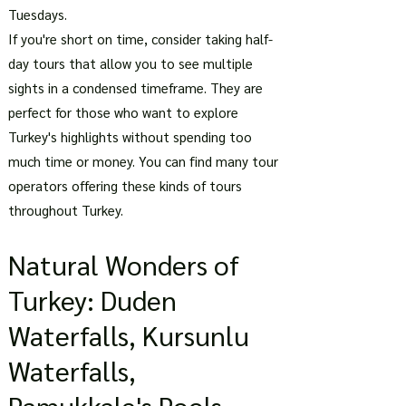
Tuesdays.
If you're short on time, consider taking half-
day tours that allow you to see multiple
sights in a condensed timeframe. They are
perfect for those who want to explore
Turkey's highlights without spending too
much time or money. You can find many tour
operators offering these kinds of tours
throughout Turkey.
Natural Wonders of
Turkey: Duden
Waterfalls, Kursunlu
Waterfalls,
Pamukkale's Pools,