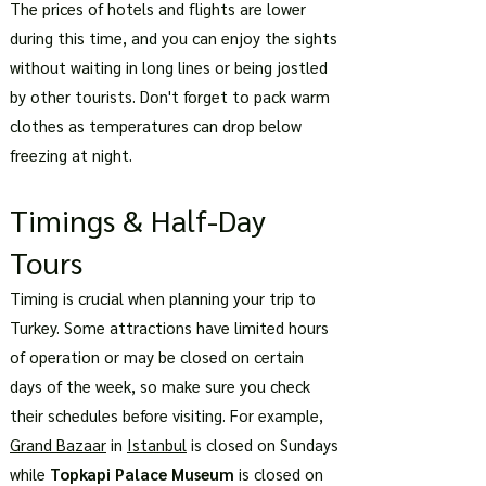
The prices of hotels and flights are lower
during this time, and you can enjoy the sights
without waiting in long lines or being jostled
by other tourists. Don't forget to pack warm
clothes as temperatures can drop below
freezing at night.
Timings & Half-Day
Tours
Timing is crucial when planning your trip to
Turkey. Some attractions have limited hours
of operation or may be closed on certain
days of the week, so make sure you check
their schedules before visiting. For example,
Grand Bazaar
in
Istanbul
is closed on Sundays
while
Topkapi Palace Museum
is closed on