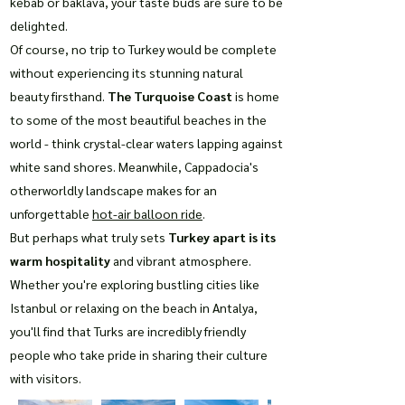
kebab or baklava, your taste buds are sure to be
delighted.
Of course, no trip to Turkey would be complete
without experiencing its stunning natural
beauty firsthand.
The Turquoise Coast
is home
to some of the most beautiful beaches in the
world - think crystal-clear waters lapping against
white sand shores. Meanwhile, Cappadocia's
otherworldly landscape makes for an
unforgettable
hot-air balloon ride
.
But perhaps what truly sets
Turkey apart is its
warm hospitality
and vibrant atmosphere.
Whether you're exploring bustling cities like
Istanbul or relaxing on the beach in Antalya,
you'll find that Turks are incredibly friendly
people who take pride in sharing their culture
with visitors.