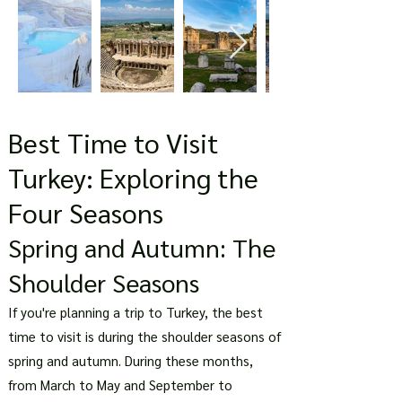
Best Time to Visit
Turkey: Exploring the
Four Seasons
Spring and Autumn: The
Shoulder Seasons
If you're planning a trip to Turkey, the best
time to visit is during the shoulder seasons of
spring and autumn. During these months,
from March to May and September to