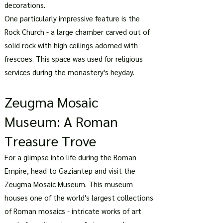
decorations.
One particularly impressive feature is the
Rock Church - a large chamber carved out of
solid rock with high ceilings adorned with
frescoes. This space was used for religious
services during the monastery's heyday.
Zeugma Mosaic
Museum: A Roman
Treasure Trove
For a glimpse into life during the Roman
Empire, head to Gaziantep and visit the
Zeugma Mosaic Museum. This museum
houses one of the world's largest collections
of Roman mosaics - intricate works of art