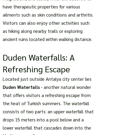
have therapeutic properties for various
ailments such as skin conditions and arthritis.
Visitors can also enjoy other activities such
as hiking along nearby trails or exploring
ancient ruins located within walking distance.
Duden Waterfalls: A
Refreshing Escape
Located just outside Antalya city center lies
Duden Waterfalls
- another natural wonder
that offers visitors a refreshing escape from
the heat of Turkish summers. The waterfall
consists of two parts: an upper waterfall that
drops 15 meters into a pool below and a
lower waterfall that cascades down into the