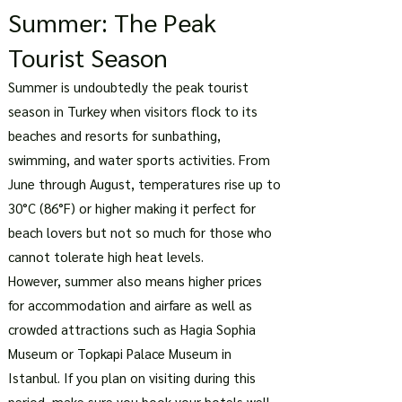
Summer: The Peak
Tourist Season
Summer is undoubtedly the peak tourist
season in Turkey when visitors flock to its
beaches and resorts for sunbathing,
swimming, and water sports activities. From
June through August, temperatures rise up to
30°C (86°F) or higher making it perfect for
beach lovers but not so much for those who
cannot tolerate high heat levels.
However, summer also means higher prices
for accommodation and airfare as well as
crowded attractions such as Hagia Sophia
Museum or Topkapi Palace Museum in
Istanbul. If you plan on visiting during this
period, make sure you book your hotels well