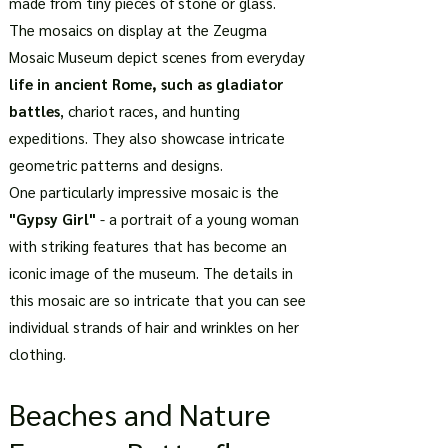
made from tiny pieces of stone or glass.
The mosaics on display at the Zeugma
Mosaic Museum depict scenes from everyday
life in ancient Rome, such as gladiator
battles
, chariot races, and hunting
expeditions. They also showcase intricate
geometric patterns and designs.
One particularly impressive mosaic is the
"Gypsy Girl"
- a portrait of a young woman
with striking features that has become an
iconic image of the museum. The details in
this mosaic are so intricate that you can see
individual strands of hair and wrinkles on her
clothing.
Beaches and Nature