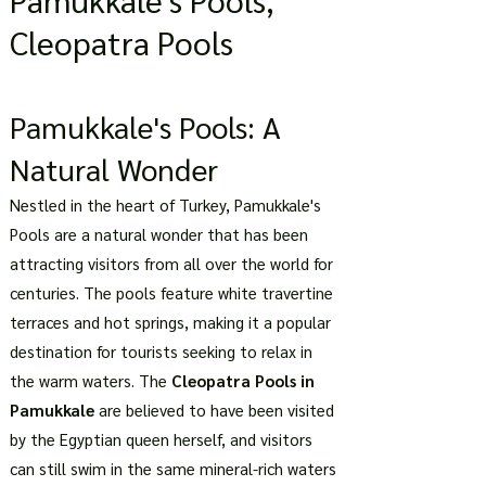
Cleopatra Pools
Pamukkale's Pools: A
Natural Wonder
Nestled in the heart of Turkey, Pamukkale's
Pools are a natural wonder that has been
attracting visitors from all over the world for
centuries. The pools feature white travertine
terraces and hot springs, making it a popular
destination for tourists seeking to relax in
the warm waters. The
Cleopatra Pools in
Pamukkale
are believed to have been visited
by the Egyptian queen herself, and visitors
can still swim in the same mineral-rich waters