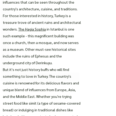
influences that can be seen throughout the
country's architecture, cuisine, and traditions.
For those interested in history, Turkey is a
treasure trove of ancient ruins and architectural
wonders.
The Hagia Sophia
in Istanbul is one
such example - this magnificent building was
once a church, then a mosque, and now serves
as a museum. Other must-see historical sites
include the ruins of Ephesus and the
underground city of Derinkuyu.
But it's not just history buffs who will find
something to love in Turkey. The country's
cuisine is renowned for its delicious flavors and
unique blend of influences from Europe, Asia,
and the Middle East. Whether you're trying
street food like simit (a type of sesame-covered
bread) or indulging in traditional dishes like