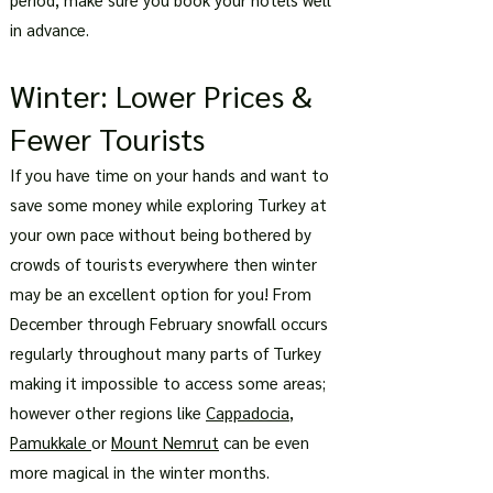
in advance.
Winter: Lower Prices &
Fewer Tourists
If you have time on your hands and want to
save some money while exploring Turkey at
your own pace without being bothered by
crowds of tourists everywhere then winter
may be an excellent option for you! From
December through February snowfall occurs
regularly throughout many parts of Turkey
making it impossible to access some areas;
however other regions like
Cappadocia
,
Pamukkale
or
Mount Nemrut
can be even
more magical in the winter months.