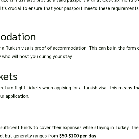
t's crucial to ensure that your passport meets these requirements a
odation
a Turkish visa is proof of accommodation. This can be in the form o
 who will host you during your stay.
kets
 return flight tickets when applying for a Turkish visa. This means 
ur application.
sufficient funds to cover their expenses while staying in Turkey. T
vel but generally ranges from
$50-$100 per day
.