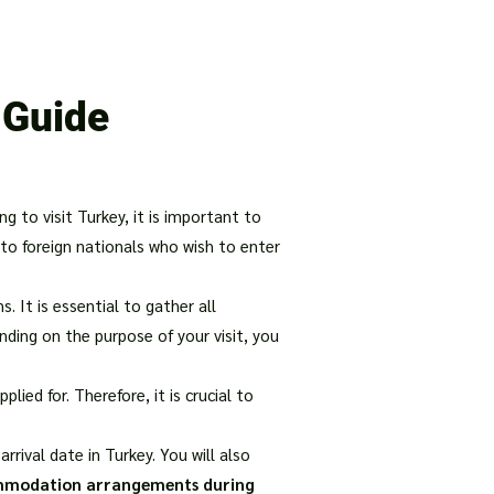
our Package
8 Days Turkey Tour Packages
10 Days Turkey T
 Guide
ng to visit Turkey, it is important to
 to foreign nationals who wish to enter
. It is essential to gather all
nding on the purpose of your visit, you
ied for. Therefore, it is crucial to
rrival date in Turkey. You will also
ommodation arrangements during