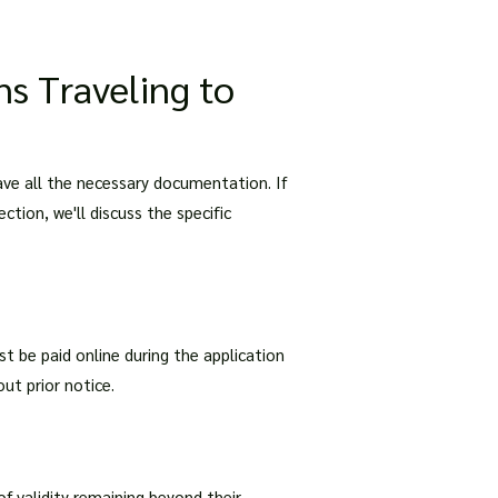
ns Traveling to
have all the necessary documentation. If
ection, we'll discuss the specific
st be paid online during the application
ut prior notice.
of validity remaining beyond their