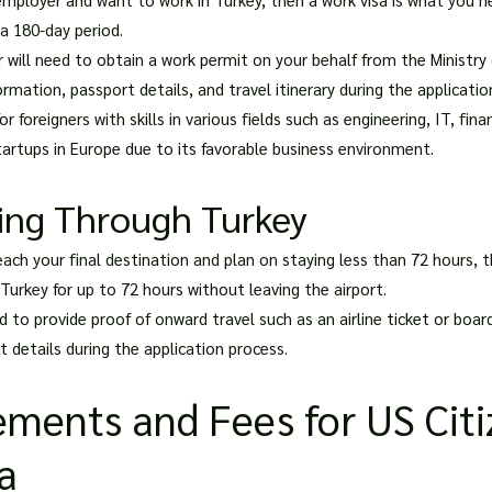
 a 180-day period.
 will need to obtain a work permit on your behalf from the Ministry o
rmation, passport details, and travel itinerary during the applicatio
 foreigners with skills in various fields such as engineering, IT, fin
startups in Europe due to its favorable business environment.
sing Through Turkey
ach your final destination and plan on staying less than 72 hours, t
 Turkey for up to 72 hours without leaving the airport.
ed to provide proof of onward travel such as an airline ticket or boar
 details during the application process.
ements and Fees for US Cit
sa