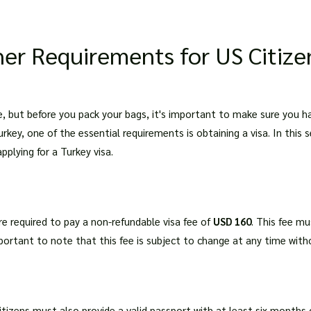
er Requirements for US Citize
nce, but before you pack your bags, it's important to make sure you 
urkey, one of the essential requirements is obtaining a visa. In this s
pplying for a Turkey visa.
are required to pay a non-refundable visa fee of
USD 160
. This fee mu
important to note that this fee is subject to change at any time witho
citizens must also provide a valid passport with at least six months 