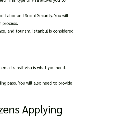
f Labor and Social Security. You will
n process.
ance, and tourism. Istanbul is considered
hen a transit visa is what you need.
ding pass. You will also need to provide
izens Applying