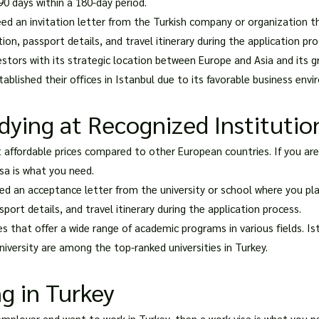
90 days within a 180-day period.
need an invitation letter from the Turkish company or organization th
on, passport details, and travel itinerary during the application pro
estors with its strategic location between Europe and Asia and its 
blished their offices in Istanbul due to its favorable business env
dying at Recognized Institutio
t affordable prices compared to other European countries. If you ar
isa is what you need.
need an acceptance letter from the university or school where you pla
port details, and travel itinerary during the application process.
s that offer a wide range of academic programs in various fields. Ist
niversity are among the top-ranked universities in Turkey.
g in Turkey
 employer and want to work in Turkey, then a work visa is what you n