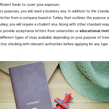
□
fficient funds to cover your expenses.
ness purposes, you will need a business visa. In addition to the sta
n letter from a company based in Turkey that outlines the purpose an
rkey, you will require a student visa. Along with other standard req
so provide acceptance letters from universities or
educational insti
different types of visas available depending on your purpose of trave
ctice checking with relevant authorities before applying for any type