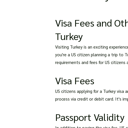
Visa Fees and Oth
Turkey
Visiting Turkey is an exciting experie
you're a US citizen planning a trip to T
requirements and fees for US citizens a
Visa Fees
US citizens applying for a Turkey visa 
process via credit or debit card. It's 
Passport Validity
In addition to paying the visa fee, US 