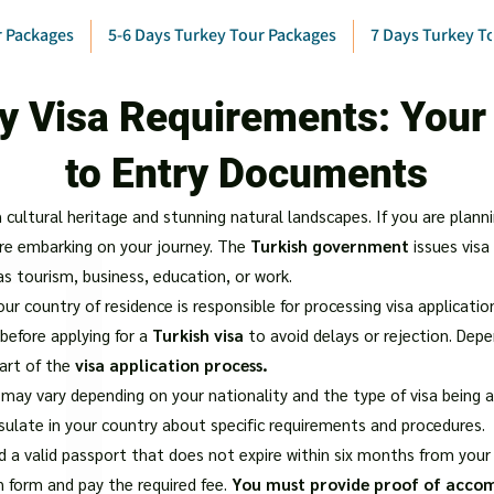
r Packages
5-6 Days Turkey Tour Packages
7 Days Turkey T
y Visa Requirements: Your
to Entry Documents
h cultural heritage and stunning natural landscapes. If you are planni
re embarking on your journey. The
Turkish government
issues visa
as tourism, business, education, or work.
r country of residence is responsible for processing visa applications
efore applying for a
Turkish visa
to avoid delays or rejection. Depe
art of the
visa application process.
may vary depending on your nationality and the type of visa being appl
sulate in your country about specific requirements and procedures.
ed a valid passport that does not expire within six months from your a
n form and pay the required fee.
You must provide proof of acc