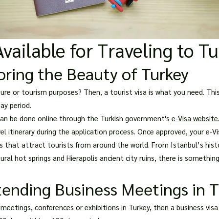
Available for Traveling to T
loring the Beauty of Turkey
isure or tourism purposes? Then, a tourist visa is what you need. This
ay period.
d can be done online through the Turkish government's
e-Visa website
el itinerary during the application process. Once approved, your e-Vi
s that attract tourists from around the world. From Istanbul’s his
ral hot springs and Hierapolis ancient city ruins, there is something
tending Business Meetings in 
meetings, conferences or exhibitions in Turkey, then a business visa