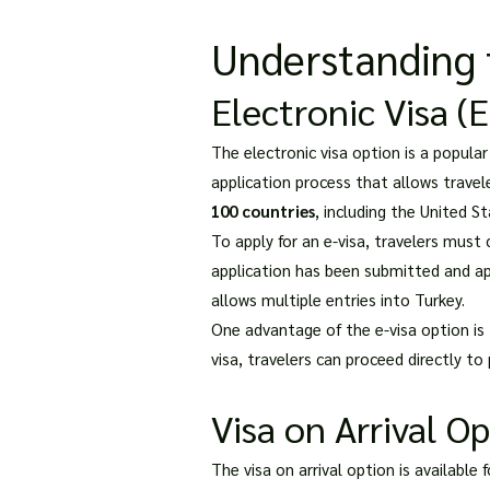
Understanding t
Electronic Visa (
The electronic visa option is a popular
application process that allows travele
100 countries
, including the United S
To apply for an e-visa, travelers must
application has been submitted and appr
allows multiple entries into Turkey.
One advantage of the e-visa option is t
visa, travelers can proceed directly to
Visa on Arrival O
The visa on arrival option is available 