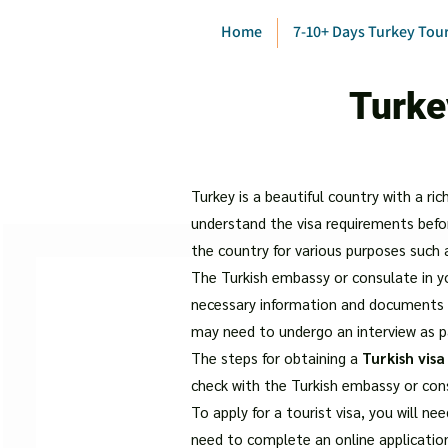
Home
7-10+ Days Turkey Tou
Turke
Turkey is a beautiful country with a ric
understand the visa requirements befo
the country for various purposes such 
The Turkish embassy or consulate in you
necessary information and documents b
may need to undergo an interview as p
The steps for obtaining a
Turkish visa
check with the Turkish embassy or con
To apply for a tourist visa, you will ne
need to complete an online applicatio