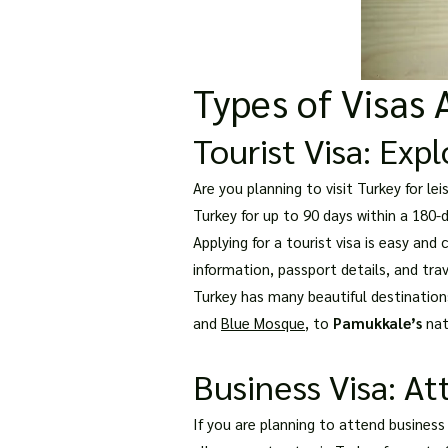
Types of Visas 
Tourist Visa: Exp
Are you planning to visit Turkey for le
Turkey for up to 90 days within a 180-d
Applying for a tourist visa is easy an
information, passport details, and trav
Turkey has many beautiful destination
and
Blue Mosque
, to
Pamukkale’s
natu
Business Visa: At
If you are planning to attend business 