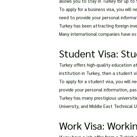
allows you to stay in Turkey for up to 
To apply for a business visa, you will 
need to provide your personal informati
Turkey has been attracting foreign inv
Many international companies have esta
Student Visa: Stu
Turkey offers high-quality education a
institution in Turkey, then a student v
To apply for a student visa, you will 
provide your personal information, pass
Turkey has many prestigious universitie
University, and Middle East Technical U
Work Visa: Workin
If you have a job offer from a Turkish