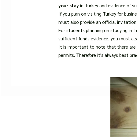
your stay
in Turkey and evidence of su
If you plan on visiting Turkey for busi
must also provide an official invitatio
For students planning on studying in Tu
sufficient funds evidence, you must al
It is important to note that there are 
permits. Therefore it's always best pra