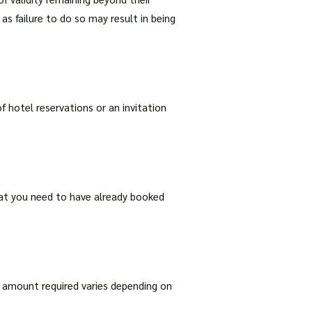
s failure to do so may result in being
f hotel reservations or an invitation
that you need to have already booked
he amount required varies depending on