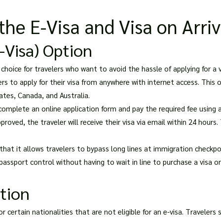
he E-Visa and Visa on Arriv
E-Visa) Option
 choice for travelers who want to avoid the hassle of applying for a v
rs to apply for their visa from anywhere with internet access. This op
tates, Canada, and Australia.
 complete an online application form and pay the required fee using a
oved, the traveler will receive their visa via email within 24 hours. 
hat it allows travelers to bypass long lines at immigration checkpoi
 passport control without having to wait in line to purchase a visa on 
ption
for certain nationalities that are not eligible for an e-visa. Traveler