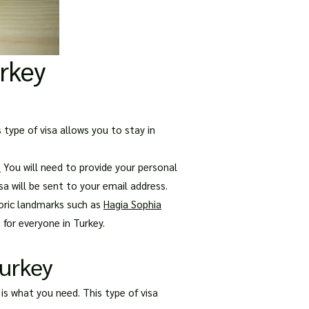
urkey
 type of visa allows you to stay in
.
You will need to provide your personal
sa will be sent to your email address.
toric landmarks such as
Hagia Sophia
 for everyone in Turkey.
Turkey
 is what you need. This type of visa