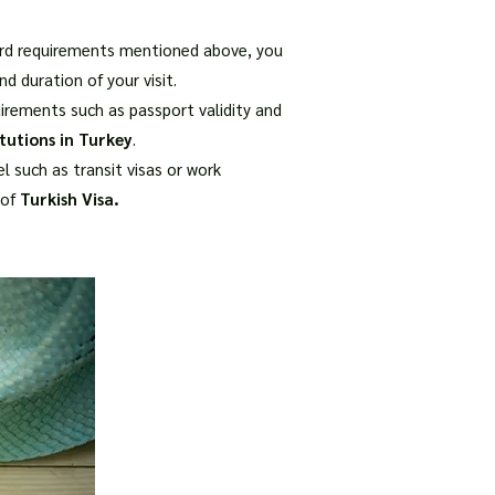
ndard requirements mentioned above, you
d duration of your visit.
uirements such as passport validity and
tutions in Turkey
.
l such as transit visas or work
 of
Turkish Visa.