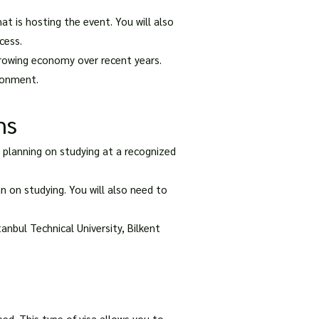
at is hosting the event. You will also
cess.
growing economy over recent years.
ironment.
ns
e planning on studying at a recognized
n on studying. You will also need to
anbul Technical University, Bilkent
eed. This type of visa allows you to