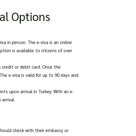
al Options
isa in person. The e-visa is an online
tion is available to citizens of over
 credit or debit card. Once the
The e-visa is valid for up to 90 days and
nts upon arrival in Turkey. With an e-
arrival.
s should check with their embassy or