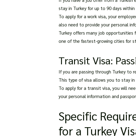
stay in Turkey for up to 90 days within
To apply for a work visa, your employer
also need to provide your personal info
Turkey offers many job opportunities for
one of the fastest-growing cities for 
Transit Visa: Pas
If you are passing through Turkey to re
This type of visa allows you to stay in
To apply for a transit visa, you will ne
your personal information and passport
Specific Requir
for a Turkey Vi