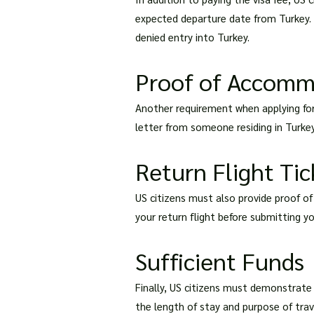
expected departure date from Turkey. I
denied entry into Turkey.
Proof of Accomm
Another requirement when applying for 
letter from someone residing in Turkey
Return Flight Tic
US citizens must also provide proof of
your return flight before submitting yo
Sufficient Funds
Finally, US citizens must demonstrate 
the length of stay and purpose of tra