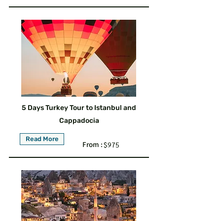
5 Days Turkey Tour to Istanbul and
Cappadocia
Read More
From :
$975