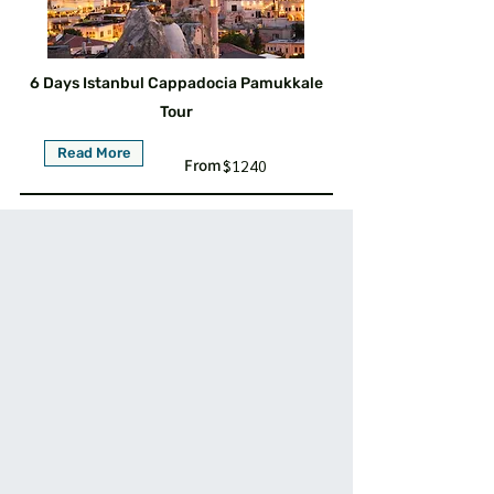
6 Days Istanbul Cappadocia Pamukkale
Tour
Read More
From :
$1240