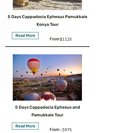
5 Days Cappadocia Ephesus Pamukkale
Konya Tour
Read More
From :
$1125
5 Days Cappadocia Ephesus and
Pamukkale Tour
Read More
From :
$975