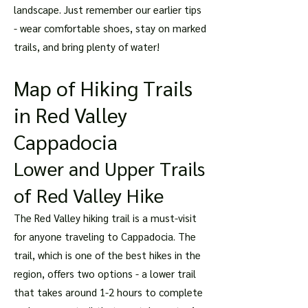
landscape. Just remember our earlier tips
- wear comfortable shoes, stay on marked
trails, and bring plenty of water!
Map of Hiking Trails
in Red Valley
Cappadocia
Lower and Upper Trails
of Red Valley Hike
The Red Valley hiking trail is a must-visit
for anyone traveling to Cappadocia. The
trail, which is one of the best hikes in the
region, offers two options - a lower trail
that takes around 1-2 hours to complete