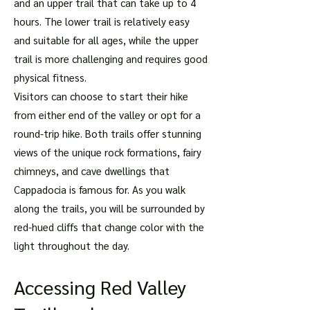
and an upper trail that can take up to 4
hours. The lower trail is relatively easy
and suitable for all ages, while the upper
trail is more challenging and requires good
physical fitness.
Visitors can choose to start their hike
from either end of the valley or opt for a
round-trip hike. Both trails offer stunning
views of the unique rock formations, fairy
chimneys, and cave dwellings that
Cappadocia is famous for. As you walk
along the trails, you will be surrounded by
red-hued cliffs that change color with the
light throughout the day.
Accessing Red Valley