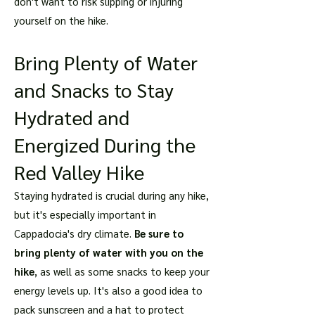
don't want to risk slipping or injuring
yourself on the hike.
Bring Plenty of Water
and Snacks to Stay
Hydrated and
Energized During the
Red Valley Hike
Staying hydrated is crucial during any hike,
but it's especially important in
Cappadocia's dry climate.
Be sure to
bring plenty of water with you on the
hike
, as well as some snacks to keep your
energy levels up. It's also a good idea to
pack sunscreen and a hat to protect