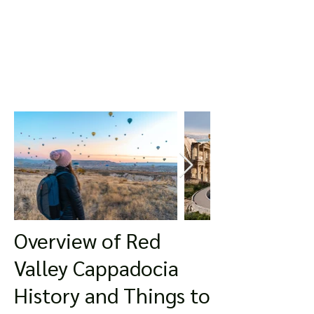
Overview of Red
Valley Cappadocia
History and Things to