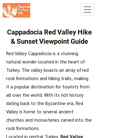
Cappadocia Red Valley Hike
& Sunset Viewpoint Guide
Red Valley Cappadocia is a stunning
natural wonder located in the heart of
Turkey. The valley boasts an array of red
rock formations and hiking trails, making
it a popular destination for tourists from
all over the world. With its rich history
dating back to the Byzantine era, Red
Valley is home to several ancient
churches and monasteries carved into the
rock formations.
Located in central Turkey,
Red Valley