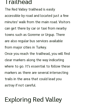
Trailhead
The Red Valley trailhead is easily
accessible by road and located just a few
minutes' walk from the main road. Visitors
can get there by car or taxi from nearby
towns such as Goreme or Urgup. There
are also regular bus services available
from major cities in Turkey.
Once you reach the trailhead, you will find
clear markers along the way indicating
where to go. It's essential to follow these
markers as there are several intersecting
trails in the area that could lead you
astray if not careful.
Exploring Red Valley