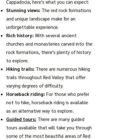
Cappadocia, here's what you can expect:
Stunning views:
The red rock formations
and unique landscape make for an
unforgettable experience.
Rich history:
With several ancient
churches and monasteries carved into the
rock formations, there's plenty of history
to explore.
Hiking trails:
There are numerous hiking
trails throughout Red Valley that offer
varying degrees of difficulty.
Horseback riding:
For those who prefer
not to hike, horseback riding is available
as an alternative way to explore.
Guided tours:
There are many guided
tours available that will take you through
some of the most beautiful areas of Red