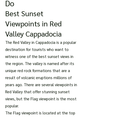
Do
Best Sunset
Viewpoints in Red
Valley Cappadocia
The Red Valley in Cappadocia is a popular
destination for tourists who want to
witness one of the best sunset views in
the region. The valley is named after its
unique red rock formations that are a
result of volcanic eruptions millions of
years ago. There are several viewpoints in
Red Valley that offer stunning sunset
views, but the Flag viewpoint is the most
popular.
The Flag viewpoint is located at the top