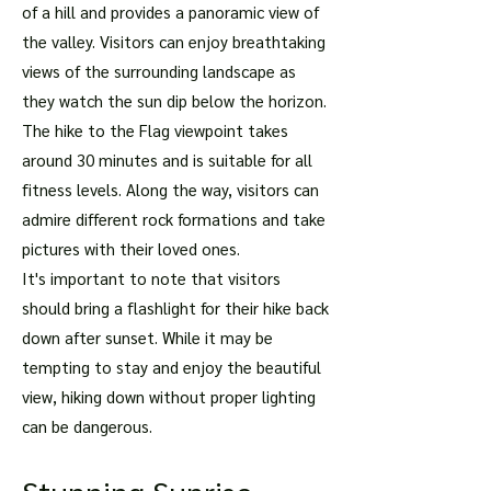
of a hill and provides a panoramic view of
the valley. Visitors can enjoy breathtaking
views of the surrounding landscape as
they watch the sun dip below the horizon.
The hike to the Flag viewpoint takes
around 30 minutes and is suitable for all
fitness levels. Along the way, visitors can
admire different rock formations and take
pictures with their loved ones.
It's important to note that visitors
should bring a flashlight for their hike back
down after sunset. While it may be
tempting to stay and enjoy the beautiful
view, hiking down without proper lighting
can be dangerous.