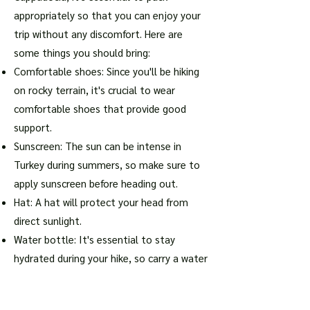
appropriately so that you can enjoy your
trip without any discomfort. Here are
some things you should bring:
Comfortable shoes: Since you'll be hiking
on rocky terrain, it's crucial to wear
comfortable shoes that provide good
support.
Sunscreen: The sun can be intense in
Turkey during summers, so make sure to
apply sunscreen before heading out.
Hat: A hat will protect your head from
direct sunlight.
Water bottle: It's essential to stay
hydrated during your hike, so carry a water
bottle with you.
Snacks: If you plan on being out for an