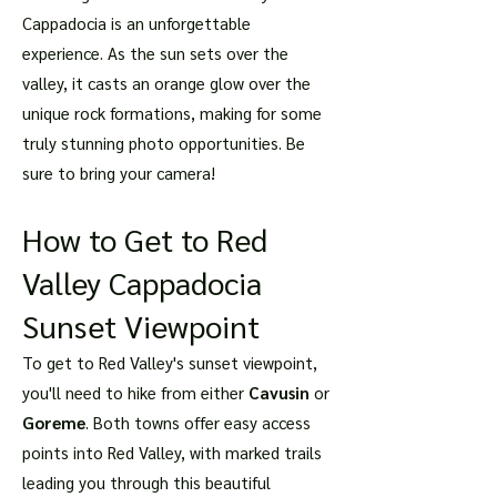
Cappadocia is an unforgettable
experience. As the sun sets over the
valley, it casts an orange glow over the
unique rock formations, making for some
truly stunning photo opportunities. Be
sure to bring your camera!
How to Get to Red
Valley Cappadocia
Sunset Viewpoint
To get to Red Valley's sunset viewpoint,
you'll need to hike from either
Cavusin
or
Goreme
. Both towns offer easy access
points into Red Valley, with marked trails
leading you through this beautiful