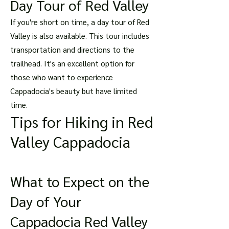
Day Tour of Red Valley
If you're short on time, a day tour of Red
Valley is also available. This tour includes
transportation and directions to the
trailhead. It's an excellent option for
those who want to experience
Cappadocia's beauty but have limited
time.
Tips for Hiking in Red
Valley Cappadocia
What to Expect on the
Day of Your
Cappadocia Red Valley