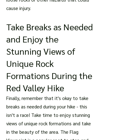
cause injury.
Take Breaks as Needed
and Enjoy the
Stunning Views of
Unique Rock
Formations During the
Red Valley Hike
Finally, remember that it's okay to take
breaks as needed during your hike - this
isn't a race! Take time to enjoy stunning
views of unique rock formations and take
in the beauty of the area. The Flag