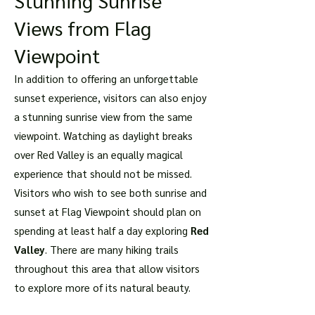
Stunning Sunrise
Views from Flag
Viewpoint
In addition to offering an unforgettable
sunset experience, visitors can also enjoy
a stunning sunrise view from the same
viewpoint. Watching as daylight breaks
over Red Valley is an equally magical
experience that should not be missed.
Visitors who wish to see both sunrise and
sunset at Flag Viewpoint should plan on
spending at least half a day exploring
Red
Valley
. There are many hiking trails
throughout this area that allow visitors
to explore more of its natural beauty.