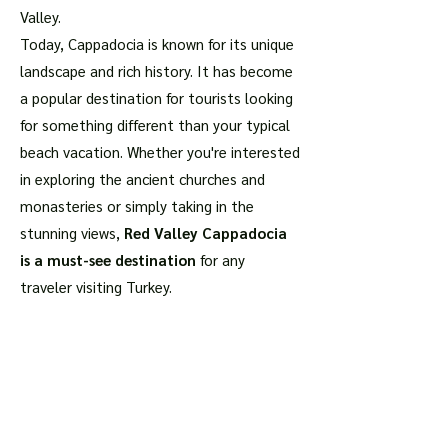
Valley.
Today, Cappadocia is known for its unique
landscape and rich history. It has become
a popular destination for tourists looking
for something different than your typical
beach vacation. Whether you're interested
in exploring the ancient churches and
monasteries or simply taking in the
stunning views,
Red Valley Cappadocia
is a must-see destination
for any
traveler visiting Turkey.