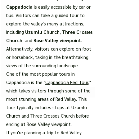
Cappadocia
is easily accessible by car or
bus. Visitors can take a guided tour to
explore the valley's many attractions,
including
Uzumlu Church
,
Three Crosses
Church
, and
Rose Valley viewpoint
.
Alternatively, visitors can explore on foot
or horseback, taking in the breathtaking
views of the surrounding landscape.
One of the most popular tours in
Cappadocia is the "
Cappadocia Red Tour
,"
which takes visitors through some of the
most stunning areas of Red Valley. This
tour typically includes stops at Uzumlu
Church and Three Crosses Church before
ending at Rose Valley viewpoint.
If you're planning a trip to Red Valley