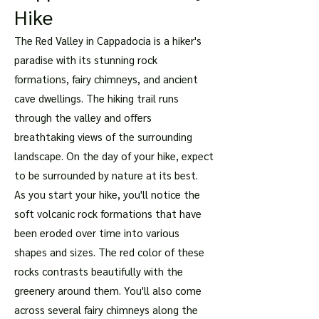
Hike
The Red Valley in Cappadocia is a hiker's
paradise with its stunning rock
formations, fairy chimneys, and ancient
cave dwellings. The hiking trail runs
through the valley and offers
breathtaking views of the surrounding
landscape. On the day of your hike, expect
to be surrounded by nature at its best.
As you start your hike, you'll notice the
soft volcanic rock formations that have
been eroded over time into various
shapes and sizes. The red color of these
rocks contrasts beautifully with the
greenery around them. You'll also come
across several fairy chimneys along the