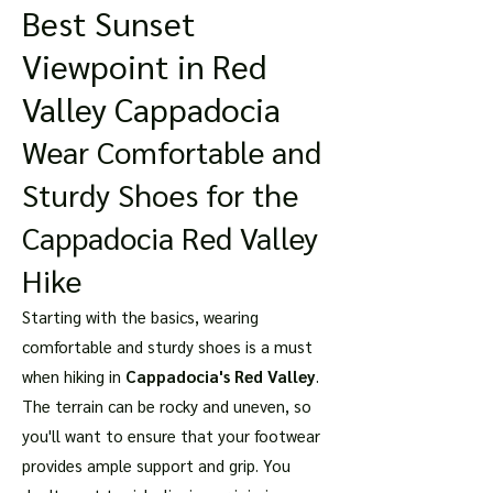
Best Sunset
Viewpoint in Red
Valley Cappadocia
Wear Comfortable and
Sturdy Shoes for the
Cappadocia Red Valley
Hike
Starting with the basics, wearing
comfortable and sturdy shoes is a must
when hiking in
Cappadocia's Red Valley
.
The terrain can be rocky and uneven, so
you'll want to ensure that your footwear
provides ample support and grip. You