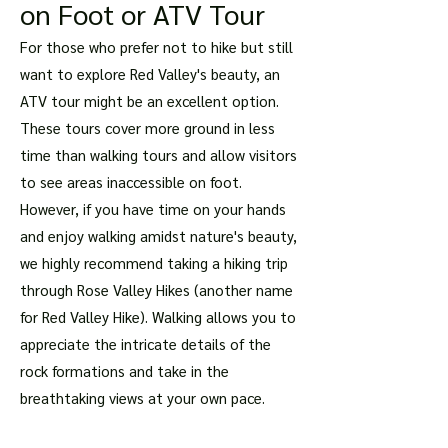
on Foot or ATV Tour
For those who prefer not to hike but still
want to explore Red Valley's beauty, an
ATV tour might be an excellent option.
These tours cover more ground in less
time than walking tours and allow visitors
to see areas inaccessible on foot.
However, if you have time on your hands
and enjoy walking amidst nature's beauty,
we highly recommend taking a hiking trip
through Rose Valley Hikes (another name
for Red Valley Hike). Walking allows you to
appreciate the intricate details of the
rock formations and take in the
breathtaking views at your own pace.