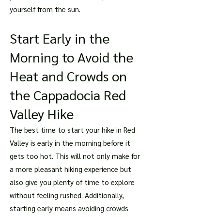
yourself from the sun.
Start Early in the
Morning to Avoid the
Heat and Crowds on
the Cappadocia Red
Valley Hike
The best time to start your hike in Red
Valley is early in the morning before it
gets too hot. This will not only make for
a more pleasant hiking experience but
also give you plenty of time to explore
without feeling rushed. Additionally,
starting early means avoiding crowds