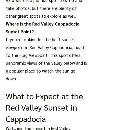
Viewpoint is a popular spot to stop and
take photos, but there are plenty of
other great spots to explore as well.
Where is the Red Valley Cappadocia
Sunset Point?
If you're looking for the best sunset
viewpoint in Red Valley Cappadocia, head
to the Flag Viewpoint. This spot offers
panoramic views of the valley below and is
a popular place to watch the sun go
down.
What to Expect at the
Red Valley Sunset in
Cappadocia
Watching the sunset in Red Valley