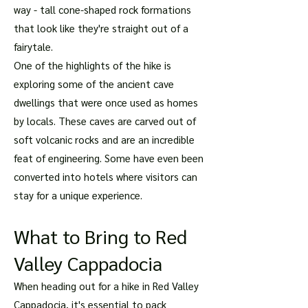
way - tall cone-shaped rock formations
that look like they're straight out of a
fairytale.
One of the highlights of the hike is
exploring some of the ancient cave
dwellings that were once used as homes
by locals. These caves are carved out of
soft volcanic rocks and are an incredible
feat of engineering. Some have even been
converted into hotels where visitors can
stay for a unique experience.
What to Bring to Red
Valley Cappadocia
When heading out for a hike in Red Valley
Cappadocia, it's essential to pack