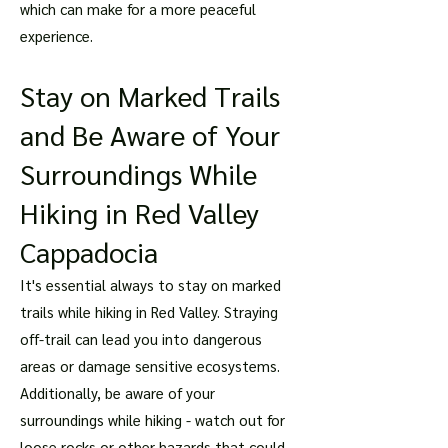
which can make for a more peaceful
experience.
Stay on Marked Trails
and Be Aware of Your
Surroundings While
Hiking in Red Valley
Cappadocia
It's essential always to stay on marked
trails while hiking in Red Valley. Straying
off-trail can lead you into dangerous
areas or damage sensitive ecosystems.
Additionally, be aware of your
surroundings while hiking - watch out for
loose rocks or other hazards that could