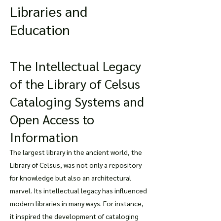
Libraries and
Education
The Intellectual Legacy
of the Library of Celsus
Cataloging Systems and
Open Access to
Information
The largest library in the ancient world, the
Library of Celsus, was not only a repository
for knowledge but also an architectural
marvel. Its intellectual legacy has influenced
modern libraries in many ways. For instance,
it inspired the development of cataloging