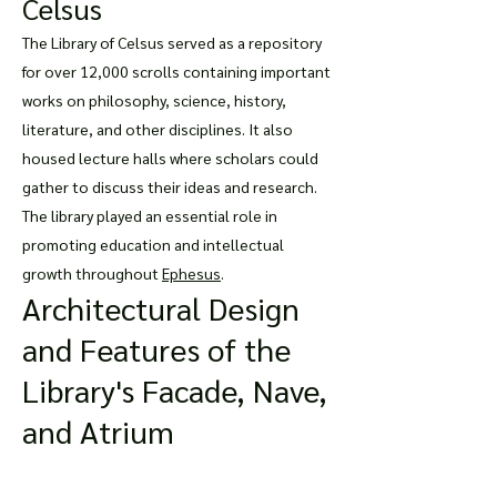
Celsus
The Library of Celsus served as a repository
for over 12,000 scrolls containing important
works on philosophy, science, history,
literature, and other disciplines. It also
housed lecture halls where scholars could
gather to discuss their ideas and research.
The library played an essential role in
promoting education and intellectual
growth throughou
t
Ephesus
.
Architectural Design
and Features of the
Library's Facade, Nave,
and Atrium