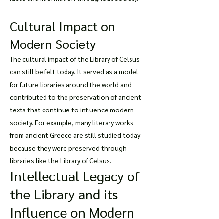
Cultural Impact on
Modern Society
The cultural impact of the Library of Celsus
can still be felt today. It served as a model
for future libraries around the world and
contributed to the preservation of ancient
texts that continue to influence modern
society. For example, many literary works
from ancient Greece are still studied today
because they were preserved through
libraries like the Library of Celsus.
Intellectual Legacy of
the Library and its
Influence on Modern