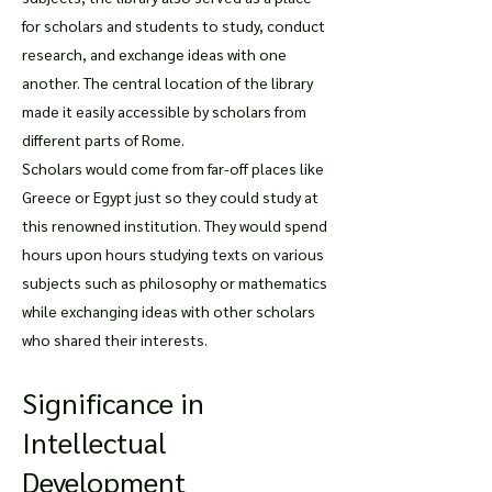
for scholars and students to study, conduct
research, and exchange ideas with one
another. The central location of the library
made it easily accessible by scholars from
different parts of Rome.
Scholars would come from far-off places like
Greece or Egypt just so they could study at
this renowned institution. They would spend
hours upon hours studying texts on various
subjects such as philosophy or mathematics
while exchanging ideas with other scholars
who shared their interests.
Significance in
Intellectual
Development