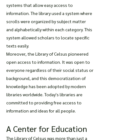
systems that allow easy access to
information. The library used a system where
scrolls were organized by subject matter
and alphabetically within each category. This
system allowed scholars to locate specific
texts easily.
Moreover, the Library of Celsus pioneered
open access to information. It was open to
everyone regardless of their social status or
background, and this democratization of
knowledge has been adopted by modern
libraries worldwide. Today's libraries are
committed to providing free access to
information and ideas for all people.
A Center for Education
The Library of Celsus was more than just a