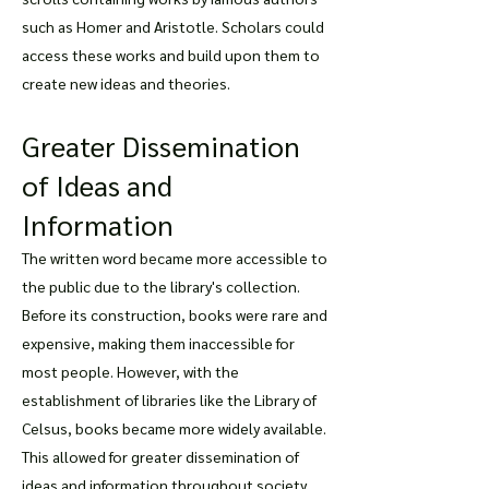
such as Homer and Aristotle. Scholars could
access these works and build upon them to
create new ideas and theories.
Greater Dissemination
of Ideas and
Information
The written word became more accessible to
the public due to the library's collection.
Before its construction, books were rare and
expensive, making them inaccessible for
most people. However, with the
establishment of libraries like the Library of
Celsus, books became more widely available.
This allowed for greater dissemination of
ideas and information throughout society.