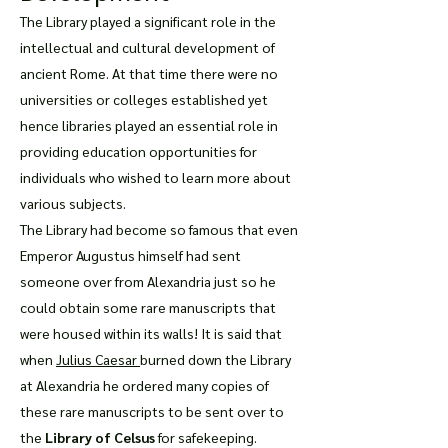
The Library played a significant role in the
intellectual and cultural development of
ancient Rome. At that time there were no
universities or colleges established yet
hence libraries played an essential role in
providing education opportunities for
individuals who wished to learn more about
various subjects.
The Library had become so famous that even
Emperor Augustus himself had sent
someone over from Alexandria just so he
could obtain some rare manuscripts that
were housed within its walls! It is said that
when
Julius Caesar
burned down the Library
at Alexandria he ordered many copies of
these rare manuscripts to be sent over to
the
Library of Celsus
for safekeeping.