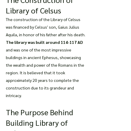
Library of Celsus
The construction of the Library of Celsus
was financed by Celsus' son, Gaius Julius
Aquila, in honor of his father after his death.
The library was built around 114-117 AD
and was one of the most impressive
buildings in ancient Ephesus, showcasing
the wealth and power of the Romans in the
region. It is believed that it took
approximately 20 years to complete the
construction due to its grandeur and
intricacy.
The Purpose Behind
Building Library of