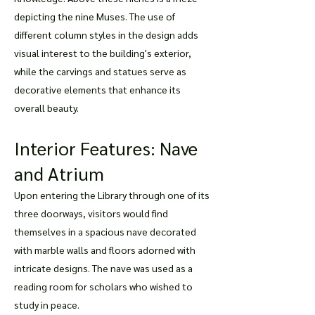
depicting the nine Muses. The use of
different column styles in the design adds
visual interest to the building's exterior,
while the carvings and statues serve as
decorative elements that enhance its
overall beauty.
Interior Features: Nave
and Atrium
Upon entering the Library through one of its
three doorways, visitors would find
themselves in a spacious nave decorated
with marble walls and floors adorned with
intricate designs. The nave was used as a
reading room for scholars who wished to
study in peace.