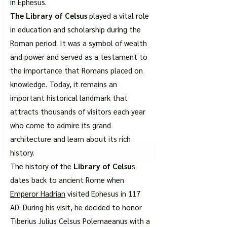
in Ephesus.
The Library of Celsus
played a vital role
in education and scholarship during the
Roman period. It was a symbol of wealth
and power and served as a testament to
the importance that Romans placed on
knowledge. Today, it remains an
important historical landmark that
attracts thousands of visitors each year
who come to admire its grand
architecture and learn about its rich
history.
The history of the
Library of Celsu
s
dates back to ancient Rome when
Emperor Hadrian
visited Ephesus in 117
AD. During his visit, he decided to honor
Tiberius Julius Celsus Polemaeanus with a