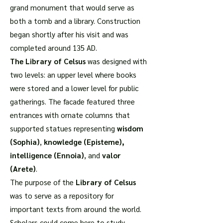
grand monument that would serve as
both a tomb and a library. Construction
began shortly after his visit and was
completed around 135 AD.
The Library of Celsus
was designed with
two levels: an upper level where books
were stored and a lower level for public
gatherings. The facade featured three
entrances with ornate columns that
supported statues representing
wisdom
(Sophia)
,
knowledge (Episteme),
intelligence (Ennoia)
, and
valor
(Arete)
.
The purpose of the
Library of Celsus
was to serve as a repository for
important texts from around the world.
Scholars could come here to study