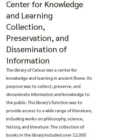
Center for Knowledge
and Learning
Collection,
Preservation, and
Dissemination of
Information
The library of Celsus was a center for
knowledge and learning in ancient Rome. Its
purpose was to collect, preserve, and
disseminate information and knowledge to
the public. The library's function was to
provide access to a wide range of literature,
including works on philosophy, science,
history, and literature. The collection of
books in the library included over 12,000