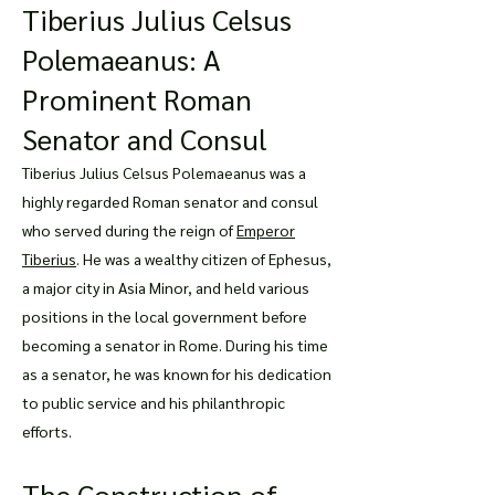
Tiberius Julius Celsus
Polemaeanus: A
Prominent Roman
Senator and Consul
Tiberius Julius Celsus Polemaeanus was a
highly regarded Roman senator and consul
who served during the reign of
Emperor
Tiberius
. He was a wealthy citizen of Ephesus,
a major city in Asia Minor, and held various
positions in the local government before
becoming a senator in Rome. During his time
as a senator, he was known for his dedication
to public service and his philanthropic
efforts.
The Construction of