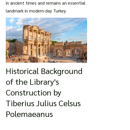
in ancient times and remains an essential
landmark in modern-day Turkey.
Historical Background
of the Library's
Construction by
Tiberius Julius Celsus
Polemaeanus