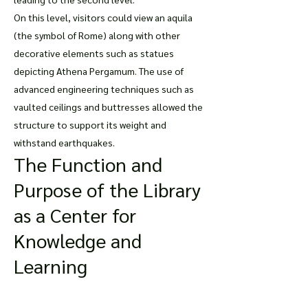
On this level, visitors could view an aquila
(the symbol of Rome) along with other
decorative elements such as statues
depicting Athena Pergamum. The use of
advanced engineering techniques such as
vaulted ceilings and buttresses allowed the
structure to support its weight and
withstand earthquakes.
The Function and
Purpose of the Library
as a Center for
Knowledge and
Learning