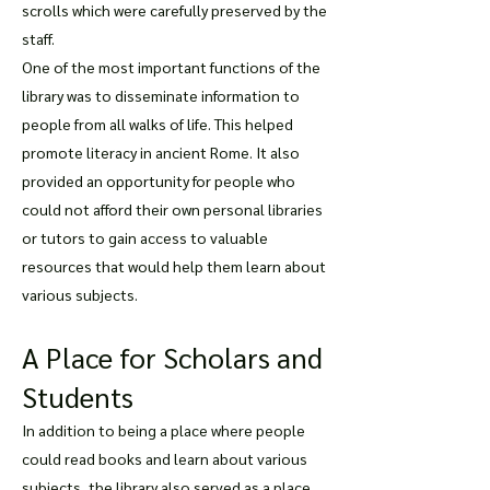
scrolls which were carefully preserved by the
staff.
One of the most important functions of the
library was to disseminate information to
people from all walks of life. This helped
promote literacy in ancient Rome. It also
provided an opportunity for people who
could not afford their own personal libraries
or tutors to gain access to valuable
resources that would help them learn about
various subjects.
A Place for Scholars and
Students
In addition to being a place where people
could read books and learn about various
subjects, the library also served as a place