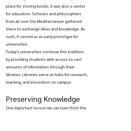
place for storing books; it was also a center
for education. Scholars and philosophers
from all over the Mediterranean gathered
there to exchange ideas and knowledge. As
such, it served as an early prototype for
universities.
Today's universities continue this tradition
by providing students with access to vast
amounts of information through their
libraries. Libraries serve as hubs for research,
learning, and innovation on campus.
Preserving Knowledge
One important lesson we can learn from the
Library of Celsus is that preserving
knowledge is essential. The library contained
over 12,000 scrolls at its peak but was