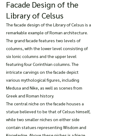
Facade Design of the
Library of Celsus
The facade design of the Library of Celsus is a
remarkable example of Roman architecture.
The grand facade features two levels of
columns, with the lower level consisting of
six Ionic columns and the upper level
featuring four Corinthian columns. The
intricate carvings on the facade depict
various mythological figures, including
Medusa and Nike, as well as scenes from
Greek and Roman history.
The central niche on the facade houses a
statue believed to be that of Celsus himself,
while two smaller niches on either side
contain statues representing Wisdom and
Knowledge. Above these niches is a frieze