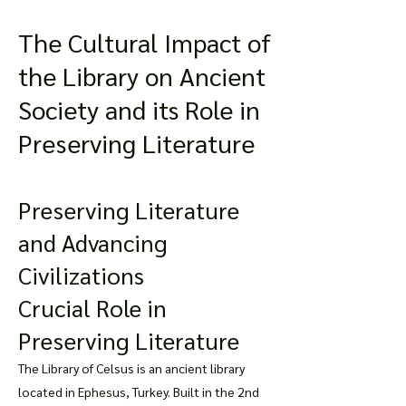
The Cultural Impact of
the Library on Ancient
Society and its Role in
Preserving Literature
Preserving Literature
and Advancing
Civilizations
Crucial Role in
Preserving Literature
The Library of Celsus is an ancient library
located in Ephesus, Turkey. Built in the 2nd