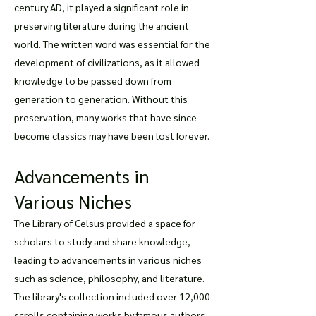
century AD, it played a significant role in
preserving literature during the ancient
world. The written word was essential for the
development of civilizations, as it allowed
knowledge to be passed down from
generation to generation. Without this
preservation, many works that have since
become classics may have been lost forever.
Advancements in
Various Niches
The Library of Celsus provided a space for
scholars to study and share knowledge,
leading to advancements in various niches
such as science, philosophy, and literature.
The library's collection included over 12,000
scrolls containing works by famous authors