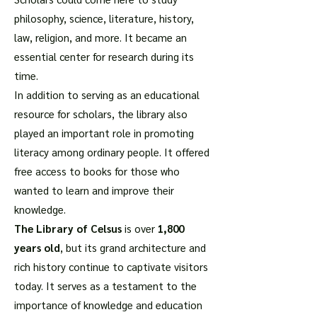
philosophy, science, literature, history,
law, religion, and more. It became an
essential center for research during its
time.
In addition to serving as an educational
resource for scholars, the library also
played an important role in promoting
literacy among ordinary people. It offered
free access to books for those who
wanted to learn and improve their
knowledge.
The Library of Celsus
is over
1,800
years old
, but its grand architecture and
rich history continue to captivate visitors
today. It serves as a testament to the
importance of knowledge and education