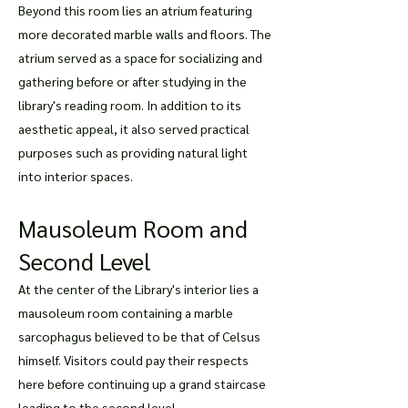
Beyond this room lies an atrium featuring
more decorated marble walls and floors. The
atrium served as a space for socializing and
gathering before or after studying in the
library's reading room. In addition to its
aesthetic appeal, it also served practical
purposes such as providing natural light
into interior spaces.
Mausoleum Room and
Second Level
At the center of the Library's interior lies a
mausoleum room containing a marble
sarcophagus believed to be that of Celsus
himself. Visitors could pay their respects
here before continuing up a grand staircase
leading to the second level.