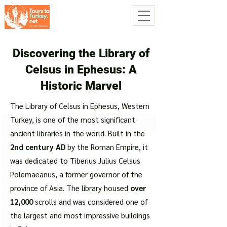
Discovering the Library of
Celsus in Ephesus: A
Historic Marvel
The Library of Celsus in Ephesus, Western
Turkey, is one of the most significant
ancient libraries in the world. Built in the
2nd century AD
by the Roman Empire, it
was dedicated to Tiberius Julius Celsus
Polemaeanus, a former governor of the
province of Asia. The library housed
over
12,000
scrolls and was considered one of
the largest and most impressive buildings