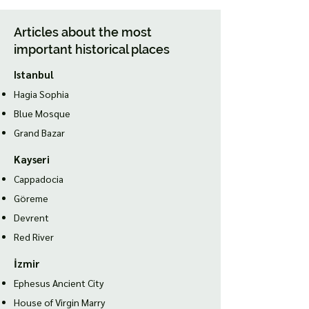
Articles about the most
important historical places
Istanbul
Hagia Sophia
Blue Mosque
Grand Bazar
Kayseri
Cappadocia
Göreme
Devrent
Red River
İzmir
Ephesus Ancient City
House of Virgin Marry