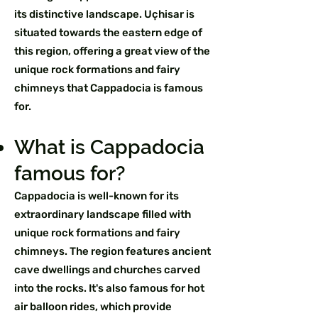
its distinctive landscape. Uçhisar is
situated towards the eastern edge of
this region, offering a great view of the
unique rock formations and fairy
chimneys that Cappadocia is famous
for.
What is Cappadocia
famous for?
Cappadocia is well-known for its
extraordinary landscape filled with
unique rock formations and fairy
chimneys. The region features ancient
cave dwellings and churches carved
into the rocks. It's also famous for hot
air balloon rides, which provide