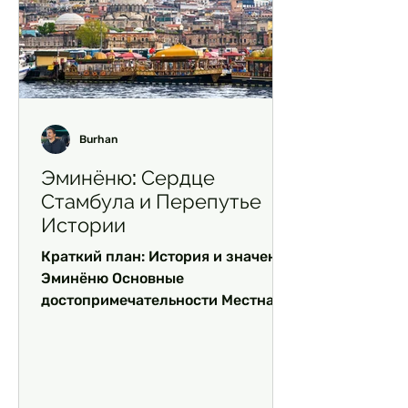
Burhan
Эминёню: Сердце
Стамбула и Перепутье
Истории
Краткий план: История и значение
Эминёню Основные
достопримечательности Местная
кухня: гастрономический рай Чем
заняться в Эминёню Часто...