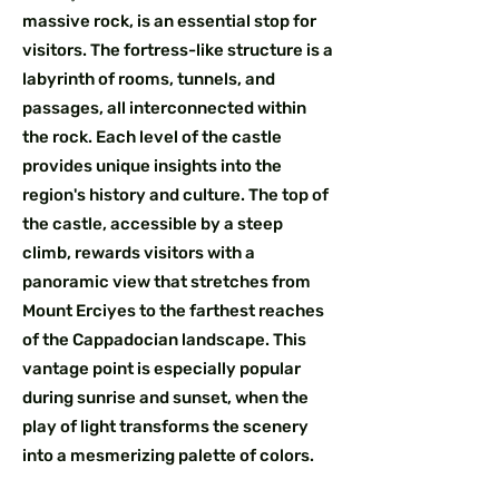
massive rock, is an essential stop for
visitors. The fortress-like structure is a
labyrinth of rooms, tunnels, and
passages, all interconnected within
the rock. Each level of the castle
provides unique insights into the
region's history and culture. The top of
the castle, accessible by a steep
climb, rewards visitors with a
panoramic view that stretches from
Mount Erciyes to the farthest reaches
of the Cappadocian landscape. This
vantage point is especially popular
during sunrise and sunset, when the
play of light transforms the scenery
into a mesmerizing palette of colors.