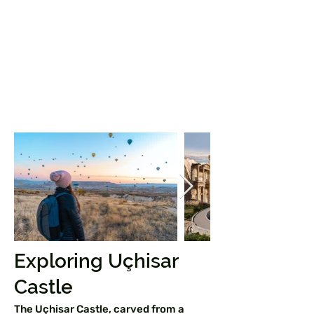
Exploring Uçhisar
Castle
The Uçhisar Castle, carved from a