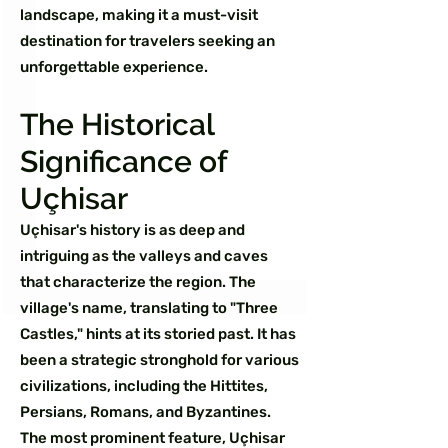
landscape, making it a must-visit
destination for travelers seeking an
unforgettable experience.
The Historical
Significance of
Uçhisar
Uçhisar's history is as deep and
intriguing as the valleys and caves
that characterize the region. The
village's name, translating to "Three
Castles," hints at its storied past. It has
been a strategic stronghold for various
civilizations, including the Hittites,
Persians, Romans, and Byzantines.
The most prominent feature, Uçhisar