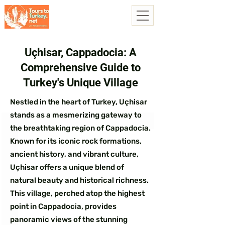
Uçhisar, Cappadocia: A
Comprehensive Guide to
Turkey's Unique Village
Nestled in the heart of Turkey, Uçhisar
stands as a mesmerizing gateway to
the breathtaking region of Cappadocia.
Known for its iconic rock formations,
ancient history, and vibrant culture,
Uçhisar offers a unique blend of
natural beauty and historical richness.
This village, perched atop the highest
point in Cappadocia, provides
panoramic views of the stunning