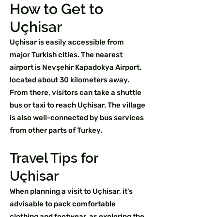
How to Get to
Uçhisar
Uçhisar is easily accessible from
major Turkish cities. The nearest
airport is Nevşehir Kapadokya Airport,
located about 30 kilometers away.
From there, visitors can take a shuttle
bus or taxi to reach Uçhisar. The village
is also well-connected by bus services
from other parts of Turkey.
Travel Tips for
Uçhisar
When planning a visit to Uçhisar, it's
advisable to pack comfortable
clothing and footwear, as exploring the