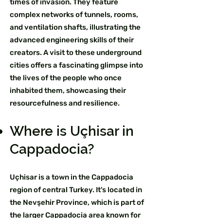
times of invasion. They feature
complex networks of tunnels, rooms,
and ventilation shafts, illustrating the
advanced engineering skills of their
creators. A visit to these underground
cities offers a fascinating glimpse into
the lives of the people who once
inhabited them, showcasing their
resourcefulness and resilience.
Where is Uçhisar in
Cappadocia?
Uçhisar is a town in the Cappadocia
region of central Turkey. It's located in
the Nevşehir Province, which is part of
the larger Cappadocia area known for