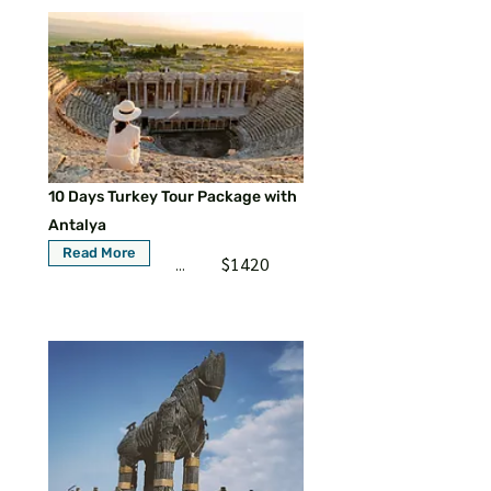
10 Days Turkey Tour Package with
Antalya
Read More
$1420
...