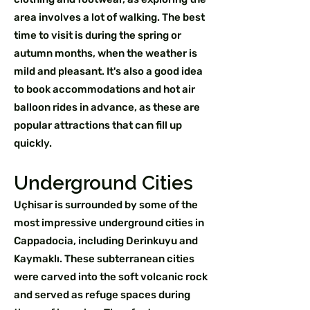
area involves a lot of walking. The best
time to visit is during the spring or
autumn months, when the weather is
mild and pleasant. It's also a good idea
to book accommodations and hot air
balloon rides in advance, as these are
popular attractions that can fill up
quickly.
Underground Cities
Uçhisar is surrounded by some of the
most impressive underground cities in
Cappadocia, including Derinkuyu and
Kaymaklı. These subterranean cities
were carved into the soft volcanic rock
and served as refuge spaces during