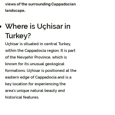
views of the surrounding Cappadocian
landscape.
Where is Uçhisar in
Turkey?
Uçhisar is situated in central Turkey,
within the Cappadocia region. It is part
of the Nevşehir Province, which is
known for its unusual geological
formations. Uçhisar is positioned at the
eastern edge of Cappadocia and is a
key location for experiencing the
area's unique natural beauty and
historical features.​​