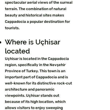
spectacular aerial views of the surreal
terrain. The combination of natural
beauty and historical sites makes
Cappadocia a popular destination for
tourists.
Where is Uçhisar
located
Uçhisar is located in the Cappadocia
region, specifically in the Nevşehir
Province of Turkey. This town is an
important part of Cappadocia and is
well-known for its distinctive rock-cut
architecture and panoramic
viewpoints. Uçhisar stands out
because of its high location, which
allows visitors to enjoy sweeping