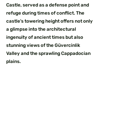
Castle, served as a defense point and
refuge during times of conflict. The
castle's towering height offers not only
a glimpse into the architectural
ingenuity of ancient times but also
stunning views of the Güvercinlik
Valley and the sprawling Cappadocian
plains.