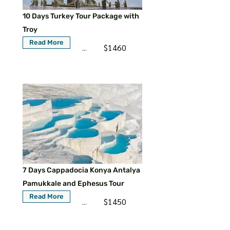
10 Days Turkey Tour Package with
Troy
Read More
$1460
...
7 Days Cappadocia Konya Antalya
Pamukkale and Ephesus Tour
Read More
$1450
...