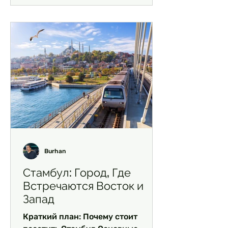
Burhan
Стамбул: Город, Где
Встречаются Восток и
Запад
Краткий план: Почему стоит