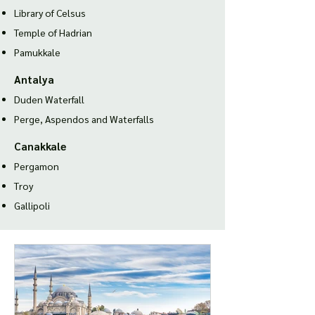
Library of Celsus
Temple of Hadria
n
Pamukkale
Antalya
Duden Waterfall
Perge, Aspendos and Waterfalls
Canakkale
Pergamon
Troy
Gallipoli