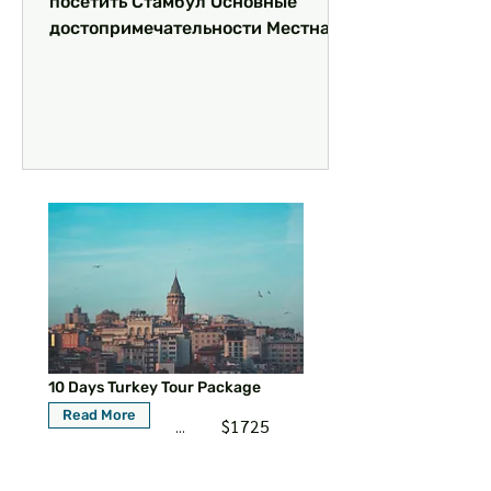
посетить Стамбул Основные
достопримечательности Местная
кухня: что попробовать
Уникальные впечатления и...
10 Days Turkey Tour Package
Read More
$1725
...