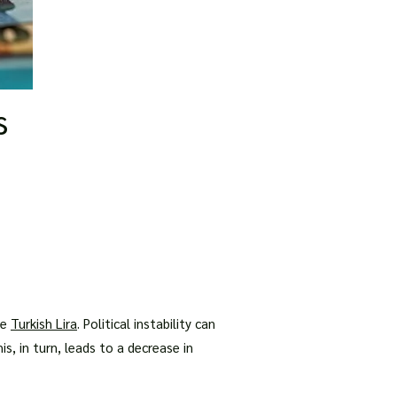
s
he
Turkish Lira
. Political instability can
s, in turn, leads to a decrease in