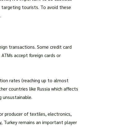
targeting tourists. To avoid these
.
reign transactions. Some credit card
l ATMs accept foreign cards or
lation rates (reaching up to almost
ther countries like Russia which affects
g unsustainable.
r producer of textiles, electronics,
y, Turkey remains an important player