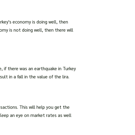
Turkey's economy is doing well, then
omy is not doing well, then there will
, if there was an earthquake in Turkey
t in a fall in the value of the lira.
ctions. This will help you get the
 Keep an eye on market rates as well