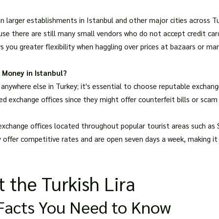
in larger establishments in Istanbul and other major cities across T
ause there are still many small vendors who do not accept credit ca
ws you greater flexibility when haggling over prices at bazaars or 
 Money in Istanbul?
nywhere else in Turkey; it's essential to choose reputable exchang
d exchange offices since they might offer counterfeit bills or scam 
exchange offices located throughout popular tourist areas such a
y offer competitive rates and are open seven days a week, making it
 the Turkish Lira
y Facts You Need to Know