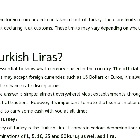
ng foreign currency into or taking it out of Turkey. There are limit
ut declaring it at customs. These limits may vary depending on whet
rkish Liras?
s essential to know what currency is used in the country.
The official
 may accept foreign currencies such as US Dollars or Euros, it's alw
l exchange rate discrepancies.
he answer is simple: almost everywhere! Most establishments throug
rist attractions. However, it's important to note that some smalle
 to carry some cash with you at all times.
 Turkey?
ency of Turkey is the Turkish Lira. It comes in various denominations
ominations of
1, 5, 10, 25 and 50 kuruş as well as 1 lira.