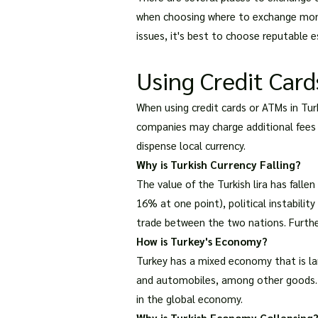
when choosing where to exchange money
issues, it's best to choose reputable
Using Credit Car
When using credit cards or ATMs in Tur
companies may charge additional fees f
dispense local currency.
Why is Turkish Currency Falling?
The value of the Turkish lira has fallen
16% at one point), political instability
trade between the two nations. Further
How is Turkey's Economy?
Turkey has a mixed economy that is larg
and automobiles, among other goods. De
in the global economy.
Why is Turkish Economy Collapsing