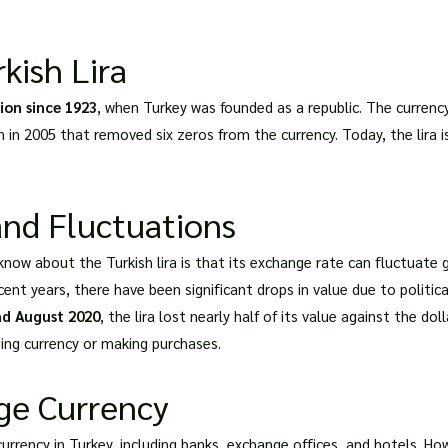
kish Lira
tion since 1923
, when Turkey was founded as a republic. The curren
n in 2005 that removed six zeros from the currency. Today, the lira 
nd Fluctuations
ow about the Turkish lira is that its exchange rate can fluctuate g
ecent years, there have been significant drops in value due to politic
nd August 2020
, the lira lost nearly half of its value against the do
ing currency or making purchases.
ge Currency
urrency in Turkey, including banks, exchange offices, and hotels. Ho