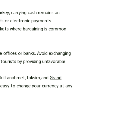
urkey; carrying cash remains an
rds or electronic payments.
markets where bargaining is common
e offices or banks. Avoid exchanging
tourists by providing unfavorable
s Sultanahmet,Taksim,and
Grand
 easy to change your currency at any