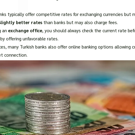
□
nks typically offer competitive rates for exchanging currencies but 
lightly better rates
than banks but may also charge fees.
g an
exchange office
, you should always check the current rate b
by offering unfavorable rates.
vices, many Turkish banks also offer online banking options allowing
et connection.