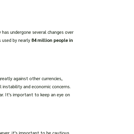
cy has undergone several changes over
is used by nearly
84 million people in
reatly against other currencies,
al instability and economic concerns.
llar. It's important to keep an eye on
wever, it's important to be cautious