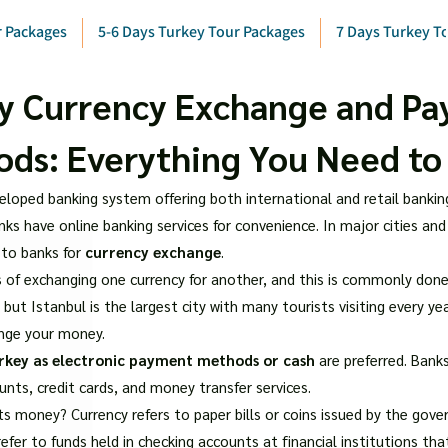
r Packages
5-6 Days Turkey Tour Packages
7 Days Turkey T
y Currency Exchange and P
ds: Everything You Need t
eloped banking system offering both international and retail banking 
ks have online banking services for convenience. In major cities and
 to banks for
currency exchange
.
 of exchanging one currency for another, and this is commonly done
, but Istanbul is the largest city with many tourists visiting every yea
nge your money.
rkey as electronic payment methods or cash
are preferred. Banks
ounts, credit cards, and money transfer services.
ts money? Currency refers to paper bills or coins issued by the gov
refer to funds held in checking accounts at financial institutions t