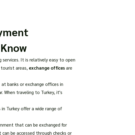
our Package
8 Days Turkey Tour Packages
10 Days Turkey T
ayment
o Know
services. It is relatively easy to open
 tourist areas,
exchange offices
are
 at banks or exchange offices in
r. When traveling to Turkey, it's
 in Turkey offer a wide range of
ernment that can be exchanged for
hat can be accessed through checks or