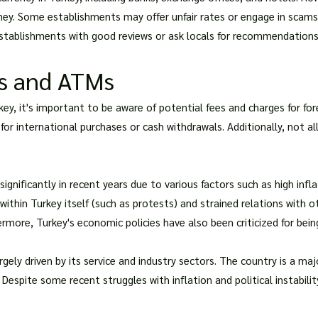
. Some establishments may offer unfair rates or engage in scams 
 establishments with good reviews or ask locals for recommendations
ds and ATMs
key, it's important to be aware of potential fees and charges for fo
or international purchases or cash withdrawals. Additionally, not al
 significantly in recent years due to various factors such as high inf
 within Turkey itself (such as protests) and strained relations with o
more, Turkey's economic policies have also been criticized for bein
ely driven by its service and industry sectors. The country is a majo
spite some recent struggles with inflation and political instabilit
?