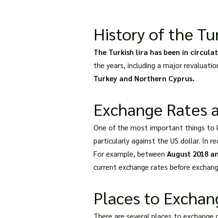
History of the Tur
The Turkish lira has been in circula
the years, including a major revaluatio
Turkey and Northern Cyprus.
Exchange Rates a
One of the most important things to kn
particularly against the US dollar. In r
For example, between
August 2018 a
current exchange rates before exchang
Places to Exchan
There are several places to exchange c