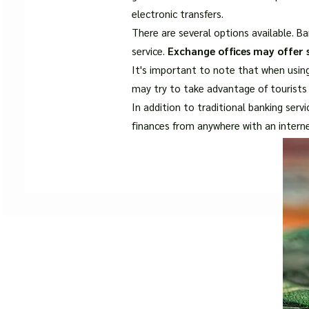
electronic transfers.
There are several options available. Ba
service.
Exchange offices may offer s
It's important to note that when usin
may try to take advantage of tourists 
In addition to traditional banking ser
finances from anywhere with an intern