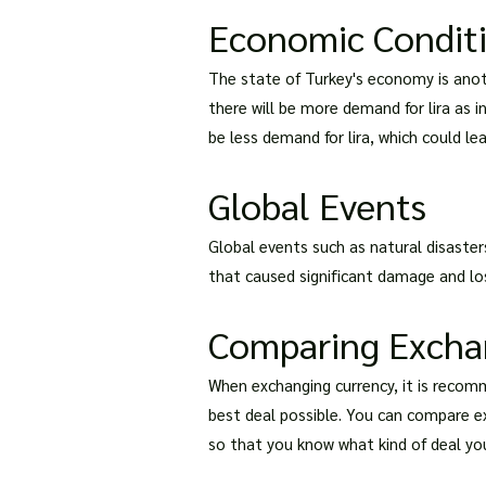
Economic Condit
The state of Turkey's economy is anot
there will be more demand for lira as in
be less demand for lira, which could lead
Global Events
Global events such as natural disaster
that caused significant damage and loss 
Comparing Excha
When exchanging currency, it is recom
best deal possible. You can compare ex
so that you know what kind of deal you