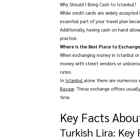
Why Should I Bring Cash to Istanbul?
While credit cards are widely accepted 
essential part of your travel plan bec
Additionally, having cash on hand allo
practice.
Where Is the Best Place to Exchange
When exchanging money in Istanbul or a
money with street vendors or unlicense
rates.
In
Istanbul
alone there are numerous 
Bazaar
. These exchange offices usuall
time.
Key Facts About
Turkish Lira: Ke