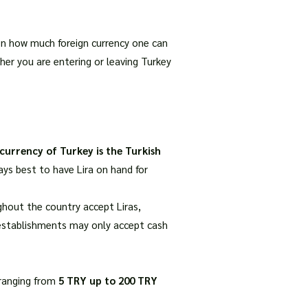
s on how much foreign currency one can
her you are entering or leaving Turkey
 currency of Turkey is the Turkish
ays best to have Lira on hand for
hout the country accept Liras,
r establishments may only accept cash
 ranging from
5 TRY up to 200 TRY