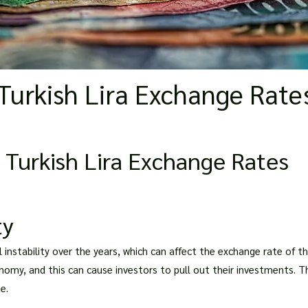
Turkish Lira Exchange Rate
 Turkish Lira Exchange Rates
ty
al instability over the years, which can affect the exchange rate of t
nomy, and this can cause investors to pull out their investments. Thi
e.