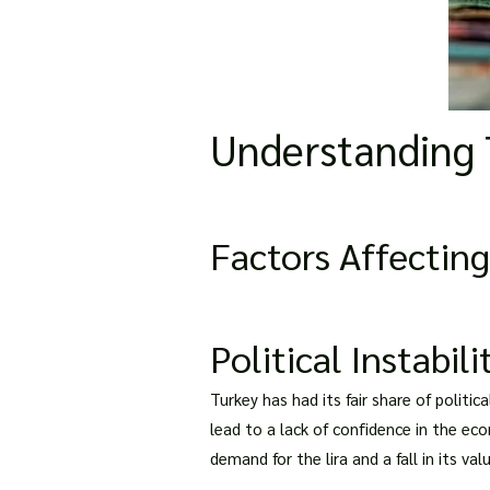
Understanding 
Factors Affecting
Political Instabili
Turkey has had its fair share of politic
lead to a lack of confidence in the eco
demand for the lira and a fall in its valu