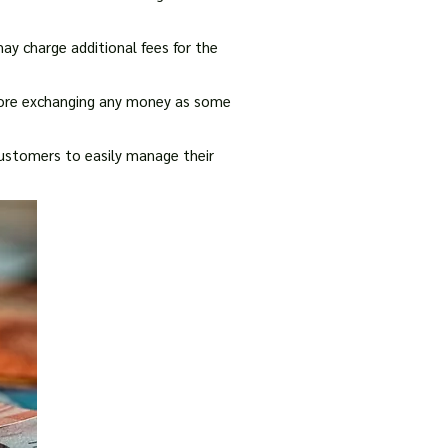
may charge additional fees for the
efore exchanging any money as some
 customers to easily manage their