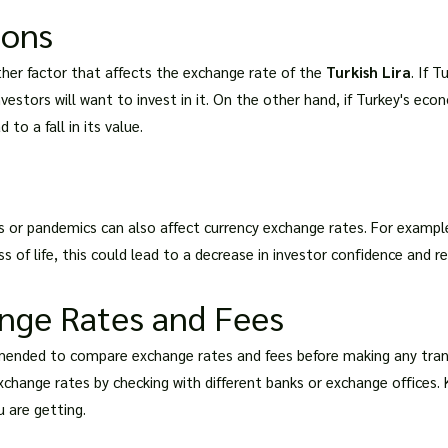
ions
her factor that affects the exchange rate of the
Turkish Lira
. If 
vestors will want to invest in it. On the other hand, if Turkey's econ
 to a fall in its value.
s or pandemics can also affect currency exchange rates. For example
of life, this could lead to a decrease in investor confidence and resul
nge Rates and Fees
mended to compare exchange rates and fees before making any transa
change rates by checking with different banks or exchange offices.
 are getting.