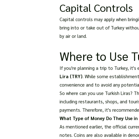
Capital Controls
Capital controls may apply when bringi
bring into or take out of Turkey witho
by air or land.
Where to Use Tu
If you're planning a trip to Turkey, it'
Lira (TRY)
. While some establishments
convenience and to avoid any potentia
So where can you use Turkish Liras? T
including restaurants, shops, and tou
payments. Therefore, it's recommended
What Type of Money Do They Use in
As mentioned earlier, the official curr
notes. Coins are also available in den