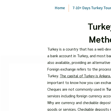
Home
7-10+ Days Turkey Tou
Turke
Metho
Turkey is a country that has a well-dev
a bank account in Turkey, and most ban
also available, providing an alternative
Foreign exchange refers to the process
Turkey.
The capital of Turkey is Ankara
important to know how you can excha
Cheques are not commonly used in
Tu
services including foreign currency acc
Why are currency and checkable deposi
goods or services. Checkable deposits 