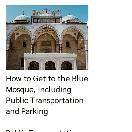
How to Get to the Blue
Mosque, Including
Public Transportation
and Parking