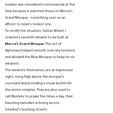
number was considered controversial at the
time because it matched those on Mecca's
Grand Mosque - something seen as an
affront to Islam's holiest site.
To rectify the situation, Sultan Ahmet I
ordered a seventh minaret to be built at
Mecca's Grand Mosque
. This act of
diplomacy helped smooth over any tensions
and allowed the Blue Mosque to keep its six
minarets.
The minarets themselves are an impressive
sight, rising high above the mosque's
courtyard and providing a visual anchor for
the entire complex. They are also used to
call Muslims to prayer five times a day, their
haunting melodies echoing across
Istanbul's bustling streets.