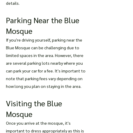
details.
Parking Near the Blue
Mosque
If you're driving yourself, parking near the
Blue Mosque can be challenging due to
limited spaces in the area. However, there
are several parking lots nearby where you
can park your car for a fee. It's important to
note that parking fees vary depending on
how long you plan on staying in the area.
Visiting the Blue
Mosque
Once you arrive at the mosque, it's
important to dress appropriately as this is