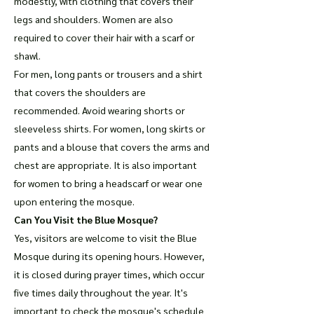
modestly, with clothing that covers their
legs and shoulders. Women are also
required to cover their hair with a scarf or
shawl.
For men, long pants or trousers and a shirt
that covers the shoulders are
recommended. Avoid wearing shorts or
sleeveless shirts. For women, long skirts or
pants and a blouse that covers the arms and
chest are appropriate. It is also important
for women to bring a headscarf or wear one
upon entering the mosque.
Can You Visit the Blue Mosque?
Yes, visitors are welcome to visit the Blue
Mosque during its opening hours. However,
it is closed during prayer times, which occur
five times daily throughout the year. It's
important to check the mosque's schedule