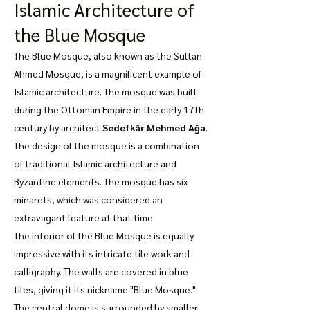
Islamic Architecture of
the Blue Mosque
The Blue Mosque, also known as the Sultan
Ahmed Mosque, is a magnificent example of
Islamic architecture. The mosque was built
during the Ottoman Empire in the early 17th
century by architect
Sedefkâr Mehmed Ağa
.
The design of the mosque is a combination
of traditional Islamic architecture and
Byzantine elements. The mosque has six
minarets, which was considered an
extravagant feature at that time.
The interior of the Blue Mosque is equally
impressive with its intricate tile work and
calligraphy. The walls are covered in blue
tiles, giving it its nickname "Blue Mosque."
The central dome is surrounded by smaller