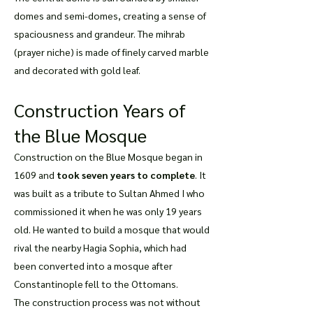
domes and semi-domes, creating a sense of
spaciousness and grandeur. The mihrab
(prayer niche) is made of finely carved marble
and decorated with gold leaf.
Construction Years of
the Blue Mosque
Construction on the Blue Mosque began in
1609 and
took seven years to complete
. It
was built as a tribute to Sultan Ahmed I who
commissioned it when he was only 19 years
old. He wanted to build a mosque that would
rival the nearby Hagia Sophia, which had
been converted into a mosque after
Constantinople fell to the Ottomans.
The construction process was not without