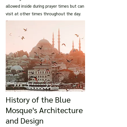
allowed inside during prayer times but can
visit at other times throughout the day.
History of the Blue
Mosque's Architecture
and Design