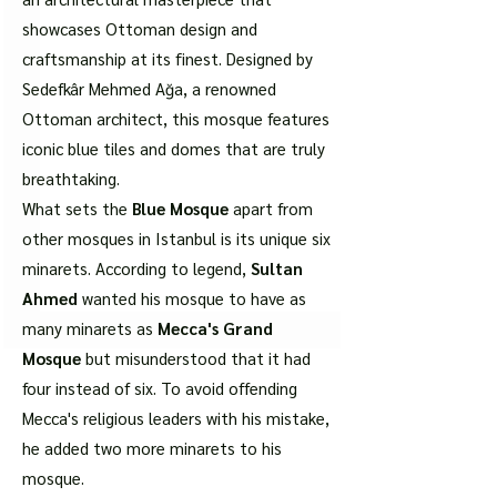
showcases Ottoman design and
craftsmanship at its finest. Designed by
Sedefkâr Mehmed Ağa, a renowned
Ottoman architect, this mosque features
iconic blue tiles and domes that are truly
breathtaking.
What sets the
Blue Mosque
apart from
other mosques in Istanbul is its unique six
minarets. According to legend,
Sultan
Ahmed
wanted his mosque to have as
many minarets as
Mecca's Grand
Mosque
but misunderstood that it had
four instead of six. To avoid offending
Mecca's religious leaders with his mistake,
he added two more minarets to his
mosque.