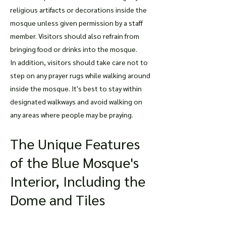
religious artifacts or decorations inside the
mosque unless given permission by a staff
member. Visitors should also refrain from
bringing food or drinks into the mosque.
In addition, visitors should take care not to
step on any prayer rugs while walking around
inside the mosque. It's best to stay within
designated walkways and avoid walking on
any areas where people may be praying.
The Unique Features
of the Blue Mosque's
Interior, Including the
Dome and Tiles