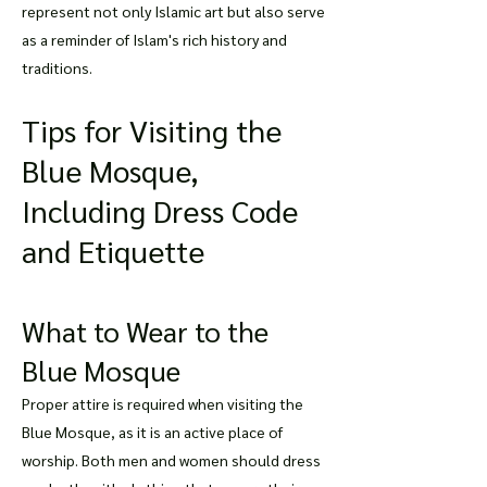
represent not only Islamic art but also serve
as a reminder of Islam's rich history and
traditions.
Tips for Visiting the
Blue Mosque,
Including Dress Code
and Etiquette
What to Wear to the
Blue Mosque
Proper attire is required when visiting the
Blue Mosque, as it is an active place of
worship. Both men and women should dress