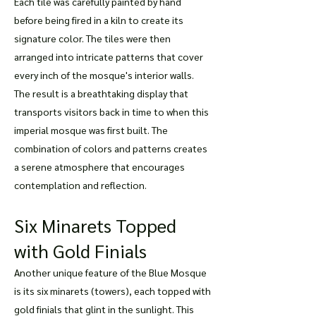
Each tile was carefully painted by hand
before being fired in a kiln to create its
signature color. The tiles were then
arranged into intricate patterns that cover
every inch of the mosque's interior walls.
The result is a breathtaking display that
transports visitors back in time to when this
imperial mosque was first built. The
combination of colors and patterns creates
a serene atmosphere that encourages
contemplation and reflection.
Six Minarets Topped
with Gold Finials
Another unique feature of the Blue Mosque
is its six minarets (towers), each topped with
gold finials that glint in the sunlight. This