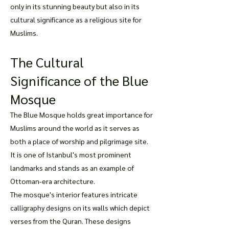
only in its stunning beauty but also in its
cultural significance as a religious site for
Muslims.
The Cultural
Significance of the Blue
Mosque
The Blue Mosque holds great importance for
Muslims around the world as it serves as
both a place of worship and pilgrimage site.
It is one of Istanbul's most prominent
landmarks and stands as an example of
Ottoman-era architecture.
The mosque's interior features intricate
calligraphy designs on its walls which depict
verses from the Quran. These designs