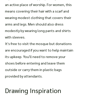
an active place of worship. For women, this
means covering their hair with a scarf and
wearing modest clothing that covers their
arms and legs. Men should also dress
modestly by wearing long pants and shirts
with sleeves.
It's free to visit the mosque but donations
are encouraged if you want to help maintain
its upkeep. You'll need to remove your
shoes before entering and leave them
outside or carry them in plastic bags
provided by attendants.
Drawing Inspiration
from The Blue Mosque
For those who love art and architecture,