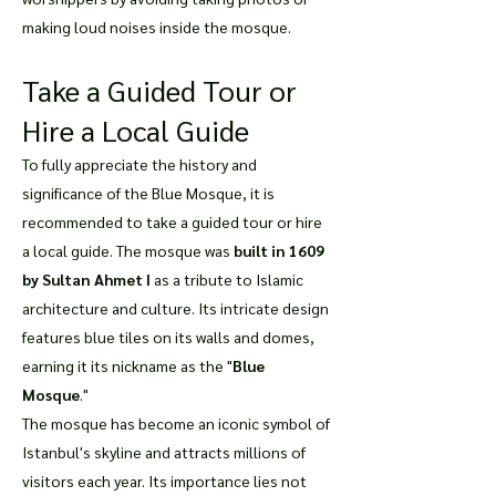
making loud noises inside the mosque.
Take a Guided Tour or
Hire a Local Guide
To fully appreciate the history and
significance of the Blue Mosque, it is
recommended to take a guided tour or hire
a local guide. The mosque was
built in 1609
by Sultan Ahmet I
as a tribute to Islamic
architecture and culture. Its intricate design
features blue tiles on its walls and domes,
earning it its nickname as the "
Blue
Mosque
."
The mosque has become an iconic symbol of
Istanbul's skyline and attracts millions of
visitors each year. Its importance lies not