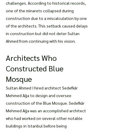
challenges. According to historical records,
one of the minarets collapsed during
construction due to a miscalculation by one
of the architects. This setback caused delays
in construction but did not deter Sultan
Ahmed from continuing with his vision.
Architects Who
Constructed Blue
Mosque
Sultan Ahmed I hired architect Sedefkâr
Mehmed Ağa to design and oversee
construction of the Blue Mosque. Sedefkâr
Mehmed Ağa was an accomplished architect
who had worked on several other notable
buildings in Istanbul before being