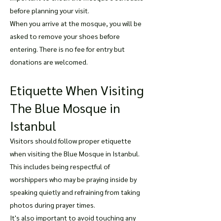
before planning your visit.
When you arrive at the mosque, you will be
asked to remove your shoes before
entering. There is no fee for entry but
donations are welcomed.
Etiquette When Visiting
The Blue Mosque in
Istanbul
Visitors should follow proper etiquette
when visiting the Blue Mosque in Istanbul.
This includes being respectful of
worshippers who may be praying inside by
speaking quietly and refraining from taking
photos during prayer times.
It's also important to avoid touching any