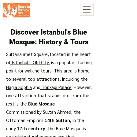
Discover Istanbul's Blue
Mosque: History & Tours
Sultanahmet Square, located in the heart
of
Istanbul's Old City
, is a popular starting
point for walking tours. This area is home
to several top attractions, including the
Hagia Sophia
and
Topkapi Palace
. However,
one attraction that stands out from the
rest is the
Blue Mosque
.
Commissioned by Sultan Ahmed, the
Ottoman Empire's
14th Sultan
, in the
early
17th century
, the Blue Mosque is
an architectural masterpiece that