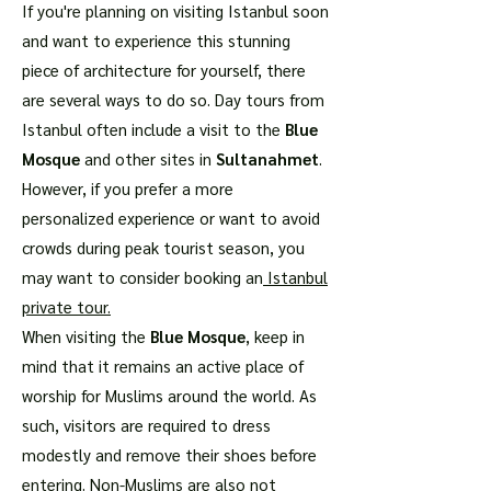
If you're planning on visiting Istanbul soon
and want to experience this stunning
piece of architecture for yourself, there
are several ways to do so. Day tours from
Istanbul often include a visit to the
Blue
Mosque
and other sites in
Sultanahmet
.
However, if you prefer a more
personalized experience or want to avoid
crowds during peak tourist season, you
may want to consider booking an
Istanbul
private tour.
When visiting the
Blue Mosque
, keep in
mind that it remains an active place of
worship for Muslims around the world. As
such, visitors are required to dress
modestly and remove their shoes before
entering. Non-Muslims are also not