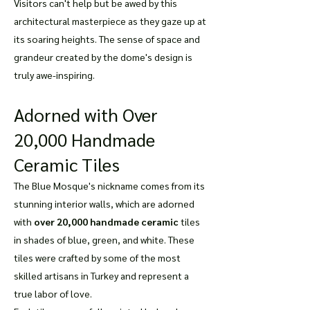
Visitors can't help but be awed by this
architectural masterpiece as they gaze up at
its soaring heights. The sense of space and
grandeur created by the dome's design is
truly awe-inspiring.
Adorned with Over
20,000 Handmade
Ceramic Tiles
The Blue Mosque's nickname comes from its
stunning interior walls, which are adorned
with
over 20,000 handmade ceramic
tiles
in shades of blue, green, and white. These
tiles were crafted by some of the most
skilled artisans in Turkey and represent a
true labor of love.