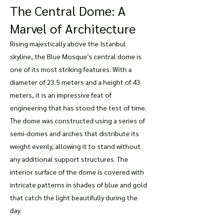
The Central Dome: A
Marvel of Architecture
Rising majestically above the Istanbul
skyline, the Blue Mosque's central dome is
one of its most striking features. With a
diameter of 23.5 meters and a height of 43
meters, it is an impressive feat of
engineering that has stood the test of time.
The dome was constructed using a series of
semi-domes and arches that distribute its
weight evenly, allowing it to stand without
any additional support structures. The
interior surface of the dome is covered with
intricate patterns in shades of blue and gold
that catch the light beautifully during the
day.