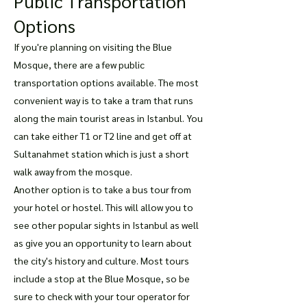
Public Transportation
Options
If you're planning on visiting the Blue
Mosque, there are a few public
transportation options available. The most
convenient way is to take a tram that runs
along the main tourist areas in Istanbul. You
can take either T1 or T2 line and get off at
Sultanahmet station which is just a short
walk away from the mosque.
Another option is to take a bus tour from
your hotel or hostel. This will allow you to
see other popular sights in Istanbul as well
as give you an opportunity to learn about
the city's history and culture. Most tours
include a stop at the Blue Mosque, so be
sure to check with your tour operator for