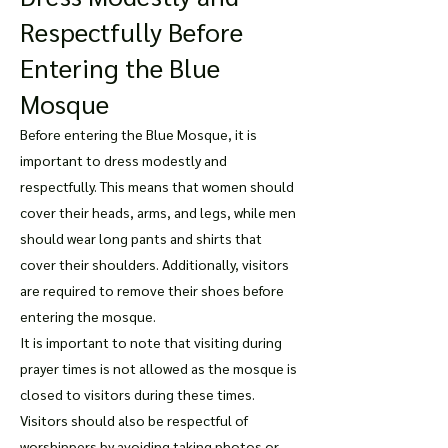
Respectfully Before
Entering the Blue
Mosque
Before entering the Blue Mosque, it is
important to dress modestly and
respectfully. This means that women should
cover their heads, arms, and legs, while men
should wear long pants and shirts that
cover their shoulders. Additionally, visitors
are required to remove their shoes before
entering the mosque.
It is important to note that visiting during
prayer times is not allowed as the mosque is
closed to visitors during these times.
Visitors should also be respectful of
worshippers by avoiding taking photos or