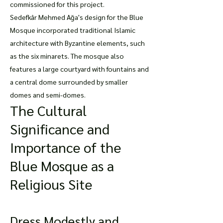
commissioned for this project.
Sedefkâr Mehmed Ağa's design for the Blue
Mosque incorporated traditional Islamic
architecture with Byzantine elements, such
as the six minarets. The mosque also
features a large courtyard with fountains and
a central dome surrounded by smaller
domes and semi-domes.
The Cultural
Significance and
Importance of the
Blue Mosque as a
Religious Site
Dress Modestly and