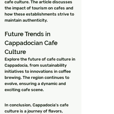
cafe culture. The article discusses 
the impact of tourism on cafes and 
how these establishments strive to 
maintain authenticity.
Future Trends in 
Cappadocian Cafe 
Culture
Explore the future of cafe culture in 
Cappadocia, from sustainability 
initiatives to innovations in coffee 
brewing. The region continues to 
evolve, ensuring a dynamic and 
exciting cafe scene.
In conclusion, Cappadocia's cafe 
culture is a journey of flavors, 