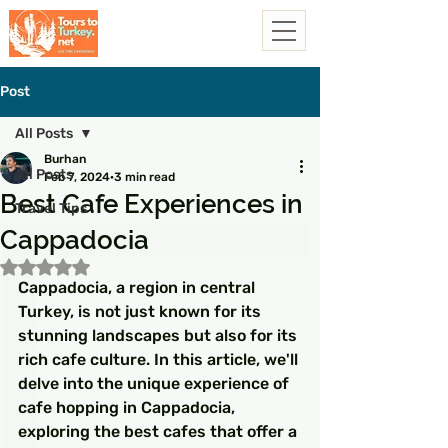
Post
All Posts
Burhan
All Posts
Feb 7, 2024
3 min read
Best Cafe Experiences in
Travel Tips
Cappadocia
Rated NaN out of 5 stars.
Cappadocia, a region in central 
Turkey, is not just known for its 
stunning landscapes but also for its 
rich cafe culture. In this article, we'll 
delve into the unique experience of 
cafe hopping in Cappadocia, 
exploring the best cafes that offer a 