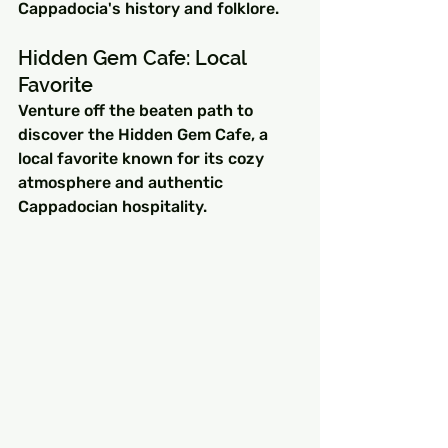
Cappadocia's history and folklore.
Hidden Gem Cafe: Local 
Favorite
Venture off the beaten path to 
discover the Hidden Gem Cafe, a 
local favorite known for its cozy 
atmosphere and authentic 
Cappadocian hospitality.