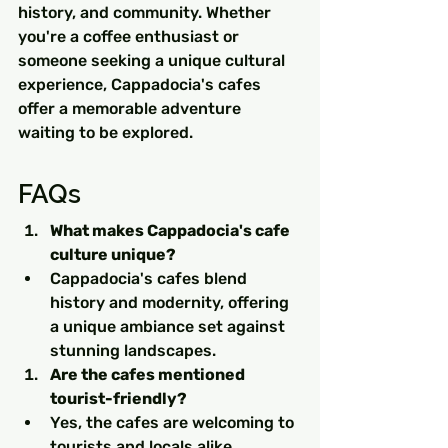
history, and community. Whether 
you're a coffee enthusiast or 
someone seeking a unique cultural 
experience, Cappadocia's cafes 
offer a memorable adventure 
waiting to be explored.
FAQs
What makes Cappadocia's cafe 
culture unique?
Cappadocia's cafes blend 
history and modernity, offering 
a unique ambiance set against 
stunning landscapes.
Are the cafes mentioned 
tourist-friendly?
Yes, the cafes are welcoming to 
tourists and locals alike, 