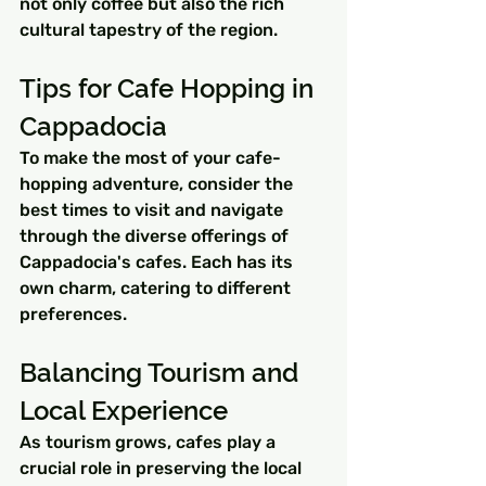
not only coffee but also the rich 
cultural tapestry of the region.
Tips for Cafe Hopping in 
Cappadocia
To make the most of your cafe-
hopping adventure, consider the 
best times to visit and navigate 
through the diverse offerings of 
Cappadocia's cafes. Each has its 
own charm, catering to different 
preferences.
Balancing Tourism and 
Local Experience
As tourism grows, cafes play a 
crucial role in preserving the local 