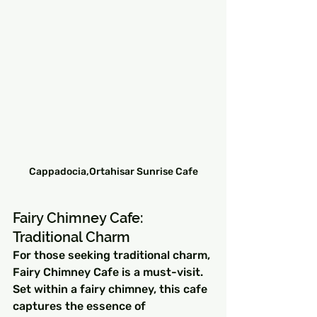
Cappadocia,Ortahisar Sunrise Cafe
Fairy Chimney Cafe: 
Traditional Charm
For those seeking traditional charm, 
Fairy Chimney Cafe is a must-visit. 
Set within a fairy chimney, this cafe 
captures the essence of 