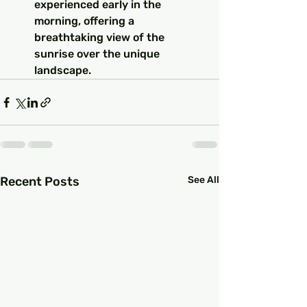
experienced early in the 
morning, offering a 
breathtaking view of the 
sunrise over the unique 
landscape.
Recent Posts
See All