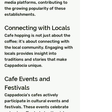
media platforms, contributing to 
the growing popularity of these 
establishments.
Connecting with Locals
Cafe hopping is not just about the 
coffee; it's about connecting with 
the local community. Engaging with 
locals provides insight into 
traditions and stories that make 
Cappadocia unique.
Cafe Events and 
Festivals
Cappadocia's cafes actively 
participate in cultural events and 
festivals. These events celebrate 