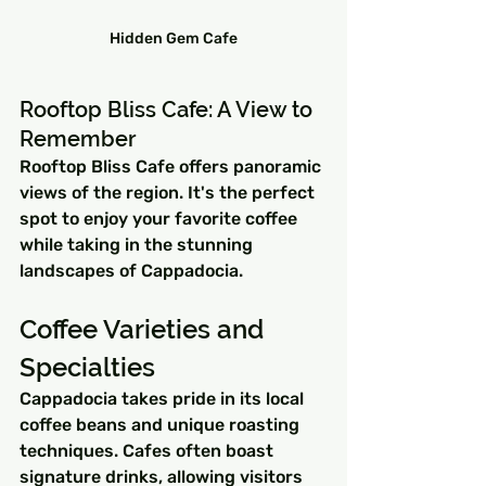
Hidden Gem Cafe
Rooftop Bliss Cafe: A View to 
Remember
Rooftop Bliss Cafe offers panoramic 
views of the region. It's the perfect 
spot to enjoy your favorite coffee 
while taking in the stunning 
landscapes of Cappadocia.
Coffee Varieties and 
Specialties
Cappadocia takes pride in its local 
coffee beans and unique roasting 
techniques. Cafes often boast 
signature drinks, allowing visitors 