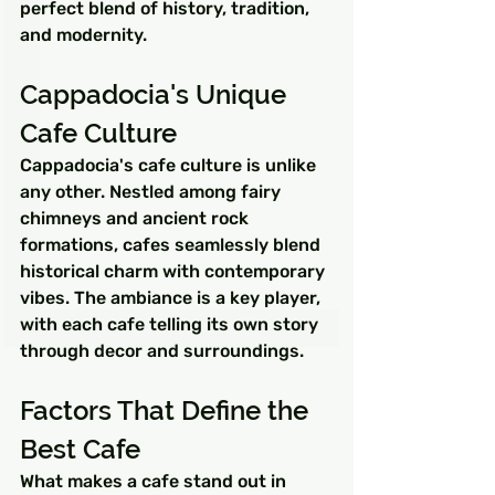
perfect blend of history, tradition, 
and modernity.
Cappadocia's Unique 
Cafe Culture
Cappadocia's cafe culture is unlike 
any other. Nestled among fairy 
chimneys and ancient rock 
formations, cafes seamlessly blend 
historical charm with contemporary 
vibes. The ambiance is a key player, 
with each cafe telling its own story 
through decor and surroundings.
Factors That Define the 
Best Cafe
What makes a cafe stand out in 