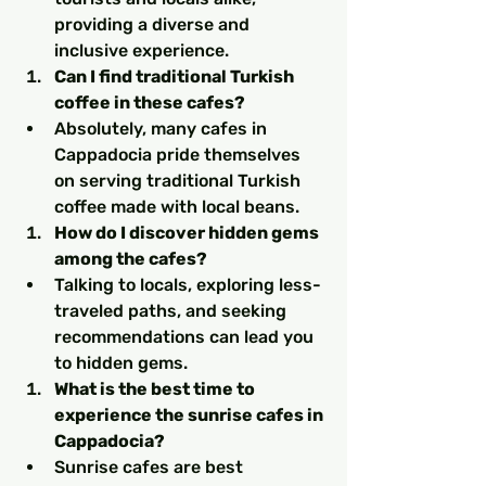
providing a diverse and 
inclusive experience.
Can I find traditional Turkish 
coffee in these cafes?
Absolutely, many cafes in 
Cappadocia pride themselves 
on serving traditional Turkish 
coffee made with local beans.
How do I discover hidden gems 
among the cafes?
Talking to locals, exploring less-
traveled paths, and seeking 
recommendations can lead you 
to hidden gems.
What is the best time to 
experience the sunrise cafes in 
Cappadocia?
Sunrise cafes are best 