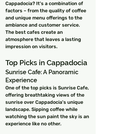
Cappadocia? It's a combination of 
factors – from the quality of coffee 
and unique menu offerings to the 
ambiance and customer service. 
The best cafes create an 
atmosphere that leaves a lasting 
impression on visitors.
Top Picks in Cappadocia
Sunrise Cafe: A Panoramic 
Experience
One of the top picks is Sunrise Cafe, 
offering breathtaking views of the 
sunrise over Cappadocia's unique 
landscape. Sipping coffee while 
watching the sun paint the sky is an 
experience like no other.