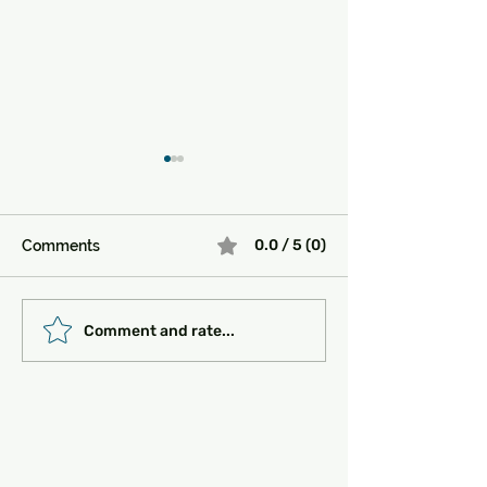
0.0 / 5 (0)
Comments
Must-See Historical
Transportation 
Comment and rate...
Sites in Turkey:
Getting Around
Unlocking the Magic of
the Past