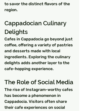
to savor the distinct flavors of the 
region.
Cappadocian Culinary 
Delights
Cafes in Cappadocia go beyond just 
coffee, offering a variety of pastries 
and desserts made with local 
ingredients. Exploring the culinary 
delights adds another layer to the 
cafe-hopping experience.
The Role of Social Media
The rise of Instagram-worthy cafes 
has become a phenomenon in 
Cappadocia. Visitors often share 
their cafe experiences on social 