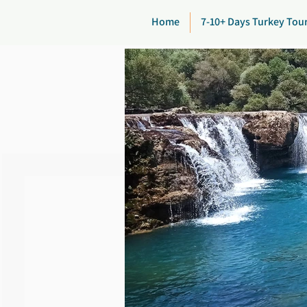
Home
7-10+ Days Turkey Tou