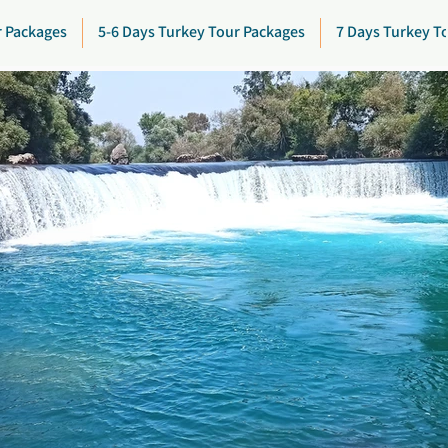
r Packages
5-6 Days Turkey Tour Packages
7 Days Turkey T