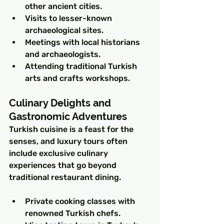
other ancient cities.
Visits to lesser-known 
archaeological sites.
Meetings with local historians 
and archaeologists.
Attending traditional Turkish 
arts and crafts workshops.
Culinary Delights and 
Gastronomic Adventures
Turkish cuisine is a feast for the 
senses, and luxury tours often 
include exclusive culinary 
experiences that go beyond 
traditional restaurant dining.
Private cooking classes with 
renowned Turkish chefs.