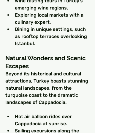
Wine tasting tours in Turkey’s 
emerging wine regions.
Exploring local markets with a 
culinary expert.
Dining in unique settings, such 
as rooftop terraces overlooking 
Istanbul.
Natural Wonders and Scenic 
Escapes
Beyond its historical and cultural 
attractions, Turkey boasts stunning 
natural landscapes, from the 
turquoise coast to the dramatic 
landscapes of Cappadocia.
Hot air balloon rides over 
Cappadocia at sunrise.
Sailing excursions along the 