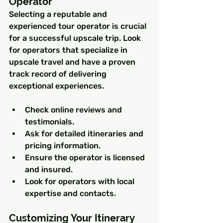
Operator
Selecting a reputable and 
experienced tour operator is crucial 
for a successful upscale trip. Look 
for operators that specialize in 
upscale travel and have a proven 
track record of delivering 
exceptional experiences.
Check online reviews and 
testimonials.
Ask for detailed itineraries and 
pricing information.
Ensure the operator is licensed 
and insured.
Look for operators with local 
expertise and contacts.
Customizing Your Itinerary