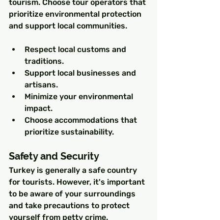
tourism. Choose tour operators that 
prioritize environmental protection 
and support local communities.
Respect local customs and 
traditions.
Support local businesses and 
artisans.
Minimize your environmental 
impact.
Choose accommodations that 
prioritize sustainability.
Safety and Security
Turkey is generally a safe country 
for tourists. However, it's important 
to be aware of your surroundings 
and take precautions to protect 
yourself from petty crime.