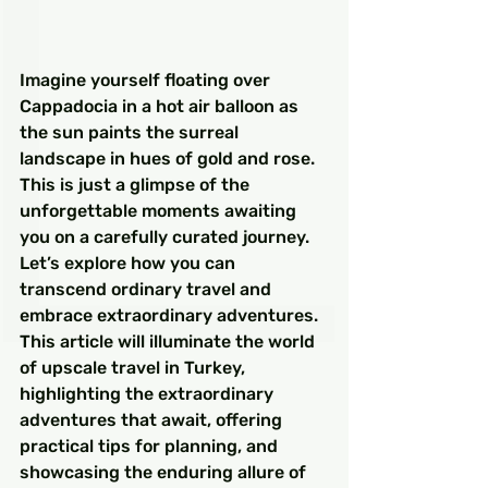
Imagine yourself floating over 
Cappadocia in a hot air balloon as 
the sun paints the surreal 
landscape in hues of gold and rose. 
This is just a glimpse of the 
unforgettable moments awaiting 
you on a carefully curated journey. 
Let’s explore how you can 
transcend ordinary travel and 
embrace extraordinary adventures. 
This article will illuminate the world 
of upscale travel in Turkey, 
highlighting the extraordinary 
adventures that await, offering 
practical tips for planning, and 
showcasing the enduring allure of 