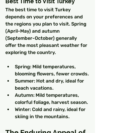
Best Time to Visit Turkey
The best time to visit Turkey 
depends on your preferences and 
the regions you plan to visit. Spring 
(April-May) and autumn 
(September-October) generally 
offer the most pleasant weather for 
exploring the country.
Spring: Mild temperatures, 
blooming flowers, fewer crowds.
Summer: Hot and dry, ideal for 
beach vacations.
Autumn: Mild temperatures, 
colorful foliage, harvest season.
Winter: Cold and rainy, ideal for 
skiing in the mountains.
The Enduring Appeal of 