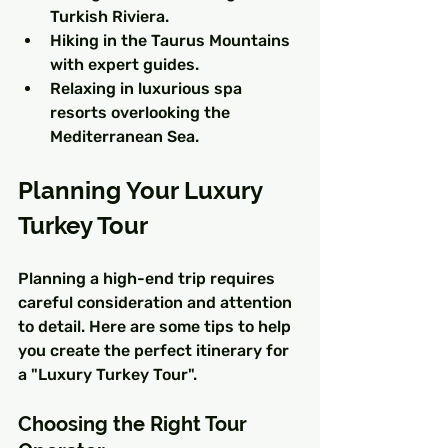
Turkish Riviera.
Hiking in the Taurus Mountains 
with expert guides.
Relaxing in luxurious spa 
resorts overlooking the 
Mediterranean Sea.
Planning Your Luxury 
Turkey Tour
Planning a high-end trip requires 
careful consideration and attention 
to detail. Here are some tips to help 
you create the perfect itinerary for 
a "Luxury Turkey Tour".
Choosing the Right Tour 