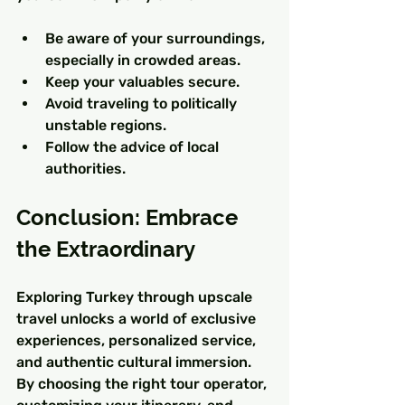
Be aware of your surroundings, 
especially in crowded areas.
Keep your valuables secure.
Avoid traveling to politically 
unstable regions.
Follow the advice of local 
authorities.
Conclusion: Embrace 
the Extraordinary
Exploring Turkey through upscale 
travel unlocks a world of exclusive 
experiences, personalized service, 
and authentic cultural immersion. 
By choosing the right tour operator, 