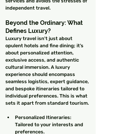
services and avoids the stresses of 
independent travel.
Beyond the Ordinary: What 
Defines Luxury?
Luxury travel isn't just about 
opulent hotels and fine dining; it’s 
about personalized attention, 
exclusive access, and authentic 
cultural immersion. A luxury 
experience should encompass 
seamless logistics, expert guidance, 
and bespoke itineraries tailored to 
individual preferences. This is what 
sets it apart from standard tourism.
Personalized Itineraries: 
Tailored to your interests and 
preferences.