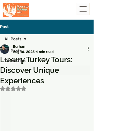
Post
All Posts
Burhan
All Posts
Aug 16, 2025
4 min read
Luxury Turkey Tours:
Travel Tips
Discover Unique
Experiences
Rated NaN out of 5 stars.