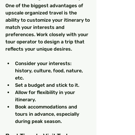
One of the biggest advantages of 
upscale organized travel is the 
ability to customize your itinerary to 
match your interests and 
preferences. Work closely with your 
tour operator to design a trip that 
reflects your unique desires.
Consider your interests: 
history, culture, food, nature, 
etc.
Set a budget and stick to it.
Allow for flexibility in your 
itinerary.
Book accommodations and 
tours in advance, especially 
during peak season.