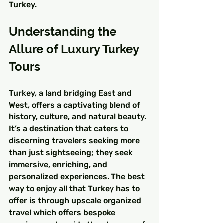
Turkey.
Understanding the 
Allure of Luxury Turkey 
Tours
Turkey, a land bridging East and 
West, offers a captivating blend of 
history, culture, and natural beauty. 
It’s a destination that caters to 
discerning travelers seeking more 
than just sightseeing; they seek 
immersive, enriching, and 
personalized experiences. The best 
way to enjoy all that Turkey has to 
offer is through upscale organized 
travel which offers bespoke 