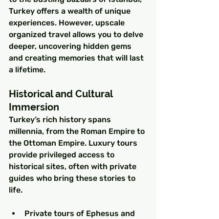
Turkey offers a wealth of unique 
experiences. However, upscale 
organized travel allows you to delve 
deeper, uncovering hidden gems 
and creating memories that will last 
a lifetime.
Historical and Cultural 
Immersion
Turkey’s rich history spans 
millennia, from the Roman Empire to 
the Ottoman Empire. Luxury tours 
provide privileged access to 
historical sites, often with private 
guides who bring these stories to 
life.
Private tours of Ephesus and 