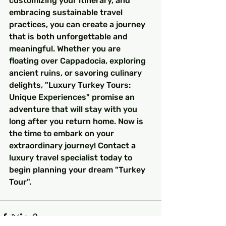
customizing your itinerary, and 
embracing sustainable travel 
practices, you can create a journey 
that is both unforgettable and 
meaningful. Whether you are 
floating over Cappadocia, exploring 
ancient ruins, or savoring culinary 
delights, "Luxury Turkey Tours: 
Unique Experiences" promise an 
adventure that will stay with you 
long after you return home. Now is 
the time to embark on your 
extraordinary journey! Contact a 
luxury travel specialist today to 
begin planning your dream "Turkey 
Tour".