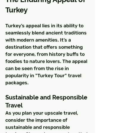
Turkey
Turkey’s appeal lies in its ability to 
seamlessly blend ancient traditions 
with modern amenities. It’s a 
destination that offers something 
for everyone, from history buffs to 
foodies to nature lovers. The appeal 
can be seen from the rise in 
popularity in "Turkey Tour" travel 
packages.
Sustainable and Responsible 
Travel
As you plan your upscale travel, 
consider the importance of 
sustainable and responsible 