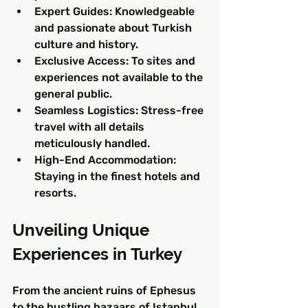
Expert Guides: Knowledgeable 
and passionate about Turkish 
culture and history.
Exclusive Access: To sites and 
experiences not available to the 
general public.
Seamless Logistics: Stress-free 
travel with all details 
meticulously handled.
High-End Accommodation: 
Staying in the finest hotels and 
resorts.
Unveiling Unique 
Experiences in Turkey
From the ancient ruins of Ephesus 
to the bustling bazaars of Istanbul, 