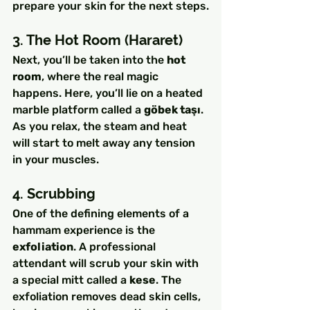
prepare your skin for the next steps.
3. The Hot Room (Hararet)
Next, you’ll be taken into the 
hot 
room
, where the real magic 
happens. Here, you’ll lie on a heated 
marble platform called a 
göbek taşı
. 
As you relax, the steam and heat 
will start to melt away any tension 
in your muscles.
4. Scrubbing
One of the defining elements of a 
hammam experience is the 
exfoliation
. A professional 
attendant will scrub your skin with 
a special mitt called a 
kese
. The 
exfoliation removes dead skin cells, 