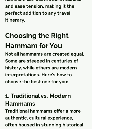
and ease tension, making it the 
perfect addition to any travel 
itinerary.
Choosing the Right 
Hammam for You
Not all hammams are created equal. 
Some are steeped in centuries of 
history, while others are modern 
interpretations. Here’s how to 
choose the best one for you:
1. Traditional vs. Modern 
Hammams
Traditional hammams offer a more 
authentic, cultural experience, 
often housed in stunning historical 