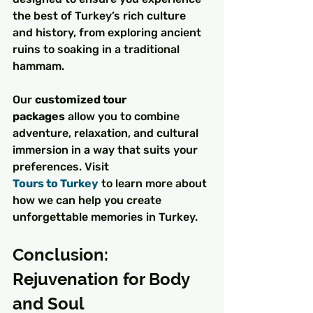
the best of Turkey’s rich culture 
and history, from exploring ancient 
ruins to soaking in a traditional 
hammam.
Our 
customized tour 
packages
 allow you to combine 
adventure, relaxation, and cultural 
immersion in a way that suits your 
preferences. Visit 
Tours to Turkey
 to learn more about 
how we can help you create 
unforgettable memories in Turkey.
Conclusion: 
Rejuvenation for Body 
and Soul