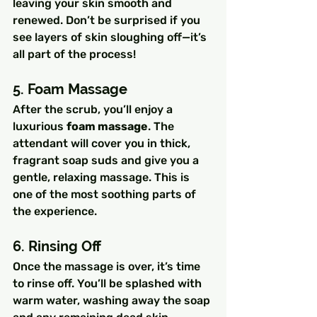
leaving your skin smooth and 
renewed. Don’t be surprised if you 
see layers of skin sloughing off—it’s 
all part of the process!
5. Foam Massage
After the scrub, you’ll enjoy a 
luxurious 
foam massage
. The 
attendant will cover you in thick, 
fragrant soap suds and give you a 
gentle, relaxing massage. This is 
one of the most soothing parts of 
the experience.
6. Rinsing Off
Once the massage is over, it’s time 
to rinse off. You’ll be splashed with 
warm water, washing away the soap 