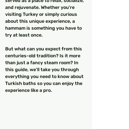
served as a place to relax, socialize, 
and rejuvenate. Whether you're 
visiting Turkey or simply curious 
about this unique experience, a 
hammam is something you have to 
try at least once.
But what can you expect from this 
centuries-old tradition? Is it more 
than just a fancy steam room? In 
this guide, we’ll take you through 
everything you need to know about 
Turkish baths so you can enjoy the 
experience like a pro.