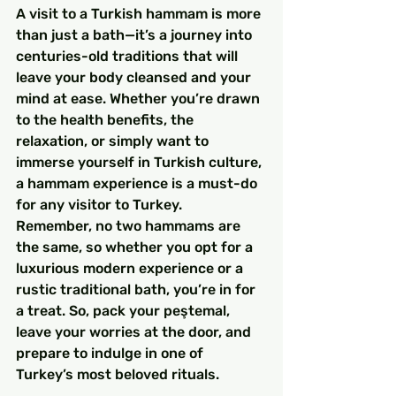
A visit to a Turkish hammam is more 
than just a bath—it’s a journey into 
centuries-old traditions that will 
leave your body cleansed and your 
mind at ease. Whether you’re drawn 
to the health benefits, the 
relaxation, or simply want to 
immerse yourself in Turkish culture, 
a hammam experience is a must-do 
for any visitor to Turkey.
Remember, no two hammams are 
the same, so whether you opt for a 
luxurious modern experience or a 
rustic traditional bath, you’re in for 
a treat. So, pack your peştemal, 
leave your worries at the door, and 
prepare to indulge in one of 
Turkey’s most beloved rituals.