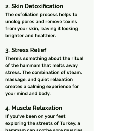
2. Skin Detoxification
The exfoliation process helps to 
unclog pores and remove toxins 
from your skin, leaving it looking 
brighter and healthier.
3. Stress Relief
There’s something about the ritual 
of the hammam that melts away 
stress. The combination of steam, 
massage, and quiet relaxation 
creates a calming experience for 
your mind and body.
4. Muscle Relaxation
If you’ve been on your feet 
exploring the streets of Turkey, a 
hammam can soothe sore muscles 