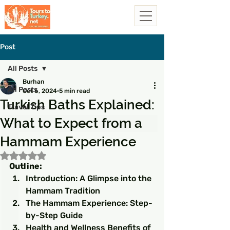
Post
All Posts
Burhan
All Posts
Oct 6, 2024
5 min read
Turkish Baths Explained:
Travel Tips
What to Expect from a
Hammam Experience
Rated NaN out of 5 stars.
Outline:
Introduction: A Glimpse into the 
Hammam Tradition
The Hammam Experience: Step-
by-Step Guide
Health and Wellness Benefits of 