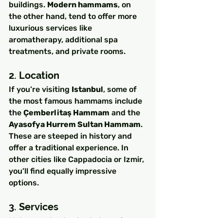
buildings. 
Modern hammams
, on 
the other hand, tend to offer more 
luxurious services like 
aromatherapy, additional spa 
treatments, and private rooms.
2. Location
If you’re visiting 
Istanbul
, some of 
the most famous hammams include 
the 
Çemberlitaş Hammam
 and the 
Ayasofya Hurrem Sultan Hammam
. 
These are steeped in history and 
offer a traditional experience. In 
other cities like Cappadocia or Izmir, 
you’ll find equally impressive 
options.
3. Services