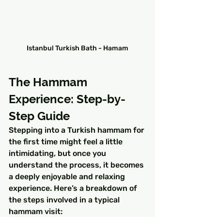
Istanbul Turkish Bath - Hamam
The Hammam 
Experience: Step-by-
Step Guide
Stepping into a Turkish hammam for 
the first time might feel a little 
intimidating, but once you 
understand the process, it becomes 
a deeply enjoyable and relaxing 
experience. Here’s a breakdown of 
the steps involved in a typical 
hammam visit: