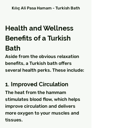
Kılıç Ali Pasa Hamam - Turkish Bath
Health and Wellness 
Benefits of a Turkish 
Bath
Aside from the obvious relaxation 
benefits, a Turkish bath offers 
several health perks. These include:
1. Improved Circulation
The heat from the hammam 
stimulates blood flow, which helps 
improve circulation and delivers 
more oxygen to your muscles and 
tissues.