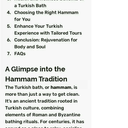
a Turkish Bath
Choosing the Right Hammam 
for You
Enhance Your Turkish 
Experience with Tailored Tours
Conclusion: Rejuvenation for 
Body and Soul
FAQs
A Glimpse into the 
Hammam Tradition
The Turkish bath, or 
hammam
, is 
more than just a way to get clean. 
It’s an ancient tradition rooted in 
Turkish culture, combining 
elements of Roman and Byzantine 
bathing rituals. For centuries, it has 