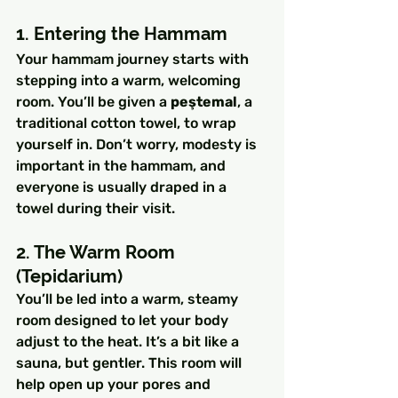
1. Entering the Hammam
Your hammam journey starts with 
stepping into a warm, welcoming 
room. You’ll be given a 
peştemal
, a 
traditional cotton towel, to wrap 
yourself in. Don’t worry, modesty is 
important in the hammam, and 
everyone is usually draped in a 
towel during their visit.
2. The Warm Room 
(Tepidarium)
You’ll be led into a warm, steamy 
room designed to let your body 
adjust to the heat. It’s a bit like a 
sauna, but gentler. This room will 
help open up your pores and 