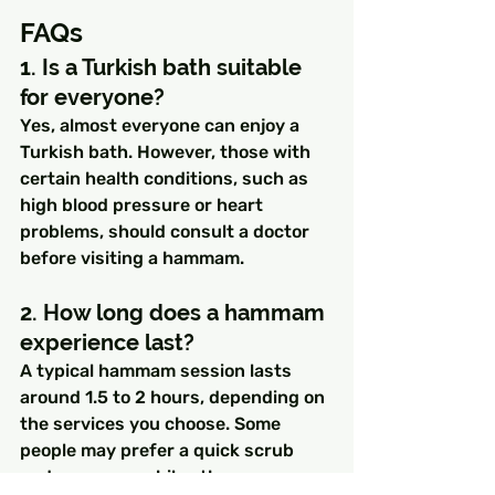
FAQs
1. Is a Turkish bath suitable 
for everyone?
Yes, almost everyone can enjoy a 
Turkish bath. However, those with 
certain health conditions, such as 
high blood pressure or heart 
problems, should consult a doctor 
before visiting a hammam.
2. How long does a hammam 
experience last?
A typical hammam session lasts 
around 1.5 to 2 hours, depending on 
the services you choose. Some 
people may prefer a quick scrub 
and massage, while others may 