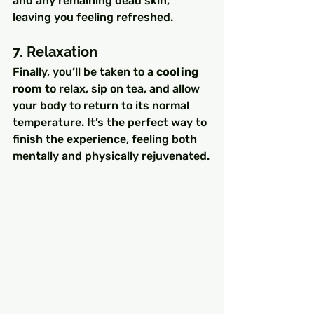
and any remaining dead skin, 
leaving you feeling refreshed.
7. Relaxation
Finally, you’ll be taken to a 
cooling 
room
 to relax, sip on tea, and allow 
your body to return to its normal 
temperature. It’s the perfect way to 
finish the experience, feeling both 
mentally and physically rejuvenated.