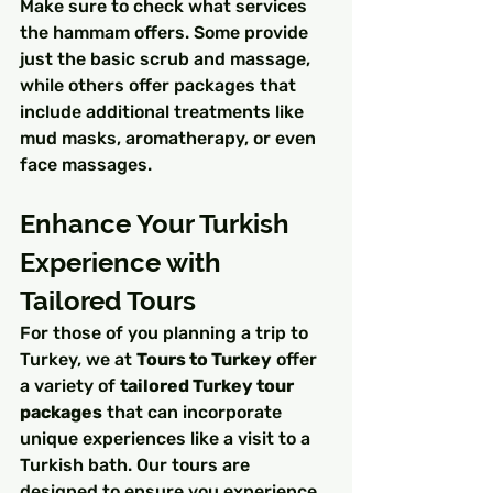
Make sure to check what services 
the hammam offers. Some provide 
just the basic scrub and massage, 
while others offer packages that 
include additional treatments like 
mud masks, aromatherapy, or even 
face massages.
Enhance Your Turkish 
Experience with 
Tailored Tours
For those of you planning a trip to 
Turkey, we at 
Tours to Turkey
 offer 
a variety of 
tailored Turkey tour 
packages
 that can incorporate 
unique experiences like a visit to a 
Turkish bath. Our tours are 
designed to ensure you experience 