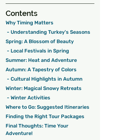
Contents
Why Timing Matters
 - Understanding Turkey's Seasons
Spring: A Blossom of Beauty
 - Local Festivals in Spring
Summer: Heat and Adventure
Autumn: A Tapestry of Colors
 - Cultural Highlights in Autumn
Winter: Magical Snowy Retreats
 - Winter Activities
Where to Go: Suggested Itineraries
Finding the Right Tour Packages
Final Thoughts: Time Your 
Adventure!