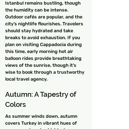
Istanbul remains bustling, though 
the humidity can be intense. 
Outdoor cafés are popular, and the 
city’s nightlife flourishes. Travelers 
should stay hydrated and take 
breaks to avoid exhaustion. If you 
plan on visiting Cappadocia during 
this time, early morning hot air 
balloon rides provide breathtaking 
views of the sunrise, though it’s 
wise to book through a trustworthy 
local travel agency.
Autumn: A Tapestry of 
Colors
As summer winds down, autumn 
covers Turkey in vibrant hues of 