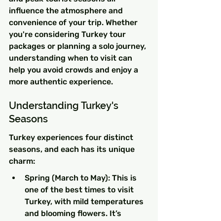
influence the atmosphere and 
convenience of your trip. Whether 
you're considering Turkey tour 
packages or planning a solo journey, 
understanding when to visit can 
help you avoid crowds and enjoy a 
more authentic experience.
Understanding Turkey's 
Seasons
Turkey experiences four distinct 
seasons, and each has its unique 
charm:
Spring (March to May): This is 
one of the best times to visit 
Turkey, with mild temperatures 
and blooming flowers. It’s 