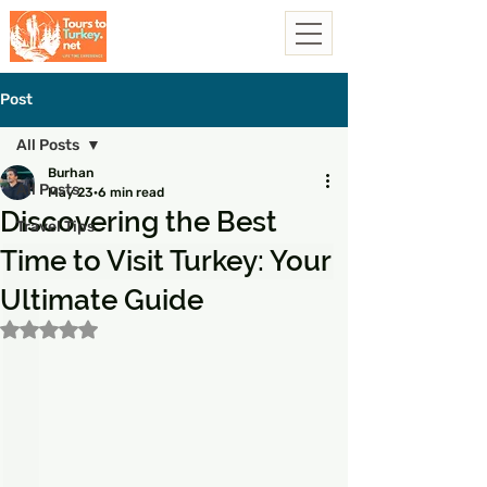
Post
All Posts
Burhan
All Posts
May 23
6 min read
Discovering the Best
Travel Tips
Time to Visit Turkey: Your
Ultimate Guide
Rated NaN out of 5 stars.