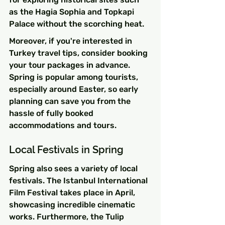
as the Hagia Sophia and Topkapi 
Palace without the scorching heat.
Moreover, if you're interested in 
Turkey travel tips, consider booking 
your tour packages in advance. 
Spring is popular among tourists, 
especially around Easter, so early 
planning can save you from the 
hassle of fully booked 
accommodations and tours.
Local Festivals in Spring
Spring also sees a variety of local 
festivals. The Istanbul International 
Film Festival takes place in April, 
showcasing incredible cinematic 
works. Furthermore, the Tulip 