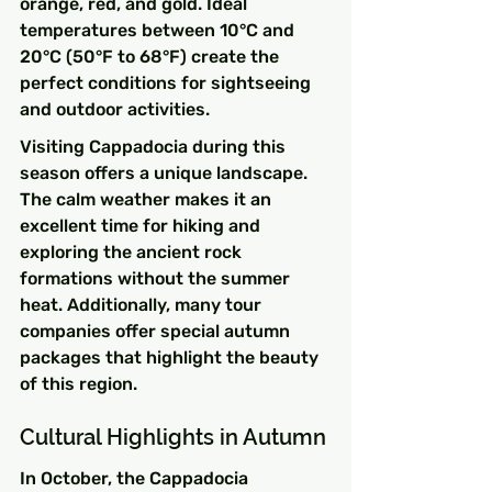
orange, red, and gold. Ideal 
temperatures between 10°C and 
20°C (50°F to 68°F) create the 
perfect conditions for sightseeing 
and outdoor activities.
Visiting Cappadocia during this 
season offers a unique landscape. 
The calm weather makes it an 
excellent time for hiking and 
exploring the ancient rock 
formations without the summer 
heat. Additionally, many tour 
companies offer special autumn 
packages that highlight the beauty 
of this region.
Cultural Highlights in Autumn
In October, the Cappadocia 