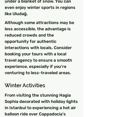
under a blanket of snow. You can 
even enjoy winter sports in regions 
like Uludağ.
Although some attractions may be 
less accessible, the advantage is 
reduced crowds and the 
opportunity for authentic 
interactions with locals. Consider 
booking your tours with a local 
travel agency to ensure a smooth 
experience, especially if you're 
venturing to less-traveled areas.
Winter Activities
From visiting the stunning Hagia 
Sophia decorated with holiday lights 
in Istanbul to experiencing a hot air 
balloon ride over Cappadocia's 