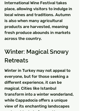
International Wine Festival takes 
place, allowing visitors to indulge in 
local wines and traditions. Autumn 
is also when many agricultural 
products are harvested, meaning 
fresh produce abounds in markets 
across the country.
Winter: Magical Snowy 
Retreats
Winter in Turkey may not appeal to 
everyone, but for those seeking a 
different experience, it can be 
magical. Cities like Istanbul 
transform into a winter wonderland, 
while Cappadocia offers a unique 
view of its enchanting landscapes 