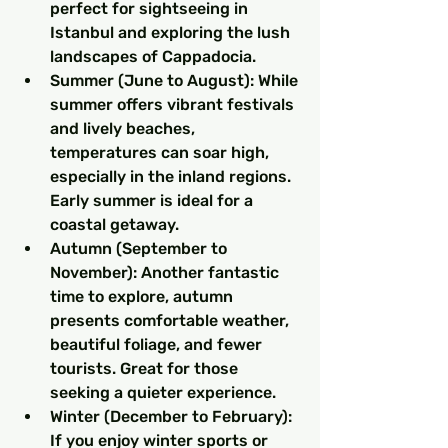
perfect for sightseeing in 
Istanbul and exploring the lush 
landscapes of Cappadocia.
Summer (June to August): While 
summer offers vibrant festivals 
and lively beaches, 
temperatures can soar high, 
especially in the inland regions. 
Early summer is ideal for a 
coastal getaway.
Autumn (September to 
November): Another fantastic 
time to explore, autumn 
presents comfortable weather, 
beautiful foliage, and fewer 
tourists. Great for those 
seeking a quieter experience.
Winter (December to February): 
If you enjoy winter sports or 