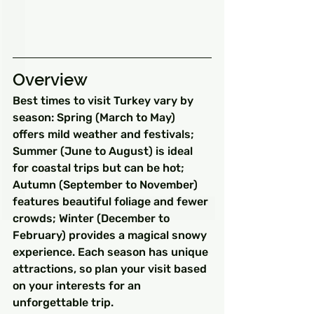
Overview
Best times to visit Turkey vary by 
season: Spring (March to May) 
offers mild weather and festivals; 
Summer (June to August) is ideal 
for coastal trips but can be hot; 
Autumn (September to November) 
features beautiful foliage and fewer 
crowds; Winter (December to 
February) provides a magical snowy 
experience. Each season has unique 
attractions, so plan your visit based 
on your interests for an 
unforgettable trip.