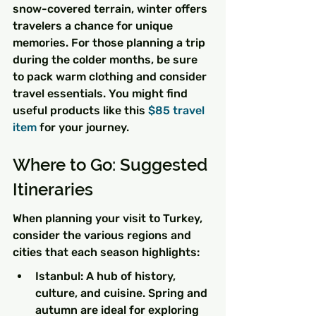
snow-covered terrain, winter offers 
travelers a chance for unique 
memories. For those planning a trip 
during the colder months, be sure 
to pack warm clothing and consider 
travel essentials. You might find 
useful products like this 
$85 travel 
item
 for your journey.
Where to Go: Suggested 
Itineraries
When planning your visit to Turkey, 
consider the various regions and 
cities that each season highlights:
Istanbul: A hub of history, 
culture, and cuisine. Spring and 
autumn are ideal for exploring 