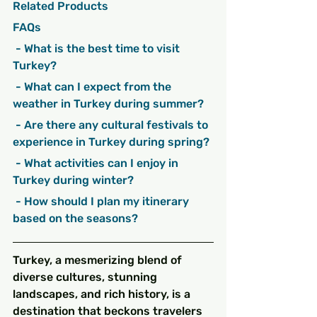
Related Products
FAQs
 - What is the best time to visit 
Turkey?
 - What can I expect from the 
weather in Turkey during summer?
 - Are there any cultural festivals to 
experience in Turkey during spring?
 - What activities can I enjoy in 
Turkey during winter?
 - How should I plan my itinerary 
based on the seasons?
Turkey, a mesmerizing blend of 
diverse cultures, stunning 
landscapes, and rich history, is a 
destination that beckons travelers 