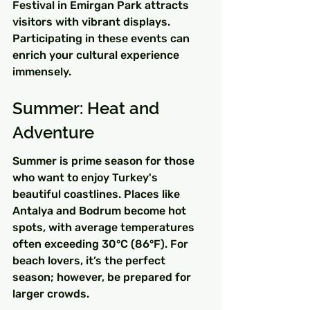
Festival in Emirgan Park attracts 
visitors with vibrant displays. 
Participating in these events can 
enrich your cultural experience 
immensely.
Summer: Heat and 
Adventure
Summer is prime season for those 
who want to enjoy Turkey's 
beautiful coastlines. Places like 
Antalya and Bodrum become hot 
spots, with average temperatures 
often exceeding 30°C (86°F). For 
beach lovers, it’s the perfect 
season; however, be prepared for 
larger crowds.