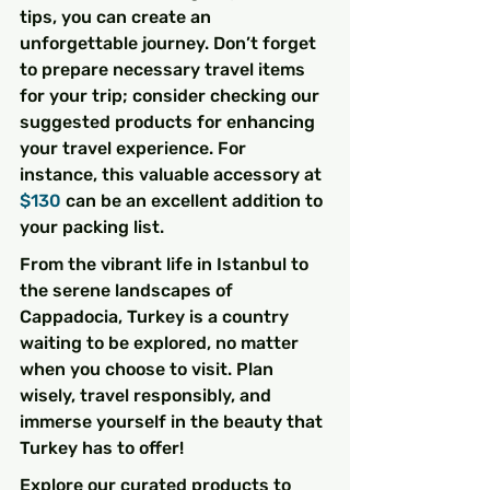
tips, you can create an 
unforgettable journey. Don’t forget 
to prepare necessary travel items 
for your trip; consider checking our 
suggested products for enhancing 
your travel experience. For 
instance, this valuable accessory at 
$130
 can be an excellent addition to 
your packing list.
From the vibrant life in Istanbul to 
the serene landscapes of 
Cappadocia, Turkey is a country 
waiting to be explored, no matter 
when you choose to visit. Plan 
wisely, travel responsibly, and 
immerse yourself in the beauty that 
Turkey has to offer!
Explore our curated products to 