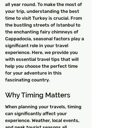
all year round. To make the most of 
your trip, understanding the best 
time to visit Turkey is crucial. From 
the bustling streets of Istanbul to 
the enchanting fairy chimneys of 
Cappadocia, seasonal factors play a 
significant role in your travel 
experience. Here, we provide you 
with essential travel tips that will 
help you choose the perfect time 
for your adventure in this 
fascinating country.
Why Timing Matters
When planning your travels, timing 
can significantly affect your 
experience. Weather, local events, 
and peak tourist seasons all 