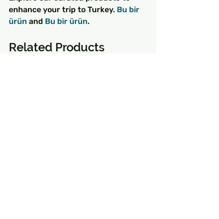
enhance your trip to Turkey. 
Bu bir 
ürün
 and 
Bu bir ürün
.
Related Products
Bu bir ürün
 - $85.00 - Bu bir ürün 
açıklamasıdır. Buraya ürününüz 
hakkında bilgiler girin örneğin: ürün 
materyali, boyutu, özellikleri vb.
Bu bir ürün
 - $130.00 - Bu bir ürün 
açıklamasıdır. Buraya ürününüz 
hakkında bilgiler girin örneğin: ürün 
materyali, boyutu, özellikleri vb.
Bu bir ürün
 - $25.00 - Bu bir ürün 
açıklamasıdır. Buraya ürününüz 
hakkında bilgiler girin örneğin: ürün 
materyali, boyutu, özellikleri vb.