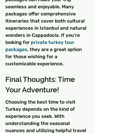
seamless and enjoyable. Many 
packages offer comprehensive 
itineraries that cover both cultural 
experiences in Istanbul and natural 
wonders in Cappadocia. If you’re 
looking for 
private turkey tour 
packages
, they are a great option 
for those wishing for a 
customizable experience.
Final Thoughts: Time 
Your Adventure!
Choosing the best time to visit 
Turkey depends on the kind of 
experience you seek. With 
understanding the seasonal 
nuances and utilizing helpful travel 