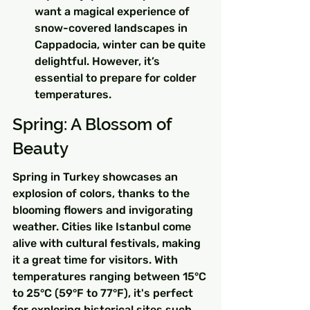
want a magical experience of 
snow-covered landscapes in 
Cappadocia, winter can be quite 
delightful. However, it’s 
essential to prepare for colder 
temperatures.
Spring: A Blossom of 
Beauty
Spring in Turkey showcases an 
explosion of colors, thanks to the 
blooming flowers and invigorating 
weather. Cities like Istanbul come 
alive with cultural festivals, making 
it a great time for visitors. With 
temperatures ranging between 15°C 
to 25°C (59°F to 77°F), it's perfect 
for exploring historical sites such 