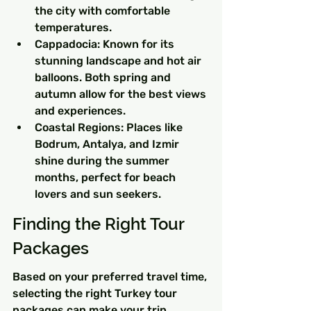
the city with comfortable 
temperatures.
Cappadocia: Known for its 
stunning landscape and hot air 
balloons. Both spring and 
autumn allow for the best views 
and experiences.
Coastal Regions: Places like 
Bodrum, Antalya, and Izmir 
shine during the summer 
months, perfect for beach 
lovers and sun seekers.
Finding the Right Tour 
Packages
Based on your preferred travel time, 
selecting the right Turkey tour 
packages can make your trip 