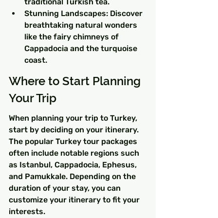
traditional Turkish tea.
Stunning Landscapes: Discover 
breathtaking natural wonders 
like the fairy chimneys of 
Cappadocia and the turquoise 
coast.
Where to Start Planning 
Your Trip
When planning your trip to Turkey, 
start by deciding on your itinerary. 
The popular Turkey tour packages 
often include notable regions such 
as Istanbul, Cappadocia, Ephesus, 
and Pamukkale. Depending on the 
duration of your stay, you can 
customize your itinerary to fit your 
interests.