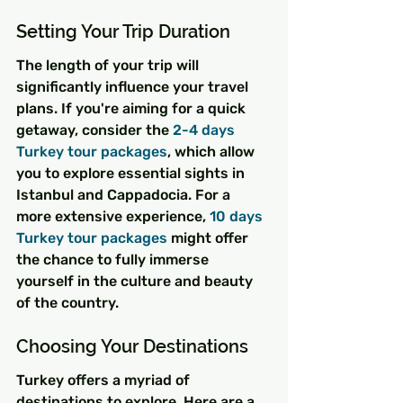
Setting Your Trip Duration
The length of your trip will 
significantly influence your travel 
plans. If you're aiming for a quick 
getaway, consider the 
2-4 days 
Turkey tour packages
, which allow 
you to explore essential sights in 
Istanbul and Cappadocia. For a 
more extensive experience, 
10 days 
Turkey tour packages
 might offer 
the chance to fully immerse 
yourself in the culture and beauty 
of the country.
Choosing Your Destinations
Turkey offers a myriad of 
destinations to explore. Here are a 