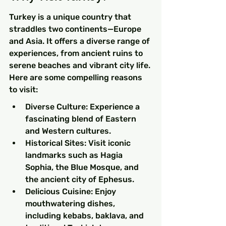
Turkey is a unique country that 
straddles two continents—Europe 
and Asia. It offers a diverse range of 
experiences, from ancient ruins to 
serene beaches and vibrant city life. 
Here are some compelling reasons 
to visit:
Diverse Culture: Experience a 
fascinating blend of Eastern 
and Western cultures.
Historical Sites: Visit iconic 
landmarks such as Hagia 
Sophia, the Blue Mosque, and 
the ancient city of Ephesus.
Delicious Cuisine: Enjoy 
mouthwatering dishes, 
including kebabs, baklava, and 