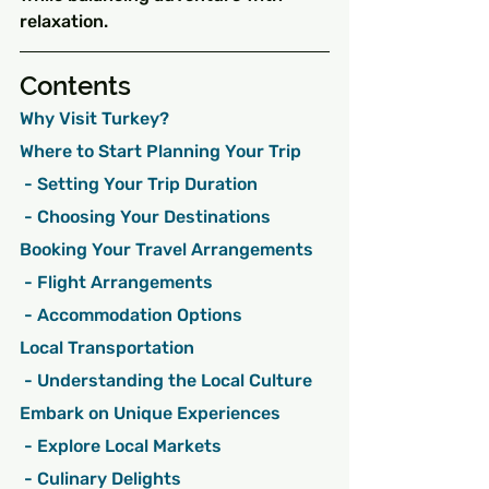
relaxation.
Contents
Why Visit Turkey?
Where to Start Planning Your Trip
 - Setting Your Trip Duration
 - Choosing Your Destinations
Booking Your Travel Arrangements
 - Flight Arrangements
 - Accommodation Options
Local Transportation
 - Understanding the Local Culture
Embark on Unique Experiences
 - Explore Local Markets
 - Culinary Delights