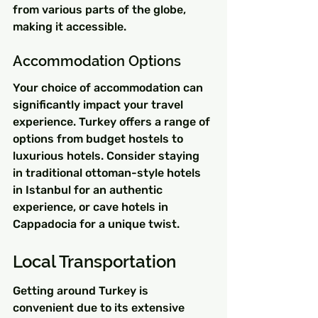
from various parts of the globe, 
making it accessible.
Accommodation Options
Your choice of accommodation can 
significantly impact your travel 
experience. Turkey offers a range of 
options from budget hostels to 
luxurious hotels. Consider staying 
in traditional ottoman-style hotels 
in Istanbul for an authentic 
experience, or cave hotels in 
Cappadocia for a unique twist.
Local Transportation
Getting around Turkey is 
convenient due to its extensive 