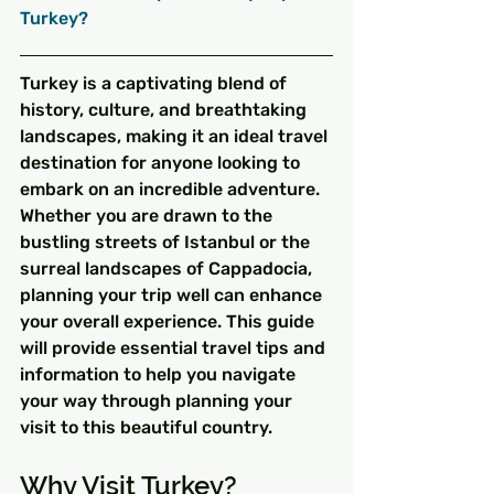
Turkey?
Turkey is a captivating blend of 
history, culture, and breathtaking 
landscapes, making it an ideal travel 
destination for anyone looking to 
embark on an incredible adventure. 
Whether you are drawn to the 
bustling streets of Istanbul or the 
surreal landscapes of Cappadocia, 
planning your trip well can enhance 
your overall experience. This guide 
will provide essential travel tips and 
information to help you navigate 
your way through planning your 
visit to this beautiful country.
Why Visit Turkey?