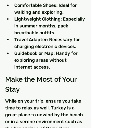
Comfortable Shoes: Ideal for 
walking and exploring.
Lightweight Clothing: Especially 
in summer months, pack 
breathable outfits.
Travel Adapter: Necessary for 
charging electronic devices.
Guidebook or Map: Handy for 
exploring areas without 
internet access.
Make the Most of Your 
Stay
While on your trip, ensure you take 
time to relax as well. Turkey is a 
great place to unwind by the beach 
or in a serene environment such as 