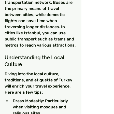
transportation network. Buses are 
the primary means of travel 
between cities, while domestic 
flights can save time when 
traversing longer distances. In 
cities like Istanbul, you can use 
public transport such as trams and 
metros to reach various attractions.
Understanding the Local 
Culture
Diving into the local culture, 
traditions, and etiquette of Turkey 
will enrich your travel experience. 
Here are a few tips:
Dress Modestly: Particularly 
when visiting mosques and 
religious sites.