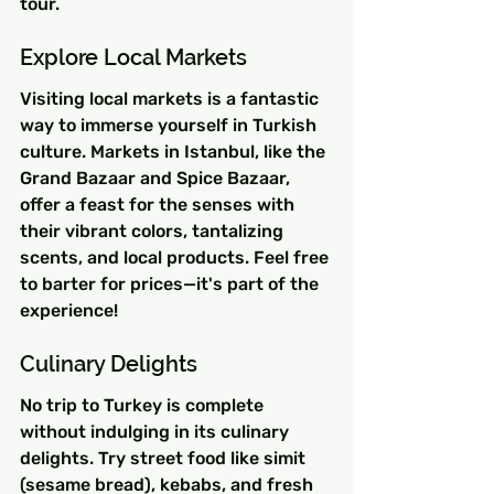
tour.
Explore Local Markets
Visiting local markets is a fantastic 
way to immerse yourself in Turkish 
culture. Markets in Istanbul, like the 
Grand Bazaar and Spice Bazaar, 
offer a feast for the senses with 
their vibrant colors, tantalizing 
scents, and local products. Feel free 
to barter for prices—it's part of the 
experience!
Culinary Delights
No trip to Turkey is complete 
without indulging in its culinary 
delights. Try street food like simit 
(sesame bread), kebabs, and fresh 