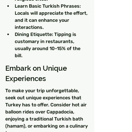
Learn Basic Turkish Phrases: 
Locals will appreciate the effort, 
and it can enhance your 
interactions.
Dining Etiquette: Tipping is 
customary in restaurants, 
usually around 10-15% of the 
bill.
Embark on Unique 
Experiences
To make your trip unforgettable, 
seek out unique experiences that 
Turkey has to offer. Consider hot air 
balloon rides over Cappadocia, 
enjoying a traditional Turkish bath 
(hamam), or embarking on a culinary 