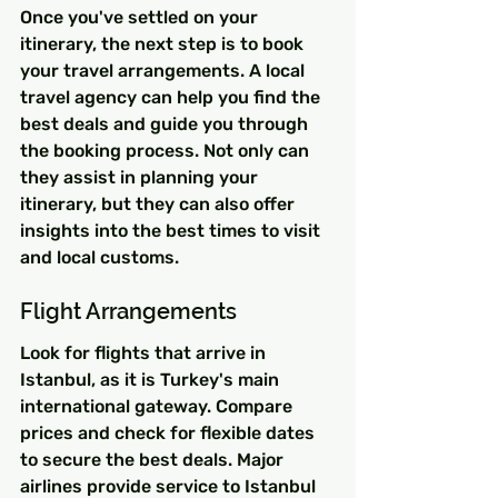
Once you've settled on your 
itinerary, the next step is to book 
your travel arrangements. A local 
travel agency can help you find the 
best deals and guide you through 
the booking process. Not only can 
they assist in planning your 
itinerary, but they can also offer 
insights into the best times to visit 
and local customs.
Flight Arrangements
Look for flights that arrive in 
Istanbul, as it is Turkey's main 
international gateway. Compare 
prices and check for flexible dates 
to secure the best deals. Major 
airlines provide service to Istanbul 