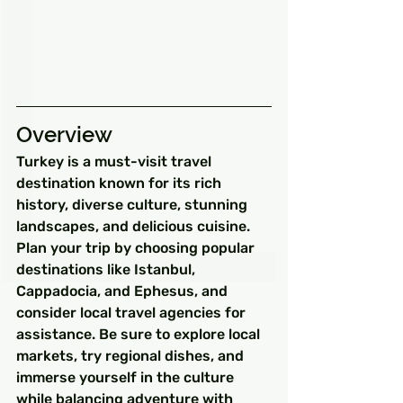
Overview
Turkey is a must-visit travel 
destination known for its rich 
history, diverse culture, stunning 
landscapes, and delicious cuisine. 
Plan your trip by choosing popular 
destinations like Istanbul, 
Cappadocia, and Ephesus, and 
consider local travel agencies for 
assistance. Be sure to explore local 
markets, try regional dishes, and 
immerse yourself in the culture 
while balancing adventure with 