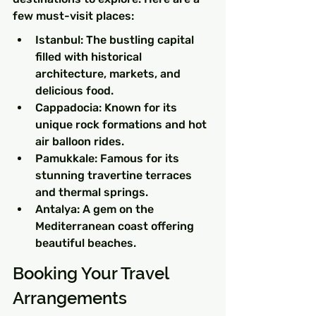
few must-visit places:
Istanbul: The bustling capital 
filled with historical 
architecture, markets, and 
delicious food.
Cappadocia: Known for its 
unique rock formations and hot 
air balloon rides.
Pamukkale: Famous for its 
stunning travertine terraces 
and thermal springs.
Antalya: A gem on the 
Mediterranean coast offering 
beautiful beaches.
Booking Your Travel 
Arrangements