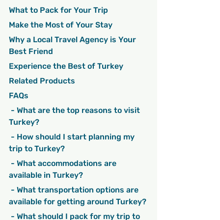
What to Pack for Your Trip
Make the Most of Your Stay
Why a Local Travel Agency is Your 
Best Friend
Experience the Best of Turkey
Related Products
FAQs
 - What are the top reasons to visit 
Turkey?
 - How should I start planning my 
trip to Turkey?
 - What accommodations are 
available in Turkey?
 - What transportation options are 
available for getting around Turkey?
 - What should I pack for my trip to 