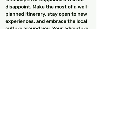
disappoint. Make the most of a well-
planned itinerary, stay open to new 
experiences, and embrace the local 
culture around you. Your adventure 
in Turkey promises to be a 
monumental experience filled with 
discovery, flavor, and inspiration. 
Happy travels!
Explore these helpful products for 
your trip planning. 
Bu bir ürün
 and 
Bu bir ürün
.
Related Products
Bu bir ürün
 - $130.00 - Bu bir ürün 
açıklamasıdır. Buraya ürününüz 
hakkında bilgiler girin örneğin: ürün 
materyali, boyutu, özellikleri vb.