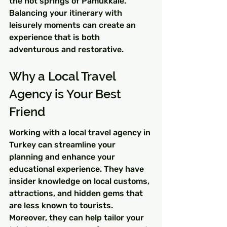
the hot springs of Pamukkale. 
Balancing your itinerary with 
leisurely moments can create an 
experience that is both 
adventurous and restorative.
Why a Local Travel 
Agency is Your Best 
Friend
Working with a local travel agency in 
Turkey can streamline your 
planning and enhance your 
educational experience. They have 
insider knowledge on local customs, 
attractions, and hidden gems that 
are less known to tourists. 
Moreover, they can help tailor your 