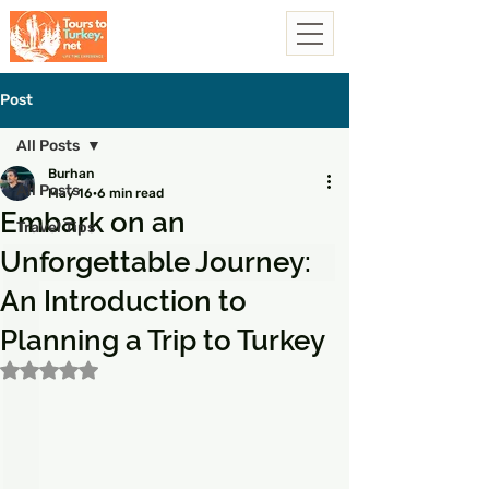
Post
All Posts
Burhan
All Posts
May 16
6 min read
Embark on an
Travel Tips
Unforgettable Journey:
An Introduction to
Planning a Trip to Turkey
Rated NaN out of 5 stars.