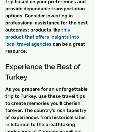
trip based on your preferences and 
provide dependable transportation 
options. Consider investing in 
professional assistance for the best 
outcomes; products like 
this 
product that offers insights into 
local travel agencies
 can be a great 
resource.
Experience the Best of 
Turkey
As you prepare for an unforgettable 
trip to Turkey, use these travel tips 
to create memories you'll cherish 
forever. The country’s rich tapestry 
of experiences from historical sites 
in Istanbul to the breathtaking 
landscapes of Cappadocia will not 