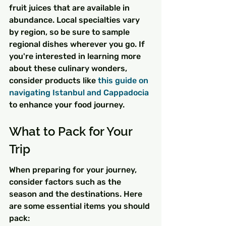
fruit juices that are available in 
abundance. Local specialties vary 
by region, so be sure to sample 
regional dishes wherever you go. If 
you're interested in learning more 
about these culinary wonders, 
consider products like 
this guide on 
navigating Istanbul and Cappadocia
to enhance your food journey.
What to Pack for Your 
Trip
When preparing for your journey, 
consider factors such as the 
season and the destinations. Here 
are some essential items you should 
pack: