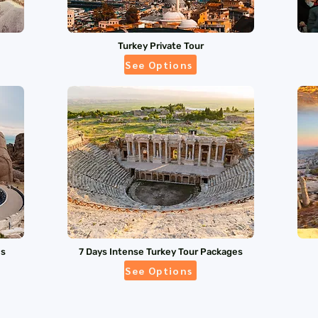
Turkey Private Tour
See Options
es
7 Days Intense Turkey Tour Packages
See Options