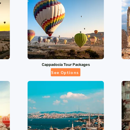
Cappadocia Tour Packages
See Options