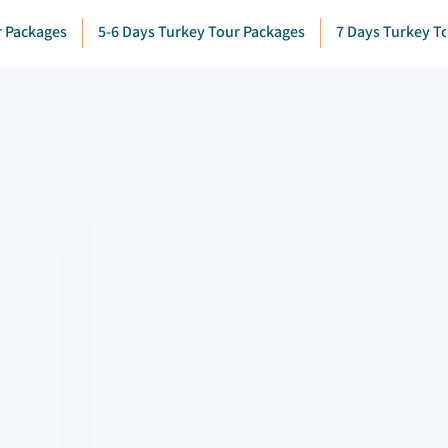
r Packages
5-6 Days Turkey Tour Packages
7 Days Turkey T