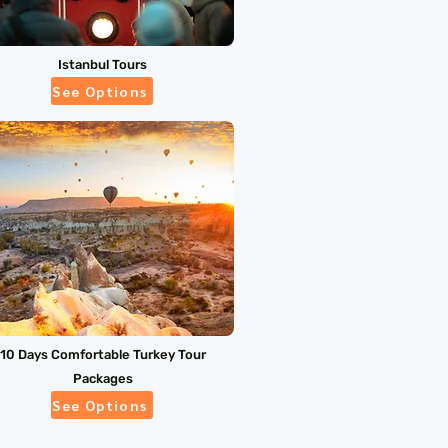
Istanbul Tours
See Options
10 Days Comfortable Turkey Tour
Packages
See Options