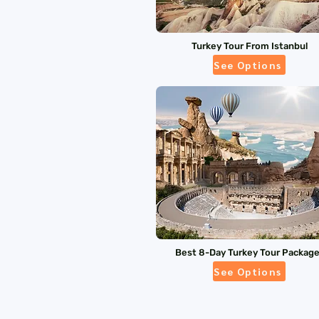
Turkey Tour From Istanbul
See Options
Best 8-Day Turkey Tour Packag
See Options