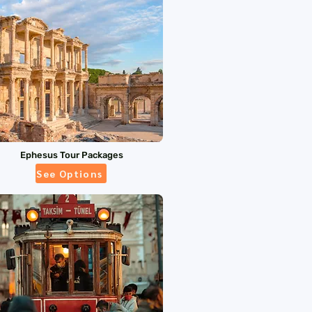
Ephesus Tour Packages
See Options