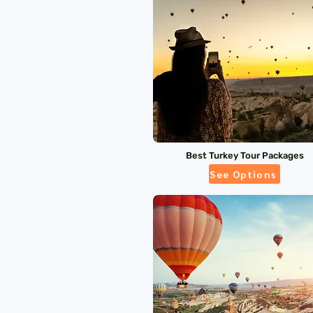
Best Turkey Tour Packages
See Options