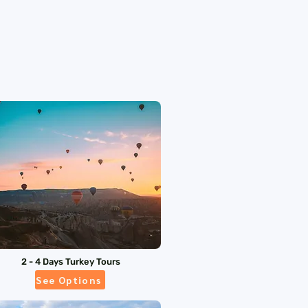
2 - 4 Days Turkey Tours
See Options