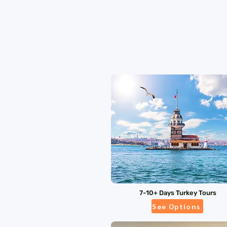
7-10+ Days Turkey Tours
See Options