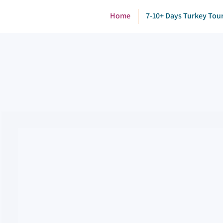
Home
7-10+ Days Turkey Tou