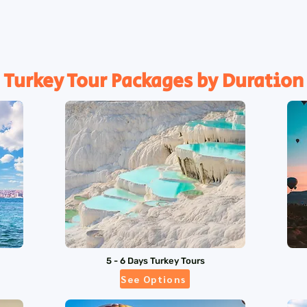
Turkey Tour Packages by Duration
5 - 6 Days Turkey Tours
See Options