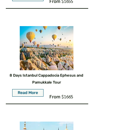
From
$1655
8 Days Istanbul Cappadocia Ephesus and
Pamukkale Tour
Read More
From
$1665