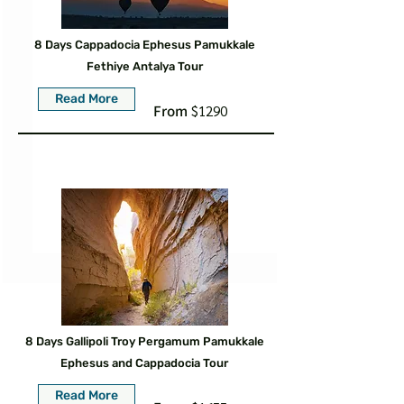
8 Days Cappadocia Ephesus Pamukkale
Fethiye Antalya Tour
Read More
From
$1290
8 Days Gallipoli Troy Pergamum Pamukkale
Ephesus and Cappadocia Tour
Read More