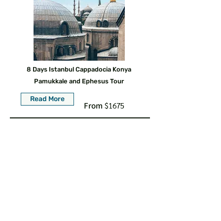
8 Days Istanbul Cappadocia Konya
Pamukkale and Ephesus Tour
Read More
From
$1675