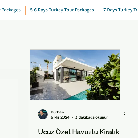
r Packages
5-6 Days Turkey Tour Packages
7 Days Turkey T
Burhan
6 Nis 2024
3 dakikada okunur
Ucuz Özel Havuzlu Kiralık