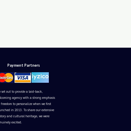
Payment Partners
 set out to provide a laid-back,
lcoming agency with a strong emphasis
 freedom to personalize when we first
unched in 2013. To share our extensive
story and cultural heritage, we were
nuinely excited.