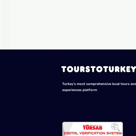
Turkey’s most comprehensive local tours an
experiences platform