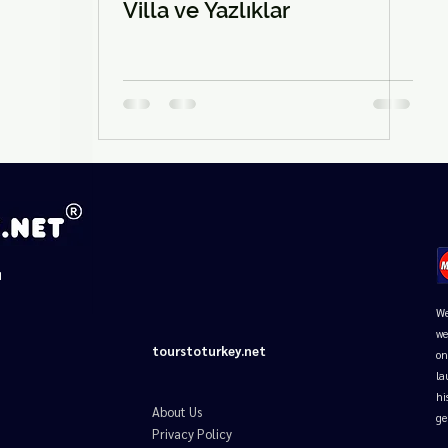
□
Villa ve Yazlıklar
d
We
we
tourstoturkey.net
on
la
hi
About Us
ge
Privacy Policy