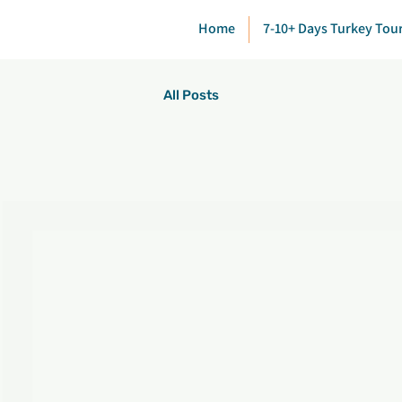
Home
7-10+ Days Turkey Tou
All Posts