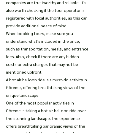
companies are trustworthy and reliable. It's
also worth checking if the tour operator is
registered with local authorities, as this can
provide additional peace of mind.
When booking tours, make sure you
understand what's included in the price,
such as transportation, meals, and entrance
fees. Also, check if there are any hidden
costs or extra charges that may not be
mentioned upfront.
A hot air balloon ride is a must-do activity in
Göreme, offering breathtaking views of the
unique landscape.
One of the most popular activities in
Göreme is taking a hot air balloon ride over
the stunning landscape. The experience
offers breathtaking panoramic views of the