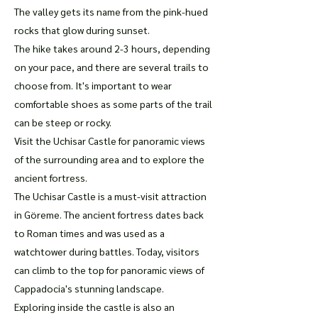
The valley gets its name from the pink-hued
rocks that glow during sunset.
The hike takes around 2-3 hours, depending
on your pace, and there are several trails to
choose from. It's important to wear
comfortable shoes as some parts of the trail
can be steep or rocky.
Visit the Uchisar Castle for panoramic views
of the surrounding area and to explore the
ancient fortress.
The Uchisar Castle is a must-visit attraction
in Göreme. The ancient fortress dates back
to Roman times and was used as a
watchtower during battles. Today, visitors
can climb to the top for panoramic views of
Cappadocia's stunning landscape.
Exploring inside the castle is also an