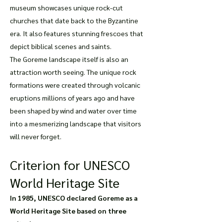
museum showcases unique rock-cut
churches that date back to the Byzantine
era. It also features stunning frescoes that
depict biblical scenes and saints.
The Goreme landscape itself is also an
attraction worth seeing. The unique rock
formations were created through volcanic
eruptions millions of years ago and have
been shaped by wind and water over time
into a mesmerizing landscape that visitors
will never forget.
Criterion for UNESCO
World Heritage Site
In 1985, UNESCO declared Goreme as a
World Heritage Site based on three