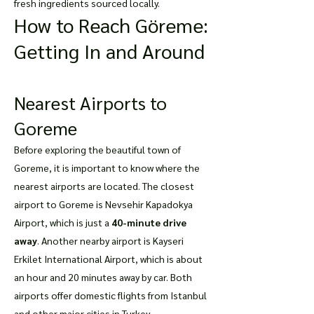
fresh ingredients sourced locally.
How to Reach Göreme:
Getting In and Around
Nearest Airports to
Goreme
Before exploring the beautiful town of
Goreme, it is important to know where the
nearest airports are located. The closest
airport to Goreme is Nevsehir Kapadokya
Airport, which is just a
40-minute drive
away
. Another nearby airport is Kayseri
Erkilet International Airport, which is about
an hour and 20 minutes away by car. Both
airports offer domestic flights from Istanbul
and other major cities in Turkey.