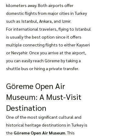
kilometers away. Both airports offer
domestic flights from major cities in Turkey
such as Istanbul, Ankara, and Izmir.
For international travelers, flying to Istanbul
is usually the best option since it offers
multiple connecting flights to either Kayseri
or Nevşehir. Once you arrive at the airport,
you can easily reach Göreme by taking a
shuttle bus or hiring a private transfer.
Göreme Open Air
Museum: A Must-Visit
Destination
One of the most significant cultural and
historical heritage destinations in Turkey is
the
Göreme Open Air Museum
. This