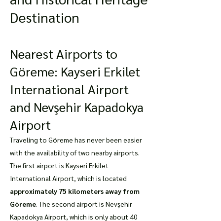
Destination
Nearest Airports to
Göreme: Kayseri Erkilet
International Airport
and Nevşehir Kapadokya
Airport
Traveling to Göreme has never been easier
with the availability of two nearby airports.
The first airport is Kayseri Erkilet
International Airport, which is located
approximately 75 kilometers away from
Göreme
. The second airport is Nevşehir
Kapadokya Airport, which is only about 40