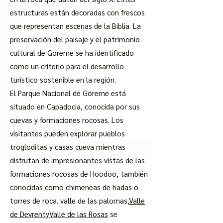
estructuras están decoradas con frescos
que representan escenas de la Biblia. La
preservación del paisaje y el patrimonio
cultural de Göreme se ha identificado
como un criterio para el desarrollo
turístico sostenible en la región.
El Parque Nacional de Göreme está
situado en Capadocia, conocida por sus
cuevas y formaciones rocosas. Los
visitantes pueden explorar pueblos
trogloditas y casas cueva mientras
disfrutan de impresionantes vistas de las
formaciones rocosas de Hoodoo, también
conocidas como chimeneas de hadas o
torres de roca. valle de las palomas,
Valle
de Devrent
y
Valle de las Rosas
se