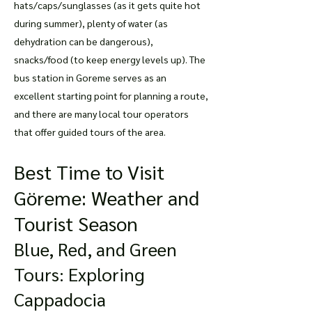
hats/caps/sunglasses (as it gets quite hot
during summer), plenty of water (as
dehydration can be dangerous),
snacks/food (to keep energy levels up). The
bus station in Goreme serves as an
excellent starting point for planning a route,
and there are many local tour operators
that offer guided tours of the area.
Best Time to Visit
Göreme: Weather and
Tourist Season
Blue, Red, and Green
Tours: Exploring
Cappadocia