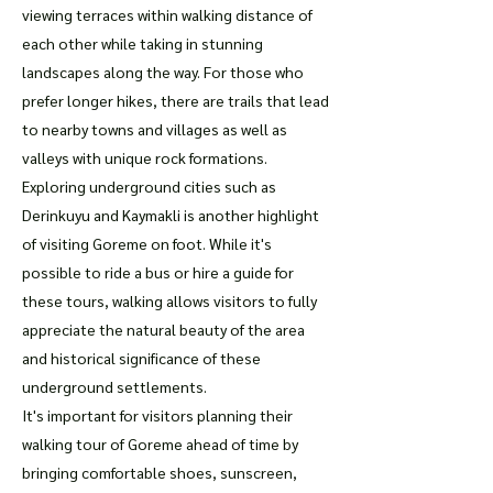
viewing terraces within walking distance of
each other while taking in stunning
landscapes along the way. For those who
prefer longer hikes, there are trails that lead
to nearby towns and villages as well as
valleys with unique rock formations.
Exploring underground cities such as
Derinkuyu and Kaymakli is another highlight
of visiting Goreme on foot. While it's
possible to ride a bus or hire a guide for
these tours, walking allows visitors to fully
appreciate the natural beauty of the area
and historical significance of these
underground settlements.
It's important for visitors planning their
walking tour of Goreme ahead of time by
bringing comfortable shoes, sunscreen,