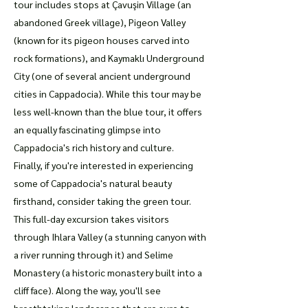
tour includes stops at Çavuşin Village (an
abandoned Greek village), Pigeon Valley
(known for its pigeon houses carved into
rock formations), and Kaymaklı Underground
City (one of several ancient underground
cities in Cappadocia). While this tour may be
less well-known than the blue tour, it offers
an equally fascinating glimpse into
Cappadocia's rich history and culture.
Finally, if you're interested in experiencing
some of Cappadocia's natural beauty
firsthand, consider taking the green tour.
This full-day excursion takes visitors
through Ihlara Valley (a stunning canyon with
a river running through it) and Selime
Monastery (a historic monastery built into a
cliff face). Along the way, you'll see