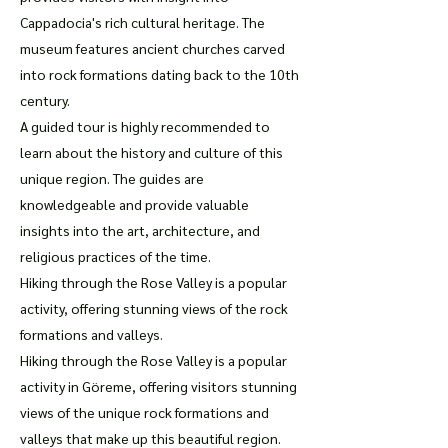
Cappadocia's rich cultural heritage. The
museum features ancient churches carved
into rock formations dating back to the 10th
century.
A guided tour is highly recommended to
learn about the history and culture of this
unique region. The guides are
knowledgeable and provide valuable
insights into the art, architecture, and
religious practices of the time.
Hiking through the Rose Valley is a popular
activity, offering stunning views of the rock
formations and valleys.
Hiking through the Rose Valley is a popular
activity in Göreme, offering visitors stunning
views of the unique rock formations and
valleys that make up this beautiful region.