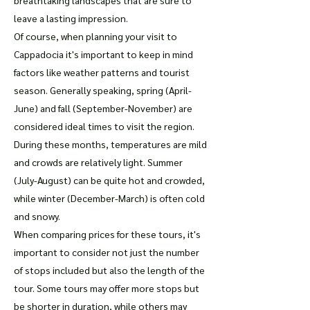
breathtaking landscapes that are sure to
leave a lasting impression.
Of course, when planning your visit to
Cappadocia it's important to keep in mind
factors like weather patterns and tourist
season. Generally speaking, spring (April-
June) and fall (September-November) are
considered ideal times to visit the region.
During these months, temperatures are mild
and crowds are relatively light. Summer
(July-August) can be quite hot and crowded,
while winter (December-March) is often cold
and snowy.
When comparing prices for these tours, it's
important to consider not just the number
of stops included but also the length of the
tour. Some tours may offer more stops but
be shorter in duration, while others may