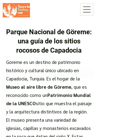
Parque Nacional de Göreme:
una guía de los sitios
rocosos de Capadocia
Göreme es un destino de patrimonio
histórico y cultural único ubicado en
Capadocia, Turquía. Es el hogar de la
Museo al aire libre de Göreme
, que es
reconocido como un
Patrimonio Mundial
de la UNESCO
sitio que muestra el paisaje
y la arquitectura distintivos de la región.
El museo presenta una variedad de
iglesias, capillas y monasterios excavados
en la roca que datan del siglo X. Estas