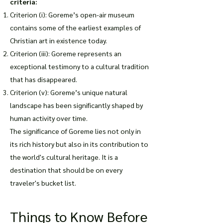
criteria:
Criterion (i): Goreme’s open-air museum
contains some of the earliest examples of
Christian art in existence today.
Criterion (iii): Goreme represents an
exceptional testimony to a cultural tradition
that has disappeared.
Criterion (v): Goreme’s unique natural
landscape has been significantly shaped by
human activity over time.
The significance of Goreme lies not only in
its rich history but also in its contribution to
the world's cultural heritage. It is a
destination that should be on every
traveler's bucket list.
Things to Know Before