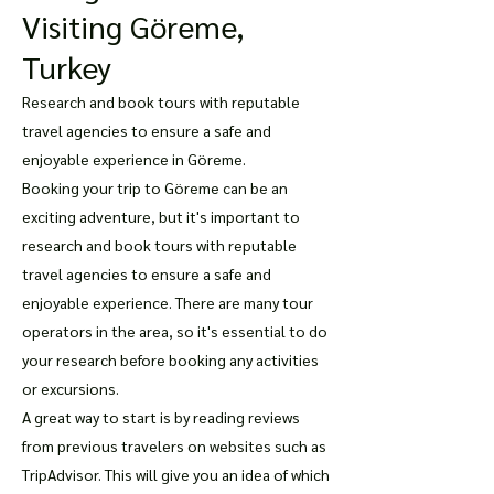
Visiting Göreme,
Turkey
Research and book tours with reputable
travel agencies to ensure a safe and
enjoyable experience in Göreme.
Booking your trip to Göreme can be an
exciting adventure, but it's important to
research and book tours with reputable
travel agencies to ensure a safe and
enjoyable experience. There are many tour
operators in the area, so it's essential to do
your research before booking any activities
or excursions.
A great way to start is by reading reviews
from previous travelers on websites such as
TripAdvisor. This will give you an idea of which