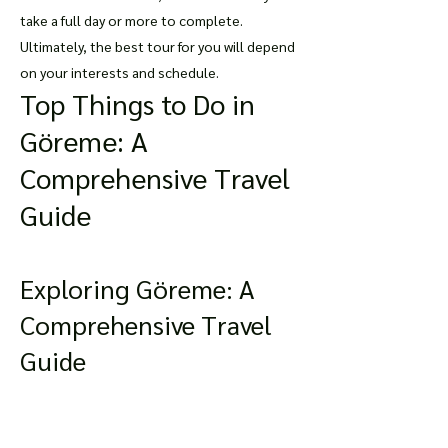
take a full day or more to complete.
Ultimately, the best tour for you will depend
on your interests and schedule.
Top Things to Do in
Göreme: A
Comprehensive Travel
Guide
Exploring Göreme: A
Comprehensive Travel
Guide
Göreme is a small town located in the heart
of Cappadocia, Turkey. It is an enchanting
place that boasts unique rock formations