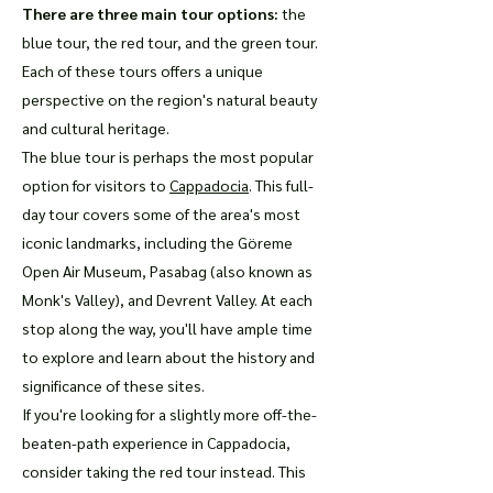
There are three main tour options:
the
blue tour, the red tour, and the green tour.
Each of these tours offers a unique
perspective on the region's natural beauty
and cultural heritage.
The blue tour is perhaps the most popular
option for visitors to
Cappadocia
. This full-
day tour covers some of the area's most
iconic landmarks, including the Göreme
Open Air Museum, Pasabag (also known as
Monk's Valley), and Devrent Valley. At each
stop along the way, you'll have ample time
to explore and learn about the history and
significance of these sites.
If you're looking for a slightly more off-the-
beaten-path experience in Cappadocia,
consider taking the red tour instead. This