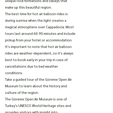
unique rock formations and valleys that
make up this beautiful region.
The best time for hot air balloon rides is
during sunrise when the light creates a
magical atmosphere over Cappadocia. Most
tours last around 60-90 minutes and include
pickup from your hotel or accommodation.
It's important to note that hot air balloon
rides are weather-dependent, so it's always
best to book early in your trip in case of
cancellations due to bad weather
conditions.
Take a guided tour of the Göreme Open Air
Museum to learn about the history and
culture of the region.
The Göreme Open Air Museum is one of
Turkey's UNESCO World Heritage sites and
provides visitors with insight into