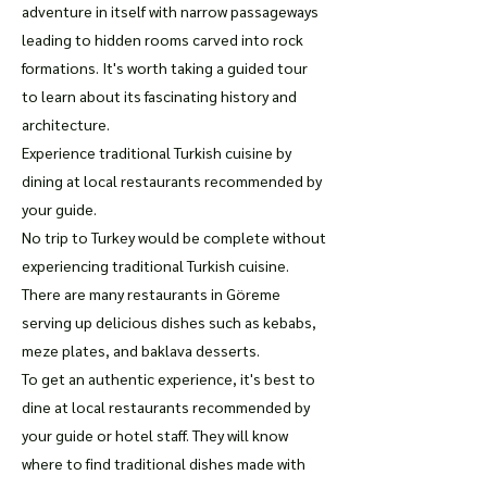
adventure in itself with narrow passageways
leading to hidden rooms carved into rock
formations. It's worth taking a guided tour
to learn about its fascinating history and
architecture.
Experience traditional Turkish cuisine by
dining at local restaurants recommended by
your guide.
No trip to Turkey would be complete without
experiencing traditional Turkish cuisine.
There are many restaurants in Göreme
serving up delicious dishes such as kebabs,
meze plates, and baklava desserts.
To get an authentic experience, it's best to
dine at local restaurants recommended by
your guide or hotel staff. They will know
where to find traditional dishes made with