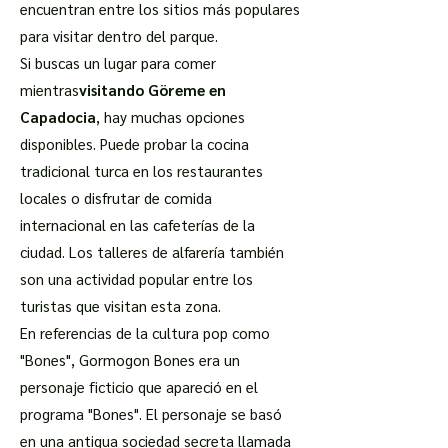
encuentran entre los sitios más populares
para visitar dentro del parque.
Si buscas un lugar para comer
mientras
visitando Göreme en
Capadocia
, hay muchas opciones
disponibles. Puede probar la cocina
tradicional turca en los restaurantes
locales o disfrutar de comida
internacional en las cafeterías de la
ciudad. Los talleres de alfarería también
son una actividad popular entre los
turistas que visitan esta zona.
En referencias de la cultura pop como
"Bones", Gormogon Bones era un
personaje ficticio que apareció en el
programa "Bones". El personaje se basó
en una antigua sociedad secreta llamada