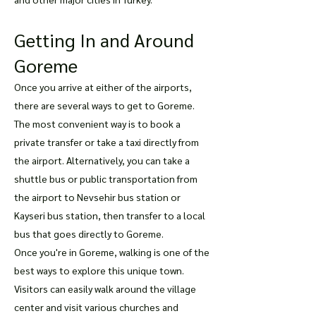
Getting In and Around
Goreme
Once you arrive at either of the airports,
there are several ways to get to Goreme.
The most convenient way is to book a
private transfer or take a taxi directly from
the airport. Alternatively, you can take a
shuttle bus or public transportation from
the airport to Nevsehir bus station or
Kayseri bus station, then transfer to a local
bus that goes directly to Goreme.
Once you're in Goreme, walking is one of the
best ways to explore this unique town.
Visitors can easily walk around the village
center and visit various churches and