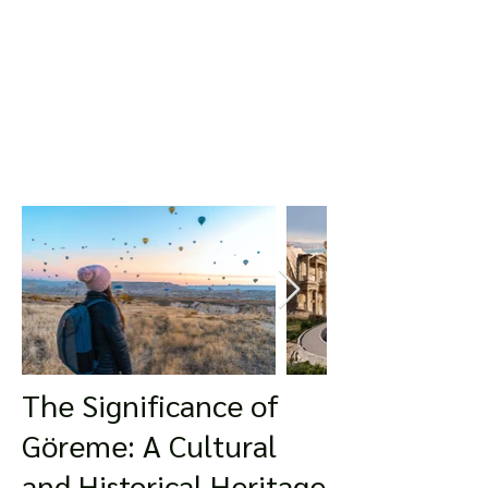
The Significance of
Göreme: A Cultural
and Historical Heritage