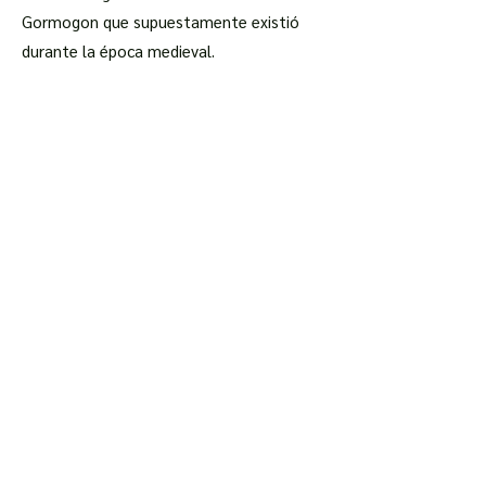
Gormogon que supuestamente existió
durante la época medieval.