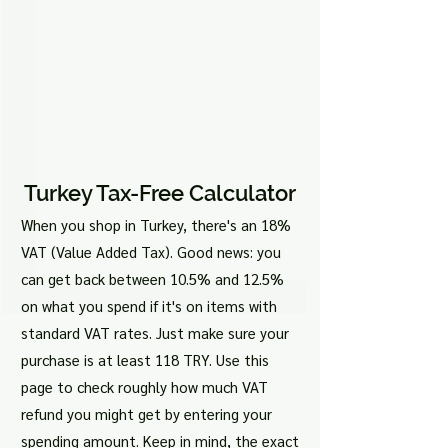
Turkey Tax-Free Calculator
When you shop in Turkey, there's an 18%
VAT (Value Added Tax). Good news: you
can get back between 10.5% and 12.5%
on what you spend if it's on items with
standard VAT rates. Just make sure your
purchase is at least 118 TRY. Use this
page to check roughly how much VAT
refund you might get by entering your
spending amount. Keep in mind, the exact