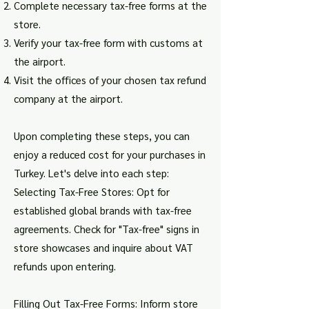
Complete necessary tax-free forms at the
store.
Verify your tax-free form with customs at
the airport.
Visit the offices of your chosen tax refund
company at the airport.
Upon completing these steps, you can
enjoy a reduced cost for your purchases in
Turkey. Let's delve into each step:
Selecting Tax-Free Stores: Opt for
established global brands with tax-free
agreements. Check for "Tax-free" signs in
store showcases and inquire about VAT
refunds upon entering.
Filling Out Tax-Free Forms: Inform store