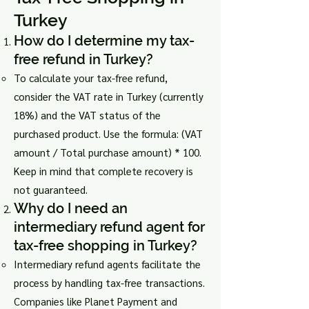
Turkey
How do I determine my tax-
free refund in Turkey?
To calculate your tax-free refund,
consider the VAT rate in Turkey (currently
18%) and the VAT status of the
purchased product. Use the formula: (VAT
amount / Total purchase amount) * 100.
Keep in mind that complete recovery is
not guaranteed.
Why do I need an
intermediary refund agent for
tax-free shopping in Turkey?
Intermediary refund agents facilitate the
process by handling tax-free transactions.
Companies like Planet Payment and