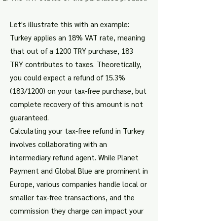
Let's illustrate this with an example:
Turkey applies an 18% VAT rate, meaning
that out of a 1200 TRY purchase, 183
TRY contributes to taxes. Theoretically,
you could expect a refund of 15.3%
(183/1200) on your tax-free purchase, but
complete recovery of this amount is not
guaranteed.
Calculating your tax-free refund in Turkey
involves collaborating with an
intermediary refund agent. While Planet
Payment and Global Blue are prominent in
Europe, various companies handle local or
smaller tax-free transactions, and the
commission they charge can impact your