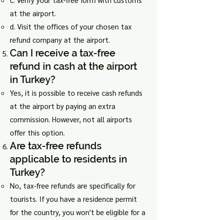
at the airport.
d. Visit the offices of your chosen tax
refund company at the airport.
Can I receive a tax-free
refund in cash at the airport
in Turkey?
Yes, it is possible to receive cash refunds
at the airport by paying an extra
commission. However, not all airports
offer this option.
Are tax-free refunds
applicable to residents in
Turkey?
No, tax-free refunds are specifically for
tourists. If you have a residence permit
for the country, you won't be eligible for a