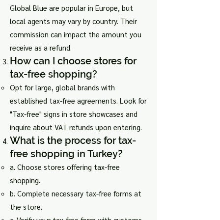
Global Blue are popular in Europe, but
local agents may vary by country. Their
commission can impact the amount you
receive as a refund.
How can I choose stores for
tax-free shopping?
Opt for large, global brands with
established tax-free agreements. Look for
"Tax-free" signs in store showcases and
inquire about VAT refunds upon entering.
What is the process for tax-
free shopping in Turkey?
a. Choose stores offering tax-free
shopping.
b. Complete necessary tax-free forms at
the store.
c. Verify your tax-free form with customs