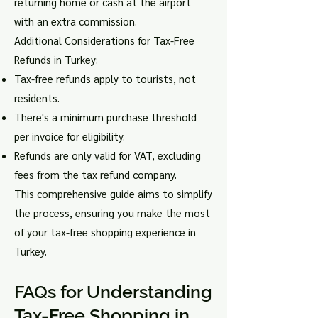
returning home or cash at the airport
with an extra commission.
Additional Considerations for Tax-Free
Refunds in Turkey:
Tax-free refunds apply to tourists, not
residents.
There's a minimum purchase threshold
per invoice for eligibility.
Refunds are only valid for VAT, excluding
fees from the tax refund company.
This comprehensive guide aims to simplify
the process, ensuring you make the most
of your tax-free shopping experience in
Turkey.
FAQs for Understanding
Tax-Free Sh
opping in