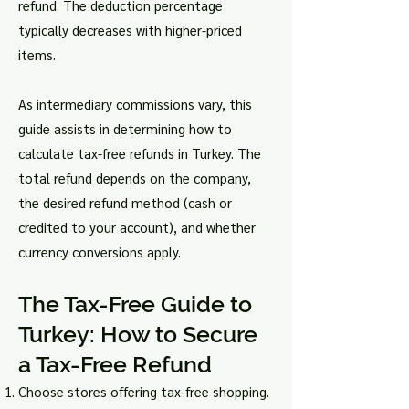
refund. The deduction percentage
typically decreases with higher-priced
items.
As intermediary commissions vary, this
guide assists in determining how to
calculate tax-free refunds in Turkey. The
total refund depends on the company,
the desired refund method (cash or
credited to your account), and whether
currency conversions apply.
The Tax-Free Guide to
Turkey: How to Secure
a Tax-Free Refund
Choose stores offering tax-free shopping.