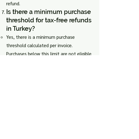
refund.
Is there a minimum purchase
threshold for tax-free refunds
in Turkey?
Yes, there is a minimum purchase
threshold calculated per invoice.
Purchases below this limit are not eligible
for tax-free reimbursement.
What fees are included in the
tax-free refund in Turkey?
Tax-free refunds in Turkey are valid for
VAT only. Fees applied by the tax refund
company, including commission, are
separate.
How can I ensure a smooth
tax-free refund process at the
airport?