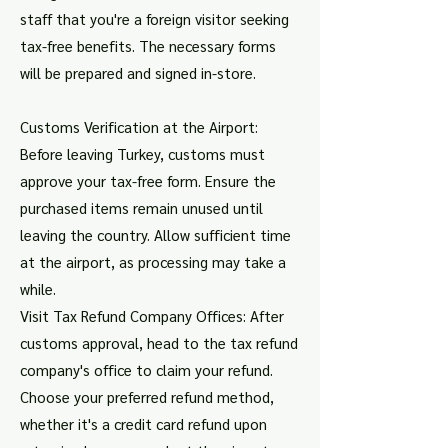
staff that you're a foreign visitor seeking
tax-free benefits. The necessary forms
will be prepared and signed in-store.
Customs Verification at the Airport:
Before leaving Turkey, customs must
approve your tax-free form. Ensure the
purchased items remain unused until
leaving the country. Allow sufficient time
at the airport, as processing may take a
while.
Visit Tax Refund Company Offices: After
customs approval, head to the tax refund
company's office to claim your refund.
Choose your preferred refund method,
whether it's a credit card refund upon