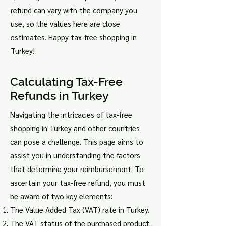
refund can vary with the company you
use, so the values here are close
estimates. Happy tax-free shopping in
Turkey!
Calculating Tax-Free
Refunds in Turkey
Navigating the intricacies of tax-free
shopping in Turkey and other countries
can pose a challenge. This page aims to
assist you in understanding the factors
that determine your reimbursement. To
ascertain your tax-free refund, you must
be aware of two key elements:
The Value Added Tax (VAT) rate in Turkey.
The VAT status of the purchased product.