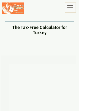
The Tax-Free Calculator for
Turkey