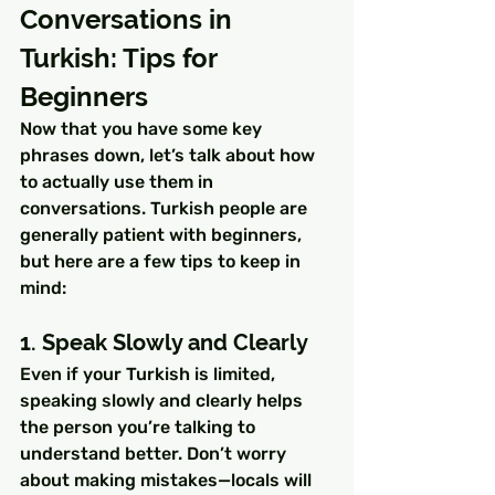
Conversations in 
Turkish: Tips for 
Beginners
Now that you have some key 
phrases down, let’s talk about how 
to actually use them in 
conversations. Turkish people are 
generally patient with beginners, 
but here are a few tips to keep in 
mind:
1. Speak Slowly and Clearly
Even if your Turkish is limited, 
speaking slowly and clearly helps 
the person you’re talking to 
understand better. Don’t worry 
about making mistakes—locals will 