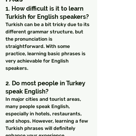
1. How difficult is it to learn 
Turkish for English speakers?
Turkish can be a bit tricky due to its 
different grammar structure, but 
the pronunciation is 
straightforward. With some 
practice, learning basic phrases is 
very achievable for English 
speakers.
2. Do most people in Turkey 
speak English?
In major cities and tourist areas, 
many people speak English, 
especially in hotels, restaurants, 
and shops. However, learning a few 
Turkish phrases will definitely 
enhance your experience.