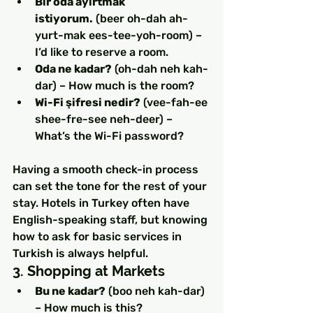
Bir oda ayırtmak 
istiyorum.
 (beer oh-dah ah-
yurt-mak ees-tee-yoh-room) – 
I’d like to reserve a room.
Oda ne kadar?
 (oh-dah neh kah-
dar) – How much is the room?
Wi-Fi şifresi nedir?
 (vee-fah-ee 
shee-fre-see neh-deer) – 
What’s the Wi-Fi password?
Having a smooth check-in process 
can set the tone for the rest of your 
stay. Hotels in Turkey often have 
English-speaking staff, but knowing 
how to ask for basic services in 
Turkish is always helpful.
3. Shopping at Markets
Bu ne kadar?
 (boo neh kah-dar) 
– How much is this?