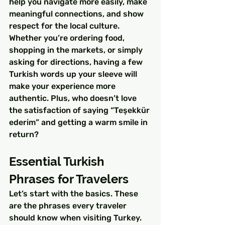
help you navigate more easily, make 
meaningful connections, and show 
respect for the local culture.
Whether you’re ordering food, 
shopping in the markets, or simply 
asking for directions, having a few 
Turkish words up your sleeve will 
make your experience more 
authentic. Plus, who doesn’t love 
the satisfaction of saying “Teşekkür 
ederim” and getting a warm smile in 
return?
Essential Turkish 
Phrases for Travelers
Let’s start with the basics. These 
are the phrases every traveler 
should know when visiting Turkey. 