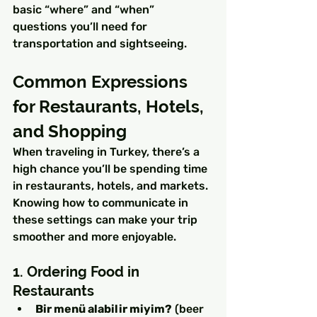
basic “where” and “when” 
questions you’ll need for 
transportation and sightseeing.
Common Expressions 
for Restaurants, Hotels, 
and Shopping
When traveling in Turkey, there’s a 
high chance you’ll be spending time 
in restaurants, hotels, and markets. 
Knowing how to communicate in 
these settings can make your trip 
smoother and more enjoyable.
1. Ordering Food in 
Restaurants
Bir menü alabilir miyim?
 (beer 