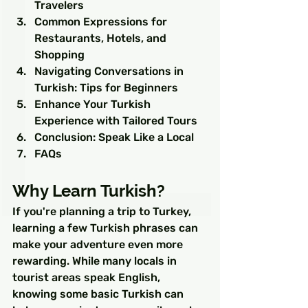
Travelers
Common Expressions for 
Restaurants, Hotels, and 
Shopping
Navigating Conversations in 
Turkish: Tips for Beginners
Enhance Your Turkish 
Experience with Tailored Tours
Conclusion: Speak Like a Local
FAQs
Why Learn Turkish?
If you're planning a trip to Turkey, 
learning a few Turkish phrases can 
make your adventure even more 
rewarding. While many locals in 
tourist areas speak English, 
knowing some basic Turkish can 