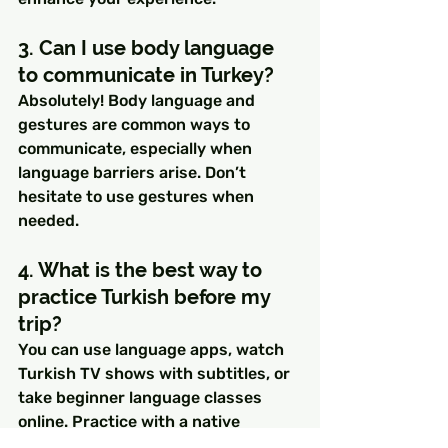
3. Can I use body language 
to communicate in Turkey?
Absolutely! Body language and 
gestures are common ways to 
communicate, especially when 
language barriers arise. Don’t 
hesitate to use gestures when 
needed.
4. What is the best way to 
practice Turkish before my 
trip?
You can use language apps, watch 
Turkish TV shows with subtitles, or 
take beginner language classes 
online. Practice with a native 
speaker if possible, even through 