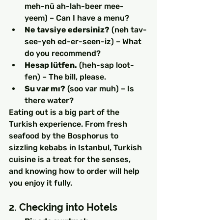
meh-nü ah-lah-beer mee-
yeem) – Can I have a menu?
Ne tavsiye edersiniz?
 (neh tav-
see-yeh ed-er-seen-iz) – What 
do you recommend?
Hesap lütfen.
 (heh-sap loot-
fen) – The bill, please.
Su var mı?
 (soo var muh) – Is 
there water?
Eating out is a big part of the 
Turkish experience. From fresh 
seafood by the Bosphorus to 
sizzling kebabs in Istanbul, Turkish 
cuisine is a treat for the senses, 
and knowing how to order will help 
you enjoy it fully.
2. Checking into Hotels