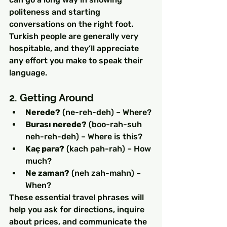
politeness and starting 
conversations on the right foot. 
Turkish people are generally very 
hospitable, and they’ll appreciate 
any effort you make to speak their 
language.
2. Getting Around
Nerede?
 (ne-reh-deh) – Where?
Burası nerede?
 (boo-rah-suh 
neh-reh-deh) – Where is this?
Kaç para?
 (kach pah-rah) – How 
much?
Ne zaman?
 (neh zah-mahn) – 
When?
These essential travel phrases will 
help you ask for directions, inquire 
about prices, and communicate the 