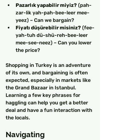
Pazarlık yapabilir miyiz?
 (pah-
zar-lik yah-pah-bee-leer mee-
yeez) – Can we bargain?
Fiyatı düşürebilir misiniz?
 (fee-
yah-tuh dü-shü-reh-bee-leer 
mee-see-neez) – Can you lower 
the price?
Shopping in Turkey is an adventure 
of its own, and bargaining is often 
expected, especially in markets like 
the Grand Bazaar in Istanbul. 
Learning a few key phrases for 
haggling can help you get a better 
deal and have a fun interaction with 
the locals.
Navigating 