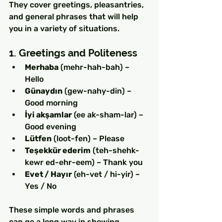
They cover greetings, pleasantries, 
and general phrases that will help 
you in a variety of situations.
1. Greetings and Politeness
Merhaba
 (mehr-hah-bah) – 
Hello
Günaydın
 (gew-nahy-din) – 
Good morning
İyi akşamlar
 (ee ak-sham-lar) – 
Good evening
Lütfen
 (loot-fen) – Please
Teşekkür ederim
 (teh-shehk-
kewr ed-ehr-eem) – Thank you
Evet / Hayır
 (eh-vet / hi-yir) – 
Yes / No
These simple words and phrases 
can go a long way in showing 