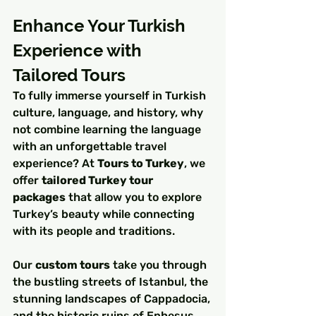
Enhance Your Turkish 
Experience with 
Tailored Tours
To fully immerse yourself in Turkish 
culture, language, and history, why 
not combine learning the language 
with an unforgettable travel 
experience? At 
Tours to Turkey
, we 
offer 
tailored Turkey tour 
packages
 that allow you to explore 
Turkey’s beauty while connecting 
with its people and traditions.
Our 
custom tours
 take you through 
the bustling streets of Istanbul, the 
stunning landscapes of Cappadocia, 
and the historic ruins of Ephesus, 