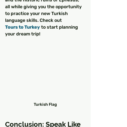
all while giving you the opportunity 
to practice your new Turkish 
language skills. Check out 
Tours to Turkey
 to start planning 
your dream trip!
Turkish Flag
Conclusion: Speak Like 