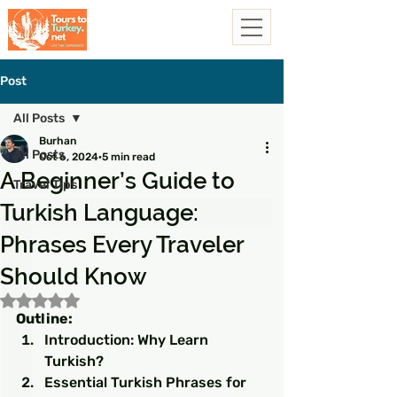
Post
All Posts
Burhan
All Posts
Oct 6, 2024
5 min read
A Beginner’s Guide to
Travel Tips
Turkish Language:
Phrases Every Traveler
Should Know
Rated NaN out of 5 stars.
Outline:
Introduction: Why Learn 
Turkish?
Essential Turkish Phrases for 