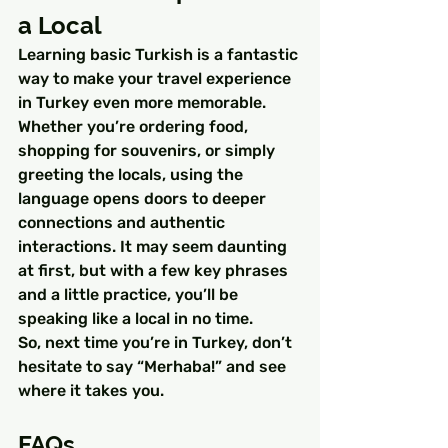
a Local
Learning basic Turkish is a fantastic 
way to make your travel experience 
in Turkey even more memorable. 
Whether you’re ordering food, 
shopping for souvenirs, or simply 
greeting the locals, using the 
language opens doors to deeper 
connections and authentic 
interactions. It may seem daunting 
at first, but with a few key phrases 
and a little practice, you’ll be 
speaking like a local in no time.
So, next time you’re in Turkey, don’t 
hesitate to say “Merhaba!” and see 
where it takes you.
FAQs