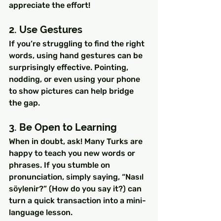
appreciate the effort!
2. Use Gestures
If you’re struggling to find the right 
words, using hand gestures can be 
surprisingly effective. Pointing, 
nodding, or even using your phone 
to show pictures can help bridge 
the gap.
3. Be Open to Learning
When in doubt, ask! Many Turks are 
happy to teach you new words or 
phrases. If you stumble on 
pronunciation, simply saying, “Nasıl 
söylenir?” (How do you say it?) can 
turn a quick transaction into a mini-
language lesson.