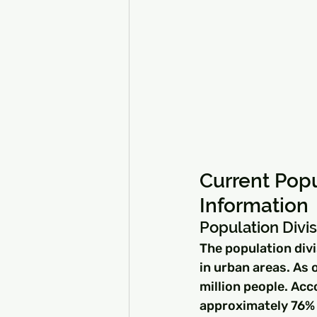
Current Popu
Information
Population Divis
The population divi
in urban areas. As 
million people. Acc
approximately 76% o