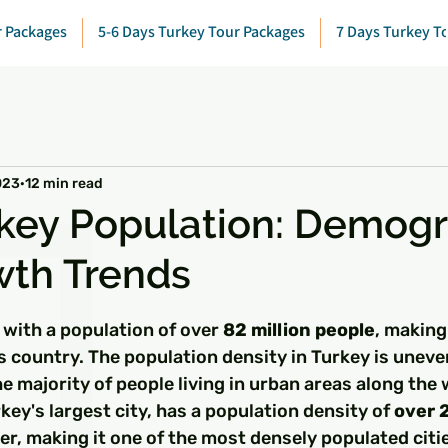
r Packages
5-6 Days Turkey Tour Packages
7 Days Turkey T
023
12 min read
key Population: Demog
wth Trends
 stars.
 with a population of over 
82 million people
, making 
 country. The population density in Turkey is uneve
he majority of people living in urban areas along the
key's largest city, has a population density of 
over 
er, making it one of the most densely populated citi