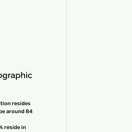
ographic 
tion resides 
 be around 84 
 
 reside in 