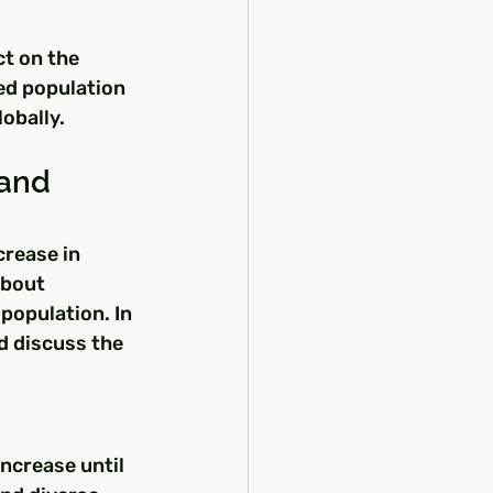
ct on the 
ed population 
lobally.
and 
rease in 
about 
population. In 
d discuss the 
ncrease until 