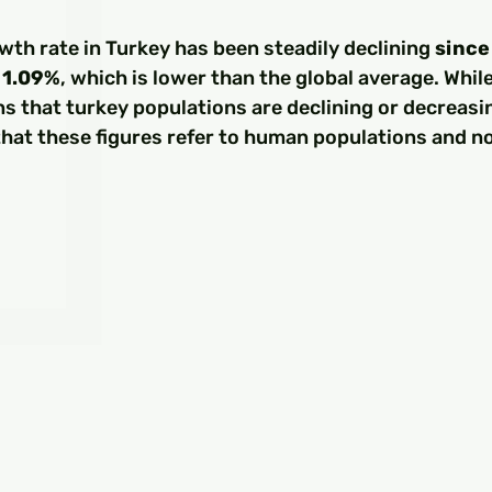
□
th rate in Turkey has been steadily declining 
since
t 1.09%
, which is lower than the global average. Whi
s that turkey populations are declining or decreasing
hat these figures refer to human populations and no