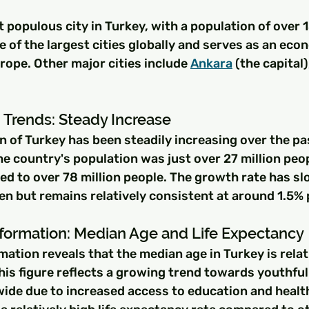
t populous city in Turkey, with a population of over 1
ne of the largest cities globally and serves as an eco
ope. Other major cities include 
Ankara
 (the capital)
 Trends: Steady Increase
n of Turkey has been steadily increasing over the pa
he country's population was just over 27 million peopl
ed to over 78 million people. The growth rate has sl
n but remains relatively consistent at around 1.5% 
ormation: Median Age and Life Expectancy
tion reveals that the median age in Turkey is relat
This figure reflects a growing trend towards youthf
ide due to increased access to education and healt