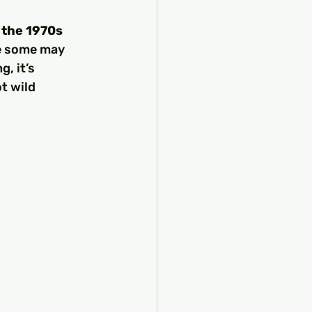
 the 1970s
le some may 
, it’s 
t wild 