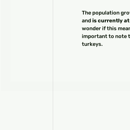
The population grow
and 
is currently a
wonder if this mean
important to note t
turkeys.