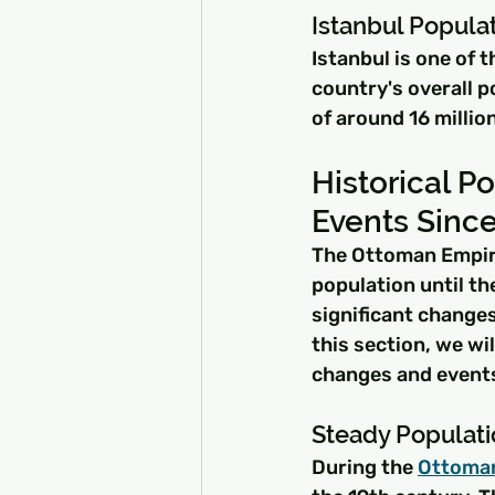
Istanbul Popula
Istanbul is one of t
country's overall p
of around 16 millio
Historical P
Events Sinc
The Ottoman Empire
population until t
significant changes
this section, we wi
changes and events
Steady Populat
During the 
Ottoma