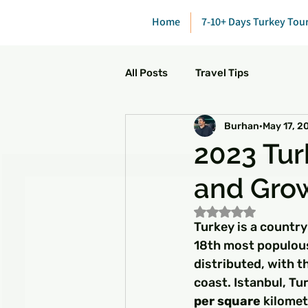
Home
7-10+ Days Turkey Tou
All Posts
Travel Tips
Burhan
May 17, 2
2023 Tur
and Gro
Rated NaN out of 5
Turkey is a country
18th most populous
distributed, with t
coast. Istanbul, Tur
per square
 kilomet