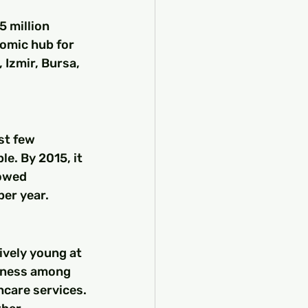
5 million 
nomic hub for 
, Izmir, Bursa, 
st few 
e. By 2015, it 
owed 
per year.
ively young at 
ulness among 
hcare services.