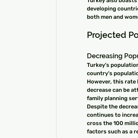
Turkey also boasts 
developing countrie
both men and wom
Projected Po
Decreasing Pop
Turkey's populatio
country's populatio
However, this rate 
decrease can be at
family planning ser
Despite the decrea
continues to increa
cross the 100 milli
factors such as a r