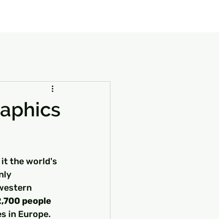
our Package
8 Days Turkey Tour Packages
10 Days Turkey T
raphics
it the world's 
nly 
 western 
2,700 people 
es in Europe.