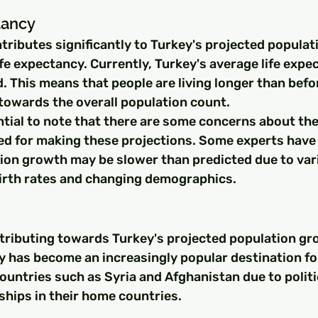
tancy
tributes significantly to Turkey's projected populat
life expectancy. Currently, Turkey's average life expe
. This means that people are living longer than befo
towards the overall population count.
ntial to note that there are some concerns about the
ed for making these projections. Some experts have
tion growth may be slower than predicted due to var
birth rates and changing demographics.
tributing towards Turkey's projected population gro
y has become an increasingly popular destination fo
untries such as Syria and Afghanistan due to politica
hips in their home countries.