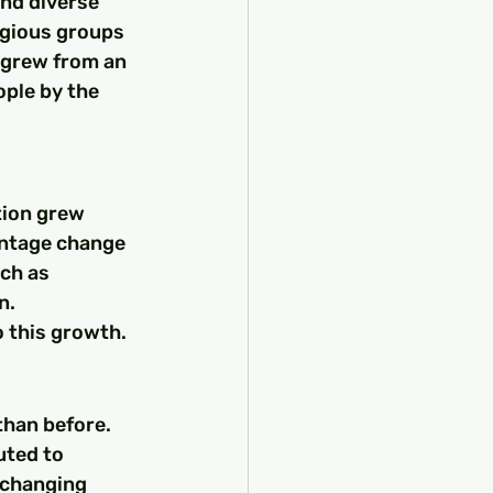
and diverse 
igious groups 
 grew from an 
ople by the 
tion grew 
entage change 
ch as 
n. 
o this growth.
than before. 
uted to 
 changing 