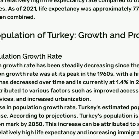
a relatively high life expectancy rate compared to o
s. As of 2021, life expectancy was approximately 77 
en combined.
pulation of Turkey: Growth and Pr
ulation Growth Rate
n growth rate has been steadily decreasing since the
n growth rate was at its peak in the 1960s, with a hi
has decreased over time and is currently at 1.4% in 2
tributed to various factors such as improved access 
vices, and increased urbanization.
se in population growth rate, Turkey's estimated po
se. According to projections, Turkey's population is
on mark by 2050. This increase can be attributed to 
elatively high life expectancy and increasing immigra