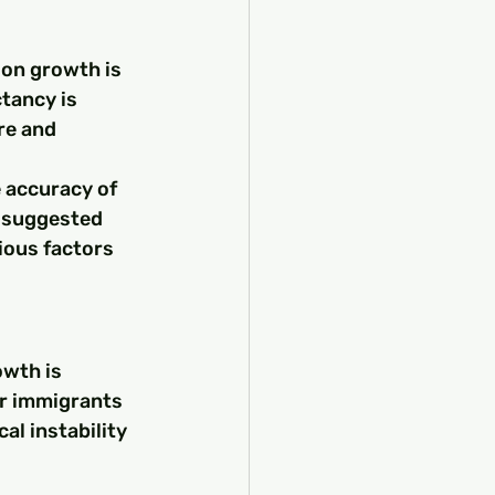
ion growth is 
ctancy is 
re and 
 accuracy of 
 suggested 
ious factors 
wth is 
r immigrants 
l instability 