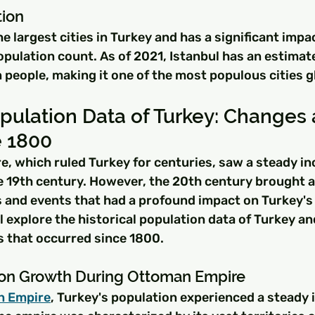
tion
he largest cities in Turkey and has a significant impa
opulation count. As of 2021, Istanbul has an estimat
n people, making it one of the most populous cities g
opulation Data of Turkey: Changes 
e 1800
, which ruled Turkey for centuries, saw a steady inc
he 19th century. However, the 20th century brought 
 and events that had a profound impact on Turkey's 
ll explore the historical population data of Turkey an
 that occurred since 1800.
ion Growth During Ottoman Empire
n Empire
, Turkey's population experienced a steady i