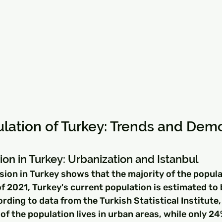
lation of Turkey: Trends and Dem
ion in Turkey: Urbanization and Istanbul
sion in Turkey shows that the majority of the popula
of 2021, Turkey's current population is estimated to
ording to data from the Turkish Statistical Institute,
f the population lives in urban areas, while only 24%