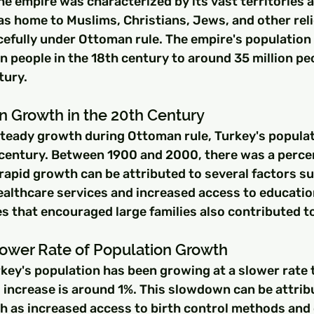
he empire was characterized by its vast territories 
as home to Muslims, Christians, Jews, and other rel
efully under Ottoman rule. The empire's population
n people in the 18th century to around 35 million pe
tury.
n Growth in the 20th Century
 steady growth during Ottoman rule, Turkey's popula
h century. Between 1900 and 2000, there was a perc
rapid growth can be attributed to several factors su
althcare services and increased access to educatio
s that encouraged large families also contributed t
lower Rate of Population Growth
rkey's population has been growing at a slower rate 
 increase is around 1%. This slowdown can be attrib
ch as increased access to birth control methods and