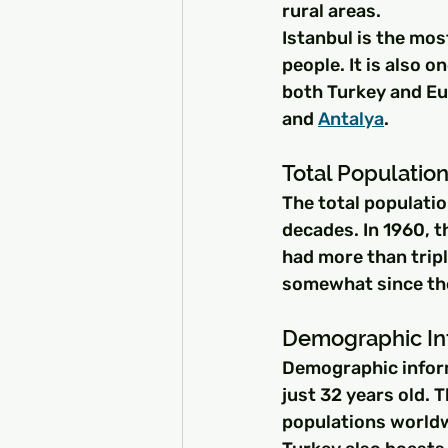
rural areas.
Istanbul is the mos
people. It is also o
both Turkey and Eur
and 
Antalya
.
Total Population
The total populatio
decades. In 1960, t
had more than tripl
somewhat since the
Demographic Inf
Demographic informa
just 32 years old. 
populations worldw