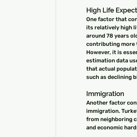
High Life Expec
One factor that con
its relatively high 
around 78 years old
contributing more 
However, it is esse
estimation data us
that actual popula
such as declining 
Immigration
Another factor con
immigration. Turke
from neighboring co
and economic hards