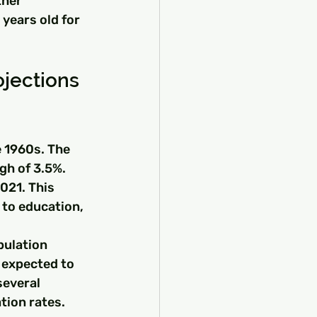
ther 
years old for 
ojections
 1960s. The 
gh of 3.5%. 
021. This 
to education, 
pulation 
 expected to 
several 
tion rates.