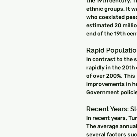
the 19th century. T
ethnic groups. It w
who coexisted peac
estimated 20 millio
end of the 19th cen
Rapid Populatio
In contrast to the
rapidly in the 20t
of over 200%. This 
improvements in he
Government policie
Recent Years: S
In recent years, Tu
The average annual
several factors su