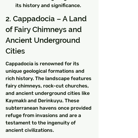
its history and significance.
2. Cappadocia – A Land 
of Fairy Chimneys and 
Ancient Underground 
Cities
Cappadocia is renowned for its 
unique geological formations and 
rich history. The landscape features 
fairy chimneys, rock-cut churches, 
and ancient underground cities like 
Kaymaklı and Derinkuyu. These 
subterranean havens once provided 
refuge from invasions and are a 
testament to the ingenuity of 
ancient civilizations.