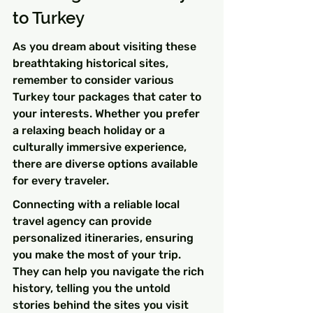
to Turkey
As you dream about visiting these 
breathtaking historical sites, 
remember to consider various 
Turkey tour packages that cater to 
your interests. Whether you prefer 
a relaxing beach holiday or a 
culturally immersive experience, 
there are diverse options available 
for every traveler.
Connecting with a reliable local 
travel agency can provide 
personalized itineraries, ensuring 
you make the most of your trip. 
They can help you navigate the rich 
history, telling you the untold 
stories behind the sites you visit 