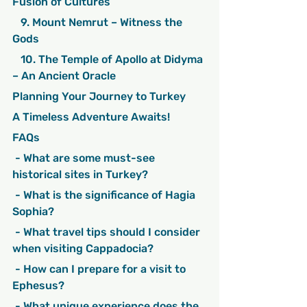
Fusion of Cultures
   9. Mount Nemrut – Witness the 
Gods
   10. The Temple of Apollo at Didyma 
– An Ancient Oracle
Planning Your Journey to Turkey
A Timeless Adventure Awaits!
FAQs
 - What are some must-see 
historical sites in Turkey?
 - What is the significance of Hagia 
Sophia?
 - What travel tips should I consider 
when visiting Cappadocia?
 - How can I prepare for a visit to 
Ephesus?
 - What unique experience does the 