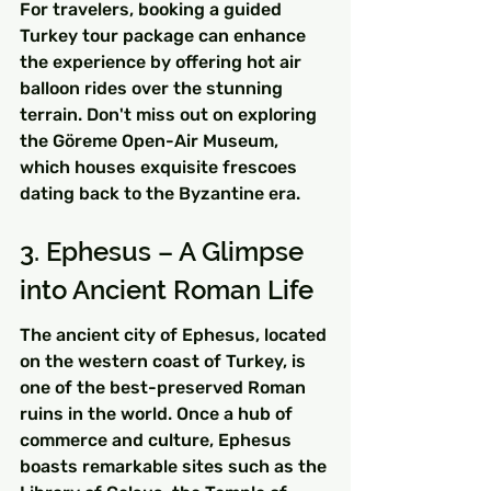
For travelers, booking a guided 
Turkey tour package can enhance 
the experience by offering hot air 
balloon rides over the stunning 
terrain. Don't miss out on exploring 
the Göreme Open-Air Museum, 
which houses exquisite frescoes 
dating back to the Byzantine era.
3. Ephesus – A Glimpse 
into Ancient Roman Life
The ancient city of Ephesus, located 
on the western coast of Turkey, is 
one of the best-preserved Roman 
ruins in the world. Once a hub of 
commerce and culture, Ephesus 
boasts remarkable sites such as the 