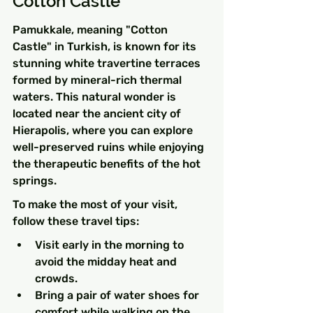
Cotton Castle
Pamukkale, meaning "Cotton 
Castle" in Turkish, is known for its 
stunning white travertine terraces 
formed by mineral-rich thermal 
waters. This natural wonder is 
located near the ancient city of 
Hierapolis, where you can explore 
well-preserved ruins while enjoying 
the therapeutic benefits of the hot 
springs.
To make the most of your visit, 
follow these travel tips:
Visit early in the morning to 
avoid the midday heat and 
crowds.
Bring a pair of water shoes for 
comfort while walking on the 