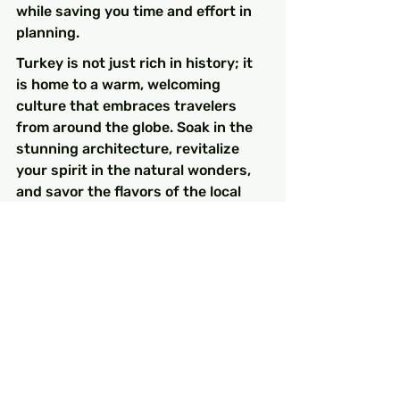
while saving you time and effort in 
planning.
Turkey is not just rich in history; it 
is home to a warm, welcoming 
culture that embraces travelers 
from around the globe. Soak in the 
stunning architecture, revitalize 
your spirit in the natural wonders, 
and savor the flavors of the local 
cuisine while exploring these 
fantastic sites.
A Timeless Adventure 
Awaits!
Your adventure through Turkey's 
historic landscapes not only offers 
awe-inspiring sights but also 