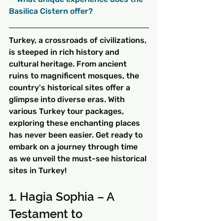
Basilica Cistern offer?
Turkey, a crossroads of civilizations, 
is steeped in rich history and 
cultural heritage. From ancient 
ruins to magnificent mosques, the 
country's historical sites offer a 
glimpse into diverse eras. With 
various Turkey tour packages, 
exploring these enchanting places 
has never been easier. Get ready to 
embark on a journey through time 
as we unveil the must-see historical 
sites in Turkey!
1. Hagia Sophia – A 
Testament to 