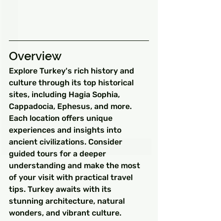
Overview
Explore Turkey's rich history and 
culture through its top historical 
sites, including Hagia Sophia, 
Cappadocia, Ephesus, and more. 
Each location offers unique 
experiences and insights into 
ancient civilizations. Consider 
guided tours for a deeper 
understanding and make the most 
of your visit with practical travel 
tips. Turkey awaits with its 
stunning architecture, natural 
wonders, and vibrant culture.