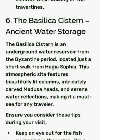
travertines.
6. The Basilica Cistern – 
Ancient Water Storage
The Basilica Cistern is an 
underground water reservoir from 
the Byzantine period, located just a 
short walk from Hagia Sophia. This 
atmospheric site features 
beautifully lit columns, intricately 
carved Medusa heads, and serene 
water reflections, making it a must-
see for any traveler.
Ensure you consider these tips 
during your visit:
Keep an eye out for the fish 