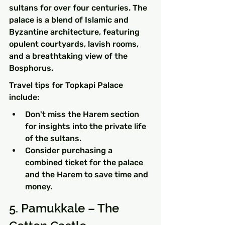
sultans for over four centuries. The 
palace is a blend of Islamic and 
Byzantine architecture, featuring 
opulent courtyards, lavish rooms, 
and a breathtaking view of the 
Bosphorus.
Travel tips for Topkapi Palace 
include:
Don't miss the Harem section 
for insights into the private life 
of the sultans.
Consider purchasing a 
combined ticket for the palace 
and the Harem to save time and 
money.
5. Pamukkale – The 