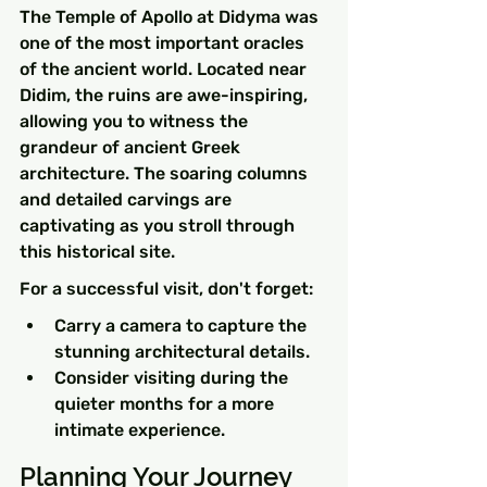
The Temple of Apollo at Didyma was 
one of the most important oracles 
of the ancient world. Located near 
Didim, the ruins are awe-inspiring, 
allowing you to witness the 
grandeur of ancient Greek 
architecture. The soaring columns 
and detailed carvings are 
captivating as you stroll through 
this historical site.
For a successful visit, don't forget:
Carry a camera to capture the 
stunning architectural details.
Consider visiting during the 
quieter months for a more 
intimate experience.
Planning Your Journey 