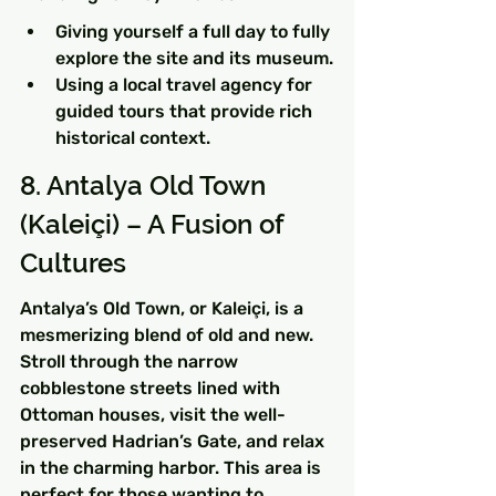
Giving yourself a full day to fully 
explore the site and its museum.
Using a local travel agency for 
guided tours that provide rich 
historical context.
8. Antalya Old Town 
(Kaleiçi) – A Fusion of 
Cultures
Antalya’s Old Town, or Kaleiçi, is a 
mesmerizing blend of old and new. 
Stroll through the narrow 
cobblestone streets lined with 
Ottoman houses, visit the well-
preserved Hadrian’s Gate, and relax 
in the charming harbor. This area is 
perfect for those wanting to 