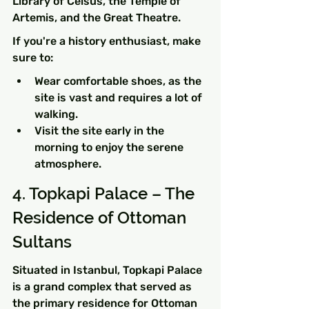
Library of Celsus, the Temple of 
Artemis, and the Great Theatre.
If you're a history enthusiast, make 
sure to:
Wear comfortable shoes, as the 
site is vast and requires a lot of 
walking.
Visit the site early in the 
morning to enjoy the serene 
atmosphere.
4. Topkapi Palace – The 
Residence of Ottoman 
Sultans
Situated in Istanbul, Topkapi Palace 
is a grand complex that served as 
the primary residence for Ottoman 