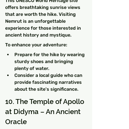
This UNESCO World Heritage site 
offers breathtaking sunrise views 
that are worth the hike. Visiting 
Nemrut is an unforgettable 
experience for those interested in 
ancient history and mystique.
To enhance your adventure:
Prepare for the hike by wearing 
sturdy shoes and bringing 
plenty of water.
Consider a local guide who can 
provide fascinating narratives 
about the site's significance.
10. The Temple of Apollo 
at Didyma – An Ancient 
Oracle