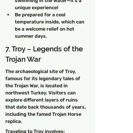
swimming in the water—it's a 
unique experience!
Be prepared for a cool 
temperature inside, which can 
be a welcome relief on hot 
summer days.
7. Troy – Legends of the 
Trojan War
The archaeological site of Troy, 
famous for its legendary tales of 
the Trojan War, is located in 
northwest Turkey. Visitors can 
explore different layers of ruins 
that date back thousands of years, 
including the famed Trojan Horse 
replica.
Traveling to Troy involves: