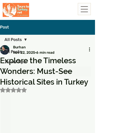
Post
All Posts
Burhan
All Posts
Nov 22, 2025
6 min read
Explore the Timeless
Travel Tips
Wonders: Must-See
Historical Sites in Turkey
Rated NaN out of 5 stars.