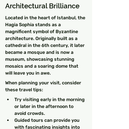
Architectural Brilliance
Located in the heart of Istanbul, the 
Hagia Sophia stands as a 
magnificent symbol of Byzantine 
architecture. Originally built as a 
cathedral in the 6th century, it later 
became a mosque and is now a 
museum, showcasing stunning 
mosaics and a soaring dome that 
will leave you in awe.
When planning your visit, consider 
these travel tips:
Try visiting early in the morning 
or later in the afternoon to 
avoid crowds.
Guided tours can provide you 
with fascinating insights into 