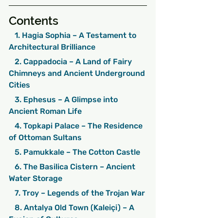
Contents
   1. Hagia Sophia – A Testament to 
Architectural Brilliance
   2. Cappadocia – A Land of Fairy 
Chimneys and Ancient Underground 
Cities
   3. Ephesus – A Glimpse into 
Ancient Roman Life
   4. Topkapi Palace – The Residence 
of Ottoman Sultans
   5. Pamukkale – The Cotton Castle
   6. The Basilica Cistern – Ancient 
Water Storage
   7. Troy – Legends of the Trojan War
   8. Antalya Old Town (Kaleiçi) – A 