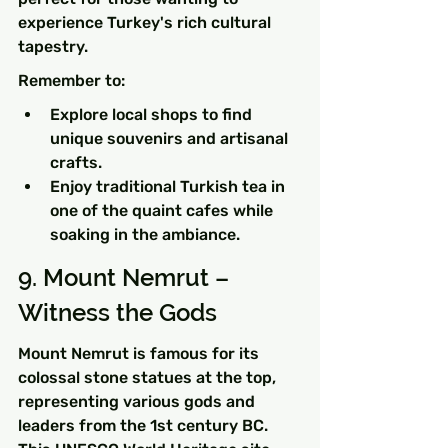
experience Turkey's rich cultural 
tapestry.
Remember to:
Explore local shops to find 
unique souvenirs and artisanal 
crafts.
Enjoy traditional Turkish tea in 
one of the quaint cafes while 
soaking in the ambiance.
9. Mount Nemrut – 
Witness the Gods
Mount Nemrut is famous for its 
colossal stone statues at the top, 
representing various gods and 
leaders from the 1st century BC. 