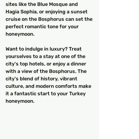
sites like the Blue Mosque and 
Hagia Sophia, or enjoying a sunset 
cruise on the Bosphorus can set the 
perfect romantic tone for your 
honeymoon.
Want to indulge in luxury? Treat 
yourselves to a stay at one of the 
city's top hotels, or enjoy a dinner 
with a view of the Bosphorus. The 
city's blend of history, vibrant 
culture, and modern comforts make 
it a fantastic start to your Turkey 
honeymoon.