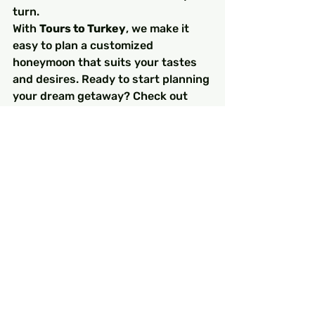
turn.
With 
Tours to Turkey
, we make it 
easy to plan a customized 
honeymoon that suits your tastes 
and desires. Ready to start planning 
your dream getaway? Check out 
Tours to Turkey
 for tailor-made 
packages that ensure a once-in-a-
lifetime romantic escape.
FAQs
1. What are the best months 
for a honeymoon in Turkey?
The best months for a honeymoon 
in Turkey are spring (April to June) 
and autumn (September to 
November), when the weather is 
pleasant, and there are fewer 