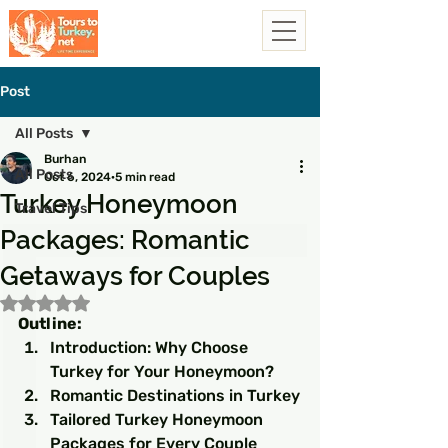
Post
All Posts
Burhan
All Posts
Oct 6, 2024
5 min read
Turkey Honeymoon
Travel Tips
Packages: Romantic
Getaways for Couples
Rated NaN out of 5 stars.
Outline:
Introduction: Why Choose 
Turkey for Your Honeymoon?
Romantic Destinations in Turkey
Tailored Turkey Honeymoon 
Packages for Every Couple