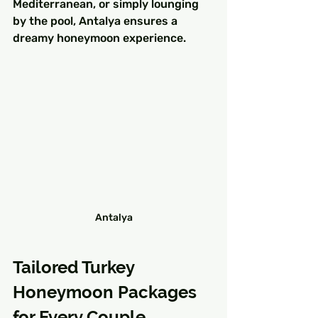
Mediterranean, or simply lounging 
by the pool, Antalya ensures a 
dreamy honeymoon experience.
Antalya
Tailored Turkey 
Honeymoon Packages 
for Every Couple