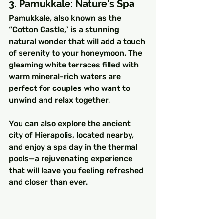
3. Pamukkale: Nature’s Spa
Pamukkale, also known as the 
“Cotton Castle,” is a stunning 
natural wonder that will add a touch 
of serenity to your honeymoon. The 
gleaming white terraces filled with 
warm mineral-rich waters are 
perfect for couples who want to 
unwind and relax together.
You can also explore the ancient 
city of Hierapolis, located nearby, 
and enjoy a spa day in the thermal 
pools—a rejuvenating experience 
that will leave you feeling refreshed 
and closer than ever.