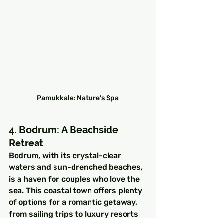
Pamukkale: Nature’s Spa
4. Bodrum: A Beachside 
Retreat
Bodrum, with its crystal-clear 
waters and sun-drenched beaches, 
is a haven for couples who love the 
sea. This coastal town offers plenty 
of options for a romantic getaway, 
from sailing trips to luxury resorts 