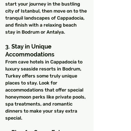
start your journey in the bustling 
city of Istanbul, then move on to the 
tranquil landscapes of Cappadocia, 
and finish with a relaxing beach 
stay in Bodrum or Antalya.
3. Stay in Unique 
Accommodations
From cave hotels in Cappadocia to 
luxury seaside resorts in Bodrum, 
Turkey offers some truly unique 
places to stay. Look for 
accommodations that offer special 
honeymoon perks like private pools, 
spa treatments, and romantic 
dinners to make your stay extra 
special.