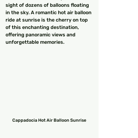
sight of dozens of balloons floating 
in the sky. A romantic hot air balloon 
ride at sunrise is the cherry on top 
of this enchanting destination, 
offering panoramic views and 
unforgettable memories.
Cappadocia Hot Air Balloon Sunrise