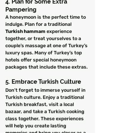
4. Plan for Some Extra 
Pampering
A honeymoon is the perfect time to 
indulge. Plan for a traditional 
Turkish hammam
 experience 
together, or treat yourselves to a 
couple’s massage at one of Turkey’s 
luxury spas. Many of Turkey’s top 
hotels offer special honeymoon 
packages that include these extras.
5. Embrace Turkish Culture
Don’t forget to immerse yourself in 
Turkish culture. Enjoy a traditional 
Turkish breakfast, visit a local 
bazaar, and take a Turkish cooking 
class together. These experiences 
will help you create lasting 
memories and bring you closer as a 