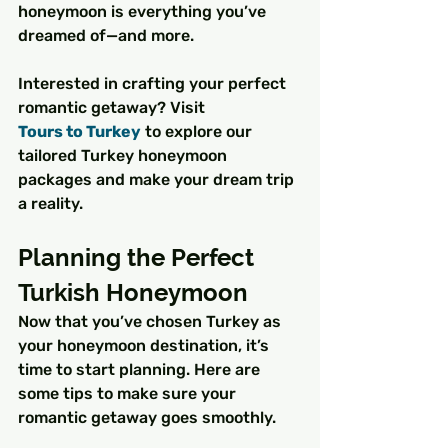
honeymoon is everything you’ve 
dreamed of—and more.
Interested in crafting your perfect 
romantic getaway? Visit 
Tours to Turkey
 to explore our 
tailored Turkey honeymoon 
packages and make your dream trip 
a reality.
Planning the Perfect 
Turkish Honeymoon
Now that you’ve chosen Turkey as 
your honeymoon destination, it’s 
time to start planning. Here are 
some tips to make sure your 
romantic getaway goes smoothly.