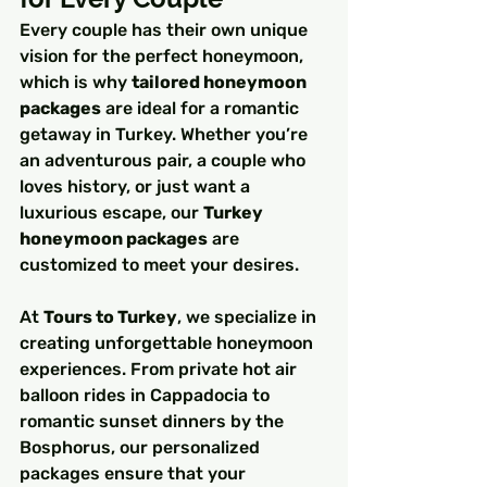
Every couple has their own unique 
vision for the perfect honeymoon, 
which is why 
tailored honeymoon 
packages
 are ideal for a romantic 
getaway in Turkey. Whether you’re 
an adventurous pair, a couple who 
loves history, or just want a 
luxurious escape, our 
Turkey 
honeymoon packages
 are 
customized to meet your desires.
At 
Tours to Turkey
, we specialize in 
creating unforgettable honeymoon 
experiences. From private hot air 
balloon rides in Cappadocia to 
romantic sunset dinners by the 
Bosphorus, our personalized 
packages ensure that your 