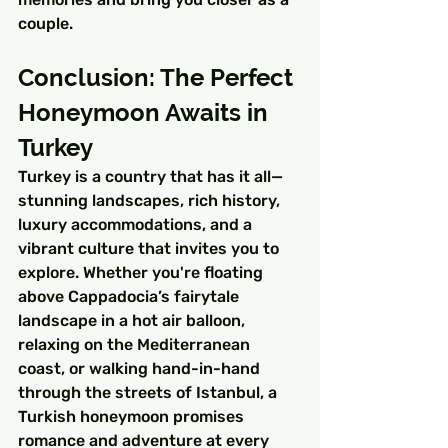
couple.
Conclusion: The Perfect 
Honeymoon Awaits in 
Turkey
Turkey is a country that has it all—
stunning landscapes, rich history, 
luxury accommodations, and a 
vibrant culture that invites you to 
explore. Whether you're floating 
above Cappadocia’s fairytale 
landscape in a hot air balloon, 
relaxing on the Mediterranean 
coast, or walking hand-in-hand 
through the streets of Istanbul, a 
Turkish honeymoon promises 
romance and adventure at every 