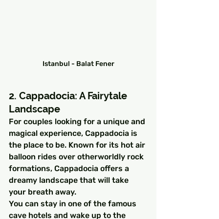
Istanbul - Balat Fener
2. Cappadocia: A Fairytale 
Landscape
For couples looking for a unique and 
magical experience, Cappadocia is 
the place to be. Known for its hot air 
balloon rides over otherworldly rock 
formations, Cappadocia offers a 
dreamy landscape that will take 
your breath away.
You can stay in one of the famous 
cave hotels and wake up to the 