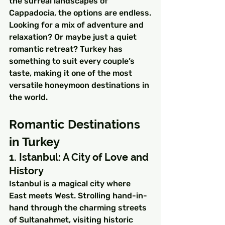
the surreal landscapes of 
Cappadocia, the options are endless.
Looking for a mix of adventure and 
relaxation? Or maybe just a quiet 
romantic retreat? Turkey has 
something to suit every couple’s 
taste, making it one of the most 
versatile honeymoon destinations in 
the world.
Romantic Destinations 
in Turkey
1. Istanbul: A City of Love and 
History
Istanbul is a magical city where 
East meets West. Strolling hand-in-
hand through the charming streets 
of Sultanahmet, visiting historic 