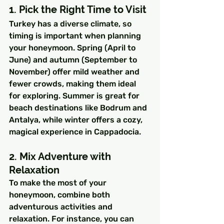
1. Pick the Right Time to Visit
Turkey has a diverse climate, so 
timing is important when planning 
your honeymoon. Spring (April to 
June) and autumn (September to 
November) offer mild weather and 
fewer crowds, making them ideal 
for exploring. Summer is great for 
beach destinations like Bodrum and 
Antalya, while winter offers a cozy, 
magical experience in Cappadocia.
2. Mix Adventure with 
Relaxation
To make the most of your 
honeymoon, combine both 
adventurous activities and 
relaxation. For instance, you can 