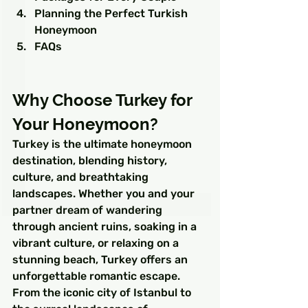
Planning the Perfect Turkish 
Honeymoon
FAQs
Why Choose Turkey for 
Your Honeymoon?
Turkey is the ultimate honeymoon 
destination, blending history, 
culture, and breathtaking 
landscapes. Whether you and your 
partner dream of wandering 
through ancient ruins, soaking in a 
vibrant culture, or relaxing on a 
stunning beach, Turkey offers an 
unforgettable romantic escape. 
From the iconic city of Istanbul to 