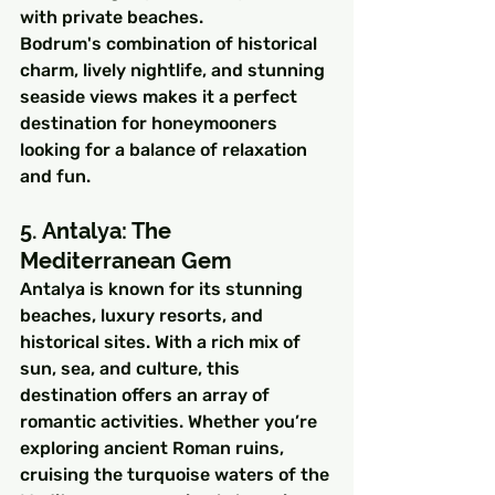
with private beaches.
Bodrum's combination of historical 
charm, lively nightlife, and stunning 
seaside views makes it a perfect 
destination for honeymooners 
looking for a balance of relaxation 
and fun.
5. Antalya: The 
Mediterranean Gem
Antalya is known for its stunning 
beaches, luxury resorts, and 
historical sites. With a rich mix of 
sun, sea, and culture, this 
destination offers an array of 
romantic activities. Whether you’re 
exploring ancient Roman ruins, 
cruising the turquoise waters of the 