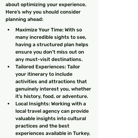
about optimizing your experience. 
Here’s why you should consider 
planning ahead:
Maximize Your Time: With so 
many incredible sights to see, 
having a structured plan helps 
ensure you don’t miss out on 
any must-visit destinations.
Tailored Experiences: Tailor 
your itinerary to include 
activities and attractions that 
genuinely interest you, whether 
it’s history, food, or adventure.
Local Insights: Working with a 
local travel agency can provide 
valuable insights into cultural 
practices and the best 
experiences available in Turkey.