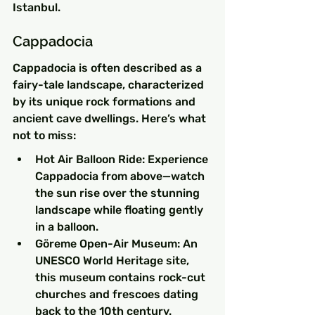
Istanbul.
Cappadocia
Cappadocia is often described as a 
fairy-tale landscape, characterized 
by its unique rock formations and 
ancient cave dwellings. Here’s what 
not to miss:
Hot Air Balloon Ride: Experience 
Cappadocia from above—watch 
the sun rise over the stunning 
landscape while floating gently 
in a balloon.
Göreme Open-Air Museum: An 
UNESCO World Heritage site, 
this museum contains rock-cut 
churches and frescoes dating 
back to the 10th century.