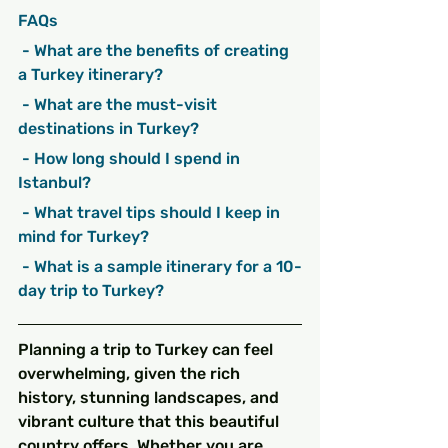
FAQs
 - What are the benefits of creating 
a Turkey itinerary?
 - What are the must-visit 
destinations in Turkey?
 - How long should I spend in 
Istanbul?
 - What travel tips should I keep in 
mind for Turkey?
 - What is a sample itinerary for a 10-
day trip to Turkey?
Planning a trip to Turkey can feel 
overwhelming, given the rich 
history, stunning landscapes, and 
vibrant culture that this beautiful 
country offers. Whether you are 