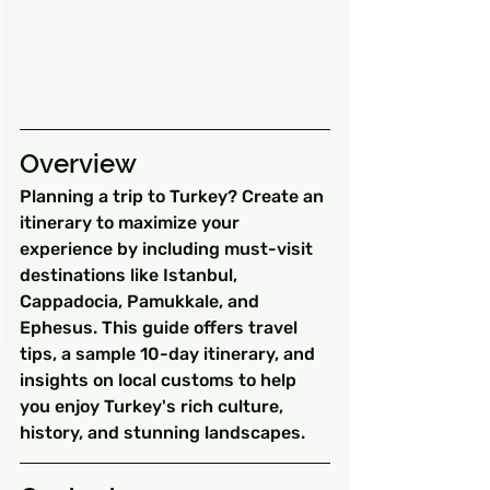
Overview
Planning a trip to Turkey? Create an 
itinerary to maximize your 
experience by including must-visit 
destinations like Istanbul, 
Cappadocia, Pamukkale, and 
Ephesus. This guide offers travel 
tips, a sample 10-day itinerary, and 
insights on local customs to help 
you enjoy Turkey's rich culture, 
history, and stunning landscapes.