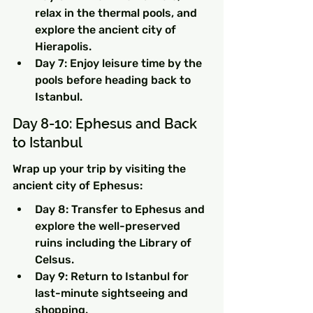
relax in the thermal pools, and 
explore the ancient city of 
Hierapolis.
Day 7: Enjoy leisure time by the 
pools before heading back to 
Istanbul.
Day 8-10: Ephesus and Back 
to Istanbul
Wrap up your trip by visiting the 
ancient city of Ephesus:
Day 8: Transfer to Ephesus and 
explore the well-preserved 
ruins including the Library of 
Celsus.
Day 9: Return to Istanbul for 
last-minute sightseeing and 
shopping.