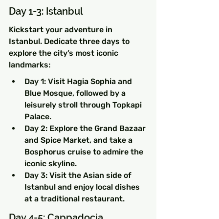
Day 1-3: Istanbul
Kickstart your adventure in 
Istanbul. Dedicate three days to 
explore the city’s most iconic 
landmarks:
Day 1: Visit Hagia Sophia and 
Blue Mosque, followed by a 
leisurely stroll through Topkapi 
Palace.
Day 2: Explore the Grand Bazaar 
and Spice Market, and take a 
Bosphorus cruise to admire the 
iconic skyline.
Day 3: Visit the Asian side of 
Istanbul and enjoy local dishes 
at a traditional restaurant.
Day 4-5: Cappadocia