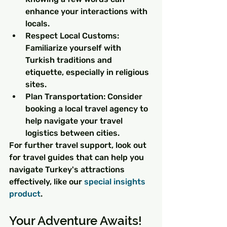
enhance your interactions with 
locals.
Respect Local Customs: 
Familiarize yourself with 
Turkish traditions and 
etiquette, especially in religious 
sites.
Plan Transportation: Consider 
booking a local travel agency to 
help navigate your travel 
logistics between cities.
For further travel support, look out 
for travel guides that can help you 
navigate Turkey's attractions 
effectively, like our 
special insights 
product
.
Your Adventure Awaits!