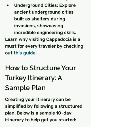
Underground Cities: Explore 
ancient underground cities 
built as shelters during 
invasions, showcasing 
incredible engineering skills.
Learn why visiting Cappadocia is a 
must for every traveler by checking 
out 
this guide
.
How to Structure Your 
Turkey Itinerary: A 
Sample Plan
Creating your itinerary can be 
simplified by following a structured 
plan. Below is a sample 10-day 
itinerary to help get you started: