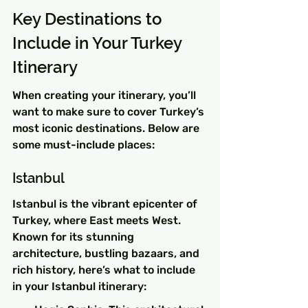
Key Destinations to 
Include in Your Turkey 
Itinerary
When creating your itinerary, you’ll 
want to make sure to cover Turkey’s 
most iconic destinations. Below are 
some must-include places:
Istanbul
Istanbul is the vibrant epicenter of 
Turkey, where East meets West. 
Known for its stunning 
architecture, bustling bazaars, and 
rich history, here’s what to include 
in your Istanbul itinerary: