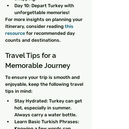
Day 10: Depart Turkey with 
unforgettable memories!
For more insights on planning your 
itinerary, consider reading 
this 
resource
 for recommended day 
counts and destinations.
Travel Tips for a 
Memorable Journey
To ensure your trip is smooth and 
enjoyable, keep the following travel 
tips in mind:
Stay Hydrated: Turkey can get 
hot, especially in summer. 
Always carry a water bottle.
Learn Basic Turkish Phrases: 
Knowing a few words can 