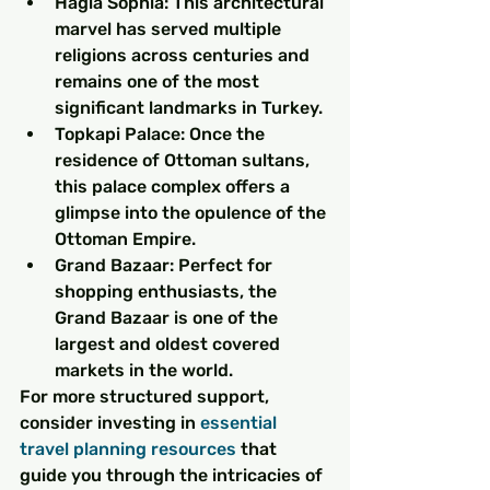
Hagia Sophia: This architectural 
marvel has served multiple 
religions across centuries and 
remains one of the most 
significant landmarks in Turkey.
Topkapi Palace: Once the 
residence of Ottoman sultans, 
this palace complex offers a 
glimpse into the opulence of the 
Ottoman Empire.
Grand Bazaar: Perfect for 
shopping enthusiasts, the 
Grand Bazaar is one of the 
largest and oldest covered 
markets in the world.
For more structured support, 
consider investing in 
essential 
travel planning resources
 that 
guide you through the intricacies of 