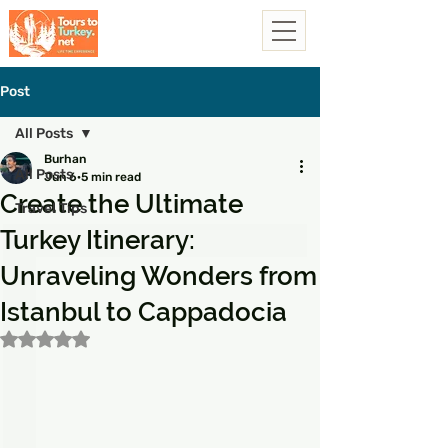
Post
All Posts
Burhan
All Posts
Jun 6
5 min read
Create the Ultimate
Travel Tips
Turkey Itinerary:
Unraveling Wonders from
Istanbul to Cappadocia
Rated NaN out of 5 stars.