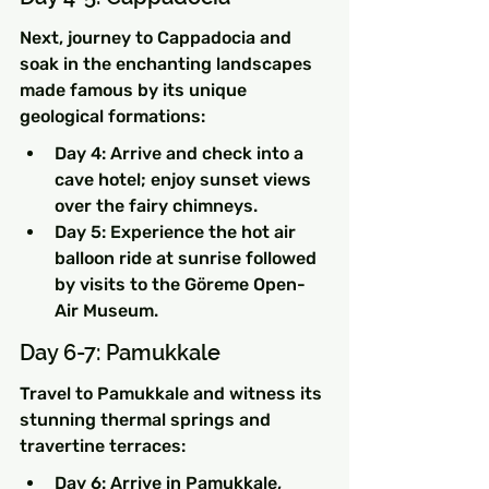
Next, journey to Cappadocia and 
soak in the enchanting landscapes 
made famous by its unique 
geological formations:
Day 4: Arrive and check into a 
cave hotel; enjoy sunset views 
over the fairy chimneys.
Day 5: Experience the hot air 
balloon ride at sunrise followed 
by visits to the Göreme Open-
Air Museum.
Day 6-7: Pamukkale
Travel to Pamukkale and witness its 
stunning thermal springs and 
travertine terraces:
Day 6: Arrive in Pamukkale, 