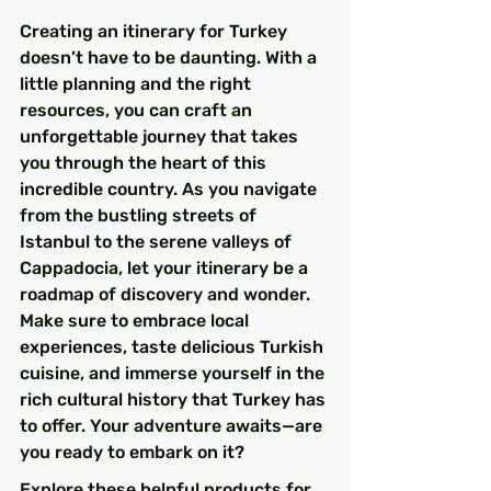
Creating an itinerary for Turkey 
doesn’t have to be daunting. With a 
little planning and the right 
resources, you can craft an 
unforgettable journey that takes 
you through the heart of this 
incredible country. As you navigate 
from the bustling streets of 
Istanbul to the serene valleys of 
Cappadocia, let your itinerary be a 
roadmap of discovery and wonder. 
Make sure to embrace local 
experiences, taste delicious Turkish 
cuisine, and immerse yourself in the 
rich cultural history that Turkey has 
to offer. Your adventure awaits—are 
you ready to embark on it?
Explore these helpful products for 