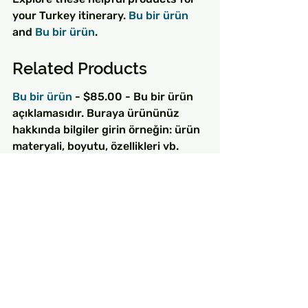
your Turkey itinerary. 
Bu bir ürün
and 
Bu bir ürün
.
Related Products
Bu bir ürün
 - $85.00 - Bu bir ürün 
açıklamasıdır. Buraya ürününüz 
hakkında bilgiler girin örneğin: ürün 
materyali, boyutu, özellikleri vb.
Bu bir ürün
 - $130.00 - Bu bir ürün 
açıklamasıdır. Buraya ürününüz 
hakkında bilgiler girin örneğin: ürün 
materyali, boyutu, özellikleri vb.
Bu bir ürün
 - $25.00 - Bu bir ürün 
açıklamasıdır. Buraya ürününüz 
hakkında bilgiler girin örneğin: ürün 
materyali, boyutu, özellikleri vb.