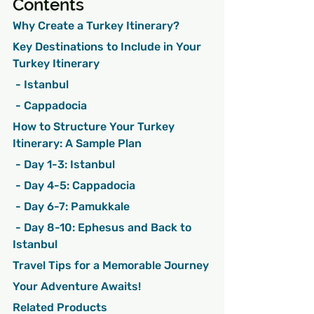
Contents
Why Create a Turkey Itinerary?
Key Destinations to Include in Your 
Turkey Itinerary
 - Istanbul
 - Cappadocia
How to Structure Your Turkey 
Itinerary: A Sample Plan
 - Day 1-3: Istanbul
 - Day 4-5: Cappadocia
 - Day 6-7: Pamukkale
 - Day 8-10: Ephesus and Back to 
Istanbul
Travel Tips for a Memorable Journey
Your Adventure Awaits!
Related Products