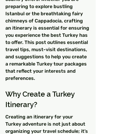
preparing to explore bustling 
Istanbul or the breathtaking fairy 
chimneys of Cappadocia, crafting 
an itinerary is essential for ensuring 
you experience the best Turkey has 
to offer. This post outlines essential 
travel tips, must-visit destinations, 
and suggestions to help you create 
a remarkable Turkey tour packages 
that reflect your interests and 
preferences.
Why Create a Turkey 
Itinerary?
Creating an itinerary for your 
Turkey adventure is not just about 
organizing your travel schedule; it’s 