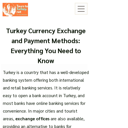
Turkey Currency Exchange
and Payment Methods:
Everything You Need to
Know
Turkey is a country that has a well-developed
banking system offering both international
and retail banking services. It is relatively
easy to open a bank account in Turkey, and
most banks have online banking services for
convenience. In major cities and tourist
areas,
exchange offices
are also available,
providing an alternative to banks for