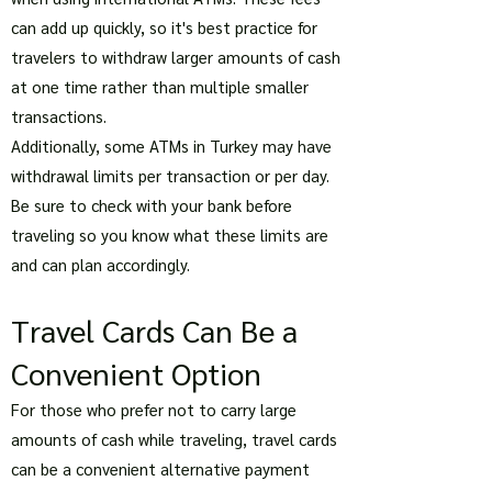
can add up quickly, so it's best practice for
travelers to withdraw larger amounts of cash
at one time rather than multiple smaller
transactions.
Additionally, some ATMs in Turkey may have
withdrawal limits per transaction or per day.
Be sure to check with your bank before
traveling so you know what these limits are
and can plan accordingly.
Travel Cards Can Be a
Convenient Option
For those who prefer not to carry large
amounts of cash while traveling, travel cards
can be a convenient alternative payment