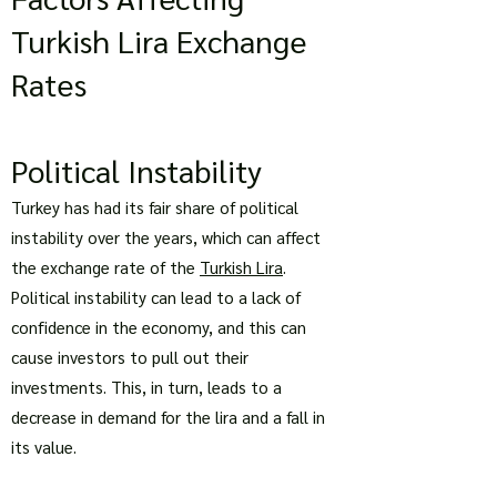
Turkish Lira Exchange
Rates
Political Instability
Turkey has had its fair share of political
instability over the years, which can affect
the exchange rate of the
Turkish Lira
.
Political instability can lead to a lack of
confidence in the economy, and this can
cause investors to pull out their
investments. This, in turn, leads to a
decrease in demand for the lira and a fall in
its value.