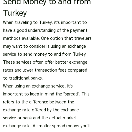
Send Money to and from
Turkey
When traveling to Turkey, it's important to
have a good understanding of the payment
methods available. One option that travelers
may want to consider is using an exchange
service to send money to and from Turkey.
These services often offer better exchange
rates and lower transaction fees compared
to traditional banks.
When using an exchange service, it's
important to keep in mind the "spread". This
refers to the difference between the
exchange rate offered by the exchange
service or bank and the actual market
exchange rate. A smaller spread means you'll