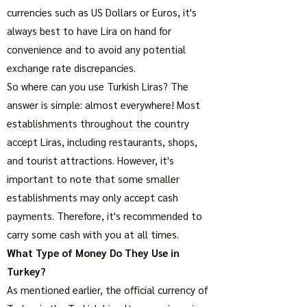
currencies such as US Dollars or Euros, it's
always best to have Lira on hand for
convenience and to avoid any potential
exchange rate discrepancies.
So where can you use Turkish Liras? The
answer is simple: almost everywhere! Most
establishments throughout the country
accept Liras, including restaurants, shops,
and tourist attractions. However, it's
important to note that some smaller
establishments may only accept cash
payments. Therefore, it's recommended to
carry some cash with you at all times.
What Type of Money Do They Use in
Turkey?
As mentioned earlier, the official currency of