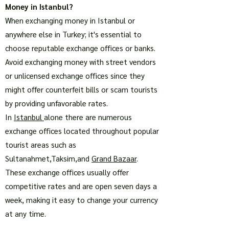
Money in Istanbul?
When exchanging money in Istanbul or
anywhere else in Turkey; it's essential to
choose reputable exchange offices or banks.
Avoid exchanging money with street vendors
or unlicensed exchange offices since they
might offer counterfeit bills or scam tourists
by providing unfavorable rates.
In
Istanbul
alone there are numerous
exchange offices located throughout popular
tourist areas such as
Sultanahmet,Taksim,and
Grand Bazaar
.
These exchange offices usually offer
competitive rates and are open seven days a
week, making it easy to change your currency
at any time.