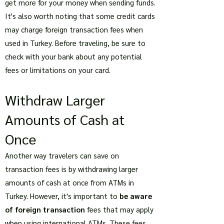
get more for your money when sending funds.
It's also worth noting that some credit cards
may charge foreign transaction fees when
used in Turkey. Before traveling, be sure to
check with your bank about any potential
fees or limitations on your card.
Withdraw Larger
Amounts of Cash at
Once
Another way travelers can save on
transaction fees is by withdrawing larger
amounts of cash at once from ATMs in
Turkey. However, it's important to
be aware
of foreign transaction
fees that may apply
when using international ATMs. These fees