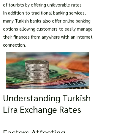
of tourists by offering unfavorable rates.
In addition to traditional banking services,
many Turkish banks also offer online banking
options allowing customers to easily manage
their finances from anywhere with an internet
connection.
Understanding Turkish
Lira Exchange Rates
Factors Affecting