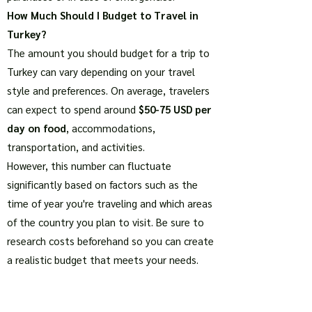
How Much Should I Budget to Travel in
Turkey?
The amount you should budget for a trip to
Turkey can vary depending on your travel
style and preferences. On average, travelers
can expect to spend around
$50-75 USD per
day on food
, accommodations,
transportation, and activities.
However, this number can fluctuate
significantly based on factors such as the
time of year you're traveling and which areas
of the country you plan to visit. Be sure to
research costs beforehand so you can create
a realistic budget that meets your needs.
Using Credit and Debit