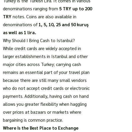
Turkey is the Turkish Lira. It comes in various
denominations ranging from
5 TRY up to 200
TRY
notes. Coins are also available in
denominations of
1, 5, 10, 25 and 50 kuruş
as well as 1 lira.
Why Should I Bring Cash to Istanbul?
While credit cards are widely accepted in
larger establishments in Istanbul and other
major cities across Turkey; carrying cash
remains an essential part of your travel plan
because there are still many small vendors
who do not accept credit cards or electronic
payments. Additionally, having cash on hand
allows you greater flexibility when haggling
over prices at bazaars or markets where
bargaining is common practice.
Where Is the Best Place to Exchange