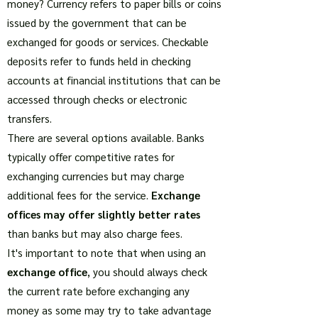
money? Currency refers to paper bills or coins
issued by the government that can be
exchanged for goods or services. Checkable
deposits refer to funds held in checking
accounts at financial institutions that can be
accessed through checks or electronic
transfers.
There are several options available. Banks
typically offer competitive rates for
exchanging currencies but may charge
additional fees for the service.
Exchange
offices may offer slightly better rates
than banks but may also charge fees.
It's important to note that when using an
exchange office
, you should always check
the current rate before exchanging any
money as some may try to take advantage