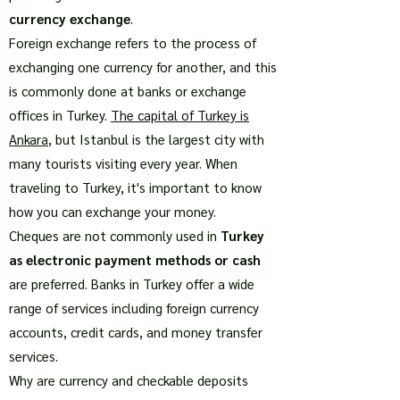
currency exchange
.
Foreign exchange refers to the process of
exchanging one currency for another, and this
is commonly done at banks or exchange
offices in Turkey.
The capital of Turkey is
Ankara
, but Istanbul is the largest city with
many tourists visiting every year. When
traveling to Turkey, it's important to know
how you can exchange your money.
Cheques are not commonly used in
Turkey
as electronic payment methods or cash
are preferred. Banks in Turkey offer a wide
range of services including foreign currency
accounts, credit cards, and money transfer
services.
Why are currency and checkable deposits