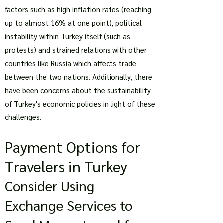
factors such as high inflation rates (reaching
up to almost 16% at one point), political
instability within Turkey itself (such as
protests) and strained relations with other
countries like Russia which affects trade
between the two nations. Additionally, there
have been concerns about the sustainability
of Turkey's economic policies in light of these
challenges.
Payment Options for
Travelers in Turkey
Consider Using
Exchange Services to