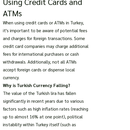
Using Credit Cards and
ATMs
When using credit cards or ATMs in Turkey,
it's important to be aware of potential fees
and charges for foreign transactions. Some
credit card companies may charge additional
fees for international purchases or cash
withdrawals. Additionally, not all ATMs
accept foreign cards or dispense local
currency.
Why is Turkish Currency Falling?
The value of the Turkish lira has fallen
significantly in recent years due to various
factors such as high inflation rates (reaching
up to almost 16% at one point), political
instability within Turkey itself (such as