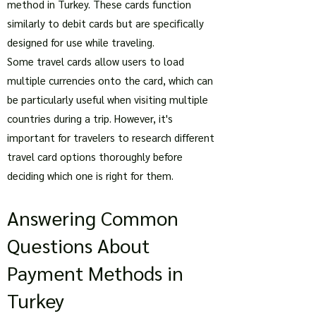
method in Turkey. These cards function
similarly to debit cards but are specifically
designed for use while traveling.
Some travel cards allow users to load
multiple currencies onto the card, which can
be particularly useful when visiting multiple
countries during a trip. However, it's
important for travelers to research different
travel card options thoroughly before
deciding which one is right for them.
Answering Common
Questions About
Payment Methods in
Turkey