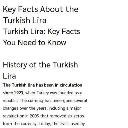
Key Facts About the
Turkish Lira
Turkish Lira: Key Facts
You Need to Know
History of the Turkish
Lira
The Turkish lira has been in circulation
since 1923
, when Turkey was founded as a
republic. The currency has undergone several
changes over the years, including a major
revaluation in 2005 that removed six zeros
from the currency. Today, the lira is used by