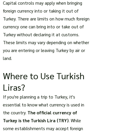
Capital controls may apply when bringing
foreign currency into or taking it out of
Turkey. There are limits on how much foreign
currency one can bring into or take out of
Turkey without declaring it at customs.
These limits may vary depending on whether
you are entering or leaving Turkey by air or
land.
Where to Use Turkish
Liras?
If you're planning a trip to Turkey, it's
essential to know what currency is used in
the country.
The official currency of
Turkey is the Turkish Lira (TRY)
. While
some establishments may accept foreign