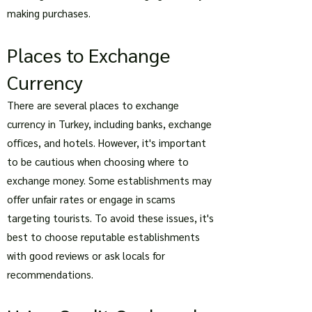
making purchases.
Places to Exchange
Currency
There are several places to exchange
currency in Turkey, including banks, exchange
offices, and hotels. However, it's important
to be cautious when choosing where to
exchange money. Some establishments may
offer unfair rates or engage in scams
targeting tourists. To avoid these issues, it's
best to choose reputable establishments
with good reviews or ask locals for
recommendations.