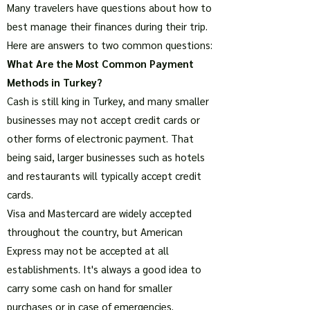
Many travelers have questions about how to
best manage their finances during their trip.
Here are answers to two common questions:
What Are the Most Common Payment
Methods in Turkey?
Cash is still king in Turkey, and many smaller
businesses may not accept credit cards or
other forms of electronic payment. That
being said, larger businesses such as hotels
and restaurants will typically accept credit
cards.
Visa and Mastercard are widely accepted
throughout the country, but American
Express may not be accepted at all
establishments. It's always a good idea to
carry some cash on hand for smaller
purchases or in case of emergencies.