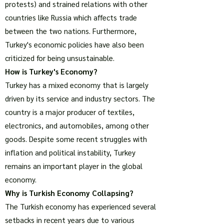
protests) and strained relations with other
countries like Russia which affects trade
between the two nations. Furthermore,
Turkey's economic policies have also been
criticized for being unsustainable.
How is Turkey's Economy?
Turkey has a mixed economy that is largely
driven by its service and industry sectors. The
country is a major producer of textiles,
electronics, and automobiles, among other
goods. Despite some recent struggles with
inflation and political instability, Turkey
remains an important player in the global
economy.
Why is Turkish Economy Collapsing?
The Turkish economy has experienced several
setbacks in recent years due to various