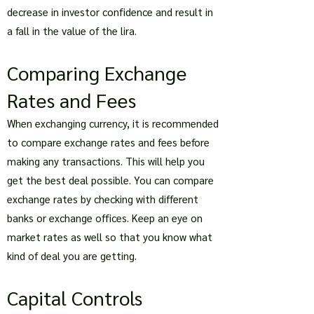
decrease in investor confidence and result in
a fall in the value of the lira.
Comparing Exchange
Rates and Fees
When exchanging currency, it is recommended
to compare exchange rates and fees before
making any transactions. This will help you
get the best deal possible. You can compare
exchange rates by checking with different
banks or exchange offices. Keep an eye on
market rates as well so that you know what
kind of deal you are getting.
Capital Controls