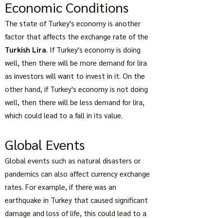
Economic Conditions
The state of Turkey's economy is another
factor that affects the exchange rate of the
Turkish Lira
. If Turkey's economy is doing
well, then there will be more demand for lira
as investors will want to invest in it. On the
other hand, if Turkey's economy is not doing
well, then there will be less demand for lira,
which could lead to a fall in its value.
Global Events
Global events such as natural disasters or
pandemics can also affect currency exchange
rates. For example, if there was an
earthquake in Turkey that caused significant
damage and loss of life, this could lead to a