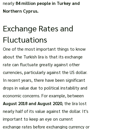
nearly
84 million people in Turkey and
Northern Cyprus.
Exchange Rates and
Fluctuations
One of the most important things to know
about the Turkish lira is that its exchange
rate can fluctuate greatly against other
currencies, particularly against the US dollar.
In recent years, there have been significant
drops in value due to political instability and
economic concerns. For example, between
August 2018 and August 2020
, the lira lost
nearly half of its value against the dollar. It's
important to keep an eye on current
exchange rates before exchanging currency or