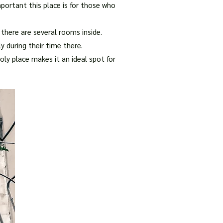
portant this place is for those who
 there are several rooms inside.
y during their time there.
ly place makes it an ideal spot for