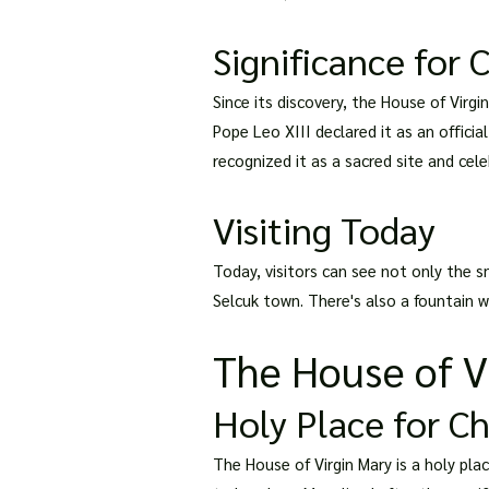
Significance for C
Since its discovery, the House of Virg
Pope Leo XIII declared it as an offici
recognized it as a sacred site and cel
Visiting Today
Today, visitors can see not only the s
Selcuk town. There's also a fountain w
The House of Vi
Holy Place for C
The House of Virgin Mary is a holy plac