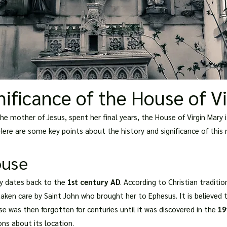
nificance of the House of V
e mother of Jesus, spent her final years, the House of Virgin Mary is
 Here are some key points about the history and significance of this
ouse
ry dates back to the
1st century AD
. According to Christian tradition
ken care by Saint John who brought her to Ephesus. It is believed th
e was then forgotten for centuries until it was discovered in the
19
ns about its location.