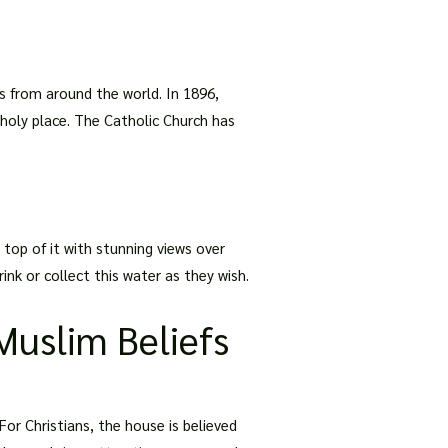
ns from around the world. In 1896,
s holy place. The Catholic Church has
 top of it with stunning views over
ink or collect this water as they wish.
Muslim Beliefs
For Christians, the house is believed