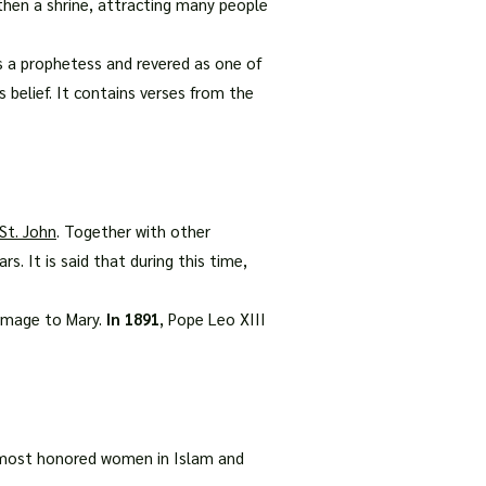
 then a shrine, attracting many people
s a prophetess and revered as one of
belief. It contains verses from the
St. John
. Together with other
s. It is said that during this time,
homage to Mary.
In 1891
, Pope Leo XIII
e most honored women in Islam and