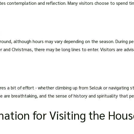
ites contemplation and reflection. Many visitors choose to spend ti
d
-round, although hours may vary depending on the season. During pe
r and Christmas, there may be long lines to enter. Visitors are advis
res a bit of effort - whether climbing up from Selcuk or navigating sta
e are breathtaking, and the sense of history and spirituality that pe
mation for Visiting the Hous