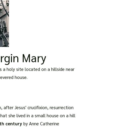
irgin Mary
 a holy site located on a hillside near
 revered house.
, after Jesus' crucifixion, resurrection
at she lived in a small house on a hill
th century
by Anne Catherine