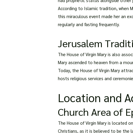
had prophetic status alongside other 
According to Islamic tradition, when 
this miraculous event made her an exc
regularly and fasting frequently.
Jerusalem Tradit
The House of Virgin Mary is also assoc
Mary ascended to heaven from a mounta
Today, the House of Virgin Mary attra
hosts religious services and ceremoni
Location and Ac
Church Area of 
The House of Virgin Mary is located on 
Christians, as it is believed to be th