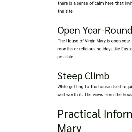
there is a sense of calm here that inv
the site.
Open Year-Roun
The House of Virgin Mary is open year
months or religious holidays like Easte
possible.
Steep Climb
While getting to the house itself requi
well worth it. The views from the hous
Practical Infor
Mary