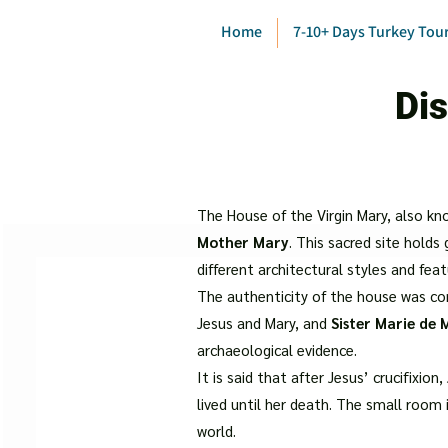
Home
7-10+ Days Turkey Tou
Dis
The House of the Virgin Mary, also kn
Mother Mary
. This sacred site holds
different architectural styles and fe
The authenticity of the house was c
Jesus and Mary, and
Sister Marie de
archaeological evidence.
It is said that after Jesus’ crucifixio
lived until her death. The small room
world.