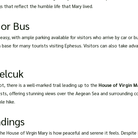
s that reflect the humble life that Mary lived.
 or Bus
easy, with ample parking available for visitors who arrive by car or b
 base for many tourists visiting Ephesus. Visitors can also take adv
Selcuk
t, there is a well-marked trail leading up to the
House of Virgin M
sts, offering stunning views over the Aegean Sea and surrounding cou
le hike.
ndings
the House of Virgin Mary is how peaceful and serene it feels. Despite