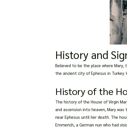
History and Sig
Believed to be the place where Mary, th
the ancient city of Ephesus in Turkey.
History of the H
The history of the House of Virgin Ma
and ascension into heaven, Mary was ta
near Ephesus until her death. The hous
Emmerich, a German nun who had visio