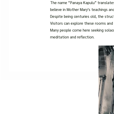
The name “Panaya Kapulu” translate
believe in Mother Mary's teachings an
Despite being centuries old, the struc
Visitors can explore these rooms and i
Many people come here seeking solace 
meditation and reflection.