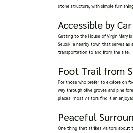
stone structure, with simple furnishing
Accessible by Car
Getting to the House of Virgin Mary is 
Selcuk, a nearby town that serves as a
transportation to and from the site.
Foot Trail from 
For those who prefer to explore on foo
way through olive groves and pine fore
places, most visitors find it an enjoyab
Peaceful Surrou
One thing that strikes visitors about 