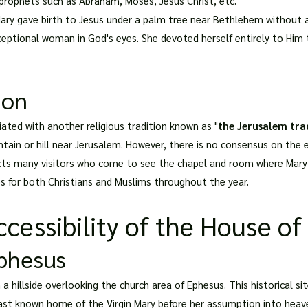
prophets such as Abraham, Moses, Jesus Christ, etc.
Mary gave birth to Jesus under a palm tree near Bethlehem without 
eptional woman in God's eyes. She devoted herself entirely to Him t
ion
iated with another religious tradition known as "
the Jerusalem tra
in or hill near Jerusalem. However, there is no consensus on the ex
cts many visitors who come to see the chapel and room where Mary is
es for both Christians and Muslims throughout the year.
cessibility of the House of
Ephesus
a hillside overlooking the church area of Ephesus. This historical sit
e last known home of the Virgin Mary before her assumption into heav