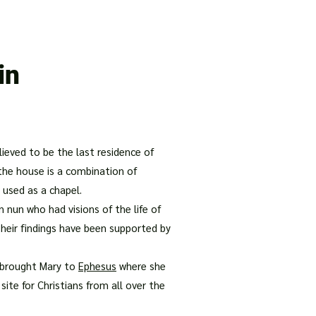
our Package
8 Days Turkey Tour Packages
10 Days Turkey T
in
elieved to be the last residence of
 the house is a combination of
 used as a chapel.
 nun who had visions of the life of
Their findings have been supported by
hn brought Mary to
Ephesus
where she
ite for Christians from all over the