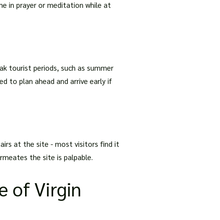
me in prayer or meditation while at
ak tourist periods, such as summer
ed to plan ahead and arrive early if
irs at the site - most visitors find it
rmeates the site is palpable.
e of Virgin