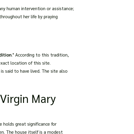
any human intervention or assistance;
hroughout her life by praying
dition
." According to this tradition,
act location of this site.
 said to have lived. The site also
 Virgin Mary
e holds great significance for
en. The house itself is a modest