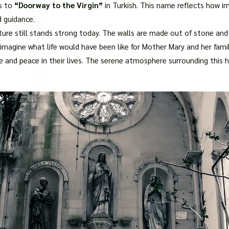
□
s to
“Doorway to the Virgin”
in Turkish. This name reflects how im
d guidance.
ture still stands strong today. The walls are made out of stone and
magine what life would have been like for Mother Mary and her famil
and peace in their lives. The serene atmosphere surrounding this ho