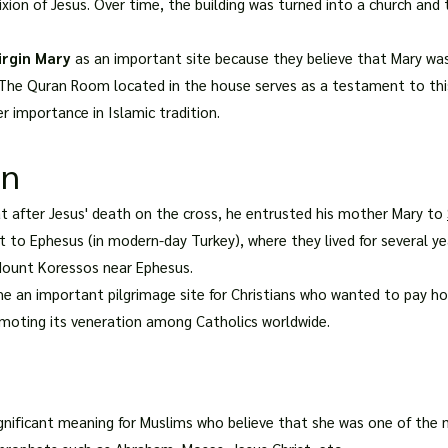
fixion of Jesus. Over time, the building was turned into a church and
irgin Mary
as an important site because they believe that Mary wa
he Quran Room located in the house serves as a testament to this 
r importance in Islamic tradition.
on
that after Jesus' death on the cross, he entrusted his mother Mary to
 to Ephesus (in modern-day Turkey), where they lived for several year
 Mount Koressos near Ephesus.
me an important pilgrimage site for Christians who wanted to pay 
omoting its veneration among Catholics worldwide.
gnificant meaning for Muslims who believe that she was one of th