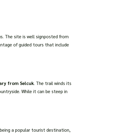
us. The site is well signposted from
antage of guided tours that include
ary from Selcuk
. The trail winds its
ntryside. While it can be steep in
 being a popular tourist destination,