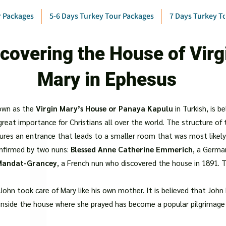
r Packages
5-6 Days Turkey Tour Packages
7 Days Turkey T
covering the House of Virg
Mary in Ephesus
own as the
Virgin Mary’s House or Panaya Kapulu
in Turkish, is b
 great importance for Christians all over the world. The structure of
atures an entrance that leads to a smaller room that was most likely
onfirmed by two nuns:
Blessed Anne Catherine Emmerich
, a German
 Mandat-Grancey
, a French nun who discovered the house in 1891. 
n, John took care of Mary like his own mother. It is believed that Jo
 inside the house where she prayed has become a popular pilgrimage s