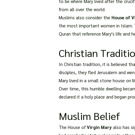
to be where Mary lived after the cruci
from all over the world.
Muslims also consider the
House of V
the most important women in Islam. T
Quran that reference Mary's life and he
Christian Traditi
In Christian tradition, it is believed 
disciples, they fled Jerusalem and went
Mary lived in a small stone house on
Over time, this humble dwelling beca
declared it a holy place and began pr
Muslim Belief
The House of
Virgin Mary
also has si