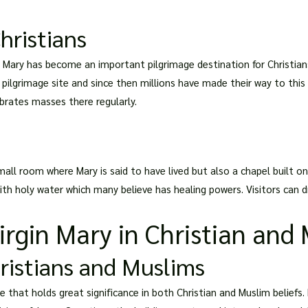
hristians
in Mary has become an important pilgrimage destination for Christia
al pilgrimage site and since then millions have made their way to thi
ebrates masses there regularly.
mall room where Mary is said to have lived but also a chapel built on
ith holy water which many believe has healing powers. Visitors can dr
rgin Mary in Christian and 
hristians and Muslims
e that holds great significance in both Christian and Muslim beliefs. 