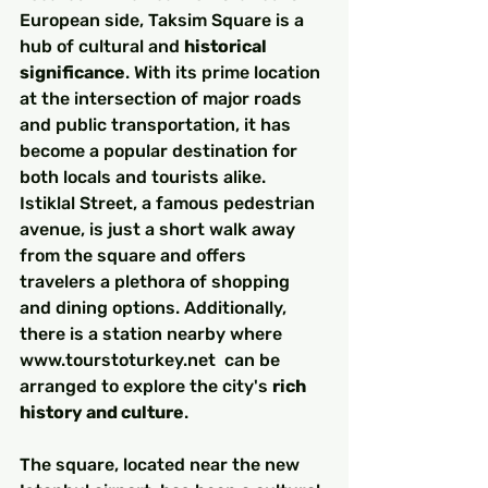
European side, Taksim Square is a 
hub of cultural and 
historical 
significance
. With its prime location 
at the intersection of major roads 
and public transportation, it has 
become a popular destination for 
both locals and tourists alike. 
Istiklal Street, a famous pedestrian 
avenue, is just a short walk away 
from the square and offers 
travelers a plethora of shopping 
and dining options. Additionally, 
there is a station nearby where 
www.tourstoturkey.net  can be 
arranged to explore the city's 
rich 
history and culture
.
The square, located near the new 