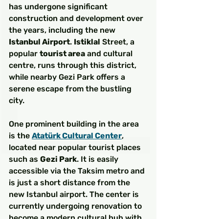
has undergone significant 
construction and development over 
the years, including the new 
Istanbul Airport
. 
Istiklal
 Street, a 
popular 
tourist area
 and cultural 
centre, runs through this district, 
while nearby Gezi Park offers a 
serene escape from the bustling 
city.
One prominent building in the area 
is the 
Atatürk Cultural Center
, 
located near popular tourist places 
such as 
Gezi Park
. It is easily 
accessible via the Taksim metro and 
is just a short distance from the 
new Istanbul airport. The center is 
currently undergoing renovation to 
become a modern cultural hub with 