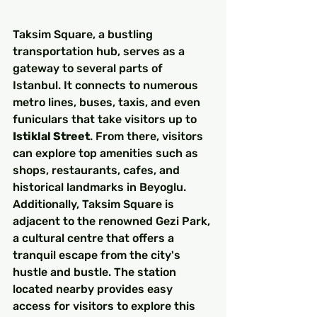
Taksim Square, a bustling 
transportation hub, serves as a 
gateway to several parts of 
Istanbul. It connects to numerous 
metro lines, buses, taxis, and even 
funiculars that take visitors up to 
Istiklal Street
. From there, visitors 
can explore top amenities such as 
shops, restaurants, cafes, and 
historical landmarks in Beyoglu. 
Additionally, Taksim Square is 
adjacent to the renowned Gezi Park, 
a cultural centre that offers a 
tranquil escape from the city's 
hustle and bustle. The station 
located nearby provides easy 
access for visitors to explore this 