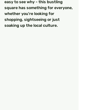
easy to see why - this bustling 
square has something for everyone, 
whether you're looking for 
shopping, sightseeing or just 
soaking up the local culture.