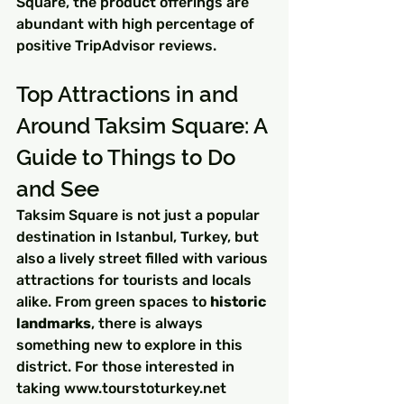
Square, the product offerings are 
abundant with high percentage of 
positive TripAdvisor reviews.
Top Attractions in and 
Around Taksim Square: A 
Guide to Things to Do 
and See
Taksim Square is not just a popular 
destination in Istanbul, Turkey, but 
also a lively street filled with various 
attractions for tourists and locals 
alike. From green spaces to 
historic 
landmarks
, there is always 
something new to explore in this 
district. For those interested in 
taking www.tourstoturkey.net 