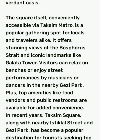
verdant oasis.
The square itself, conveniently 
accessible via Taksim Metro, is a 
popular gathering spot for locals 
and travelers alike. It offers 
stunning views of the Bosphorus 
Strait and iconic landmarks like 
Galata Tower. Visitors can relax on 
benches or enjoy street 
performances by musicians or 
dancers in the nearby Gezi Park. 
Plus, top amenities like food 
vendors and public restrooms are 
available for added convenience.
In recent years, Taksim Square, 
along with nearby Istiklal Street and 
Gezi Park, has become a popular 
destination for tourists seeking top 