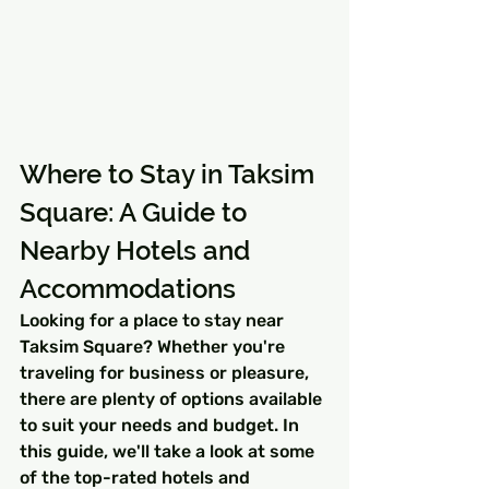
Where to Stay in Taksim 
Square: A Guide to 
Nearby Hotels and 
Accommodations
Looking for a place to stay near 
Taksim Square? Whether you're 
traveling for business or pleasure, 
there are plenty of options available 
to suit your needs and budget. In 
this guide, we'll take a look at some 
of the top-rated hotels and 