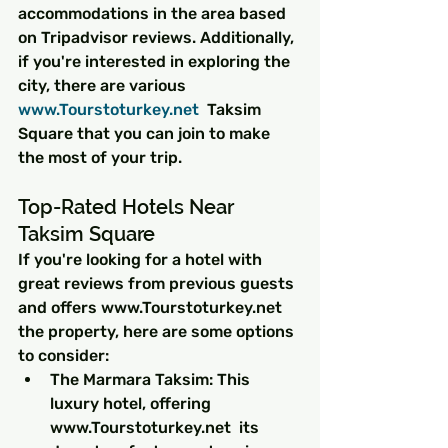
accommodations in the area based 
on Tripadvisor reviews. Additionally, 
if you're interested in exploring the 
city, there are various 
www.Tourstoturkey.net 
 Taksim 
Square that you can join to make 
the most of your trip.
Top-Rated Hotels Near 
Taksim Square
If you're looking for a hotel with 
great reviews from previous guests 
and offers www.Tourstoturkey.net  
the property, here are some options 
to consider:
The Marmara Taksim: This 
luxury hotel, offering 
www.Tourstoturkey.net  its 