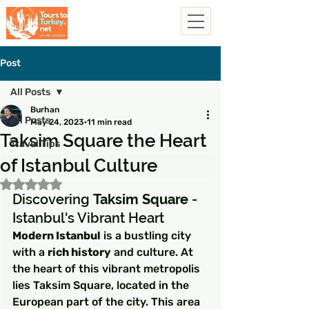
Post
All Posts
Burhan
All Posts
May 24, 2023
11 min read
Taksim Square the Heart
Travel Tips
of Istanbul Culture
Rated NaN out of 5 stars.
Discovering 
Taksim Square
 - 
Istanbul's Vibrant Heart
Modern Istanbul
 is a bustling city 
with a 
rich history
 and culture. At 
the heart of this vibrant metropolis 
lies Taksim Square, located in the 
European part of the city. This area 