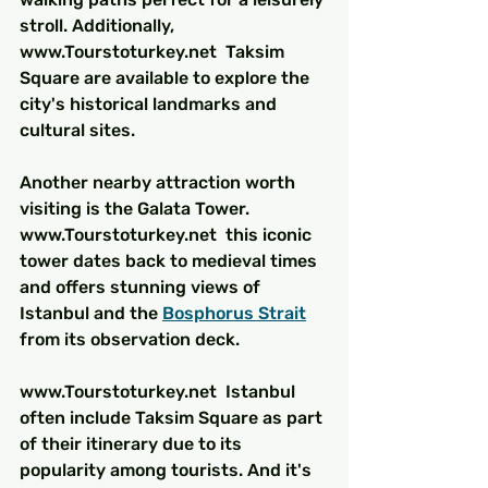
stroll. Additionally, 
www.Tourstoturkey.net  Taksim 
Square are available to explore the 
city's historical landmarks and 
cultural sites.
Another nearby attraction worth 
visiting is the Galata Tower. 
www.Tourstoturkey.net  this iconic 
tower dates back to medieval times 
and offers stunning views of 
Istanbul and the 
Bosphorus Strait
from its observation deck.
www.Tourstoturkey.net  Istanbul 
often include Taksim Square as part 
of their itinerary due to its 
popularity among tourists. And it's 