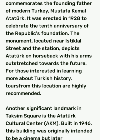
commemorates the founding father 
of modern Turkey, Mustafa Kemal 
Atatürk. It was erected in 1928 to 
celebrate the tenth anniversary of 
the Republic's foundation. The 
monument, located near Istiklal 
Street and the station, depicts 
Atatürk on horseback with his arms 
outstretched towards the future. 
For those interested in learning 
more about Turkish history, 
toursfrom this location are highly 
recommended.
Another significant landmark in 
Taksim Square is the Atatürk 
Cultural Center (AKM). Built in 1946, 
this building was originally intended 
to be a cinema but later 