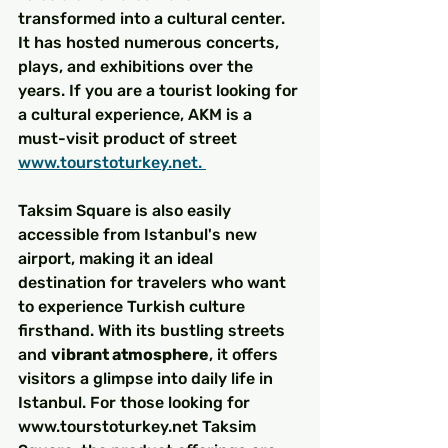
transformed into a cultural center. 
It has hosted numerous concerts, 
plays, and exhibitions over the 
years. If you are a tourist looking for 
a cultural experience, AKM is a 
must-visit product of street 
www.tourstoturkey.net. 
Taksim Square is also easily 
accessible from Istanbul's new 
airport, making it an ideal 
destination for travelers who want 
to experience Turkish culture 
firsthand. With its bustling streets 
and 
vibrant atmosphere
, it offers 
visitors a glimpse into daily life in 
Istanbul. For those looking for 
www.tourstoturkey.net Taksim 