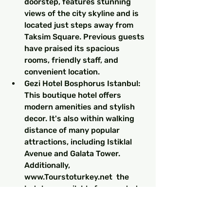
doorstep, features stunning 
views of the city skyline and is 
located just steps away from 
Taksim Square. Previous guests 
have praised its spacious 
rooms, friendly staff, and 
convenient location.
Gezi Hotel Bosphorus Istanbul: 
This boutique hotel offers 
modern amenities and stylish 
decor. It's also within walking 
distance of many popular 
attractions, including Istiklal 
Avenue and Galata Tower. 
Additionally, 
www.Tourstoturkey.net  the 
hotel are available for guests to 
explore the city with ease.
Pera Palace Hotel: For those 