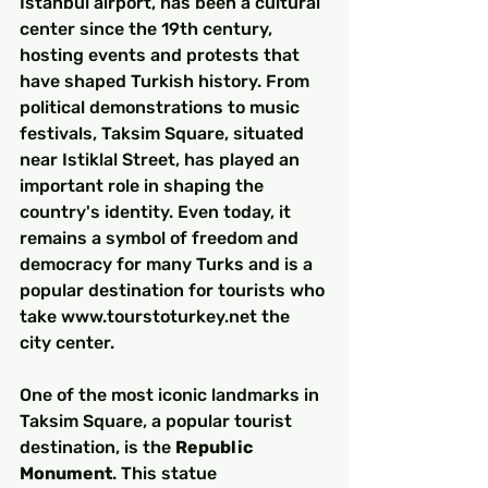
Istanbul airport, has been a cultural 
center since the 19th century, 
hosting events and protests that 
have shaped Turkish history. From 
political demonstrations to music 
festivals, Taksim Square, situated 
near Istiklal Street, has played an 
important role in shaping the 
country's identity. Even today, it 
remains a symbol of freedom and 
democracy for many Turks and is a 
popular destination for tourists who 
take www.tourstoturkey.net the 
city center.
One of the most iconic landmarks in 
Taksim Square, a popular tourist 
destination, is the 
Republic 
Monument
. This statue 