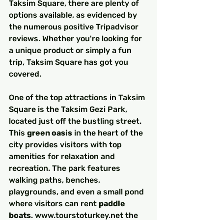
Taksim Square, there are plenty of 
options available, as evidenced by 
the numerous positive Tripadvisor 
reviews. Whether you're looking for 
a unique product or simply a fun 
trip, Taksim Square has got you 
covered.
One of the top attractions in Taksim 
Square is the Taksim Gezi Park, 
located just off the bustling street. 
This 
green oasis
 in the heart of the 
city provides visitors with top 
amenities for relaxation and 
recreation. The park features 
walking paths, benches, 
playgrounds, and even a small pond 
where visitors can rent 
paddle 
boats
. www.tourstoturkey.net the 