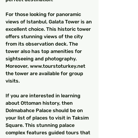
For those looking for panoramic 
views of Istanbul, Galata Tower is an 
excellent choice. This historic tower 
offers stunning views of the city 
from its observation deck. The 
tower also has top amenities for 
sightseeing and photography. 
Moreover, www.tourstoturkey.net 
the tower are available for group 
visits.
If you are interested in learning 
about Ottoman history, then 
Dolmabahce Palace should be on 
your list of places to visit in Taksim 
Square. This stunning palace 
complex features guided tours that 