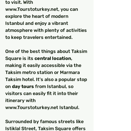
to visit. With 
www.Tourstoturkey.net, you can 
explore the heart of modern 
Istanbul and enjoy a vibrant 
atmosphere with plenty of activities 
to keep travelers entertained.
One of the best things about Taksim 
Square is its 
central location
, 
making it easily accessible via the 
Taksim metro station or Marmara 
Taksim hotel. It's also a popular stop 
on 
day tours
 from Istanbul, so 
visitors can easily fit it into their 
itinerary with 
www.Tourstoturkey.net Istanbul.
Surrounded by famous streets like 
Istiklal Street, Taksim Square offers 