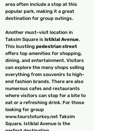
area often include a stop at this 
popular park, making it a great 
destination for group outings.
Another must-visit location in 
Taksim Square is 
Istiklal Avenue
. 
This bustling 
pedestrian street
offers top amenities for shopping, 
dining, and entertainment. Visitors 
can explore the many shops selling 
everything from souvenirs to high-
end fashion brands. There are also 
numerous cafes and restaurants 
where visitors can stop for a bite to 
eat or a refreshing drink. For those 
looking for group 
www.tourstoturkey.net Taksim 
Square, Istiklal Avenue is the 
perfect destination.