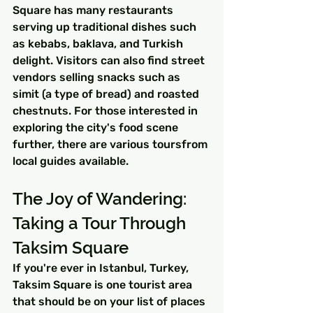
Square has many restaurants 
serving up traditional dishes such 
as kebabs, baklava, and Turkish 
delight. Visitors can also find street 
vendors selling snacks such as 
simit (a type of bread) and roasted 
chestnuts. For those interested in 
exploring the city's food scene 
further, there are various toursfrom 
local guides available.
The Joy of Wandering: 
Taking a Tour Through 
Taksim Square
If you're ever in Istanbul, Turkey, 
Taksim Square is one tourist area 
that should be on your list of places 