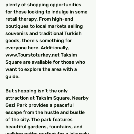
plenty of shopping opportunities 
for those looking to indulge in some 
retail therapy. From high-end 
boutiques to local markets selling 
souvenirs and traditional Turkish 
goods, there's something for 
everyone here. Additionally, 
www.Tourstoturkey.net Taksim 
Square are available for those who 
want to explore the area with a 
guide.
But shopping isn't the only 
attraction at Taksim Square. Nearby 
Gezi Park provides a peaceful 
escape from the hustle and bustle 
of the city. The park features 
beautiful gardens, fountains, and 
walking paths perfect for a leisurely 