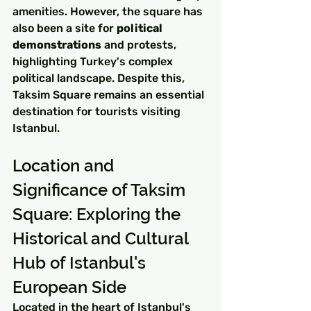
amenities. However, the square has 
also been a site for 
political 
demonstrations
 and protests, 
highlighting Turkey's complex 
political landscape. Despite this, 
Taksim Square remains an essential 
destination for tourists visiting 
Istanbul.
Location and 
Significance of Taksim 
Square: Exploring the 
Historical and Cultural 
Hub of Istanbul's 
European Side
Located in the heart of Istanbul's 