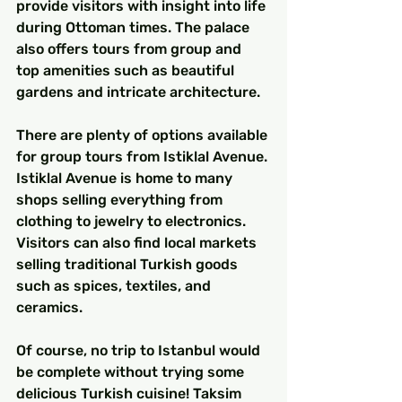
provide visitors with insight into life 
during Ottoman times. The palace 
also offers tours from group and 
top amenities such as beautiful 
gardens and intricate architecture.
There are plenty of options available 
for group tours from Istiklal Avenue. 
Istiklal Avenue is home to many 
shops selling everything from 
clothing to jewelry to electronics. 
Visitors can also find local markets 
selling traditional Turkish goods 
such as spices, textiles, and 
ceramics.
Of course, no trip to Istanbul would 
be complete without trying some 
delicious Turkish cuisine! Taksim 