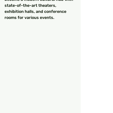
state-of-the-art theaters, 
exhibition halls, and conference 
rooms for various events.