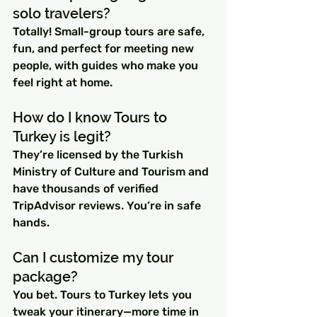
solo travelers?
Totally! Small-group tours are safe, 
fun, and perfect for meeting new 
people, with guides who make you 
feel right at home.
How do I know Tours to 
Turkey is legit?
They’re licensed by the Turkish 
Ministry of Culture and Tourism and 
have thousands of verified 
TripAdvisor reviews. You’re in safe 
hands.
Can I customize my tour 
package?
You bet. Tours to Turkey lets you 
tweak your itinerary—more time in 