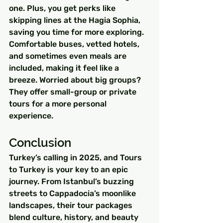
one. Plus, you get perks like 
skipping lines at the Hagia Sophia, 
saving you time for more exploring. 
Comfortable buses, vetted hotels, 
and sometimes even meals are 
included, making it feel like a 
breeze. Worried about big groups? 
They offer small-group or private 
tours for a more personal 
experience.
Conclusion
Turkey’s calling in 2025, and Tours 
to Turkey is your key to an epic 
journey. From Istanbul’s buzzing 
streets to Cappadocia’s moonlike 
landscapes, their tour packages 
blend culture, history, and beauty 