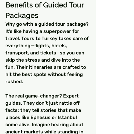
Benefits of Guided Tour 
Packages
Why go with a guided tour package? 
It’s like having a superpower for 
travel. Tours to Turkey takes care of 
everything—flights, hotels, 
transport, and tickets—so you can 
skip the stress and dive into the 
fun. Their itineraries are crafted to 
hit the best spots without feeling 
rushed.
The real game-changer? Expert 
guides. They don’t just rattle off 
facts; they tell stories that make 
places like Ephesus or Istanbul 
come alive. Imagine hearing about 
ancient markets while standing in 