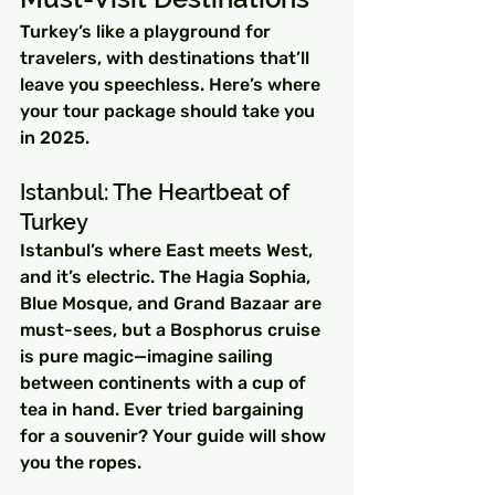
Turkey’s like a playground for 
travelers, with destinations that’ll 
leave you speechless. Here’s where 
your tour package should take you 
in 2025.
Istanbul: The Heartbeat of 
Turkey
Istanbul’s where East meets West, 
and it’s electric. The Hagia Sophia, 
Blue Mosque, and Grand Bazaar are 
must-sees, but a Bosphorus cruise 
is pure magic—imagine sailing 
between continents with a cup of 
tea in hand. Ever tried bargaining 
for a souvenir? Your guide will show 
you the ropes.