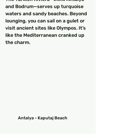
and Bodrum—serves up turquoise 
waters and sandy beaches. Beyond 
lounging, you can sail on a gulet or 
visit ancient sites like Olympos. It’s 
like the Mediterranean cranked up 
the charm.
Antalya - Kaputaj Beach	