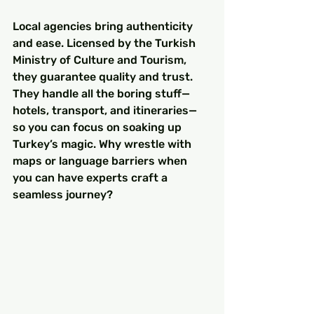
Local agencies bring authenticity 
and ease. Licensed by the Turkish 
Ministry of Culture and Tourism, 
they guarantee quality and trust. 
They handle all the boring stuff—
hotels, transport, and itineraries—
so you can focus on soaking up 
Turkey’s magic. Why wrestle with 
maps or language barriers when 
you can have experts craft a 
seamless journey?