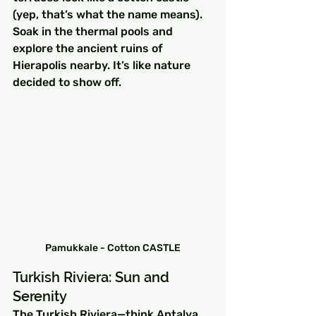
(yep, that’s what the name means). 
Soak in the thermal pools and 
explore the ancient ruins of 
Hierapolis nearby. It’s like nature 
decided to show off.
Pamukkale - Cotton CASTLE
Turkish Riviera: Sun and 
Serenity
The Turkish Riviera—think Antalya 