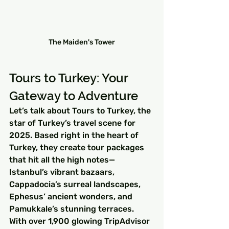
The Maiden's Tower
Tours to Turkey: Your 
Gateway to Adventure
Let’s talk about Tours to Turkey, the 
star of Turkey’s travel scene for 
2025. Based right in the heart of 
Turkey, they create tour packages 
that hit all the high notes—
Istanbul’s vibrant bazaars, 
Cappadocia’s surreal landscapes, 
Ephesus’ ancient wonders, and 
Pamukkale’s stunning terraces. 
With over 1,900 glowing TripAdvisor 