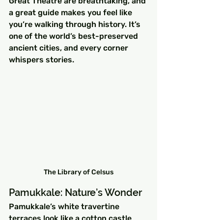
Great Theatre are breathtaking, and 
a great guide makes you feel like 
you’re walking through history. It’s 
one of the world’s best-preserved 
ancient cities, and every corner 
whispers stories.
The Library of Celsus
Pamukkale: Nature’s Wonder
Pamukkale’s white travertine 
terraces look like a cotton castle 