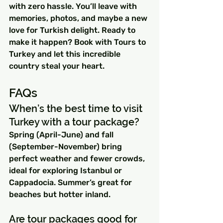
with zero hassle. You’ll leave with 
memories, photos, and maybe a new 
love for Turkish delight. Ready to 
make it happen? Book with Tours to 
Turkey and let this incredible 
country steal your heart.
FAQs
When’s the best time to visit 
Turkey with a tour package?
Spring (April-June) and fall 
(September-November) bring 
perfect weather and fewer crowds, 
ideal for exploring Istanbul or 
Cappadocia. Summer’s great for 
beaches but hotter inland.
Are tour packages good for 