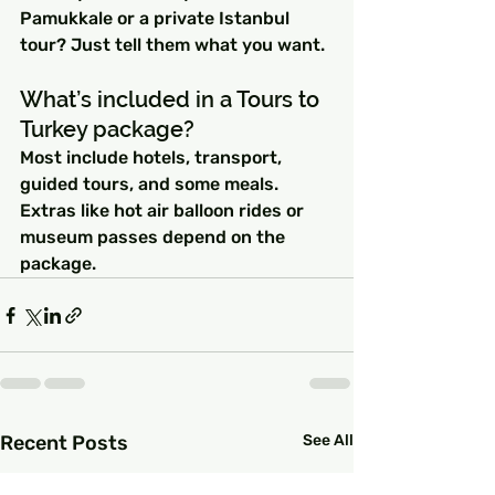
Pamukkale or a private Istanbul 
tour? Just tell them what you want.
What’s included in a Tours to 
Turkey package?
Most include hotels, transport, 
guided tours, and some meals. 
Extras like hot air balloon rides or 
museum passes depend on the 
package.
Recent Posts
See All