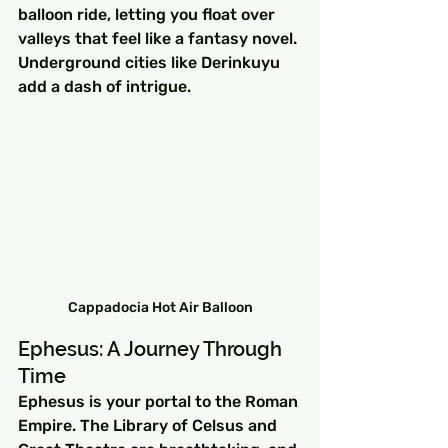
balloon ride, letting you float over 
valleys that feel like a fantasy novel. 
Underground cities like Derinkuyu 
add a dash of intrigue.
Cappadocia Hot Air Balloon
Ephesus: A Journey Through 
Time
Ephesus is your portal to the Roman 
Empire. The Library of Celsus and 