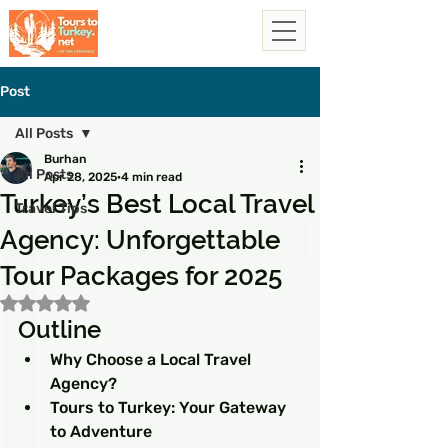
Post
All Posts
Burhan
All Posts
Apr 28, 2025
4 min read
Turkey’s Best Local Travel
Travel Tips
Agency: Unforgettable
Tour Packages for 2025
Rated NaN out of 5 stars.
Outline
Why Choose a Local Travel 
Agency?
Tours to Turkey: Your Gateway 
to Adventure