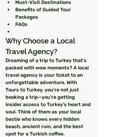
Must-Visit Destinations
Benefits of Guided Tour 
Packages
FAQs
Why Choose a Local 
Travel Agency?
Dreaming of a trip to Turkey that’s 
packed with wow moments? A local 
travel agency is your ticket to an 
unforgettable adventure. With 
Tours to Turkey, you’re not just 
booking a trip—you’re getting 
insider access to Turkey’s heart and 
soul. Think of them as your local 
bestie who knows every hidden 
beach, ancient ruin, and the best 
spot for a Turkish coffee.