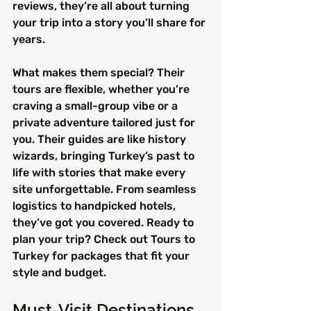
reviews, they’re all about turning 
your trip into a story you’ll share for 
years.
What makes them special? Their 
tours are flexible, whether you’re 
craving a small-group vibe or a 
private adventure tailored just for 
you. Their guides are like history 
wizards, bringing Turkey’s past to 
life with stories that make every 
site unforgettable. From seamless 
logistics to handpicked hotels, 
they’ve got you covered. Ready to 
plan your trip? Check out Tours to 
Turkey for packages that fit your 
style and budget.
Must-Visit Destinations