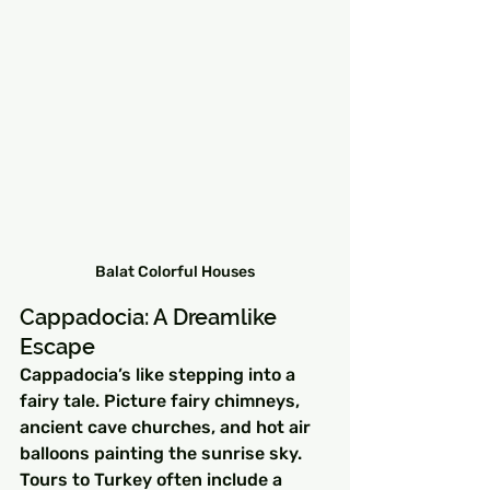
Balat Colorful Houses
Cappadocia: A Dreamlike 
Escape
Cappadocia’s like stepping into a 
fairy tale. Picture fairy chimneys, 
ancient cave churches, and hot air 
balloons painting the sunrise sky. 
Tours to Turkey often include a 