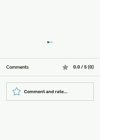
0.0 / 5 (0)
Comments
Must-See Historical
Transportation 
Comment and rate...
Sites in Turkey:
Getting Around
Unlocking the Magic of
the Past