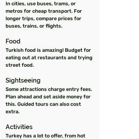
In cities, use buses, trams, or 
metros for cheap transport. For 
longer trips, compare prices for 
buses, trains, or flights.
Food
Turkish food is amazing! Budget for 
eating out at restaurants and trying 
street food.
Sightseeing 
Some attractions charge entry fees. 
Plan ahead and set aside money for 
this. Guided tours can also cost 
extra.
Activities
Turkey has a lot to offer, from hot 