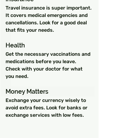
Travel insurance is super important. 
It covers medical emergencies and 
cancellations. Look for a good deal 
that fits your needs.
Health
Get the necessary vaccinations and 
medications before you leave. 
Check with your doctor for what 
you need.
Money Matters
Exchange your currency wisely to 
avoid extra fees. Look for banks or 
exchange services with low fees.