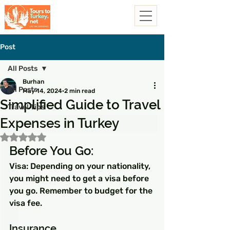
Post
All Posts
Burhan
All Posts
May 14, 2024
2 min read
Simplified Guide to Travel
Travel Tips
Expenses in Turkey
Rated NaN out of 5 stars.
Before You Go:
Visa: Depending on your nationality, 
you might need to get a visa before 
you go. Remember to budget for the 
visa fee.
Insurance