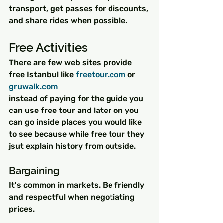
transport, get passes for discounts, 
and share rides when possible.
Free Activities
There are few web sites provide 
free Istanbul like 
freetour.com
 or 
gruwalk.com
instead of paying for the guide you 
can use free tour and later on you 
can go inside places you would like 
to see because while free tour they 
jsut explain history from outside.
Bargaining 
It's common in markets. Be friendly 
and respectful when negotiating 
prices.