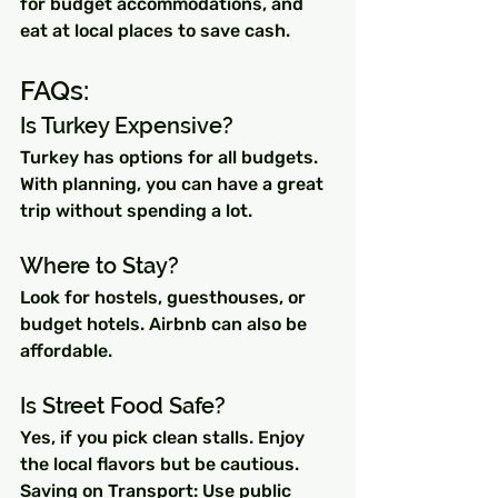
for budget accommodations, and 
eat at local places to save cash.
FAQs:
Is Turkey Expensive? 
Turkey has options for all budgets. 
With planning, you can have a great 
trip without spending a lot.
Where to Stay? 
Look for hostels, guesthouses, or 
budget hotels. Airbnb can also be 
affordable.
Is Street Food Safe? 
Yes, if you pick clean stalls. Enjoy 
the local flavors but be cautious.
Saving on Transport: Use public 