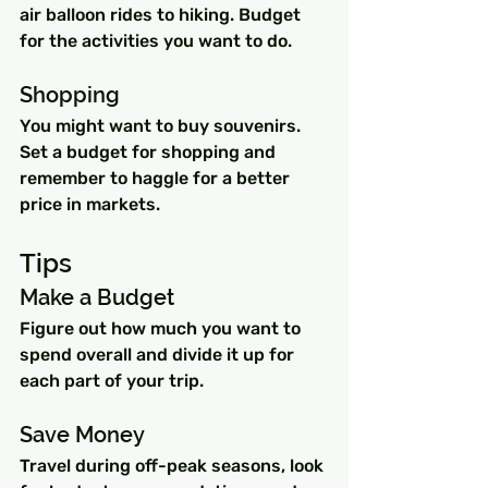
air balloon rides to hiking. Budget 
for the activities you want to do.
Shopping
You might want to buy souvenirs. 
Set a budget for shopping and 
remember to haggle for a better 
price in markets.
Tips
Make a Budget 
Figure out how much you want to 
spend overall and divide it up for 
each part of your trip.
Save Money 
Travel during off-peak seasons, look 