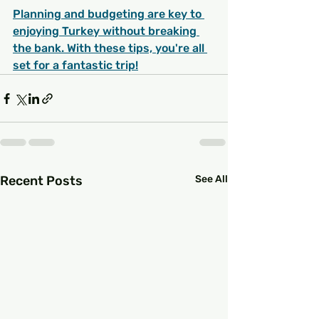
Planning and budgeting are key to 
enjoying Turkey without breaking 
the bank. With these tips, you're all 
set for a fantastic trip!
Recent Posts
See All