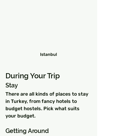
Istanbul
During Your Trip
Stay 
There are all kinds of places to stay 
in Turkey, from fancy hotels to 
budget hostels. Pick what suits 
your budget.
Getting Around 