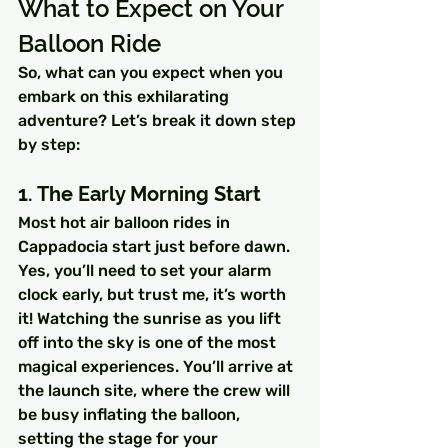
What to Expect on Your 
Balloon Ride
So, what can you expect when you 
embark on this exhilarating 
adventure? Let’s break it down step 
by step:
1. The Early Morning Start
Most hot air balloon rides in 
Cappadocia start just before dawn. 
Yes, you’ll need to set your alarm 
clock early, but trust me, it’s worth 
it! Watching the sunrise as you lift 
off into the sky is one of the most 
magical experiences. You’ll arrive at 
the launch site, where the crew will 
be busy inflating the balloon, 
setting the stage for your 