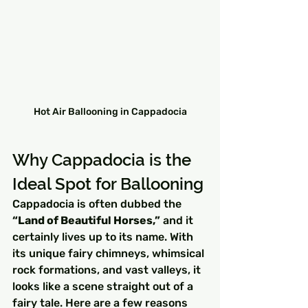
Hot Air Ballooning in Cappadocia
Why Cappadocia is the 
Ideal Spot for Ballooning
Cappadocia is often dubbed the 
“Land of Beautiful Horses,”
 and it 
certainly lives up to its name. With 
its unique fairy chimneys, whimsical 
rock formations, and vast valleys, it 
looks like a scene straight out of a 
fairy tale. Here are a few reasons 