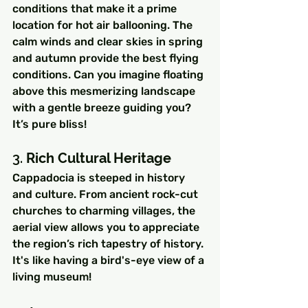
conditions that make it a prime 
location for hot air ballooning. The 
calm winds and clear skies in spring 
and autumn provide the best flying 
conditions. Can you imagine floating 
above this mesmerizing landscape 
with a gentle breeze guiding you? 
It’s pure bliss!
3. 
Rich Cultural Heritage
Cappadocia is steeped in history 
and culture. From ancient rock-cut 
churches to charming villages, the 
aerial view allows you to appreciate 
the region’s rich tapestry of history. 
It's like having a bird's-eye view of a 
living museum!