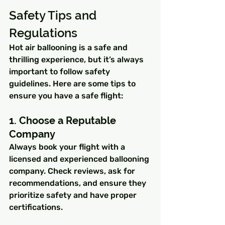
Safety Tips and 
Regulations
Hot air ballooning is a safe and 
thrilling experience, but it’s always 
important to follow safety 
guidelines. Here are some tips to 
ensure you have a safe flight:
1. Choose a Reputable 
Company
Always book your flight with a 
licensed and experienced ballooning 
company. Check reviews, ask for 
recommendations, and ensure they 
prioritize safety and have proper 
certifications.