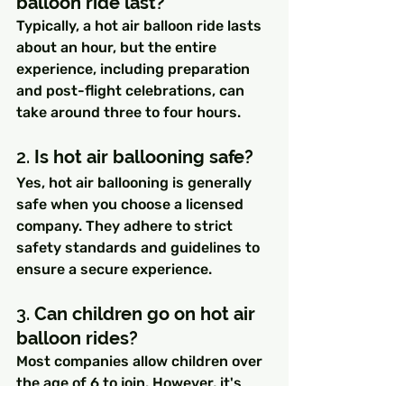
balloon ride last?
Typically, a hot air balloon ride lasts 
about an hour, but the entire 
experience, including preparation 
and post-flight celebrations, can 
take around three to four hours.
2. 
Is hot air ballooning safe?
Yes, hot air ballooning is generally 
safe when you choose a licensed 
company. They adhere to strict 
safety standards and guidelines to 
ensure a secure experience.
3. 
Can children go on hot air 
balloon rides?
Most companies allow children over 
the age of 6 to join. However, it's 