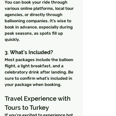
You can book your ride through 
various online platforms, local tour 
agencies, or directly through 
ballooning companies. It’s wise to 
book in advance, especially during 
peak seasons, as spots fill up 
quickly.
3. What’s Included?
Most packages include the balloon 
flight, a light breakfast, and a 
celebratory drink after landing. Be 
sure to confirm what’s included in 
your package when booking.
Travel Experience with 
Tours to Turkey
If you’re excited to experience hot 