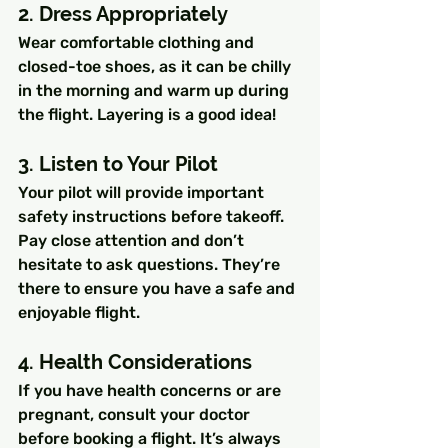
2. Dress Appropriately
Wear comfortable clothing and 
closed-toe shoes, as it can be chilly 
in the morning and warm up during 
the flight. Layering is a good idea!
3. Listen to Your Pilot
Your pilot will provide important 
safety instructions before takeoff. 
Pay close attention and don’t 
hesitate to ask questions. They’re 
there to ensure you have a safe and 
enjoyable flight.
4. Health Considerations
If you have health concerns or are 
pregnant, consult your doctor 
before booking a flight. It’s always 