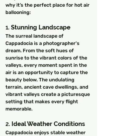
why it’s the perfect place for hot air 
ballooning:
1. 
Stunning Landscape
The surreal landscape of 
Cappadocia is a photographer's 
dream. From the soft hues of 
sunrise to the vibrant colors of the 
valleys, every moment spent in the 
air is an opportunity to capture the 
beauty below. The undulating 
terrain, ancient cave dwellings, and 
vibrant valleys create a picturesque 
setting that makes every flight 
memorable.
2. 
Ideal Weather Conditions
Cappadocia enjoys stable weather 