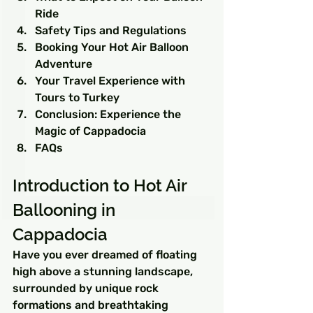
Ride
Safety Tips and Regulations
Booking Your Hot Air Balloon 
Adventure
Your Travel Experience with 
Tours to Turkey
Conclusion: Experience the 
Magic of Cappadocia
FAQs
Introduction to Hot Air 
Ballooning in 
Cappadocia
Have you ever dreamed of floating 
high above a stunning landscape, 
surrounded by unique rock 
formations and breathtaking 