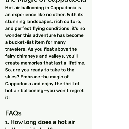
Hot air ballooning in Cappadocia is 
an experience like no other. With its 
stunning landscapes, rich culture, 
and perfect flying conditions, it’s no 
wonder this adventure has become 
a bucket-list item for many 
travelers. As you float above the 
fairy chimneys and valleys, you’ll 
create memories that last a lifetime.
So, are you ready to take to the 
skies? Embrace the magic of 
Cappadocia and enjoy the thrill of 
hot air ballooning—you won’t regret 
it!
FAQs
1. 
How long does a hot air 