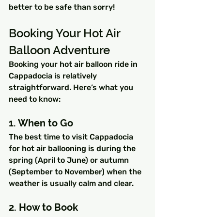
better to be safe than sorry!
Booking Your Hot Air 
Balloon Adventure
Booking your hot air balloon ride in 
Cappadocia is relatively 
straightforward. Here’s what you 
need to know:
1. When to Go
The best time to visit Cappadocia 
for hot air ballooning is during the 
spring (April to June) or autumn 
(September to November) when the 
weather is usually calm and clear.
2. How to Book