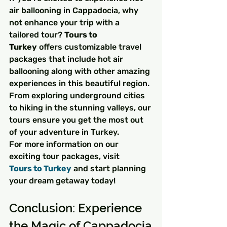
air ballooning in Cappadocia, why 
not enhance your trip with a 
tailored tour? 
Tours to 
Turkey
 offers customizable travel 
packages that include hot air 
ballooning along with other amazing 
experiences in this beautiful region. 
From exploring underground cities 
to hiking in the stunning valleys, our 
tours ensure you get the most out 
of your adventure in Turkey.
For more information on our 
exciting tour packages, visit 
Tours to Turkey
 and start planning 
your dream getaway today!
Conclusion: Experience 
the Magic of Cappadocia