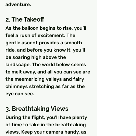
adventure.
2. The Takeoff
As the balloon begins to rise, you’ll 
feel a rush of excitement. The 
gentle ascent provides a smooth 
ride, and before you know it, you’ll 
be soaring high above the 
landscape. The world below seems 
to melt away, and all you can see are 
the mesmerizing valleys and fairy 
chimneys stretching as far as the 
eye can see.
3. Breathtaking Views
During the flight, you’ll have plenty 
of time to take in the breathtaking 
views. Keep your camera handy, as 