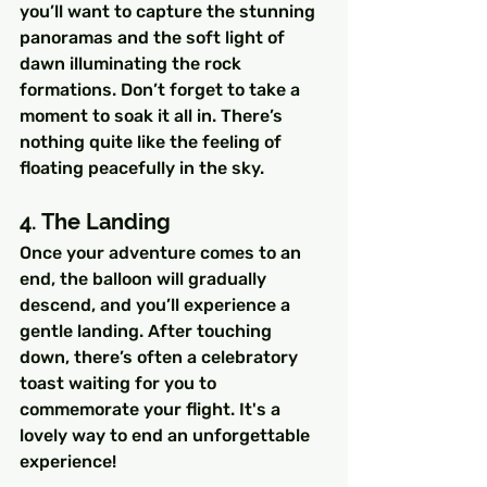
you’ll want to capture the stunning 
panoramas and the soft light of 
dawn illuminating the rock 
formations. Don’t forget to take a 
moment to soak it all in. There’s 
nothing quite like the feeling of 
floating peacefully in the sky.
4. The Landing
Once your adventure comes to an 
end, the balloon will gradually 
descend, and you’ll experience a 
gentle landing. After touching 
down, there’s often a celebratory 
toast waiting for you to 
commemorate your flight. It's a 
lovely way to end an unforgettable 
experience!