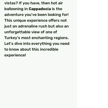
vistas? If you have, then hot air 
ballooning in 
Cappadocia
 is the 
adventure you've been looking for! 
This unique experience offers not 
just an adrenaline rush but also an 
unforgettable view of one of 
Turkey's most enchanting regions. 
Let's dive into everything you need 
to know about this incredible 
experience!