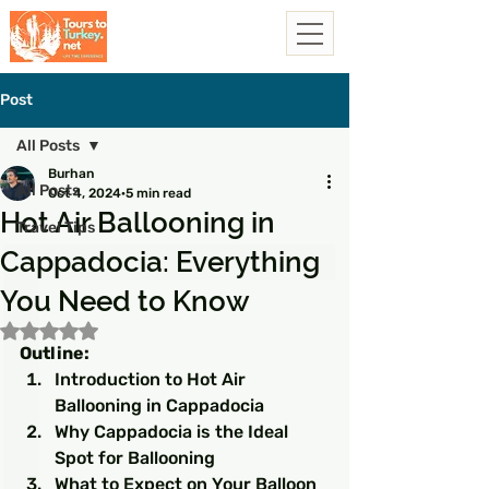
Post
All Posts
Burhan
All Posts
Oct 4, 2024
5 min read
Hot Air Ballooning in
Travel Tips
Cappadocia: Everything
You Need to Know
Rated NaN out of 5 stars.
Outline:
Introduction to Hot Air 
Ballooning in Cappadocia
Why Cappadocia is the Ideal 
Spot for Ballooning
What to Expect on Your Balloon 